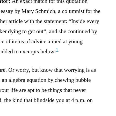
ator:
An exact match for this quotation
 essay by Mary Schmich, a columnist for the
er article with the statement: “Inside every
ker dying to get out”, and she continued by
ce of items of advice aimed at young
1
added to excerpts below:
ure. Or worry, but know that worrying is as
ve an algebra equation by chewing bubble
our life are apt to be things that never
 the kind that blindside you at 4 p.m. on