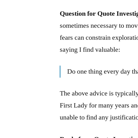
Question for Quote Investi
sometimes necessary to move
fears can constrain explorat
saying I find valuable:
Do one thing every day th
The above advice is typicall
First Lady for many years and
unable to find any justificat