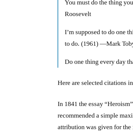
You must do the thing yo
Roosevelt
I’m supposed to do one thi
to do. (1961) —Mark Tob
Do one thing every day t
Here are selected citations i
In 1841 the essay “Heroism”
recommended a simple maxim
attribution was given for the