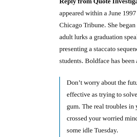
Reply from Quote Investig
appeared within a June 1997
Chicago Tribune. She began h
adult lurks a graduation spea
presenting a staccato sequen
students. Boldface has been 
Don’t worry about the fut
effective as trying to sol
gum. The real troubles in y
crossed your worried mind,
some idle Tuesday.