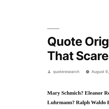
Quote Orig
That Scare
Posted
quoteresearch
August 9
by
Mary Schmich? Eleanor Ro
Luhrmann? Ralph Waldo 