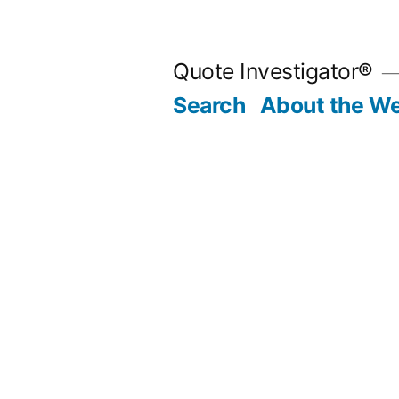
Skip
to
Quote Investigator®
content
Search
About the We