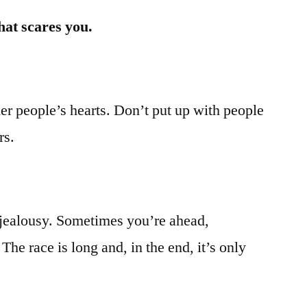
hat scares you.
er people’s hearts. Don’t put up with people
rs.
 jealousy. Sometimes you’re ahead,
he race is long and, in the end, it’s only