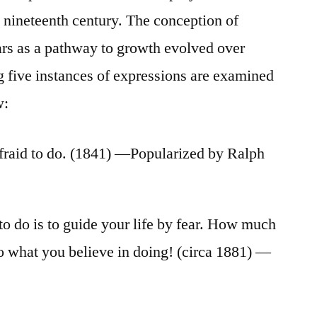
e nineteenth century. The conception of
ars as a pathway to growth evolved over
 five instances of expressions are examined
w:
fraid to do. (1841) —Popularized by Ralph
to do is to guide your life by fear. How much
 do what you believe in doing! (circa 1881) —