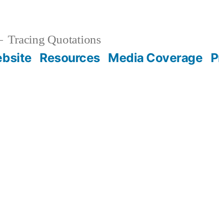
Tracing Quotations
bsite
Resources
Media Coverage
P