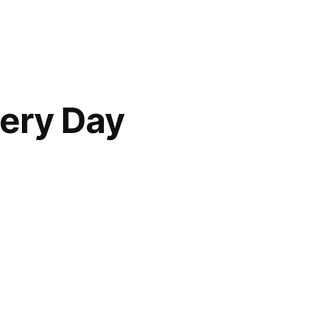
very Day