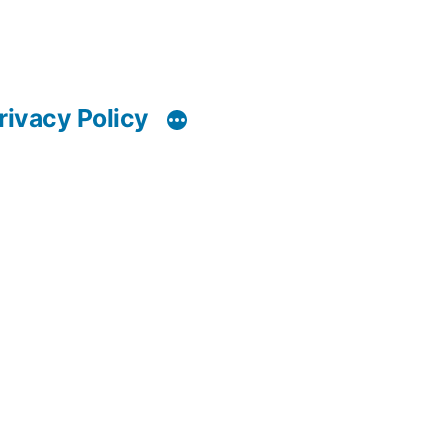
rivacy Policy