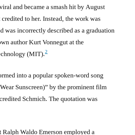
viral and became a smash hit by August
 credited to her. Instead, the work was
d was incorrectly described as a graduation
own author Kurt Vonnegut at the
2
Technology (MIT).
formed into a popular spoken-word song
o Wear Sunscreen)” by the prominent film
credited Schmich. The quotation was
st Ralph Waldo Emerson employed a