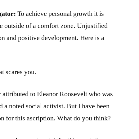
gator:
To achieve personal growth it is
 outside of a comfort zone. Unjustified
ion and positive development. Here is a
at scares you.
y attributed to Eleanor Roosevelt who was
 a noted social activist. But I have been
ion for this ascription. What do you think?