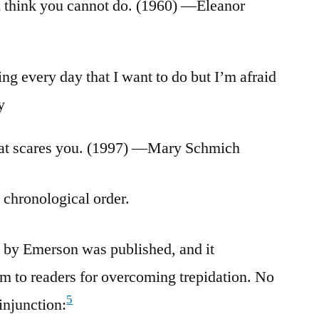
u think you cannot do. (1960) —Eleanor
ng every day that I want to do but I’m afraid
y
hat scares you. (1997) —Mary Schmich
n chronological order.
 by Emerson was published, and it
 to readers for overcoming trepidation. No
5
 injunction: