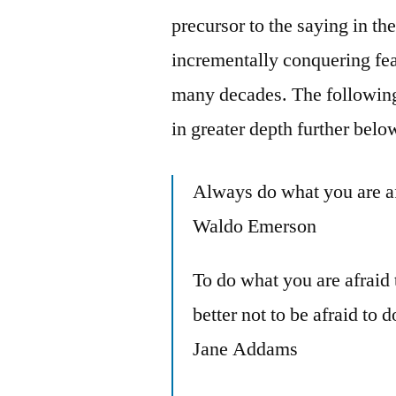
precursor to the saying in th
incrementally conquering fe
many decades. The following
in greater depth further belo
Always do what you are a
Waldo Emerson
To do what you are afraid 
better not to be afraid to
Jane Addams