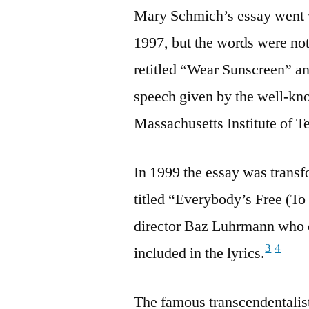
Mary Schmich’s essay went 
1997, but the words were not
retitled “Wear Sunscreen” an
speech given by the well-kn
Massachusetts Institute of 
In 1999 the essay was trans
titled “Everybody’s Free (T
director Baz Luhrmann who 
3
4
included in the lyrics.
The famous transcendentali