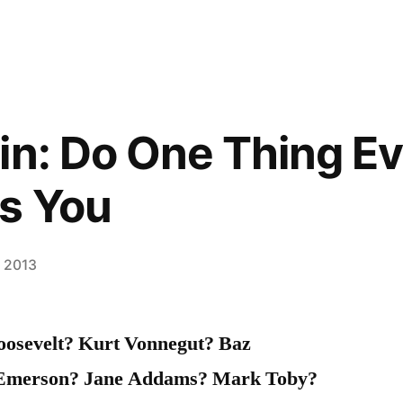
in: Do One Thing E
s You
, 2013
osevelt? Kurt Vonnegut? Baz
Emerson? Jane Addams? Mark Toby?