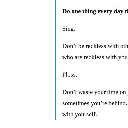
Do one thing every day t
Sing.
Don’t be reckless with oth
who are reckless with you
Floss.
Don’t waste your time on
sometimes you’re behind. T
with yourself.