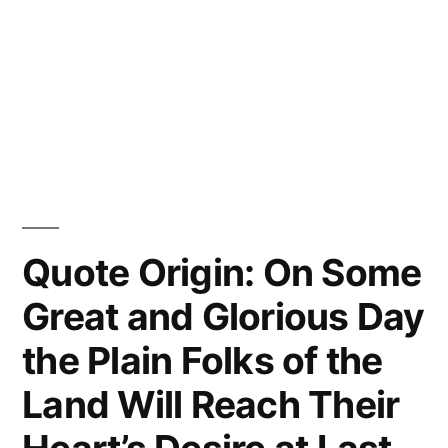
Quote Origin: On Some
Great and Glorious Day
the Plain Folks of the
Land Will Reach Their