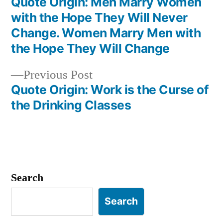
post:
Quote Origin: Men Marry Women
Post
with the Hope They Will Never
navigation
Change. Women Marry Men with
the Hope They Will Change
Previous
Previous Post
post:
Quote Origin: Work is the Curse of
the Drinking Classes
Search
Search