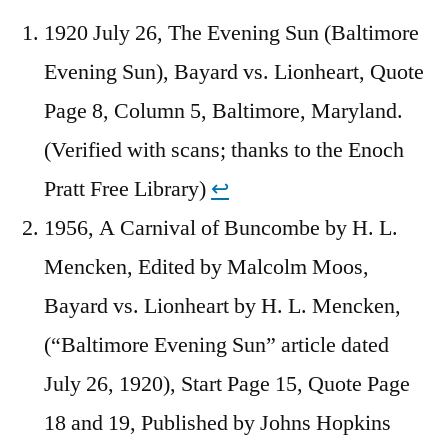
1920 July 26, The Evening Sun (Baltimore
Evening Sun), Bayard vs. Lionheart, Quote
Page 8, Column 5, Baltimore, Maryland.
(Verified with scans; thanks to the Enoch
Pratt Free Library)
↩︎
1956, A Carnival of Buncombe by H. L.
Mencken, Edited by Malcolm Moos,
Bayard vs. Lionheart by H. L. Mencken,
(“Baltimore Evening Sun” article dated
July 26, 1920), Start Page 15, Quote Page
18 and 19, Published by Johns Hopkins