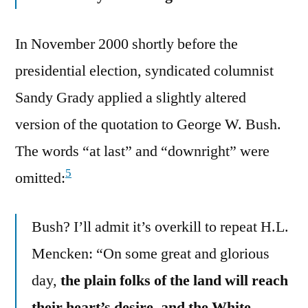
In November 2000 shortly before the
presidential election, syndicated columnist
Sandy Grady applied a slightly altered
version of the quotation to George W. Bush.
The words “at last” and “downright” were
5
omitted:
Bush? I’ll admit it’s overkill to repeat H.L.
Mencken: “On some great and glorious
day,
the plain folks of the land will reach
their heart’s desire, and the White