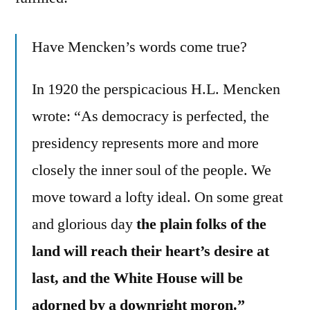
Have Mencken’s words come true?
In 1920 the perspicacious H.L. Mencken
wrote: “As democracy is perfected, the
presidency represents more and more
closely the inner soul of the people. We
move toward a lofty ideal. On some great
and glorious day
the plain folks of the
land will reach their heart’s desire at
last, and the White House will be
adorned by a downright moron.”