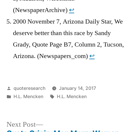
(NewspaperArchive)
↩︎
2000 November 7, Arizona Daily Star, We
deserve better than this race by Sandy
Grady, Quote Page B7, Column 2, Tucson,
Arizona. (Newspapers_com)
↩︎
Posted
quoteresearch
January 14, 2017
by
Posted
Tags:
H.L. Mencken
H.L. Mencken
in
Next
Next Post