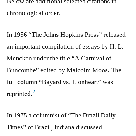
Below are additional selected citations in
chronological order.
In 1956 “The Johns Hopkins Press” released
an important compilation of essays by H. L.
Mencken under the title “A Carnival of
Buncombe” edited by Malcolm Moos. The
full column “Bayard vs. Lionheart” was
2
reprinted.
In 1975 a columnist of “The Brazil Daily
Times” of Brazil, Indiana discussed