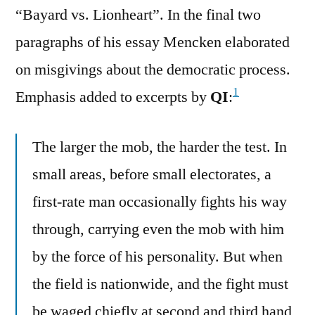
“Bayard vs. Lionheart”. In the final two
paragraphs of his essay Mencken elaborated
on misgivings about the democratic process.
1
Emphasis added to excerpts by
QI
:
The larger the mob, the harder the test. In
small areas, before small electorates, a
first-rate man occasionally fights his way
through, carrying even the mob with him
by the force of his personality. But when
the field is nationwide, and the fight must
be waged chiefly at second and third hand,