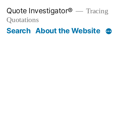
Skip
Quote Investigator®
Tracing
to
Quotations
content
Search
About the Website