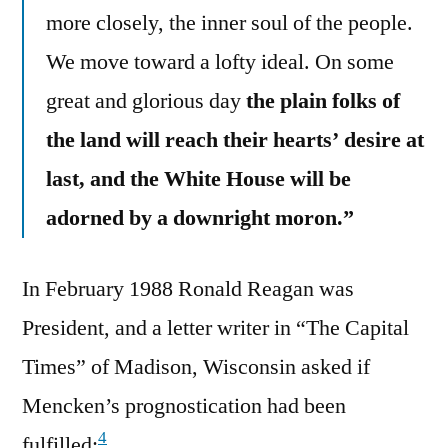
more closely, the inner soul of the people.
We move toward a lofty ideal. On some
great and glorious day
the plain folks of
the land will reach their hearts’ desire at
last, and the White House will be
adorned by a downright moron.”
In February 1988 Ronald Reagan was
President, and a letter writer in “The Capital
Times” of Madison, Wisconsin asked if
Mencken’s prognostication had been
4
fulfilled: