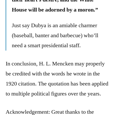
House will be adorned by a moron.”
Just say Dubya is an amiable charmer
(baseball, banter and barbecue) who’ll
need a smart presidential staff.
In conclusion, H. L. Mencken may properly
be credited with the words he wrote in the
1920 citation. The quotation has been applied
to multiple political figures over the years.
Acknowledgement: Great thanks to the