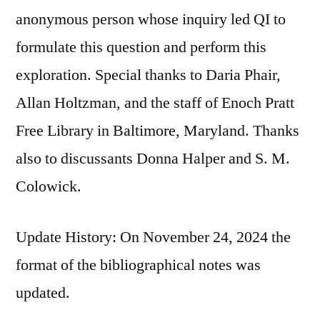
anonymous person whose inquiry led QI to
formulate this question and perform this
exploration. Special thanks to Daria Phair,
Allan Holtzman, and the staff of Enoch Pratt
Free Library in Baltimore, Maryland. Thanks
also to discussants Donna Halper and S. M.
Colowick.
Update History: On November 24, 2024 the
format of the bibliographical notes was
updated.