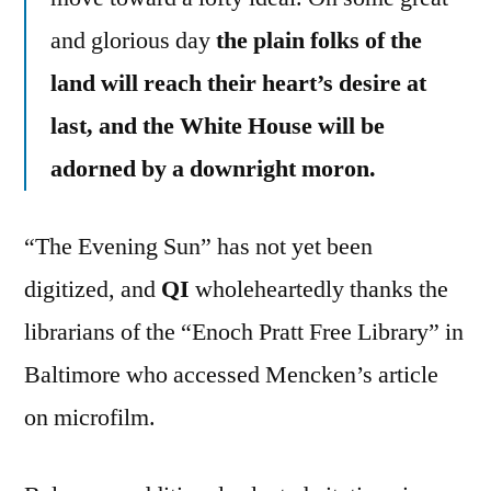
and glorious day
the plain folks of the
land will reach their heart’s desire at
last, and the White House will be
adorned by a downright moron.
“The Evening Sun” has not yet been
digitized, and
QI
wholeheartedly thanks the
librarians of the “Enoch Pratt Free Library” in
Baltimore who accessed Mencken’s article
on microfilm.