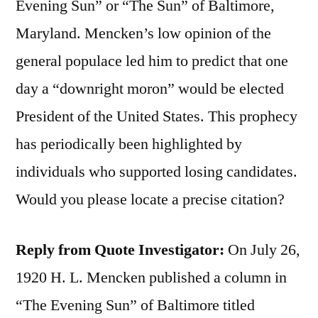
Evening Sun” or “The Sun” of Baltimore,
Maryland. Mencken’s low opinion of the
general populace led him to predict that one
day a “downright moron” would be elected
President of the United States. This prophecy
has periodically been highlighted by
individuals who supported losing candidates.
Would you please locate a precise citation?
Reply from Quote Investigator:
On July 26,
1920 H. L. Mencken published a column in
“The Evening Sun” of Baltimore titled