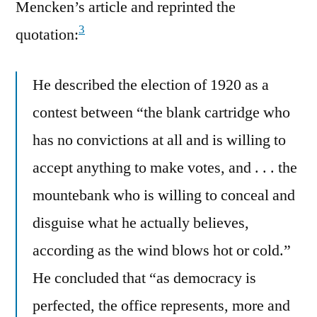
Mencken’s article and reprinted the
3
quotation:
He described the election of 1920 as a
contest between “the blank cartridge who
has no convictions at all and is willing to
accept anything to make votes, and . . . the
mountebank who is willing to conceal and
disguise what he actually believes,
according as the wind blows hot or cold.”
He concluded that “as democracy is
perfected, the office represents, more and