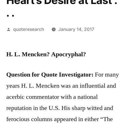
Heart’s Desire at Last .
. .
Posted
quoteresearch
January 14, 2017
by
H. L. Mencken? Apocryphal?
Question for Quote Investigator:
For many
years H. L. Mencken was an influential and
acerbic commentator with a national
reputation in the U.S. His sharp witted and
ferocious columns appeared in either “The