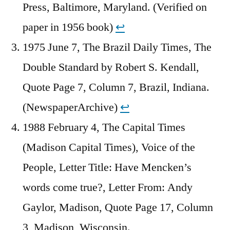
Press, Baltimore, Maryland. (Verified on
paper in 1956 book)
↩︎
1975 June 7, The Brazil Daily Times, The
Double Standard by Robert S. Kendall,
Quote Page 7, Column 7, Brazil, Indiana.
(NewspaperArchive)
↩︎
1988 February 4, The Capital Times
(Madison Capital Times), Voice of the
People, Letter Title: Have Mencken’s
words come true?, Letter From: Andy
Gaylor, Madison, Quote Page 17, Column
3, Madison, Wisconsin.