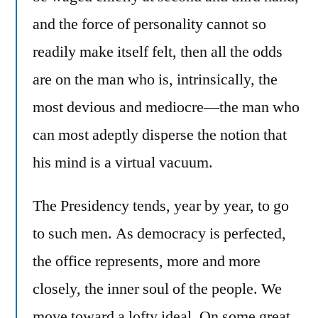
and the force of personality cannot so
readily make itself felt, then all the odds
are on the man who is, intrinsically, the
most devious and mediocre—the man who
can most adeptly disperse the notion that
his mind is a virtual vacuum.
The Presidency tends, year by year, to go
to such men. As democracy is perfected,
the office represents, more and more
closely, the inner soul of the people. We
move toward a lofty ideal. On some great