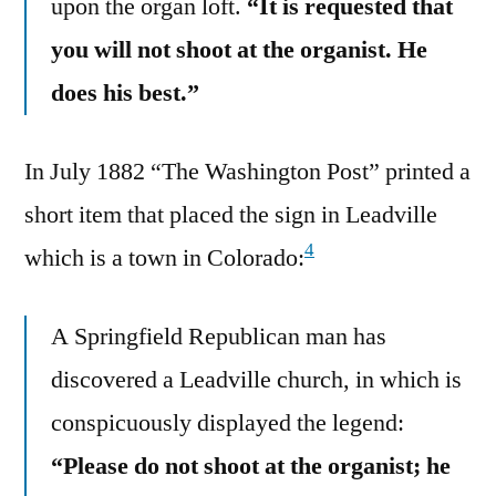
upon the organ loft.
“It is requested that
you will not shoot at the organist. He
does his best.”
In July 1882 “The Washington Post” printed a
short item that placed the sign in Leadville
4
which is a town in Colorado:
A Springfield Republican man has
discovered a Leadville church, in which is
conspicuously displayed the legend:
“Please do not shoot at the organist; he