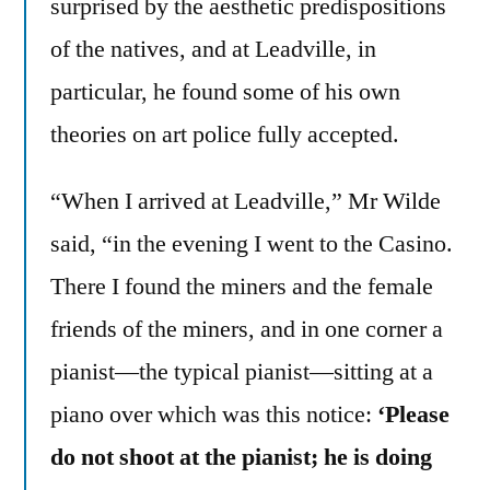
surprised by the aesthetic predispositions
of the natives, and at Leadville, in
particular, he found some of his own
theories on art police fully accepted.
“When I arrived at Leadville,” Mr Wilde
said, “in the evening I went to the Casino.
There I found the miners and the female
friends of the miners, and in one corner a
pianist—the typical pianist—sitting at a
piano over which was this notice:
‘Please
do not shoot at the pianist; he is doing