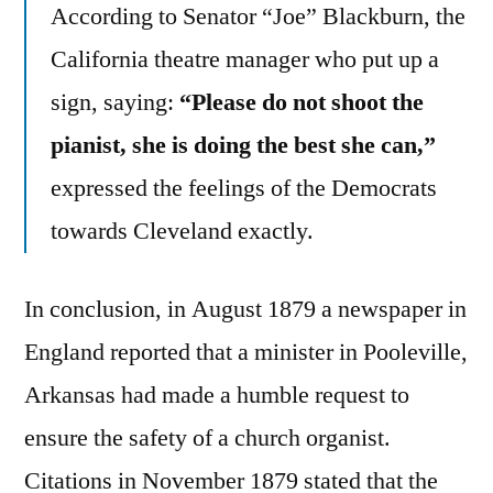
According to Senator “Joe” Blackburn, the
California theatre manager who put up a
sign, saying:
“Please do not shoot the
pianist, she is doing the best she can,”
expressed the feelings of the Democrats
towards Cleveland exactly.
In conclusion, in August 1879 a newspaper in
England reported that a minister in Pooleville,
Arkansas had made a humble request to
ensure the safety of a church organist.
Citations in November 1879 stated that the