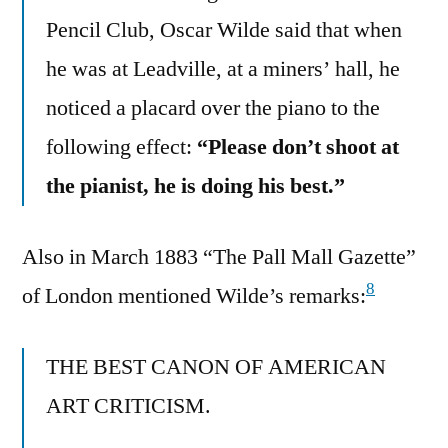
Pencil Club, Oscar Wilde said that when
he was at Leadville, at a miners’ hall, he
noticed a placard over the piano to the
following effect:
“Please don’t shoot at
the pianist, he is doing his best.”
Also in March 1883 “The Pall Mall Gazette”
8
of London mentioned Wilde’s remarks:
THE BEST CANON OF AMERICAN
ART CRITICISM.