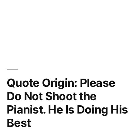
Quote Origin: Please
Do Not Shoot the
Pianist. He Is Doing His
Best