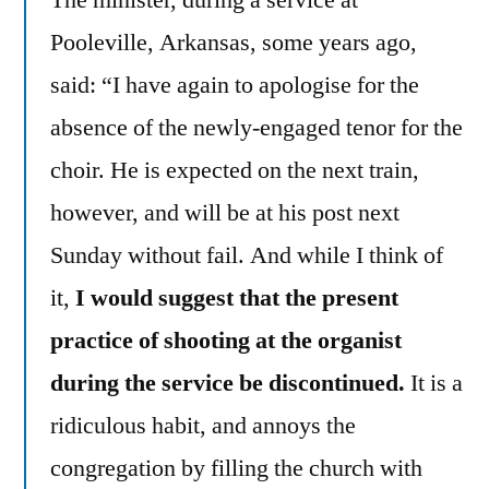
Pooleville, Arkansas, some years ago,
said: “I have again to apologise for the
absence of the newly-engaged tenor for the
choir. He is expected on the next train,
however, and will be at his post next
Sunday without fail. And while I think of
it,
I would suggest that the present
practice of shooting at the organist
during the service be discontinued.
It is a
ridiculous habit, and annoys the
congregation by filling the church with