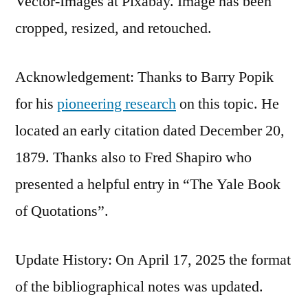
Vector-Images at Pixabay. Image has been
cropped, resized, and retouched.
Acknowledgement: Thanks to Barry Popik
for his
pioneering research
on this topic. He
located an early citation dated December 20,
1879. Thanks also to Fred Shapiro who
presented a helpful entry in “The Yale Book
of Quotations”.
Update History: On April 17, 2025 the format
of the bibliographical notes was updated.