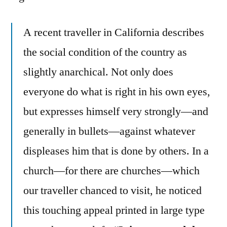
A recent traveller in California describes
the social condition of the country as
slightly anarchical. Not only does
everyone do what is right in his own eyes,
but expresses himself very strongly—and
generally in bullets—against whatever
displeases him that is done by others. In a
church—for there are churches—which
our traveller chanced to visit, he noticed
this touching appeal printed in large type