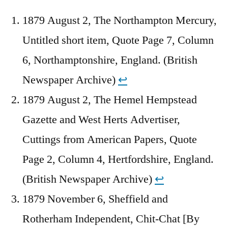
1879 August 2, The Northampton Mercury,
Untitled short item, Quote Page 7, Column
6, Northamptonshire, England. (British
Newspaper Archive)
↩︎
1879 August 2, The Hemel Hempstead
Gazette and West Herts Advertiser,
Cuttings from American Papers, Quote
Page 2, Column 4, Hertfordshire, England.
(British Newspaper Archive)
↩︎
1879 November 6, Sheffield and
Rotherham Independent, Chit-Chat [By