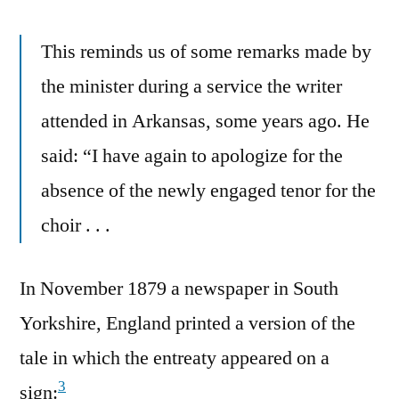
This reminds us of some remarks made by
the minister during a service the writer
attended in Arkansas, some years ago. He
said: “I have again to apologize for the
absence of the newly engaged tenor for the
choir . . .
In November 1879 a newspaper in South
Yorkshire, England printed a version of the
tale in which the entreaty appeared on a
3
sign: