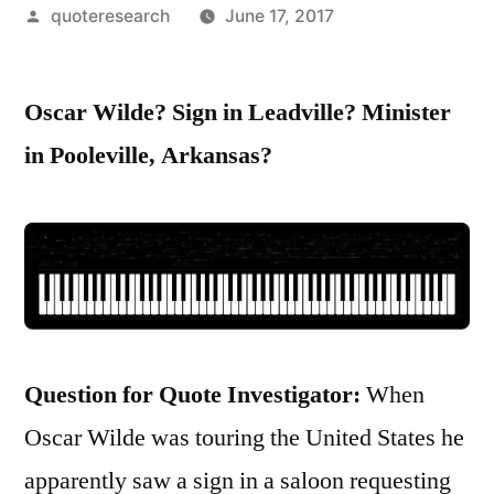
Posted
quoteresearch
June 17, 2017
by
Oscar Wilde? Sign in Leadville? Minister
in Pooleville, Arkansas?
Question for Quote Investigator:
When
Oscar Wilde was touring the United States he
apparently saw a sign in a saloon requesting