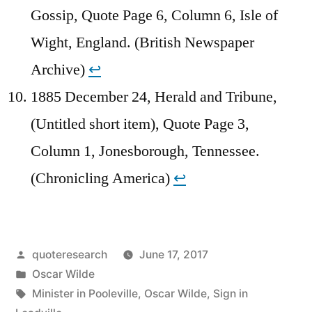
Gossip, Quote Page 6, Column 6, Isle of
Wight, England. (British Newspaper
Archive)
↩︎
1885 December 24, Herald and Tribune,
(Untitled short item), Quote Page 3,
Column 1, Jonesborough, Tennessee.
(Chronicling America)
↩︎
Posted
quoteresearch
June 17, 2017
by
Posted
Oscar Wilde
in
Tags:
Minister in Pooleville
,
Oscar Wilde
,
Sign in