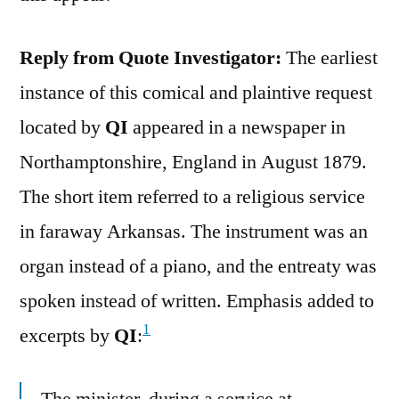
Reply from Quote Investigator:
The earliest
instance of this comical and plaintive request
located by
QI
appeared in a newspaper in
Northamptonshire, England in August 1879.
The short item referred to a religious service
in faraway Arkansas. The instrument was an
organ instead of a piano, and the entreaty was
spoken instead of written. Emphasis added to
1
excerpts by
QI
:
The minister, during a service at