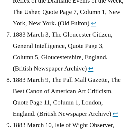
Reflex of the Dramatic Events of the Week,
The Usher, Quote Page 7, Column 1, New
York, New York. (Old Fulton)
↩︎
1883 March 3, The Gloucester Citizen,
General Intelligence, Quote Page 3,
Column 5, Gloucestershire, England.
(British Newspaper Archive)
↩︎
1883 March 9, The Pall Mall Gazette, The
Best Canon of American Art Criticism,
Quote Page 11, Column 1, London,
England. (British Newspaper Archive)
↩︎
1883 March 10, Isle of Wight Observer,