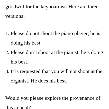
goodwill for the keyboardist. Here are three
versions:
Please do not shoot the piano player; he is
doing his best.
Please don’t shoot at the pianist; he’s doing
his best.
It is requested that you will not shoot at the
organist. He does his best.
Would you please explore the provenance of
this appeal?