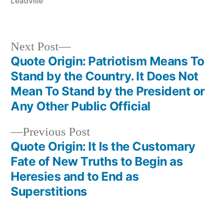
Leadville
Next
Next Post
post:
Quote Origin: Patriotism Means To
Post
Stand by the Country. It Does Not
navigation
Mean To Stand by the President or
Any Other Public Official
Previous
Previous Post
post:
Quote Origin: It Is the Customary
Fate of New Truths to Begin as
Heresies and to End as
Superstitions