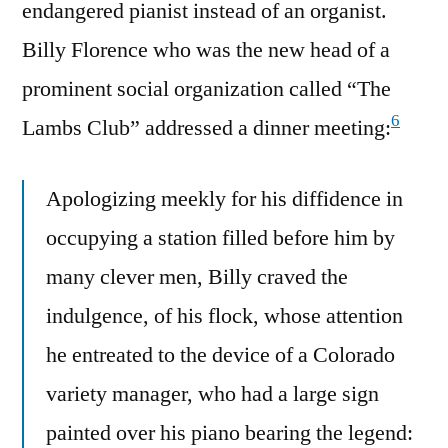
endangered pianist instead of an organist.
Billy Florence who was the new head of a
prominent social organization called “The
6
Lambs Club” addressed a dinner meeting:
Apologizing meekly for his diffidence in
occupying a station filled before him by
many clever men, Billy craved the
indulgence, of his flock, whose attention
he entreated to the device of a Colorado
variety manager, who had a large sign
painted over his piano bearing the legend: