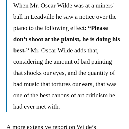
When Mr. Oscar Wilde was at a miners’
ball in Leadville he saw a notice over the
piano to the following effect:
“Please
don’t shoot at the pianist, he is doing his
best.”
Mr. Oscar Wilde adds that,
considering the amount of bad painting
that shocks our eyes, and the quantity of
bad music that tortures our ears, that was
one of the best canons of art criticism he
had ever met with.
A more extensive report on Wilde’s