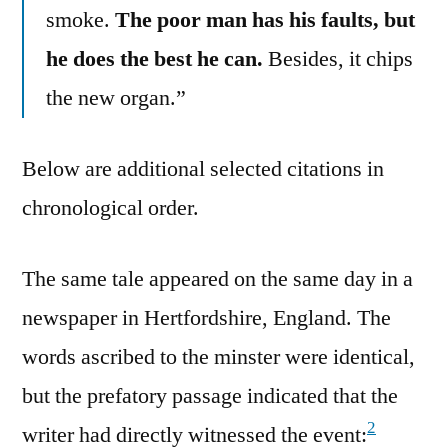
smoke.
The poor man has his faults, but
he does the best he can.
Besides, it chips
the new organ.”
Below are additional selected citations in
chronological order.
The same tale appeared on the same day in a
newspaper in Hertfordshire, England. The
words ascribed to the minster were identical,
but the prefatory passage indicated that the
2
writer had directly witnessed the event: