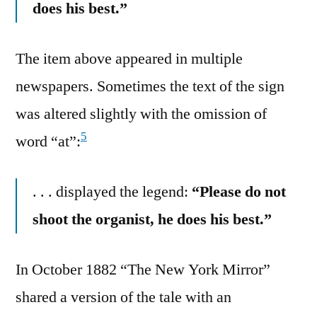
does his best.”
The item above appeared in multiple
newspapers. Sometimes the text of the sign
was altered slightly with the omission of
5
word “at”:
. . . displayed the legend:
“Please do not
shoot the organist, he does his best.”
In October 1882 “The New York Mirror”
shared a version of the tale with an