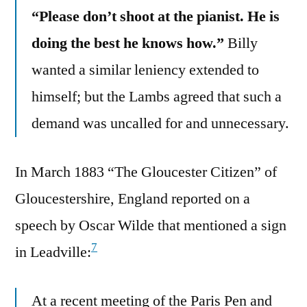
“Please don’t shoot at the pianist. He is
doing the best he knows how.”
Billy
wanted a similar leniency extended to
himself; but the Lambs agreed that such a
demand was uncalled for and unnecessary.
In March 1883 “The Gloucester Citizen” of
Gloucestershire, England reported on a
speech by Oscar Wilde that mentioned a sign
7
in Leadville:
At a recent meeting of the Paris Pen and