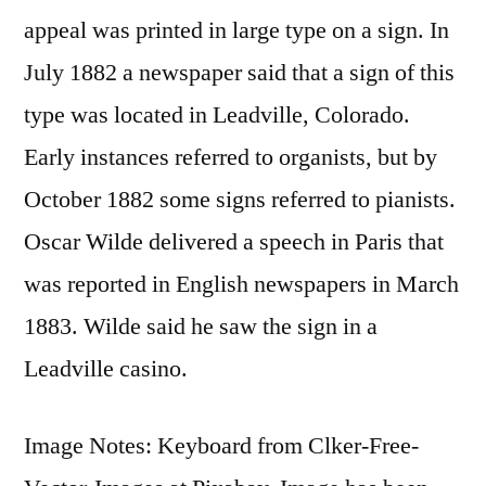
appeal was printed in large type on a sign. In
July 1882 a newspaper said that a sign of this
type was located in Leadville, Colorado.
Early instances referred to organists, but by
October 1882 some signs referred to pianists.
Oscar Wilde delivered a speech in Paris that
was reported in English newspapers in March
1883. Wilde said he saw the sign in a
Leadville casino.
Image Notes: Keyboard from Clker-Free-