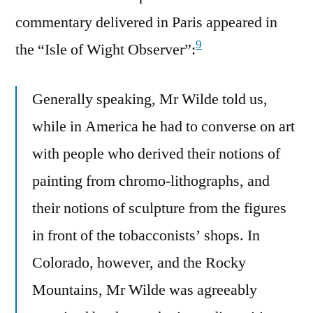
commentary delivered in Paris appeared in
9
the “Isle of Wight Observer”:
Generally speaking, Mr Wilde told us,
while in America he had to converse on art
with people who derived their notions of
painting from chromo-lithographs, and
their notions of sculpture from the figures
in front of the tobacconists’ shops. In
Colorado, however, and the Rocky
Mountains, Mr Wilde was agreeably