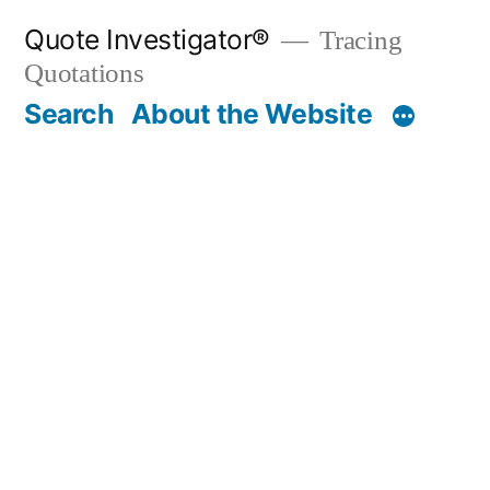
Skip
Quote Investigator®
Tracing
to
Quotations
content
Search
About the Website