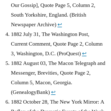
Our Gossip], Quote Page 5, Column 2,
South Yorkshire, England. (British
Newspaper Archive)
↩︎
1882 July 31, The Washington Post,
Current Comment, Quote Page 2, Column
3, Washington, D.C. (ProQuest)
↩︎
1882 August 03, The Macon Telegraph and
Messenger, Brevities, Quote Page 2,
Column 5, Macon, Georgia.
(GenealogyBank)
↩︎
1882 October 28, The New York Mirror: A