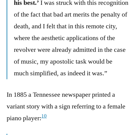
his best.’
I was struck with this recognition
of the fact that bad art merits the penalty of
death, and I felt that in this remote city,
where the aesthetic applications of the
revolver were already admitted in the case
of music, my apostolic task would be
much simplified, as indeed it was.”
In 1885 a Tennessee newspaper printed a
variant story with a sign referring to a female
10
piano player: