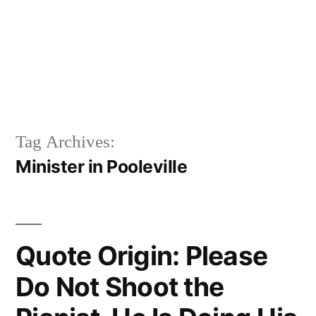
Tag Archives:
Minister in Pooleville
Quote Origin: Please
Do Not Shoot the