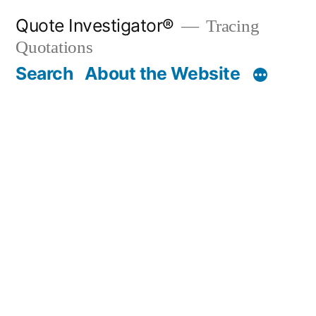
Skip
Quote Investigator®
Tracing
to
Quotations
content
Search
About the Website