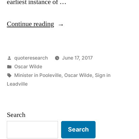
earliest instance of …
“Quote
Continue reading
Origin:
Please
Posted
quoteresearch
June 17, 2017
Do
by
Posted
Oscar Wilde
Not
in
Tags:
Minister in Pooleville
,
Oscar Wilde
,
Sign in
Shoot
Leadville
the
Pianist.
Search
He
Search
Is