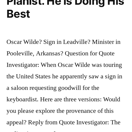
Pianist. He Is Doing His
Best
Oscar Wilde? Sign in Leadville? Minister in
Pooleville, Arkansas? Question for Quote
Investigator: When Oscar Wilde was touring
the United States he apparently saw a sign in
a saloon requesting goodwill for the
keyboardist. Here are three versions: Would
you please explore the provenance of this
appeal? Reply from Quote Investigator: The