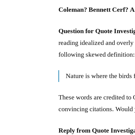
Coleman? Bennett Cerf? 
Question for Quote Investi
reading idealized and overly 
following skewed definition:
Nature is where the birds
These words are credited to 
convincing citations. Would 
Reply from Quote Investig