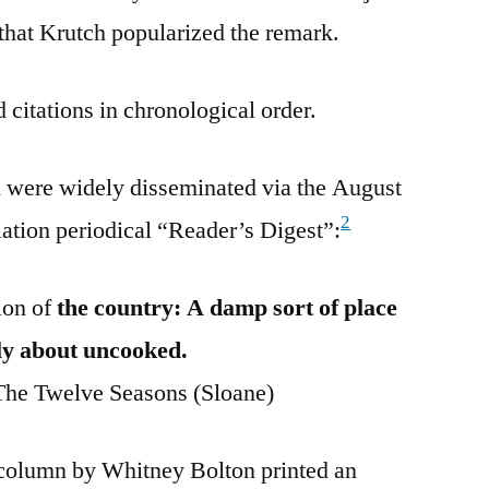
 that Krutch popularized the remark.
 citations in chronological order.
n were widely disseminated via the August
2
lation periodical “Reader’s Digest”:
ion of
the country: A damp sort of place
fly about uncooked.
he Twelve Seasons (Sloane)
 column by Whitney Bolton printed an