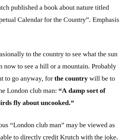
ch published a book about nature titled
etual Calendar for the Country”. Emphasis
sionally to the country to see what the sun
en now to see a hill or a mountain. Probably
t to go anyway, for
the country
will be to
 the London club man:
“A damp sort of
birds fly about uncooked.”
mous “London club man” may be viewed as
able to directly credit Krutch with the joke.