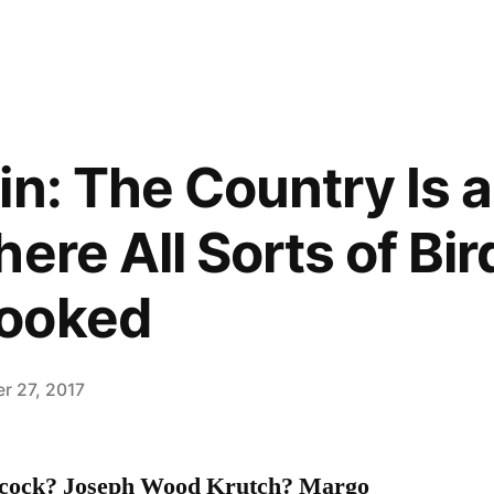
in: The Country Is 
ere All Sorts of Bir
ooked
r 27, 2017
hcock? Joseph Wood Krutch? Margo