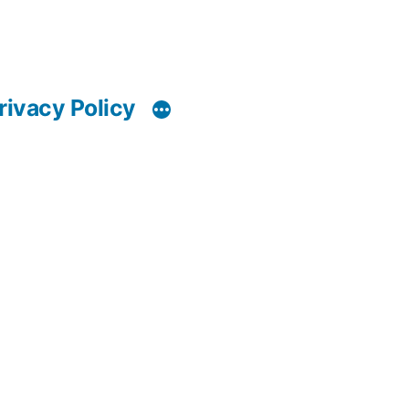
rivacy Policy