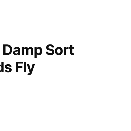
a Damp Sort
ds Fly