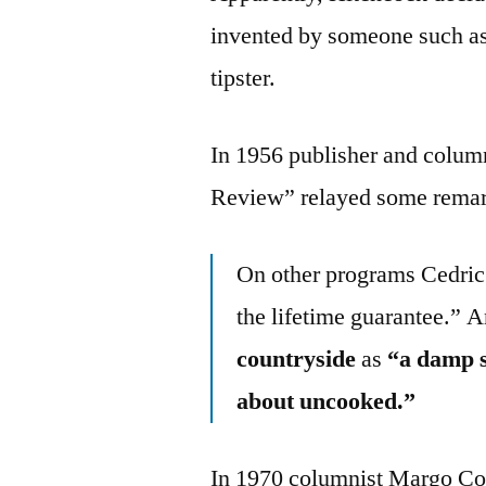
invented by someone such as a
tipster.
In 1956 publisher and column
Review” relayed some remark
On other programs Cedric 
the lifetime guarantee.” 
countryside
as
“a damp so
about uncooked.”
In 1970 columnist Margo Co