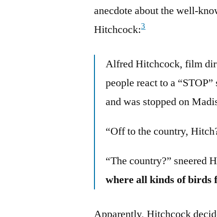
anecdote about the well-kno
3
Hitchcock:
Alfred Hitchcock, film di
people react to a “STOP” 
and was stopped on Madis
“Off to the country, Hitch
“The country?” sneered 
where all kinds of birds
Apparently, Hitchcock decided