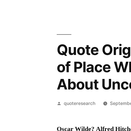
Quote Orig
of Place Wh
About Unc
Posted
quoteresearch
Septembe
by
Oscar Wilde? Alfred Hitc