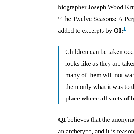
biographer Joseph Wood Krut
“The Twelve Seasons: A Perp
1
added to excerpts by
QI
:
Children can be taken occa
looks like as they are tak
many of them will not wan
them only what it was to
place where all sorts of 
QI
believes that the anony
an archetype, and it is reason