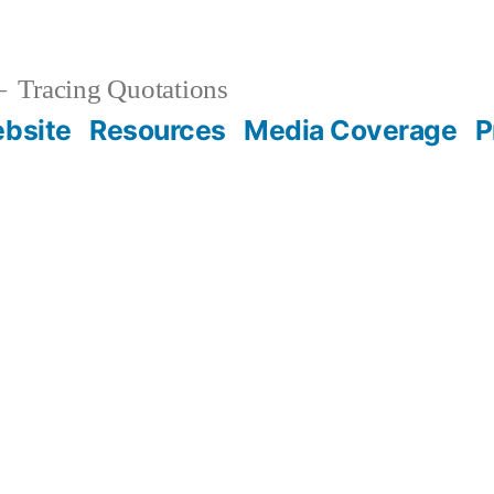
Tracing Quotations
bsite
Resources
Media Coverage
P