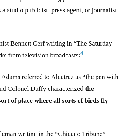
 studio publicist, press agent, or journalist
ist Bennett Cerf writing in “The Saturday
4
s from television broadcasts:
Adams referred to Alcatraz as “the pen with
And Colonel Duffy characterized
the
rt of place where all sorts of birds fly
leman writing in the “Chicago Tribune”