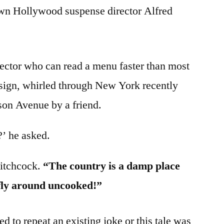
wn Hollywood suspense director Alfred
rector who can read a menu faster than most
sign, whirled through New York recently
on Avenue by a friend.
?’ he asked.
Hitchcock.
“The country is a damp place
 fly around uncooked!”
 to repeat an existing joke or this tale was