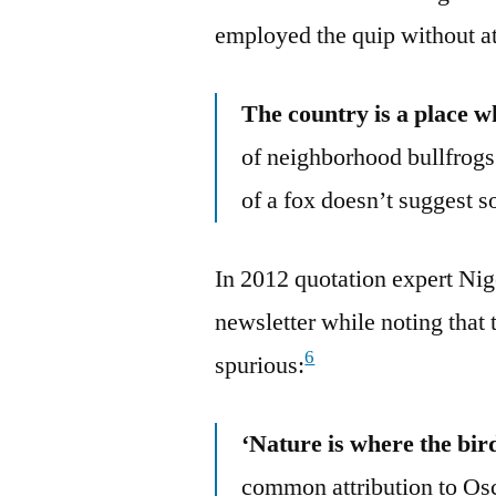
employed the quip without at
The country is a place 
of neighborhood bullfrogs
of a fox doesn’t suggest s
In 2012 quotation expert Nige
newsletter while noting that
6
spurious:
‘Nature is where the bir
common attribution to Osc