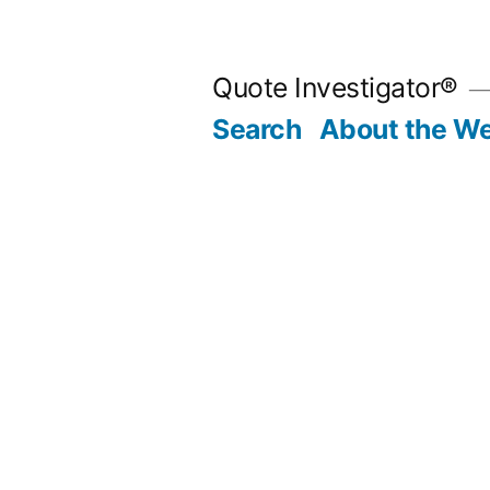
Skip
to
Quote Investigator®
content
Search
About the We