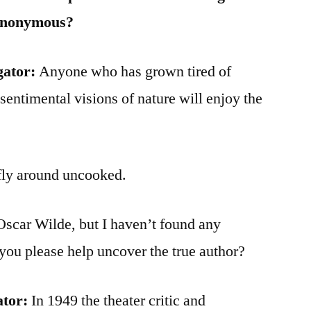
Anonymous?
gator:
Anyone who has grown tired of
sentimental visions of nature will enjoy the
 fly around uncooked.
Oscar Wilde, but I haven’t found any
you please help uncover the true author?
ator:
In 1949 the theater critic and