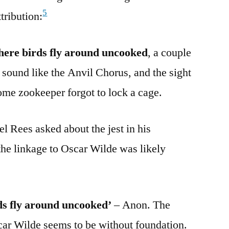
5
tribution:
where birds fly around uncooked
, a couple
 sound like the Anvil Chorus, and the sight
ome zookeeper forgot to lock a cage.
l Rees asked about the jest in his
 the linkage to Oscar Wilde was likely
ds fly around uncooked’
– Anon. The
ar Wilde seems to be without foundation.