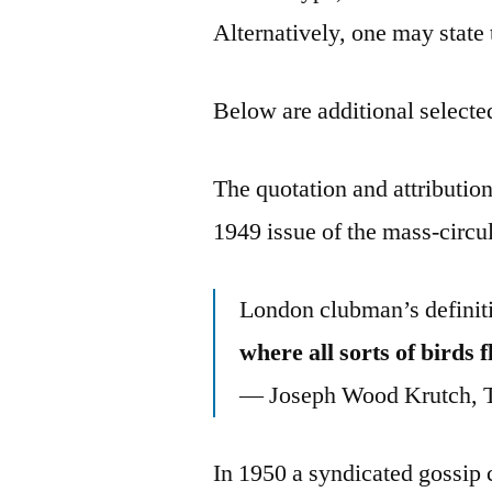
Alternatively, one may state
Below are additional selected
The quotation and attributio
1949 issue of the mass-circu
London clubman’s definit
where all sorts of birds 
— Joseph Wood Krutch, T
In 1950 a syndicated gossip