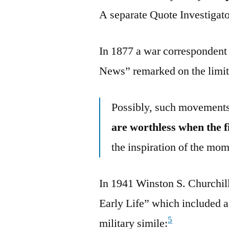
A separate Quote Investigator
In 1877 a war correspondent
News” remarked on the limit
Possibly, such movements 
are worthless when the f
the inspiration of the mom
In 1941 Winston S. Churchi
Early Life” which included a
5
military simile: