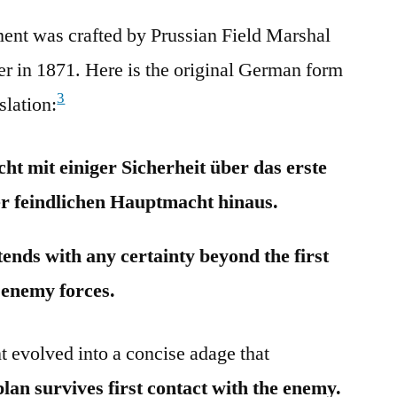
ment was crafted by Prussian Field Marshal
r in 1871. Here is the original German form
3
slation:
ht mit einiger Sicherheit über das erste
r feindlichen Hauptmacht hinaus.
tends with any certainty beyond the first
 enemy forces.
 evolved into a concise adage that
lan survives first contact with the enemy.