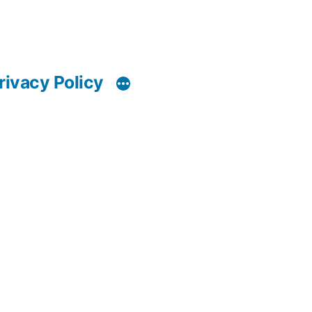
rivacy Policy