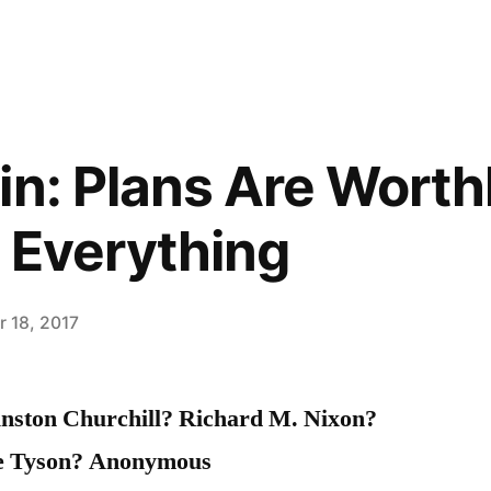
in: Plans Are Worth
s Everything
 18, 2017
nston Churchill? Richard M. Nixon?
e Tyson? Anonymous