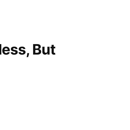
less, But