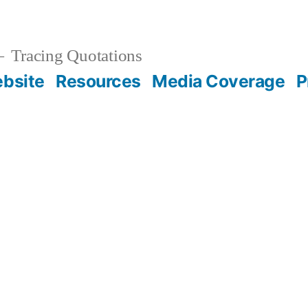
Tracing Quotations
bsite
Resources
Media Coverage
P