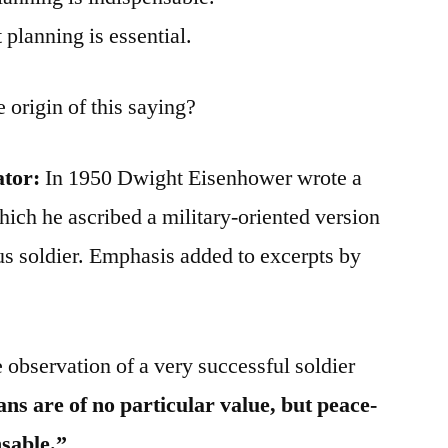
 planning is essential.
 origin of this saying?
ator:
In 1950 Dwight Eisenhower wrote a
which he ascribed a military-oriented version
s soldier. Emphasis added to excerpts by
e observation of a very successful soldier
ns are of no particular value, but peace-
nsable.”