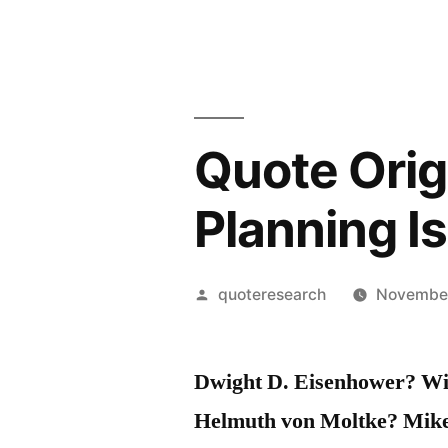
Quote Orig
Planning I
Posted
quoteresearch
November
by
Dwight D. Eisenhower? Wi
Helmuth von Moltke? Mik