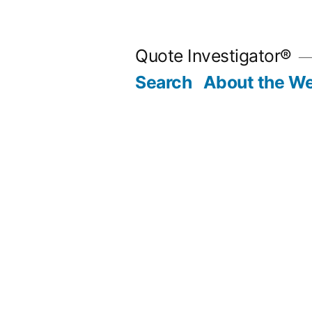
Skip
to
Quote Investigator®
content
Search
About the We