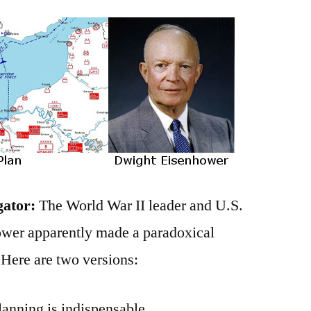
gator:
The World War II leader and U.S.
wer apparently made a paradoxical
 Here are two versions:
planning is indispensable.