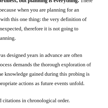
rthless, but planning is everything.
There
n because when you are planning for an
ith this one thing: the very definition of
nexpected, therefore it is not going to
lanning.
was designed years in advance are often
process demands the thorough exploration of
he knowledge gained during this probing is
propriate actions as future events unfold.
 citations in chronological order.