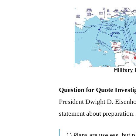
Question for Quote Investi
President Dwight D. Eisenho
statement about preparation.
1) Plans are useless, but 