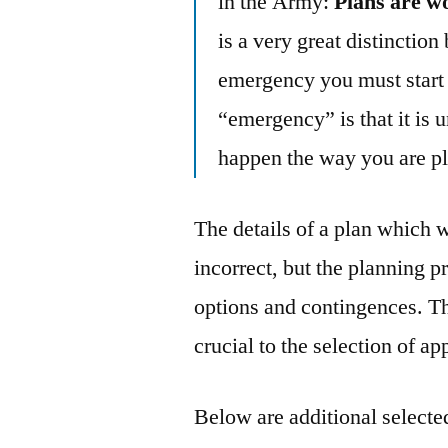
in the Army:
Plans are wo
is a very great distinctio
emergency you must start w
“emergency” is that it is u
happen the way you are p
The details of a plan which 
incorrect, but the planning 
options and contingences. T
crucial to the selection of ap
Below are additional selected