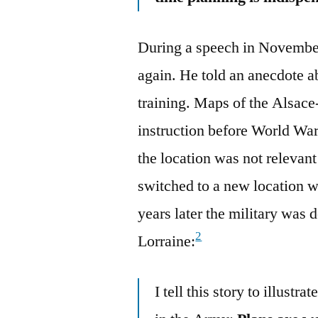
During a speech in Novembe
again. He told an anecdote a
training. Maps of the Alsace
instruction before World War
the location was not relevan
switched to a new location w
years later the military was 
2
Lorraine:
I tell this story to illustr