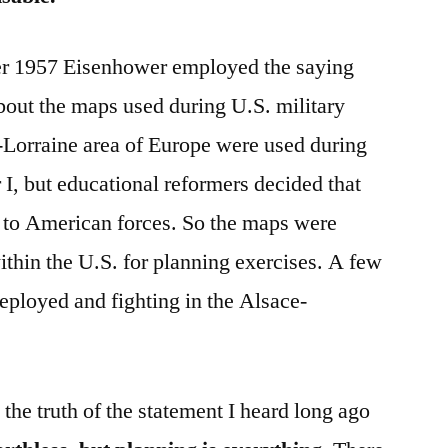
r 1957 Eisenhower employed the saying
bout the maps used during U.S. military
-Lorraine area of Europe were used during
 I, but educational reformers decided that
t to American forces. So the maps were
ithin the U.S. for planning exercises. A few
deployed and fighting in the Alsace-
ate the truth of the statement I heard long ago