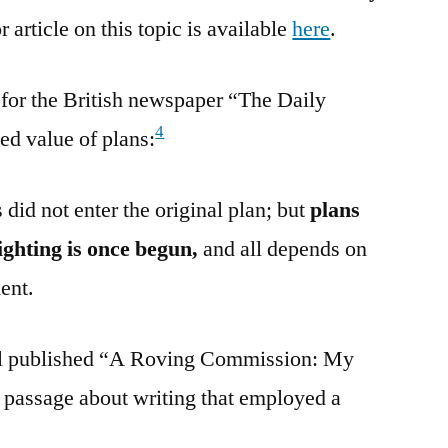
 article on this topic is available
here
.
 for the British newspaper “The Daily
4
ed value of plans:
did not enter the original plan; but
plans
ighting is once begun,
and all depends on
ent.
ll published “A Roving Commission: My
 passage about writing that employed a