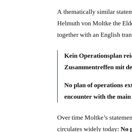
A thematically similar state
Helmuth von Moltke the Elde
together with an English tran
Kein Operationsplan reic
Zusammentreffen mit de
No plan of operations ex
encounter with the main
Over time Moltke’s statement
circulates widely today:
No p