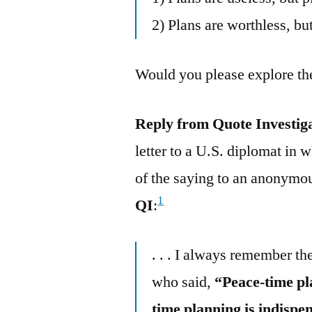
2) Plans are worthless, but
Would you please explore the
Reply from Quote Investig
letter to a U.S. diplomat in 
of the saying to an anonymou
1
QI
:
. . . I always remember th
who said,
“Peace-time pla
time planning is indispe