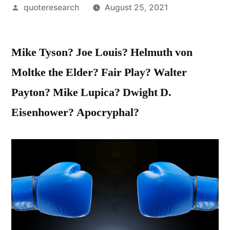
Posted
quoteresearch
August 25, 2021
by
Mike Tyson? Joe Louis? Helmuth von
Moltke the Elder? Fair Play? Walter
Payton? Mike Lupica? Dwight D.
Eisenhower? Apocryphal?