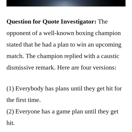
Question for Quote Investigator:
The
opponent of a well-known boxing champion
stated that he had a plan to win an upcoming
match. The champion replied with a caustic
dismissive remark. Here are four versions:
(1) Everybody has plans until they get hit for
the first time.
(2) Everyone has a game plan until they get
hit.