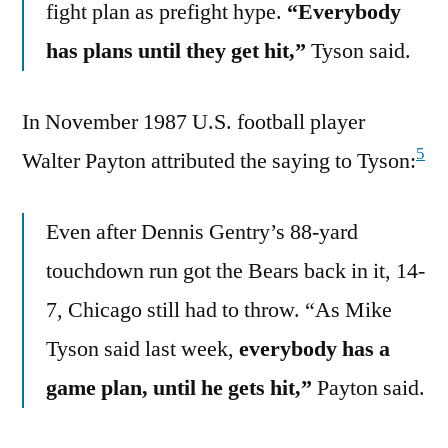
fight plan as prefight hype.
“Everybody
has plans until they get hit,”
Tyson said.
In November 1987 U.S. football player
5
Walter Payton attributed the saying to Tyson:
Even after Dennis Gentry’s 88-yard
touchdown run got the Bears back in it, 14-
7, Chicago still had to throw. “As Mike
Tyson said last week,
everybody has a
game plan, until he gets hit,”
Payton said.