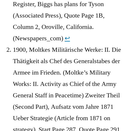
Register, Biggs has plans for Tyson
(Associated Press), Quote Page 1B,
Column 2, Oroville, California.
(Newspapers_com)
↩︎
1900, Moltkes Militärische Werke: II. Die
Thätigkeit als Chef des Generalstabes der
Armee im Frieden. (Moltke’s Military
Works: II. Activity as Chief of the Army
General Staff in Peacetime) Zweiter Theil
(Second Part), Aufsatz vom Jahre 1871
Ueber Strategie (Article from 1871 on
strategy), Start Page 287, Quote Page 291,