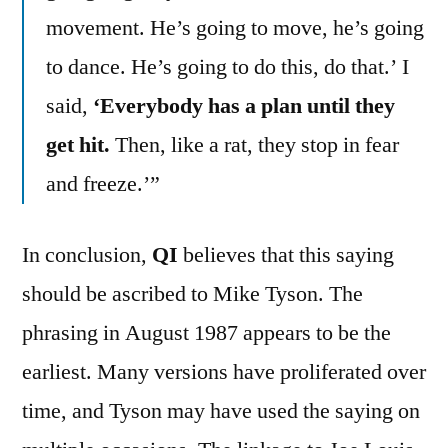
movement. He’s going to move, he’s going
to dance. He’s going to do this, do that.’ I
said,
‘Everybody has a plan until they
get hit.
Then, like a rat, they stop in fear
and freeze.’”
In conclusion,
QI
believes that this saying
should be ascribed to Mike Tyson. The
phrasing in August 1987 appears to be the
earliest. Many versions have proliferated over
time, and Tyson may have used the saying on