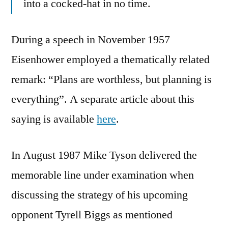
into a cocked-hat in no time.
During a speech in November 1957
Eisenhower employed a thematically related
remark: “Plans are worthless, but planning is
everything”. A separate article about this
saying is available
here
.
In August 1987 Mike Tyson delivered the
memorable line under examination when
discussing the strategy of his upcoming
opponent Tyrell Biggs as mentioned