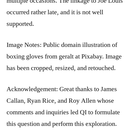
multiple occasions. The linkage to Joe Louis
occurred rather late, and it is not well
supported.
Image Notes: Public domain illustration of
boxing gloves from geralt at Pixabay. Image
has been cropped, resized, and retouched.
Acknowledgement: Great thanks to James
Callan, Ryan Rice, and Roy Allen whose
comments and inquiries led QI to formulate
this question and perform this exploration.