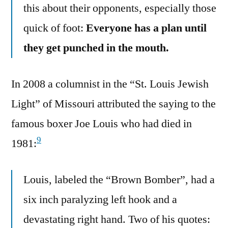
this about their opponents, especially those
quick of foot:
Everyone has a plan until
they get punched in the mouth.
In 2008 a columnist in the “St. Louis Jewish
Light” of Missouri attributed the saying to the
famous boxer Joe Louis who had died in
9
1981:
Louis, labeled the “Brown Bomber”, had a
six inch paralyzing left hook and a
devastating right hand. Two of his quotes: