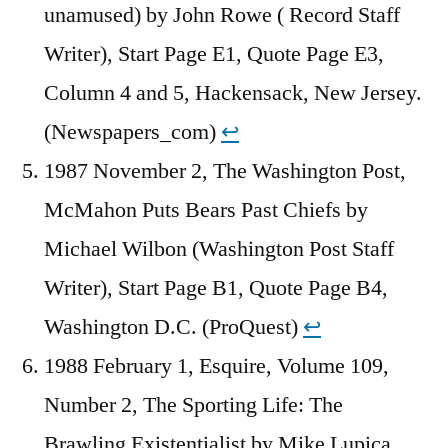
unamused) by John Rowe ( Record Staff
Writer), Start Page E1, Quote Page E3,
Column 4 and 5, Hackensack, New Jersey.
(Newspapers_com)
↩︎
1987 November 2, The Washington Post,
McMahon Puts Bears Past Chiefs by
Michael Wilbon (Washington Post Staff
Writer), Start Page B1, Quote Page B4,
Washington D.C. (ProQuest)
↩︎
1988 February 1, Esquire, Volume 109,
Number 2, The Sporting Life: The
Brawling Existentialist by Mike Lupica