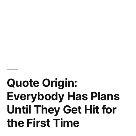
Quote Origin:
Everybody Has Plans
Until They Get Hit for
the First Time