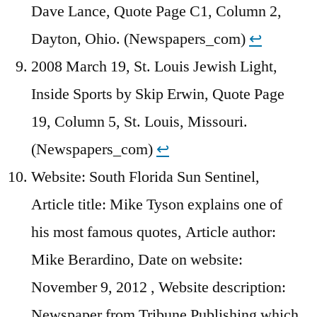
Dave Lance, Quote Page C1, Column 2,
Dayton, Ohio. (Newspapers_com)
↩︎
2008 March 19, St. Louis Jewish Light,
Inside Sports by Skip Erwin, Quote Page
19, Column 5, St. Louis, Missouri.
(Newspapers_com)
↩︎
Website: South Florida Sun Sentinel,
Article title: Mike Tyson explains one of
his most famous quotes, Article author:
Mike Berardino, Date on website:
November 9, 2012 , Website description:
Newspaper from Tribune Publishing which