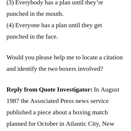
(3) Everybody has a plan until they’re
punched in the mouth.
(4) Everyone has a plan until they get
punched in the face.
Would you please help me to locate a citation
and identify the two boxers involved?
Reply from Quote Investigator:
In August
1987 the Associated Press news service
published a piece about a boxing match
planned for October in Atlantic City, New