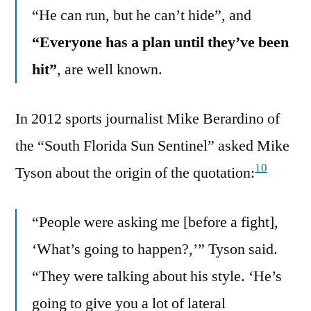
“He can run, but he can’t hide”, and
“Everyone has a plan until they’ve been
hit”
, are well known.
In 2012 sports journalist Mike Berardino of
the “South Florida Sun Sentinel” asked Mike
10
Tyson about the origin of the quotation:
“People were asking me [before a fight],
‘What’s going to happen?,’” Tyson said.
“They were talking about his style. ‘He’s
going to give you a lot of lateral