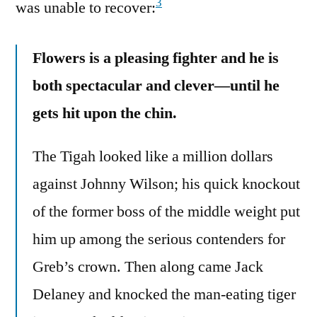
3
was unable to recover:
Flowers is a pleasing fighter and he is
both spectacular and clever—until he
gets hit upon the chin.
The Tigah looked like a million dollars
against Johnny Wilson; his quick knockout
of the former boss of the middle weight put
him up among the serious contenders for
Greb’s crown. Then along came Jack
Delaney and knocked the man-eating tiger