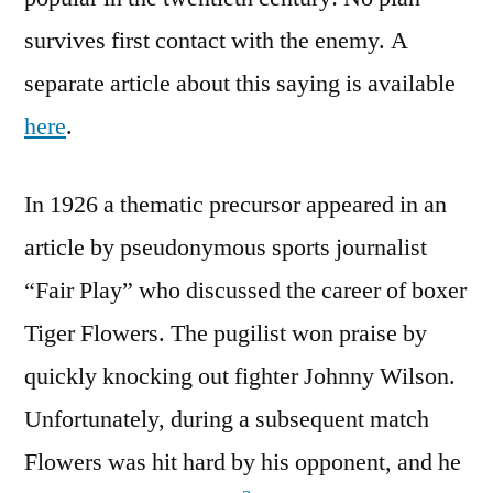
survives first contact with the enemy. A
separate article about this saying is available
here
.
In 1926 a thematic precursor appeared in an
article by pseudonymous sports journalist
“Fair Play” who discussed the career of boxer
Tiger Flowers. The pugilist won praise by
quickly knocking out fighter Johnny Wilson.
Unfortunately, during a subsequent match
Flowers was hit hard by his opponent, and he