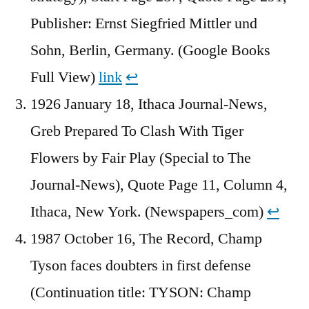
Publisher: Ernst Siegfried Mittler und
Sohn, Berlin, Germany. (Google Books
Full View)
link
↩︎
1926 January 18, Ithaca Journal-News,
Greb Prepared To Clash With Tiger
Flowers by Fair Play (Special to The
Journal-News), Quote Page 11, Column 4,
Ithaca, New York. (Newspapers_com)
↩︎
1987 October 16, The Record, Champ
Tyson faces doubters in first defense
(Continuation title: TYSON: Champ