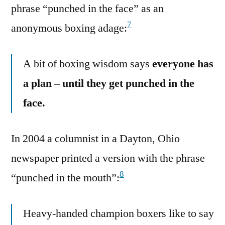
phrase “punched in the face” as an
7
anonymous boxing adage:
A bit of boxing wisdom says
everyone has
a plan – until they get punched in the
face.
In 2004 a columnist in a Dayton, Ohio
newspaper printed a version with the phrase
8
“punched in the mouth”:
Heavy-handed champion boxers like to say