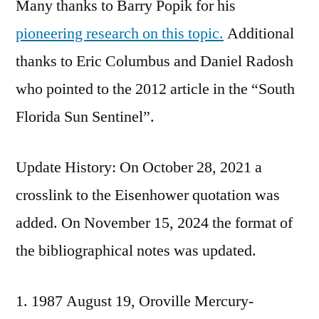
Many thanks to Barry Popik for his
pioneering research on this topic.
Additional
thanks to Eric Columbus and Daniel Radosh
who pointed to the 2012 article in the “South
Florida Sun Sentinel”.
Update History: On October 28, 2021 a
crosslink to the Eisenhower quotation was
added. On November 15, 2024 the format of
the bibliographical notes was updated.
1987 August 19, Oroville Mercury-