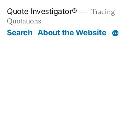
Skip
Quote Investigator®
Tracing
to
Quotations
content
Search
About the Website