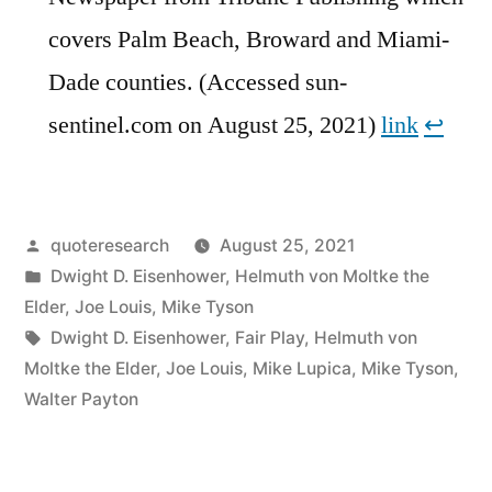
covers Palm Beach, Broward and Miami-
Dade counties. (Accessed sun-
sentinel.com on August 25, 2021)
link
↩︎
Posted
quoteresearch
August 25, 2021
by
Posted
Dwight D. Eisenhower
,
Helmuth von Moltke the
in
Elder
,
Joe Louis
,
Mike Tyson
Tags:
Dwight D. Eisenhower
,
Fair Play
,
Helmuth von
Moltke the Elder
,
Joe Louis
,
Mike Lupica
,
Mike Tyson
,
Walter Payton