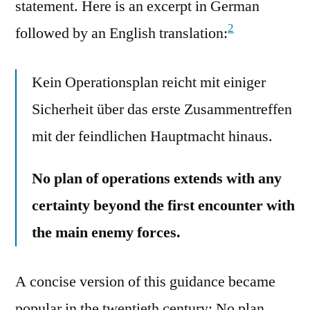
statement. Here is an excerpt in German
2
followed by an English translation:
Kein Operationsplan reicht mit einiger
Sicherheit über das erste Zusammentreffen
mit der feindlichen Hauptmacht hinaus.
No plan of operations extends with any
certainty beyond the first encounter with
the main enemy forces.
A concise version of this guidance became
popular in the twentieth century: No plan