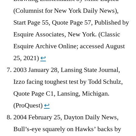
(Columnist for New York Daily News),
Start Page 55, Quote Page 57, Published by
Esquire Associates, New York. (Classic
Esquire Archive Online; accessed August
25, 2021)
↩︎
2003 January 28, Lansing State Journal,
Izzo facing toughest test by Todd Schulz,
Quote Page C1, Lansing, Michigan.
(ProQuest)
↩︎
2004 February 25, Dayton Daily News,
Bull’s-eye squarely on Hawks’ backs by