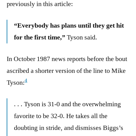
previously in this article:
“Everybody has plans until they get hit
for the first time,”
Tyson said.
In October 1987 news reports before the bout
ascribed a shorter version of the line to Mike
4
Tyson:
. . . Tyson is 31-0 and the overwhelming
favorite to be 32-0. He takes all the
doubting in stride, and dismisses Biggs’s