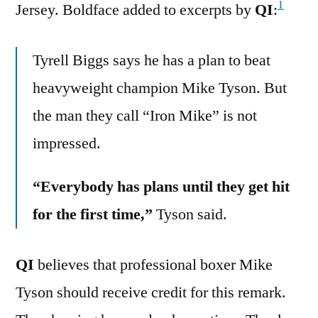
1
Jersey. Boldface added to excerpts by
QI
:
Tyrell Biggs says he has a plan to beat
heavyweight champion Mike Tyson. But
the man they call “Iron Mike” is not
impressed.
“Everybody has plans until they get hit
for the first time,”
Tyson said.
QI
believes that professional boxer Mike
Tyson should receive credit for this remark.