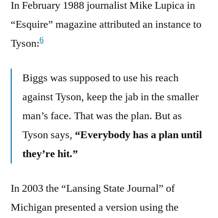
In February 1988 journalist Mike Lupica in
“Esquire” magazine attributed an instance to
6
Tyson:
Biggs was supposed to use his reach
against Tyson, keep the jab in the smaller
man’s face. That was the plan. But as
Tyson says,
“Everybody has a plan until
they’re hit.”
In 2003 the “Lansing State Journal” of
Michigan presented a version using the