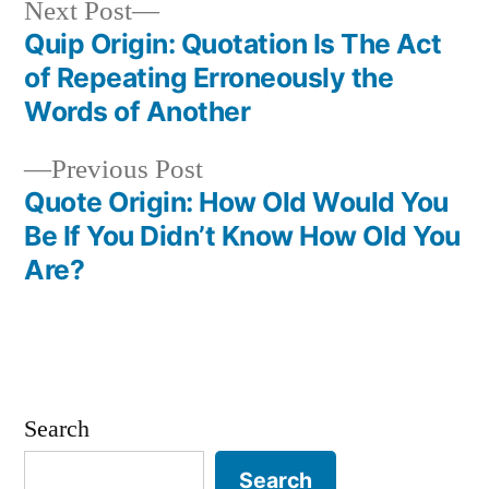
Next
Next Post
post:
Quip Origin: Quotation Is The Act
Post
of Repeating Erroneously the
navigation
Words of Another
Previous
Previous Post
post:
Quote Origin: How Old Would You
Be If You Didn’t Know How Old You
Are?
Search
Search