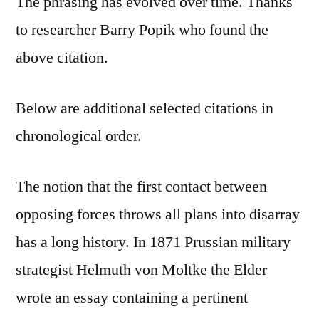
The phrasing has evolved over time. Thanks
to researcher Barry Popik who found the
above citation.
Below are additional selected citations in
chronological order.
The notion that the first contact between
opposing forces throws all plans into disarray
has a long history. In 1871 Prussian military
strategist Helmuth von Moltke the Elder
wrote an essay containing a pertinent