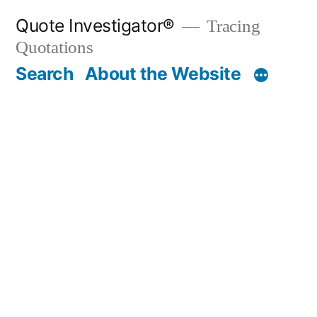
Skip
Quote Investigator®
Tracing
to
Quotations
content
Search
About the Website