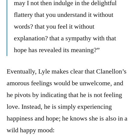
may I not then indulge in the delightful
flattery that you understand it without
words? that you feel it without
explanation? that a sympathy with that
hope has revealed its meaning?”
Eventually, Lyle makes clear that Clanellon’s
amorous feelings would be unwelcome, and
he pivots by indicating that he is not feeling
love. Instead, he is simply experiencing
happiness and hope; he knows she is also in a
wild happy mood: