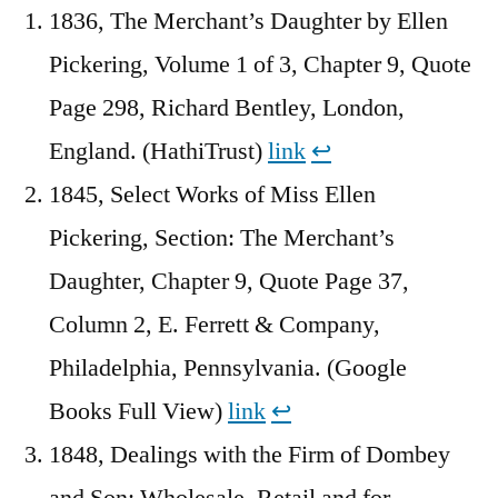
1836, The Merchant’s Daughter by Ellen
Pickering, Volume 1 of 3, Chapter 9, Quote
Page 298, Richard Bentley, London,
England. (HathiTrust)
link
↩︎
1845, Select Works of Miss Ellen
Pickering, Section: The Merchant’s
Daughter, Chapter 9, Quote Page 37,
Column 2, E. Ferrett & Company,
Philadelphia, Pennsylvania. (Google
Books Full View)
link
↩︎
1848, Dealings with the Firm of Dombey
and Son: Wholesale, Retail and for