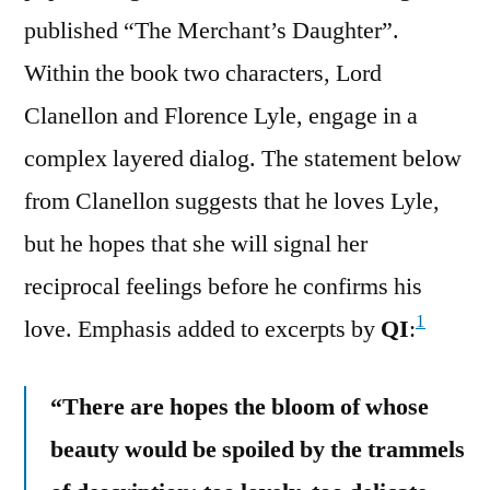
published “The Merchant’s Daughter”.
Within the book two characters, Lord
Clanellon and Florence Lyle, engage in a
complex layered dialog. The statement below
from Clanellon suggests that he loves Lyle,
but he hopes that she will signal her
reciprocal feelings before he confirms his
1
love. Emphasis added to excerpts by
QI
:
“There are hopes the bloom of whose
beauty would be spoiled by the trammels