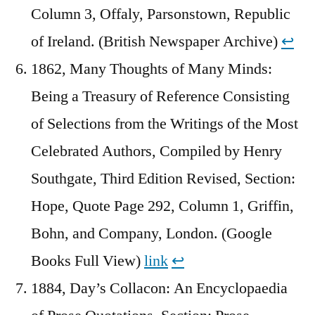
Column 3, Offaly, Parsonstown, Republic
of Ireland. (British Newspaper Archive)
↩︎
1862, Many Thoughts of Many Minds:
Being a Treasury of Reference Consisting
of Selections from the Writings of the Most
Celebrated Authors, Compiled by Henry
Southgate, Third Edition Revised, Section:
Hope, Quote Page 292, Column 1, Griffin,
Bohn, and Company, London. (Google
Books Full View)
link
↩︎
1884, Day’s Collacon: An Encyclopaedia