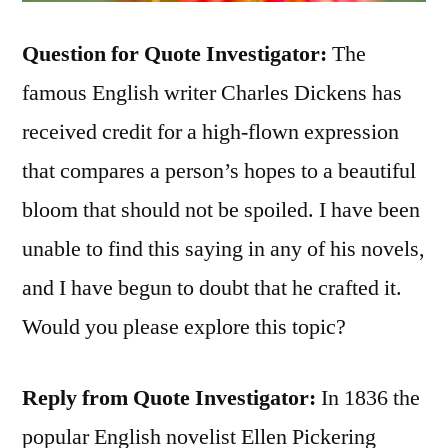
Question for Quote Investigator:
The
famous English writer Charles Dickens has
received credit for a high-flown expression
that compares a person’s hopes to a beautiful
bloom that should not be spoiled. I have been
unable to find this saying in any of his novels,
and I have begun to doubt that he crafted it.
Would you please explore this topic?
Reply from Quote Investigator:
In 1836 the
popular English novelist Ellen Pickering