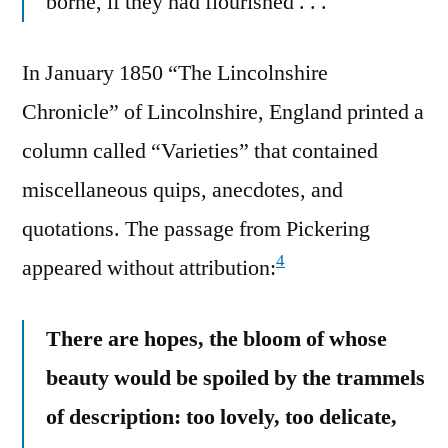
borne, if they had flourished . . .
In January 1850 “The Lincolnshire
Chronicle” of Lincolnshire, England printed a
column called “Varieties” that contained
miscellaneous quips, anecdotes, and
quotations. The passage from Pickering
4
appeared without attribution:
There are hopes, the bloom of whose
beauty would be spoiled by the trammels
of description: too lovely, too delicate,