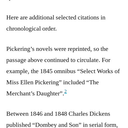
Here are additional selected citations in
chronological order.
Pickering’s novels were reprinted, so the
passage above continued to circulate. For
example, the 1845 omnibus “Select Works of
Miss Ellen Pickering” included “The
2
Merchant’s Daughter”.
Between 1846 and 1848 Charles Dickens
published “Dombey and Son” in serial form,