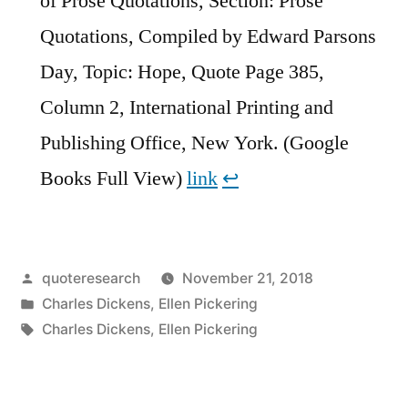
of Prose Quotations, Section: Prose
Quotations, Compiled by Edward Parsons
Day, Topic: Hope, Quote Page 385,
Column 2, International Printing and
Publishing Office, New York. (Google
Books Full View)
link
↩︎
Posted
quoteresearch
November 21, 2018
by
Posted
Charles Dickens
,
Ellen Pickering
in
Tags:
Charles Dickens
,
Ellen Pickering