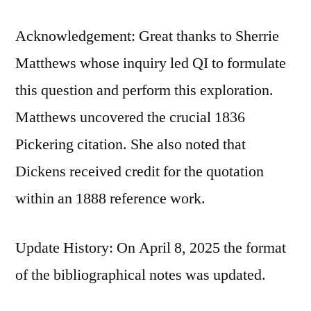
Acknowledgement: Great thanks to Sherrie
Matthews whose inquiry led QI to formulate
this question and perform this exploration.
Matthews uncovered the crucial 1836
Pickering citation. She also noted that
Dickens received credit for the quotation
within an 1888 reference work.
Update History: On April 8, 2025 the format
of the bibliographical notes was updated.