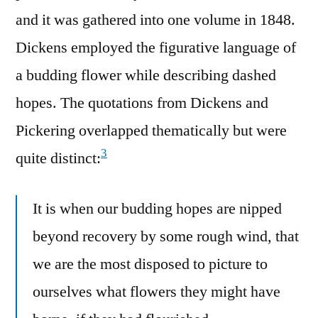
and it was gathered into one volume in 1848.
Dickens employed the figurative language of
a budding flower while describing dashed
hopes. The quotations from Dickens and
Pickering overlapped thematically but were
3
quite distinct:
It is when our budding hopes are nipped
beyond recovery by some rough wind, that
we are the most disposed to picture to
ourselves what flowers they might have