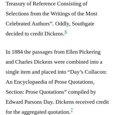
Treasury of Reference Consisting of
Selections from the Writings of the Most
Celebrated Authors”. Oddly, Southgate
6
decided to credit Dickens.
In 1884 the passages from Ellen Pickering
and Charles Dickens were combined into a
single item and placed into “Day’s Collacon:
An Encyclopaedia of Prose Quotations,
Section: Prose Quotations” compiled by
Edward Parsons Day. Dickens received credit
7
for the aggregated quotation.