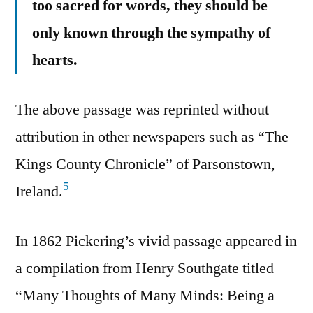
too sacred for words, they should be
only known through the sympathy of
hearts.
The above passage was reprinted without
attribution in other newspapers such as “The
Kings County Chronicle” of Parsonstown,
5
Ireland.
In 1862 Pickering’s vivid passage appeared in
a compilation from Henry Southgate titled
“Many Thoughts of Many Minds: Being a