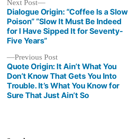
Next
Next Post
post:
Dialogue Origin: “Coffee Is a Slow
Post
Poison” “Slow It Must Be Indeed
navigation
for I Have Sipped It for Seventy-
Five Years”
Previous
Previous Post
post:
Quote Origin: It Ain’t What You
Don’t Know That Gets You Into
Trouble. It’s What You Know for
Sure That Just Ain’t So