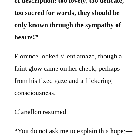
of description: too lovely, too delicate,
too sacred for words, they should be
only known through the sympathy of
hearts!”
Florence looked silent amaze, though a
faint glow came on her cheek, perhaps
from his fixed gaze and a flickering
consciousness.
Clanellon resumed.
“You do not ask me to explain this hope;—