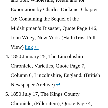
Exportation by Charles Dickens, Chapter
10: Containing the Sequel of the
Midshipman’s Disaster, Quote Page 146,
John Wiley, New York. (HathiTrust Full
View)
link
↩︎
1850 January 25, The Lincolnshire
Chronicle, Varieties, Quote Page 7,
Column 6, Lincolnshire, England. (British
Newspaper Archive)
↩︎
1850 July 17, The Kings County
Chronicle, (Filler item), Quote Page 4,