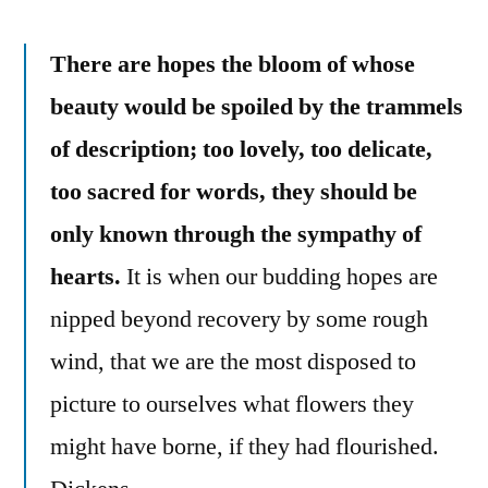
There are hopes the bloom of whose
beauty would be spoiled by the trammels
of description; too lovely, too delicate,
too sacred for words, they should be
only known through the sympathy of
hearts.
It is when our budding hopes are
nipped beyond recovery by some rough
wind, that we are the most disposed to
picture to ourselves what flowers they
might have borne, if they had flourished.