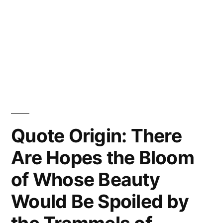
Quote Origin: There
Are Hopes the Bloom
of Whose Beauty
Would Be Spoiled by