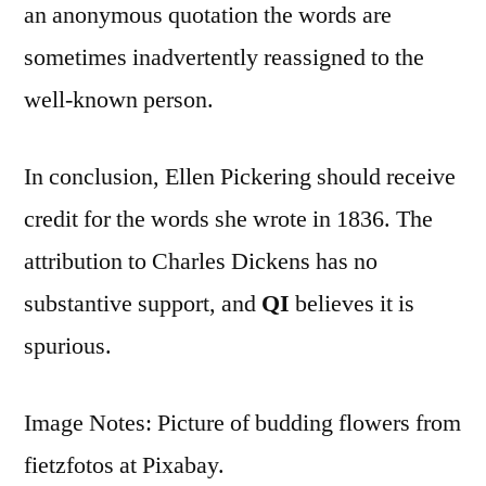
an anonymous quotation the words are
sometimes inadvertently reassigned to the
well-known person.
In conclusion, Ellen Pickering should receive
credit for the words she wrote in 1836. The
attribution to Charles Dickens has no
substantive support, and
QI
believes it is
spurious.
Image Notes: Picture of budding flowers from
fietzfotos at Pixabay.