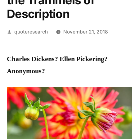
the Trammels of
Description
Posted
quoteresearch
November 21, 2018
by
Charles Dickens? Ellen Pickering?
Anonymous?