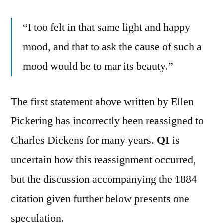
“I too felt in that same light and happy
mood, and that to ask the cause of such a
mood would be to mar its beauty.”
The first statement above written by Ellen
Pickering has incorrectly been reassigned to
Charles Dickens for many years.
QI
is
uncertain how this reassignment occurred,
but the discussion accompanying the 1884
citation given further below presents one
speculation.