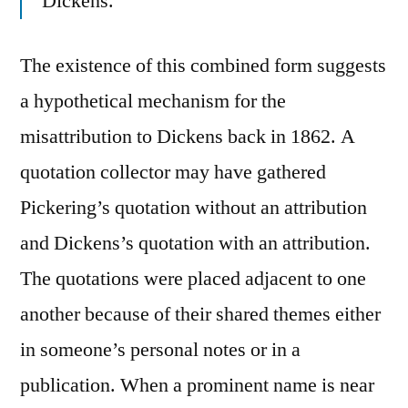
Dickens.
The existence of this combined form suggests
a hypothetical mechanism for the
misattribution to Dickens back in 1862. A
quotation collector may have gathered
Pickering’s quotation without an attribution
and Dickens’s quotation with an attribution.
The quotations were placed adjacent to one
another because of their shared themes either
in someone’s personal notes or in a
publication. When a prominent name is near