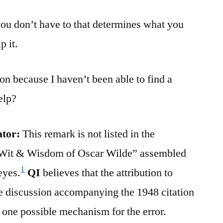
you don’t have to that determines what you
p it.
ion because I haven’t been able to find a
elp?
ator:
This remark is not listed in the
Wit & Wisdom of Oscar Wilde” assembled
1
eyes.
QI
believes that the attribution to
e discussion accompanying the 1948 citation
 one possible mechanism for the error.