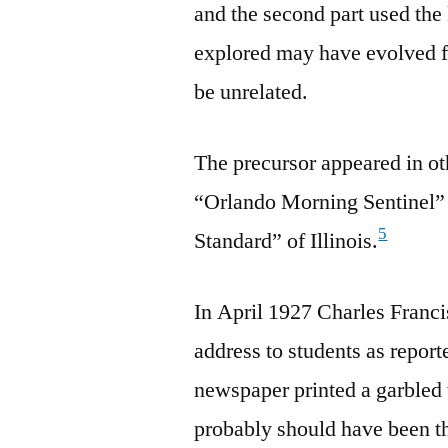
and the second part used th
explored may have evolved f
be unrelated.
The precursor appeared in ot
“Orlando Morning Sentinel” 
5
Standard” of Illinois.
In April 1927 Charles Franci
address to students as repor
newspaper printed a garbled
probably should have been th