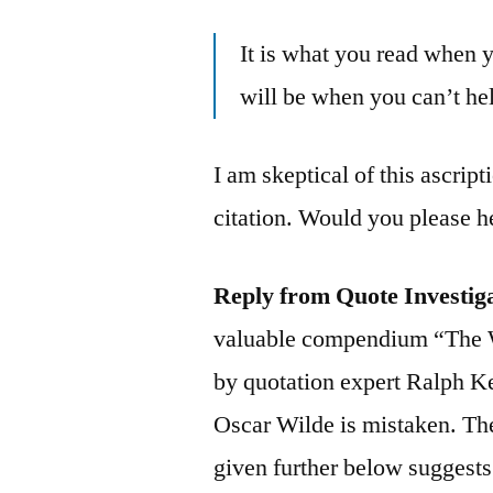
It is what you read when 
will be when you can’t hel
I am skeptical of this ascript
citation. Would you please h
Reply from Quote Investig
valuable compendium “The 
by quotation expert Ralph K
Oscar Wilde is mistaken. Th
given further below suggests