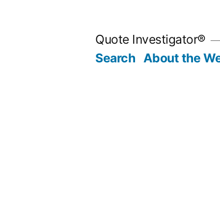
Skip
to
Quote Investigator®
content
Search
About the We