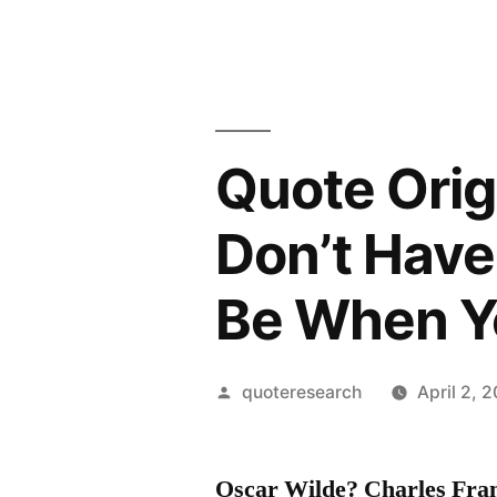
Quote Ori
Don’t Have
Be When Yo
Posted
quoteresearch
April 2, 
by
Oscar Wilde? Charles Fran