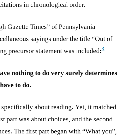
citations in chronological order.
rgh Gazette Times” of Pennsylvania
cellaneous sayings under the title “Out of
3
ing precursor statement was included:
ve nothing to do very surely determines
 have to do.
specifically about reading. Yet, it matched
rst part was about choices, and the second
ces. The first part began with “What you”,