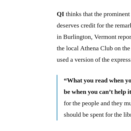
QI
thinks that the prominent
deserves credit for the rema
in Burlington, Vermont repor
the local Athena Club on th
used a version of the expres
“What you read when you
be when you can’t help i
for the people and they m
should be spent for the libr