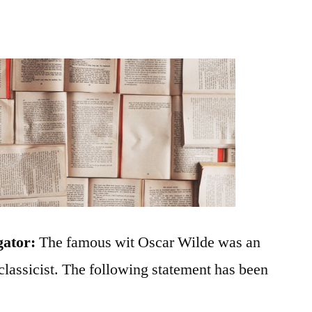
gator:
The famous wit Oscar Wilde was an
 classicist. The following statement has been