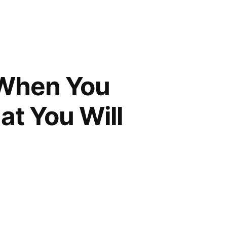
 When You
t You Will