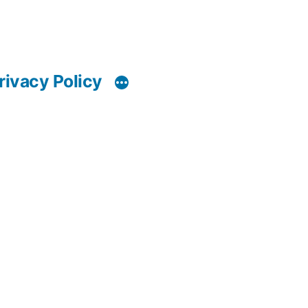
rivacy Policy