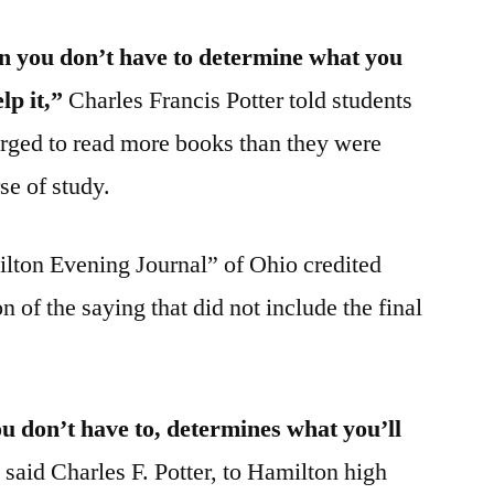
en you don’t have to determine what you
lp it,”
Charles Francis Potter told students
rged to read more books than they were
se of study.
ilton Evening Journal” of Ohio credited
n of the saying that did not include the final
 don’t have to, determines what you’ll
”
said Charles F. Potter, to Hamilton high