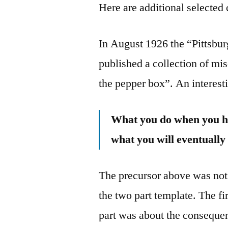
Here are additional selected 
In August 1926 the “Pittsbu
published a collection of mis
the pepper box”. An interest
What you do when you ha
what you will eventually
The precursor above was not 
the two part template. The fi
part was about the consequen