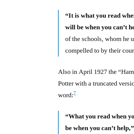
“It is what you read wh
will be when you can’t he
of the schools, whom he u
compelled to by their cour
Also in April 1927 the “Ham
Potter with a truncated versio
7
word:
“What you read when you
be when you can’t help,