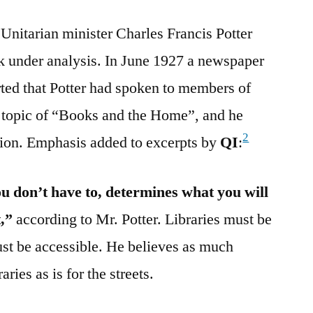
 Unitarian minister Charles Francis Potter
rk under analysis. In June 1927 a newspaper
ted that Potter had spoken to members of
e topic of “Books and the Home”, and he
2
sion. Emphasis added to excerpts by
QI
:
 don’t have to, determines what you will
t,”
according to Mr. Potter. Libraries must be
ust be accessible. He believes as much
aries as is for the streets.