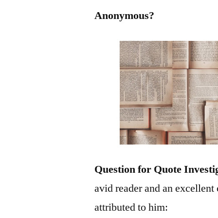
Anonymous?
Question for Quote Investi
avid reader and an excellent
attributed to him: