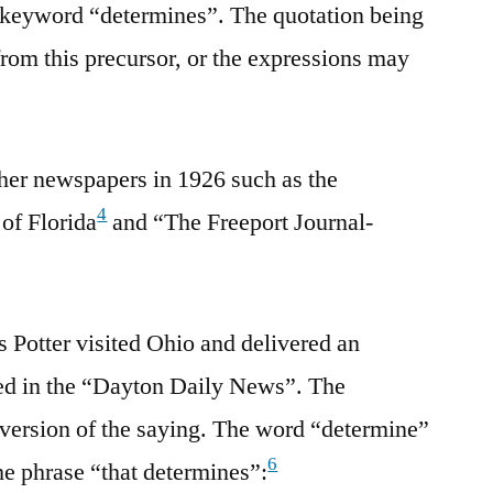
e keyword “determines”. The quotation being
rom this precursor, or the expressions may
her newspapers in 1926 such as the
4
of Florida
and “The Freeport Journal-
s Potter visited Ohio and delivered an
ted in the “Dayton Daily News”. The
 version of the saying. The word “determine”
6
e phrase “that determines”: