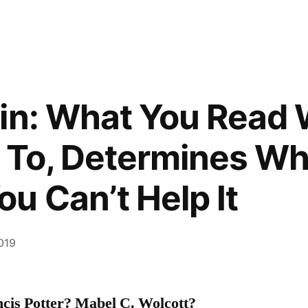
gin: What You Read
 To, Determines Wha
u Can’t Help It
2019
cis Potter? Mabel C. Wolcott?