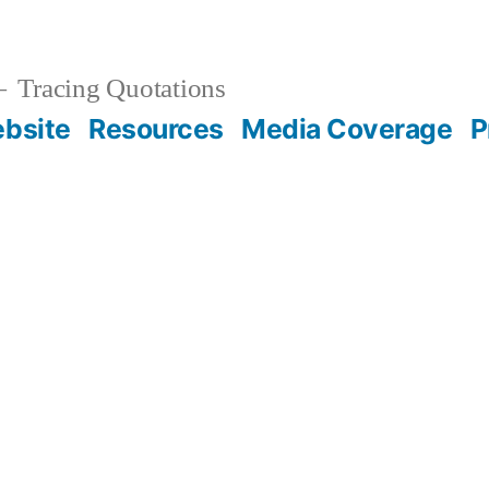
Tracing Quotations
bsite
Resources
Media Coverage
P