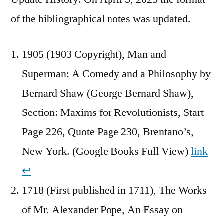
of the bibliographical notes was updated.
1905 (1903 Copyright), Man and
Superman: A Comedy and a Philosophy by
Bernard Shaw (George Bernard Shaw),
Section: Maxims for Revolutionists, Start
Page 226, Quote Page 230, Brentano’s,
New York. (Google Books Full View)
link
↩︎
1718 (First published in 1711), The Works
of Mr. Alexander Pope, An Essay on