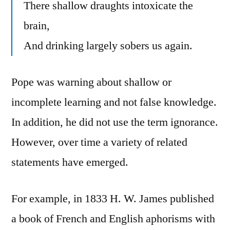
There shallow draughts intoxicate the
brain,
And drinking largely sobers us again.
Pope was warning about shallow or
incomplete learning and not false knowledge.
In addition, he did not use the term ignorance.
However, over time a variety of related
statements have emerged.
For example, in 1833 H. W. James published
a book of French and English aphorisms with