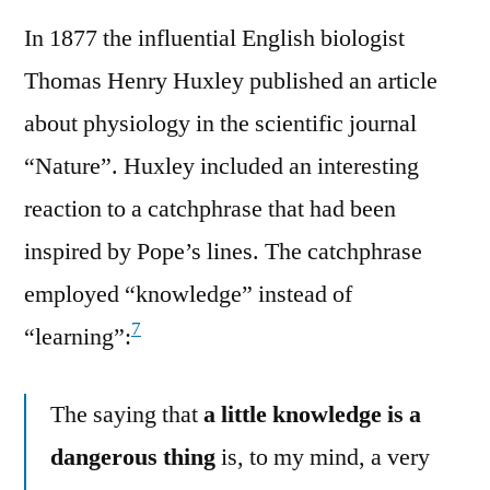
In 1877 the influential English biologist
Thomas Henry Huxley published an article
about physiology in the scientific journal
“Nature”. Huxley included an interesting
reaction to a catchphrase that had been
inspired by Pope’s lines. The catchphrase
employed “knowledge” instead of
7
“learning”:
The saying that
a little knowledge is a
dangerous thing
is, to my mind, a very