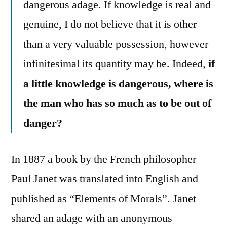
dangerous adage. If knowledge is real and
genuine, I do not believe that it is other
than a very valuable possession, however
infinitesimal its quantity may be. Indeed,
if
a little knowledge is dangerous, where is
the man who has so much as to be out of
danger?
In 1887 a book by the French philosopher
Paul Janet was translated into English and
published as “Elements of Morals”. Janet
shared an adage with an anonymous