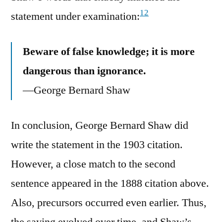
12
statement under examination:
Beware of false knowledge; it is more
dangerous than ignorance.
—George Bernard Shaw
In conclusion, George Bernard Shaw did
write the statement in the 1903 citation.
However, a close match to the second
sentence appeared in the 1888 citation above.
Also, precursors occurred even earlier. Thus,
the saying evolved over time, and Shaw’s