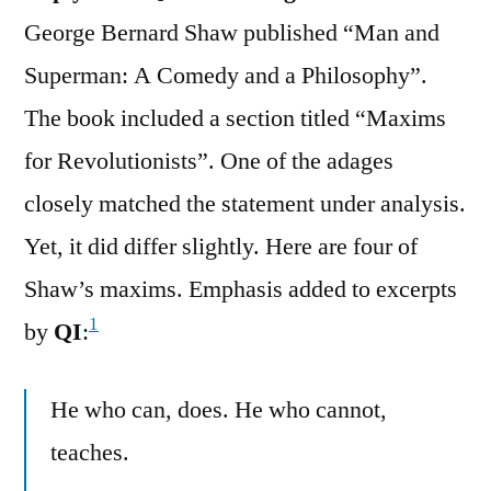
George Bernard Shaw published “Man and
Superman: A Comedy and a Philosophy”.
The book included a section titled “Maxims
for Revolutionists”. One of the adages
closely matched the statement under analysis.
Yet, it did differ slightly. Here are four of
Shaw’s maxims. Emphasis added to excerpts
1
by
QI
:
He who can, does. He who cannot,
teaches.