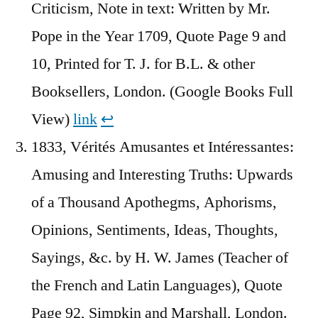
Criticism, Note in text: Written by Mr.
Pope in the Year 1709, Quote Page 9 and
10, Printed for T. J. for B.L. & other
Booksellers, London. (Google Books Full
View)
link
↩︎
1833, Vérités Amusantes et Intéressantes:
Amusing and Interesting Truths: Upwards
of a Thousand Apothegms, Aphorisms,
Opinions, Sentiments, Ideas, Thoughts,
Sayings, &c. by H. W. James (Teacher of
the French and Latin Languages), Quote
Page 92, Simpkin and Marshall, London.