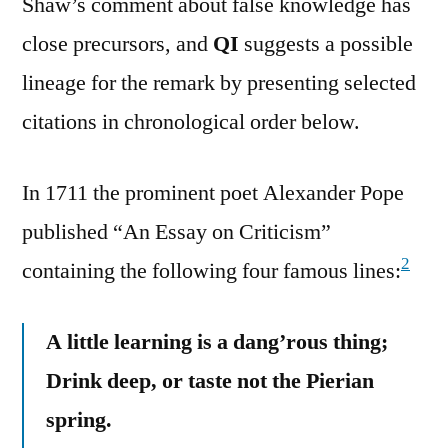
Shaw’s comment about false knowledge has
close precursors, and
QI
suggests a possible
lineage for the remark by presenting selected
citations in chronological order below.
In 1711 the prominent poet Alexander Pope
published “An Essay on Criticism”
2
containing the following four famous lines:
A little learning is a dang’rous thing;
Drink deep, or taste not the Pierian
spring.