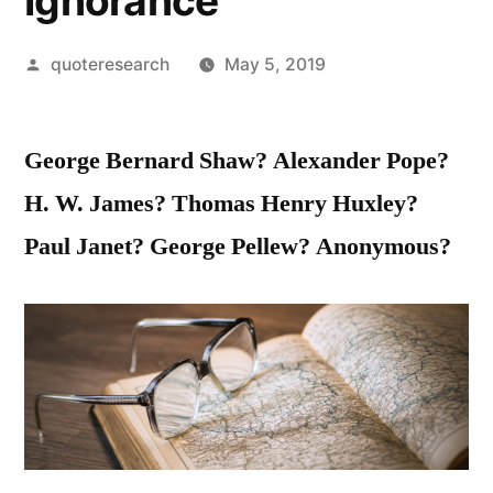
Ignorance
Posted
quoteresearch
May 5, 2019
by
George Bernard Shaw? Alexander Pope?
H. W. James? Thomas Henry Huxley?
Paul Janet? George Pellew? Anonymous?