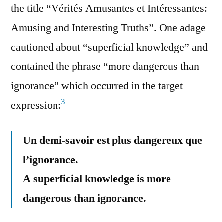
the title “Vérités Amusantes et Intéressantes:
Amusing and Interesting Truths”. One adage
cautioned about “superficial knowledge” and
contained the phrase “more dangerous than
ignorance” which occurred in the target
3
expression:
Un demi-savoir est plus dangereux que
l’ignorance.
A superficial knowledge is more
dangerous than ignorance.