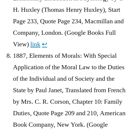
H. Huxley (Thomas Henry Huxley), Start
Page 233, Quote Page 234, Macmillan and
Company, London. (Google Books Full
View)
link
↩︎
1887, Elements of Morals: With Special
Application of the Moral Law to the Duties
of the Individual and of Society and the
State by Paul Janet, Translated from French
by Mrs. C. R. Corson, Chapter 10: Family
Duties, Quote Page 209 and 210, American
Book Company, New York. (Google