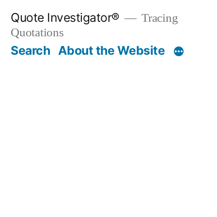
Skip
Quote Investigator®
Tracing
to
Quotations
content
Search
About the Website