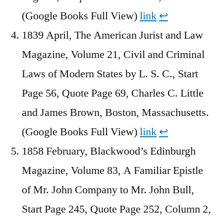
(Google Books Full View)
link
↩︎
1839 April, The American Jurist and Law
Magazine, Volume 21, Civil and Criminal
Laws of Modern States by L. S. C., Start
Page 56, Quote Page 69, Charles C. Little
and James Brown, Boston, Massachusetts.
(Google Books Full View)
link
↩︎
1858 February, Blackwood’s Edinburgh
Magazine, Volume 83, A Familiar Epistle
of Mr. John Company to Mr. John Bull,
Start Page 245, Quote Page 252, Column 2,