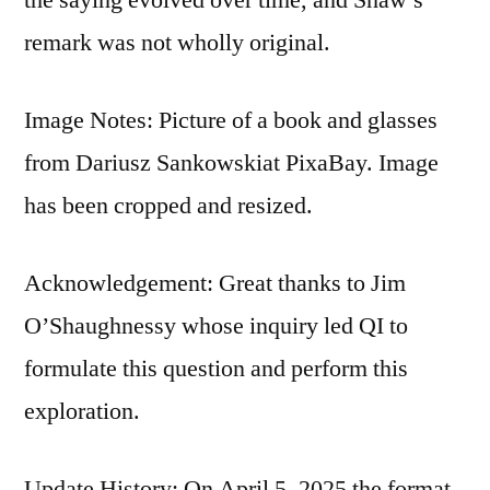
remark was not wholly original.
Image Notes: Picture of a book and glasses
from Dariusz Sankowskiat PixaBay. Image
has been cropped and resized.
Acknowledgement: Great thanks to Jim
O’Shaughnessy whose inquiry led QI to
formulate this question and perform this
exploration.
Update History: On April 5, 2025 the format