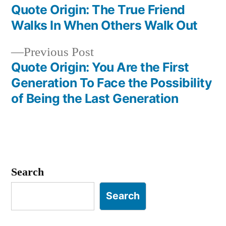
post:
Quote Origin: The True Friend
Post
Walks In When Others Walk Out
navigation
Previous
Previous Post
post:
Quote Origin: You Are the First
Generation To Face the Possibility
of Being the Last Generation
Search
Search