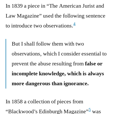
In 1839 a piece in “The American Jurist and
Law Magazine” used the following sentence
4
to introduce two observations.
But I shall follow them with two
observations, which I consider essential to
prevent the abuse resulting from
false or
incomplete knowledge, which is always
more dangerous than ignorance.
In 1858 a collection of pieces from
5
“Blackwood’s Edinburgh Magazine”
was