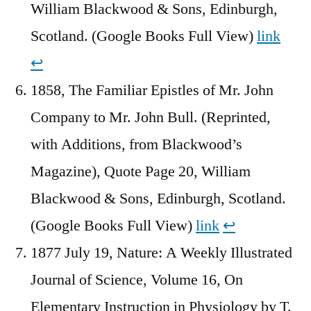
William Blackwood & Sons, Edinburgh,
Scotland. (Google Books Full View)
link
↩︎
1858, The Familiar Epistles of Mr. John
Company to Mr. John Bull. (Reprinted,
with Additions, from Blackwood’s
Magazine), Quote Page 20, William
Blackwood & Sons, Edinburgh, Scotland.
(Google Books Full View)
link
↩︎
1877 July 19, Nature: A Weekly Illustrated
Journal of Science, Volume 16, On
Elementary Instruction in Physiology by T.