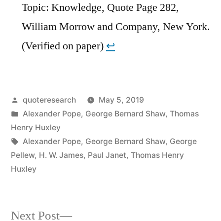
Topic: Knowledge, Quote Page 282,
William Morrow and Company, New York.
(Verified on paper)
↩︎
Posted
quoteresearch
May 5, 2019
by
Posted
Alexander Pope
,
George Bernard Shaw
,
Thomas
in
Henry Huxley
Tags:
Alexander Pope
,
George Bernard Shaw
,
George
Pellew
,
H. W. James
,
Paul Janet
,
Thomas Henry
Huxley
Next
Next Post