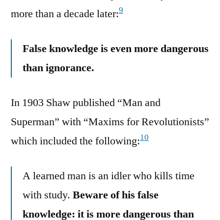
9
more than a decade later:
False knowledge is even more dangerous
than ignorance.
In 1903 Shaw published “Man and
Superman” with “Maxims for Revolutionists”
10
which included the following:
A learned man is an idler who kills time
with study.
Beware of his false
knowledge: it is more dangerous than