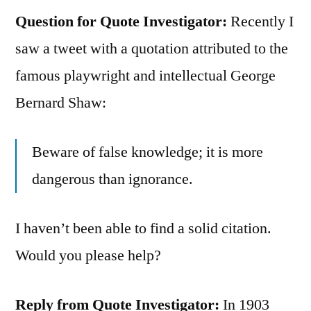
Question for Quote Investigator:
Recently I
saw a tweet with a quotation attributed to the
famous playwright and intellectual George
Bernard Shaw:
Beware of false knowledge; it is more
dangerous than ignorance.
I haven’t been able to find a solid citation.
Would you please help?
Reply from Quote Investigator:
In 1903