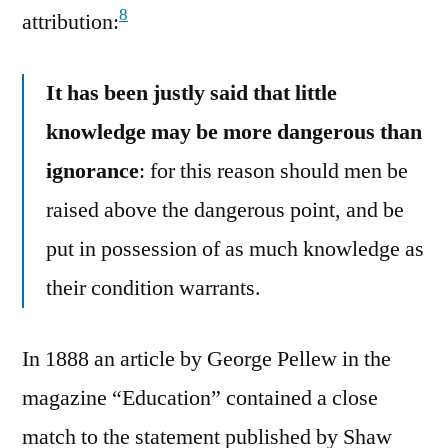
8
attribution:
It has been justly said that little
knowledge may be more dangerous than
ignorance
: for this reason should men be
raised above the dangerous point, and be
put in possession of as much knowledge as
their condition warrants.
In 1888 an article by George Pellew in the
magazine “Education” contained a close
match to the statement published by Shaw