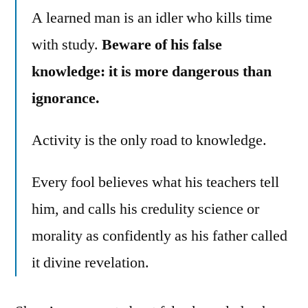
A learned man is an idler who kills time
with study.
Beware of his false
knowledge: it is more dangerous than
ignorance.
Activity is the only road to knowledge.
Every fool believes what his teachers tell
him, and calls his credulity science or
morality as confidently as his father called
it divine revelation.