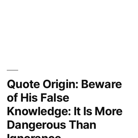
Quote Origin: Beware
of His False
Knowledge: It Is More
Dangerous Than