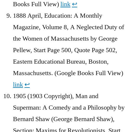
Books Full View)
link
↩︎
1888 April, Education: A Monthly
Magazine, Volume 8, A Neglected Duty of
the Women of Massachusetts by George
Pellew, Start Page 500, Quote Page 502,
Eastern Educational Bureau, Boston,
Massachusetts. (Google Books Full View)
link
↩︎
1905 (1903 Copyright), Man and
Superman: A Comedy and a Philosophy by
Bernard Shaw (George Bernard Shaw),
Section: Maxims for Revolutionists, Start