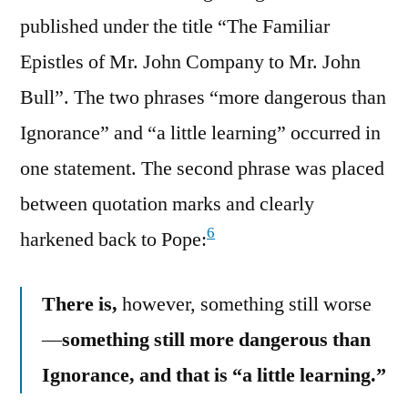
published under the title “The Familiar
Epistles of Mr. John Company to Mr. John
Bull”. The two phrases “more dangerous than
Ignorance” and “a little learning” occurred in
one statement. The second phrase was placed
between quotation marks and clearly
6
harkened back to Pope:
There is,
however, something still worse
—
something still more dangerous than
Ignorance, and that is “a little learning.”