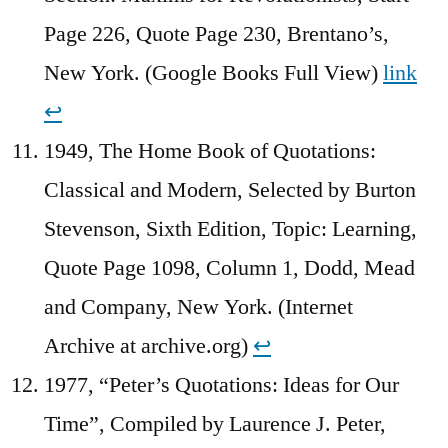
Page 226, Quote Page 230, Brentano’s,
New York. (Google Books Full View)
link
↩︎
1949, The Home Book of Quotations:
Classical and Modern, Selected by Burton
Stevenson, Sixth Edition, Topic: Learning,
Quote Page 1098, Column 1, Dodd, Mead
and Company, New York. (Internet
Archive at archive.org)
↩︎
1977, “Peter’s Quotations: Ideas for Our
Time”, Compiled by Laurence J. Peter,