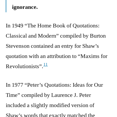
ignorance.
In 1949 “The Home Book of Quotations:
Classical and Modern” compiled by Burton
Stevenson contained an entry for Shaw’s
quotation with an attribution to “Maxims for
11
Revolutionists”.
In 1977 “Peter’s Quotations: Ideas for Our
Time” compiled by Laurence J. Peter
included a slightly modified version of
Shaw’s words that exactly matched the