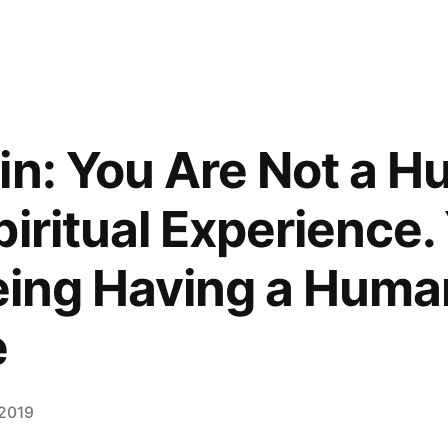
in: You Are Not a 
iritual Experience.
Being Having a Huma
e
 2019