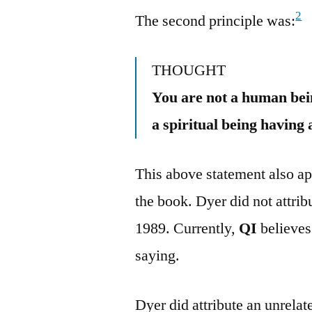
2
The second principle was:
THOUGHT
You are not a human bein
a spiritual being having
This above statement also ap
the book. Dyer did not attrib
1989. Currently,
QI
believes 
saying.
Dyer did attribute an unrelat