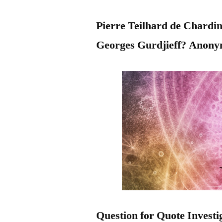
Pierre Teilhard de Chard
Georges Gurdjieff? Anon
Question for Quote Investi