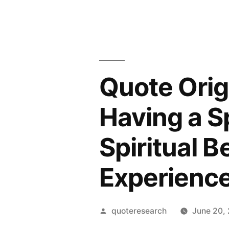
Quote Orig
Having a Sp
Spiritual 
Experienc
Posted
quoteresearch
June 20,
by