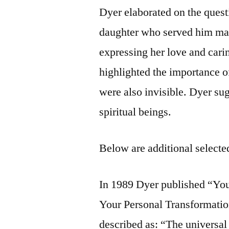
Dyer elaborated on the quest
daughter who served him mak
expressing her love and carin
highlighted the importance o
were also invisible. Dyer su
spiritual beings.
Below are additional selected
In 1989 Dyer published “You
Your Personal Transformatio
described as: “The universal p