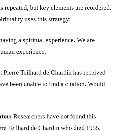
is repeated, but key elements are reordered.
rituality uses this strategy:
aving a spiritual experience. We are
 human experience.
t Pierre Teilhard de Chardin has received
 have been unable to find a citation. Would
ator:
Researchers have not found this
erre Teilhard de Chardin who died 1955.