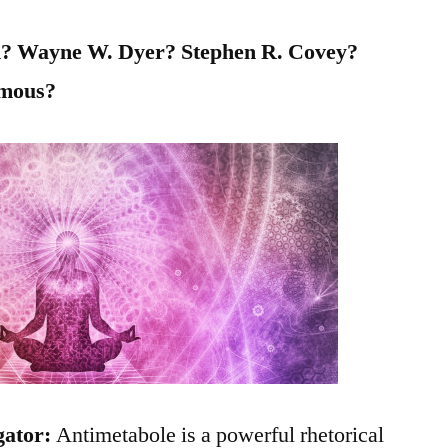
in? Wayne W. Dyer? Stephen R. Covey?
ymous?
gator:
Antimetabole is a powerful rhetorical