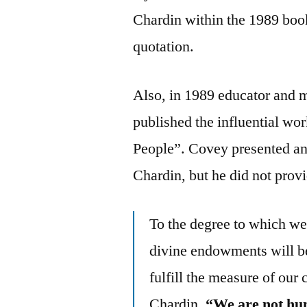
Chardin within the 1989 book,
quotation.
Also, in 1989 educator and 
published the influential wo
People”. Covey presented an 
Chardin, but he did not provi
To the degree to which we 
divine endowments will be
fulfill the measure of our 
Chardin,
“We are not hum