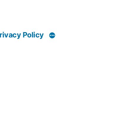
rivacy Policy