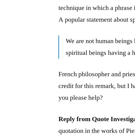
technique in which a phrase 
A popular statement about spi
We are not human beings h
spiritual beings having a
French philosopher and pries
credit for this remark, but I
you please help?
Reply from Quote Investig
quotation in the works of Pi