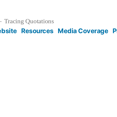
Tracing Quotations
bsite
Resources
Media Coverage
P