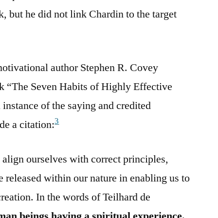
 but he did not link Chardin to the target
motivational author Stephen R. Covey
rk “The Seven Habits of Highly Effective
instance of the saying and credited
3
de a citation:
align ourselves with correct principles,
 released within our nature in enabling us to
creation. In the words of Teilhard de
an beings having a spiritual experience.