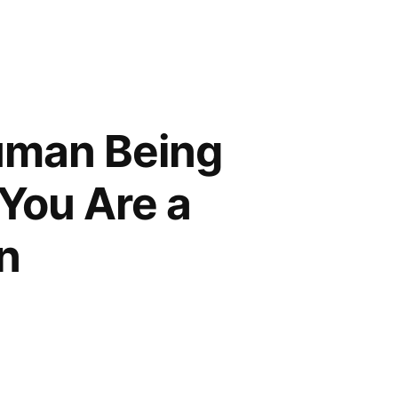
Human Being
 You Are a
n