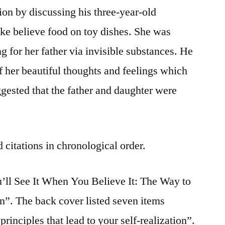
ion by discussing his three-year-old
e believe food on toy dishes. She was
g for her father via invisible substances. He
f her beautiful thoughts and feelings which
ggested that the father and daughter were
 citations in chronological order.
’ll See It When You Believe It: The Way to
n”. The back cover listed seven items
rinciples that lead to your self-realization”.