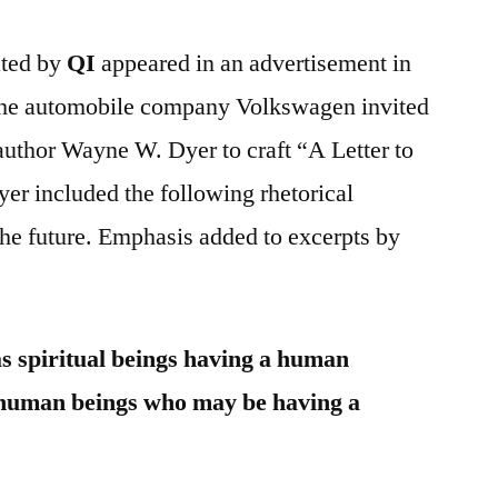
ated by
QI
appeared in an advertisement in
he automobile company Volkswagen invited
 author Wayne W. Dyer to craft “A Letter to
er included the following rhetorical
the future. Emphasis added to excerpts by
s spiritual beings having a human
 human beings who may be having a