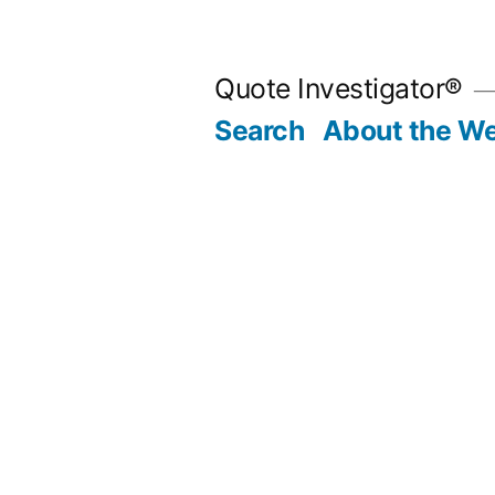
Skip
to
Quote Investigator®
content
Search
About the We