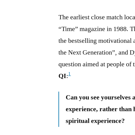
The earliest close match loc
“Time” magazine in 1988. T
the bestselling motivational
the Next Generation”, and Dy
question aimed at people of 
1
QI
:
Can you see yourselves a
experience, rather than
spiritual experience?