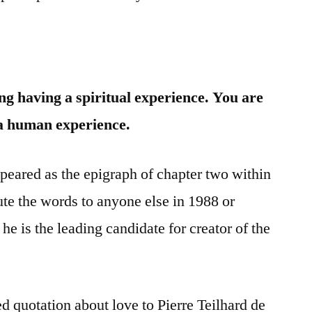
g having a spiritual experience. You are
 a human experience.
peared as the epigraph of chapter two within
ute the words to anyone else in 1988 or
he is the leading candidate for creator of the
ed quotation about love to Pierre Teilhard de