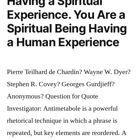
Having a Spiritual
Experience. You Are a
Spiritual Being Having
a Human Experience
Pierre Teilhard de Chardin? Wayne W. Dyer?
Stephen R. Covey? Georges Gurdjieff?
Anonymous? Question for Quote
Investigator: Antimetabole is a powerful
rhetorical technique in which a phrase is
repeated, but key elements are reordered. A