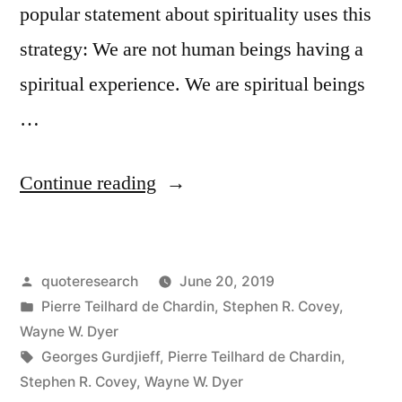
popular statement about spirituality uses this
strategy: We are not human beings having a
spiritual experience. We are spiritual beings
…
“Quote
Continue reading
Origin:
You
Posted
quoteresearch
June 20, 2019
Are
by
Posted
Pierre Teilhard de Chardin
,
Stephen R. Covey
,
Not
in
Wayne W. Dyer
a
Tags:
Georges Gurdjieff
,
Pierre Teilhard de Chardin
,
Stephen R. Covey
,
Wayne W. Dyer
Human