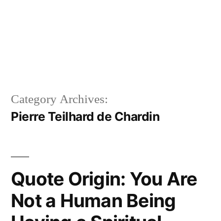
Category Archives:
Pierre Teilhard de Chardin
Quote Origin: You Are
Not a Human Being