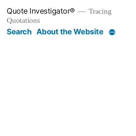
Skip
Quote Investigator®
Tracing
to
Quotations
content
Search
About the Website