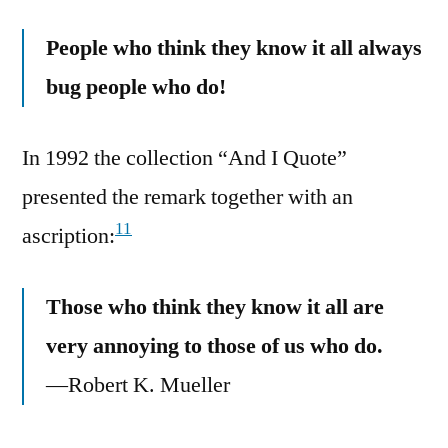
People who think they know it all always
bug people who do!
In 1992 the collection “And I Quote”
presented the remark together with an
11
ascription:
Those who think they know it all are
very annoying to those of us who do.
—Robert K. Mueller