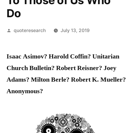
To Those of Us Who
Do
Posted
quoteresearch
July 13, 2019
by
Isaac Asimov? Harold Coffin? Unitarian
Church Bulletin? Robert Reisner? Joey
Adams? Milton Berle? Robert K. Mueller?
Anonymous?