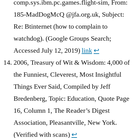
comp.sys.ibm.pc.games.flight-sim, From:
185-MadDogMcQ @jfa.org.uk, Subject:
Re: Btinternet (how to complain to
watchdog). (Google Groups Search;
Accessed July 12, 2019)
link
↩︎
2006, Treasury of Wit & Wisdom: 4,000 of
the Funniest, Cleverest, Most Insightful
Things Ever Said, Compiled by Jeff
Bredenberg, Topic: Education, Quote Page
16, Column 1, The Reader’s Digest
Association, Pleasantville, New York.
(Verified with scans)
↩︎