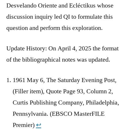
Desvelando Oriente and Ecléctikus whose
discussion inquiry led QI to formulate this
question and perform this exploration.
Update History: On April 4, 2025 the format
of the bibliographical notes was updated.
1961 May 6, The Saturday Evening Post,
(Filler item), Quote Page 93, Column 2,
Curtis Publishing Company, Philadelphia,
Pennsylvania. (EBSCO MasterFILE
Premier)
↩︎