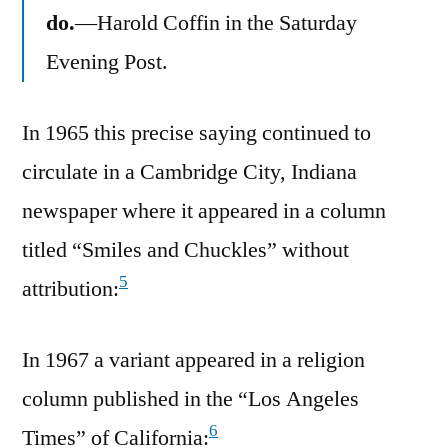
do.
—Harold Coffin in the Saturday
Evening Post.
In 1965 this precise saying continued to
circulate in a Cambridge City, Indiana
newspaper where it appeared in a column
titled “Smiles and Chuckles” without
5
attribution:
In 1967 a variant appeared in a religion
column published in the “Los Angeles
6
Times” of California: