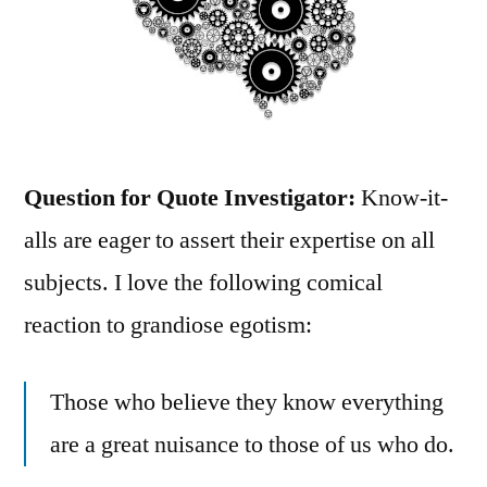
Question for Quote Investigator:
Know-it-
alls are eager to assert their expertise on all
subjects. I love the following comical
reaction to grandiose egotism:
Those who believe they know everything
are a great nuisance to those of us who do.