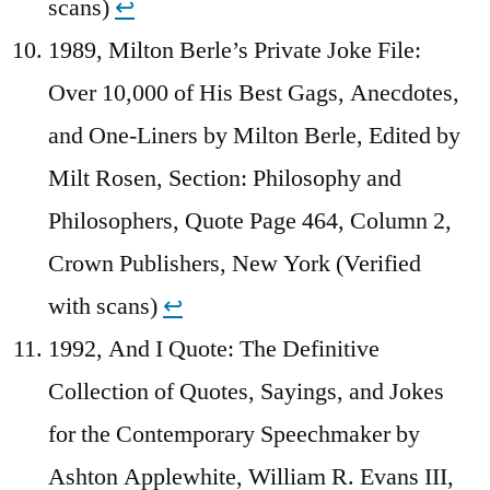
scans)
↩︎
1989, Milton Berle’s Private Joke File:
Over 10,000 of His Best Gags, Anecdotes,
and One-Liners by Milton Berle, Edited by
Milt Rosen, Section: Philosophy and
Philosophers, Quote Page 464, Column 2,
Crown Publishers, New York (Verified
with scans)
↩︎
1992, And I Quote: The Definitive
Collection of Quotes, Sayings, and Jokes
for the Contemporary Speechmaker by
Ashton Applewhite, William R. Evans III,