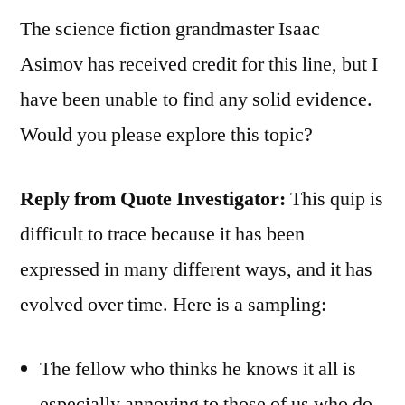
The science fiction grandmaster Isaac
Asimov has received credit for this line, but I
have been unable to find any solid evidence.
Would you please explore this topic?
Reply from Quote Investigator:
This quip is
difficult to trace because it has been
expressed in many different ways, and it has
evolved over time. Here is a sampling:
The fellow who thinks he knows it all is
especially annoying to those of us who do.