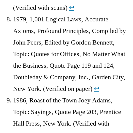
(Verified with scans)
↩︎
1979, 1,001 Logical Laws, Accurate
Axioms, Profound Principles, Compiled by
John Peers, Edited by Gordon Bennett,
Topic: Quotes for Offices, No Matter What
the Business, Quote Page 119 and 124,
Doubleday & Company, Inc., Garden City,
New York. (Verified on paper)
↩︎
1986, Roast of the Town Joey Adams,
Topic: Sayings, Quote Page 203, Prentice
Hall Press, New York. (Verified with