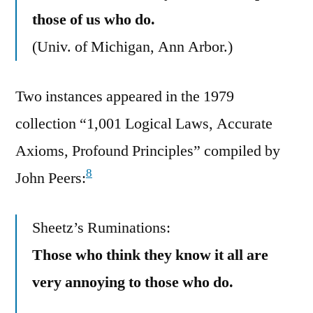
those of us who do.
(Univ. of Michigan, Ann Arbor.)
Two instances appeared in the 1979
collection “1,001 Logical Laws, Accurate
Axioms, Profound Principles” compiled by
8
John Peers:
Sheetz’s Ruminations:
Those who think they know it all are
very annoying to those who do.