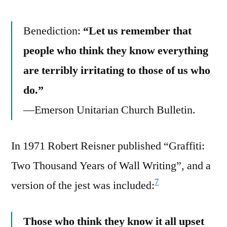
Benediction:
“Let us remember that
people who think they know everything
are terribly irritating to those of us who
do.”
—Emerson Unitarian Church Bulletin.
In 1971 Robert Reisner published “Graffiti:
Two Thousand Years of Wall Writing”, and a
7
version of the jest was included:
Those who think they know it all upset