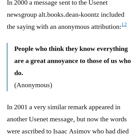
In 2000 a message sent to the Usenet
newsgroup alt.books.dean-koontz included
12
the saying with an anonymous attribution:
People who think they know everything
are a great annoyance to those of us who
do.
(Anonymous)
In 2001 a very similar remark appeared in
another Usenet message, but now the words
were ascribed to Isaac Asimov who had died