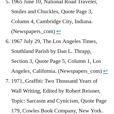
1965 June 10, National Road Traveler,
Smiles and Chuckles, Quote Page 3,
Column 4, Cambridge City, Indiana.
(Newspapers_com)
↩︎
1967 July 29, The Los Angeles Times,
Southland Parish by Dan L. Thrapp,
Section 3, Quote Page 5, Column 1, Los
Angeles, California. (Newspapers_com)
↩︎
1971, Graffiti: Two Thousand Years of
Wall Writing, Edited by Robert Reisner,
Topic: Sarcasm and Cynicism, Quote Page
179, Cowles Book Company, New York.