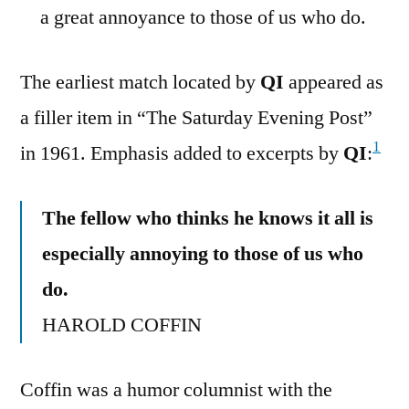
a great annoyance to those of us who do.
The earliest match located by
QI
appeared as
a filler item in “The Saturday Evening Post”
1
in 1961. Emphasis added to excerpts by
QI
:
The fellow who thinks he knows it all is
especially annoying to those of us who
do.
HAROLD COFFIN
Coffin was a humor columnist with the