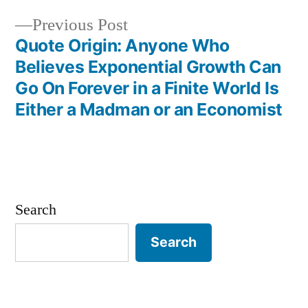
Previous
Previous Post
post:
Quote Origin: Anyone Who
Believes Exponential Growth Can
Go On Forever in a Finite World Is
Either a Madman or an Economist
Search
Search