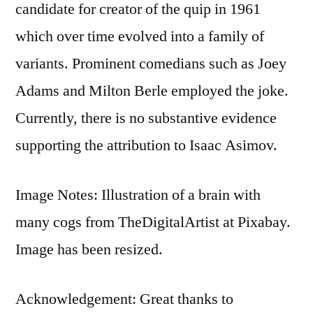
candidate for creator of the quip in 1961
which over time evolved into a family of
variants. Prominent comedians such as Joey
Adams and Milton Berle employed the joke.
Currently, there is no substantive evidence
supporting the attribution to Isaac Asimov.
Image Notes: Illustration of a brain with
many cogs from TheDigitalArtist at Pixabay.
Image has been resized.
Acknowledgement: Great thanks to