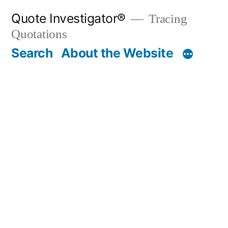
Skip
Quote Investigator®
Tracing
to
Quotations
content
Search
About the Website