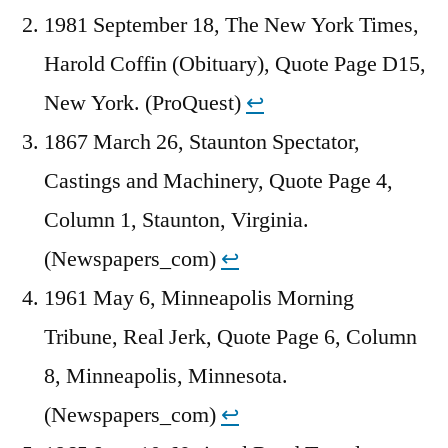
1981 September 18, The New York Times,
Harold Coffin (Obituary), Quote Page D15,
New York. (ProQuest)
↩︎
1867 March 26, Staunton Spectator,
Castings and Machinery, Quote Page 4,
Column 1, Staunton, Virginia.
(Newspapers_com)
↩︎
1961 May 6, Minneapolis Morning
Tribune, Real Jerk, Quote Page 6, Column
8, Minneapolis, Minnesota.
(Newspapers_com)
↩︎