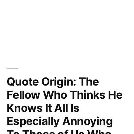
Quote Origin: The
Fellow Who Thinks He
Knows It All Is
Especially Annoying