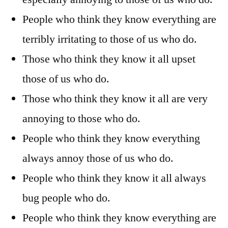
People who think they know everything are
terribly irritating to those of us who do.
Those who think they know it all upset
those of us who do.
Those who think they know it all are very
annoying to those who do.
People who think they know everything
always annoy those of us who do.
People who think they know it all always
bug people who do.
People who think they know everything are