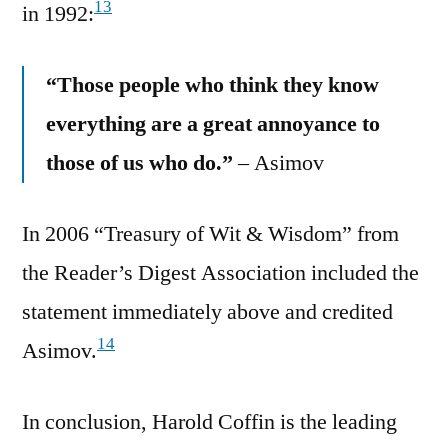
13
in 1992:
“Those people who think they know
everything are a great annoyance to
those of us who do.”
– Asimov
In 2006 “Treasury of Wit & Wisdom” from
the Reader’s Digest Association included the
statement immediately above and credited
14
Asimov.
In conclusion, Harold Coffin is the leading