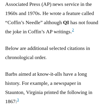
Associated Press (AP) news service in the
1960s and 1970s. He wrote a feature called
“Coffin’s Needle” although
QI
has not found
2
the joke in Coffin’s AP writings.
Below are additional selected citations in
chronological order.
Barbs aimed at know-it-alls have a long
history. For example, a newspaper in
Staunton, Virginia printed the following in
3
1867: