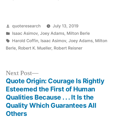
Posted
quoteresearch
July 13, 2019
by
Posted
Isaac Asimov
,
Joey Adams
,
Milton Berle
in
Tags:
Harold Coffin
,
Isaac Asimov
,
Joey Adams
,
Milton
Berle
,
Robert K. Mueller
,
Robert Reisner
Next
Next Post
post:
Quote Origin: Courage Is Rightly
Post
Esteemed the First of Human
navigation
Qualities Because . . . It Is the
Quality Which Guarantees All
Others