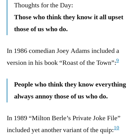
Thoughts for the Day:
Those who think they know it all upset
those of us who do.
In 1986 comedian Joey Adams included a
9
version in his book “Roast of the Town”:
People who think they know everything
always annoy those of us who do.
In 1989 “Milton Berle’s Private Joke File”
10
included yet another variant of the quip: