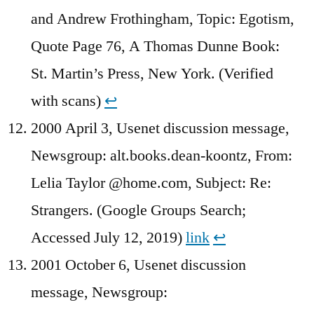
and Andrew Frothingham, Topic: Egotism,
Quote Page 76, A Thomas Dunne Book:
St. Martin’s Press, New York. (Verified
with scans)
↩︎
2000 April 3, Usenet discussion message,
Newsgroup: alt.books.dean-koontz, From:
Lelia Taylor @home.com, Subject: Re:
Strangers. (Google Groups Search;
Accessed July 12, 2019)
link
↩︎
2001 October 6, Usenet discussion
message, Newsgroup: