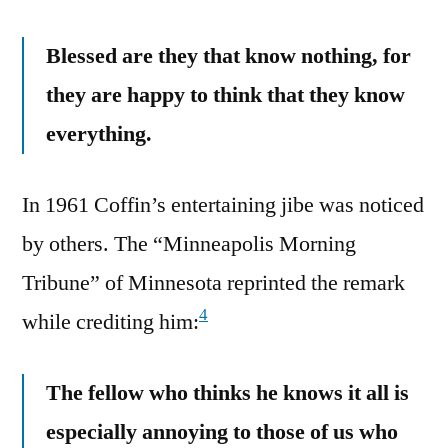
Blessed are they that know nothing, for
they are happy to think that they know
everything.
In 1961 Coffin’s entertaining jibe was noticed
by others. The “Minneapolis Morning
Tribune” of Minnesota reprinted the remark
4
while crediting him:
The fellow who thinks he knows it all is
especially annoying to those of us who