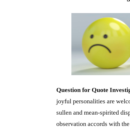
Question for Quote Investi
joyful personalities are welc
sullen and mean-spirited dis
observation accords with the