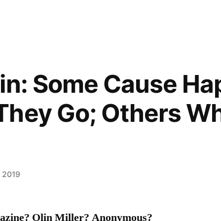
gin: Some Cause Ha
They Go; Others W
, 2019
azine? Olin Miller? Anonymous?