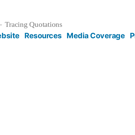
Tracing Quotations
bsite
Resources
Media Coverage
P