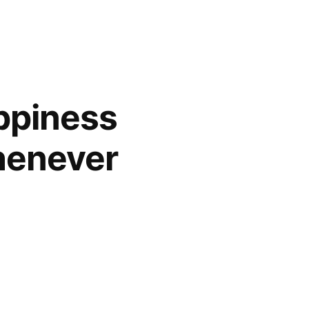
ppiness
henever