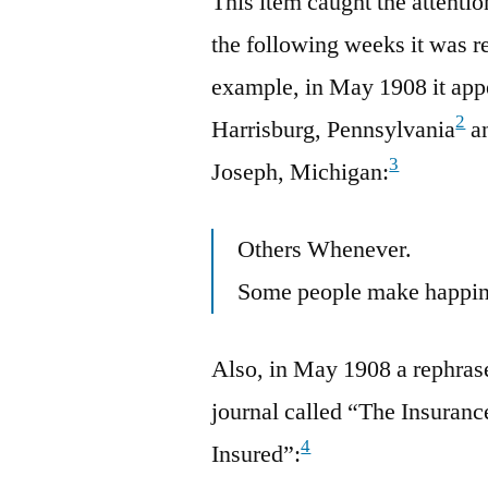
This item caught the attenti
the following weeks it was 
example, in May 1908 it app
2
Harrisburg, Pennsylvania
an
3
Joseph, Michigan:
Others Whenever.
Some people make happin
Also, in May 1908 a rephras
journal called “The Insuranc
4
Insured”: