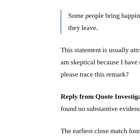
Some people bring happin
they leave.
This statement is usually att
am skeptical because I have 
please trace this remark?
Reply from Quote Investig
found no substantive evidenc
The earliest close match fo