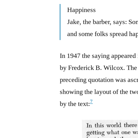
Happiness
Jake, the barber, says: S
and some folks spread ha
In 1947 the saying appeared
by Frederick B. Wilcox. The
preceding quotation was asc
showing the layout of the tw
7
by the text: