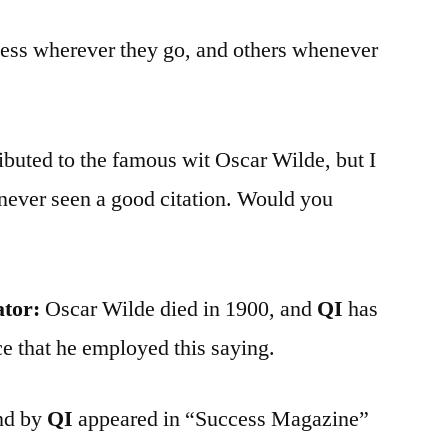
ess wherever they go, and others whenever
ributed to the famous wit Oscar Wilde, but I
never seen a good citation. Would you
ator:
Oscar Wilde died in 1900, and
QI
has
e that he employed this saying.
und by
QI
appeared in “Success Magazine”