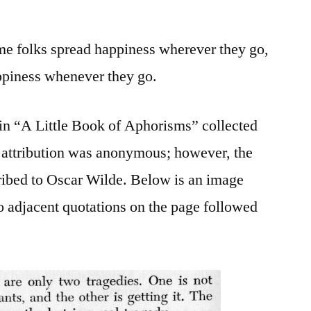
ome folks spread happiness wherever they go,
ppiness whenever they go.
 in “A Little Book of Aphorisms” collected
 attribution was anonymous; however, the
ribed to Oscar Wilde. Below is an image
o adjacent quotations on the page followed