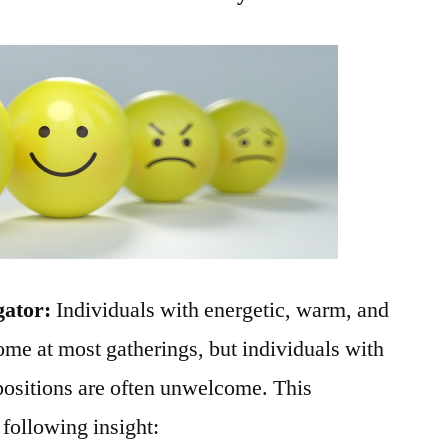
gator:
Individuals with energetic, warm, and
ome at most gatherings, but individuals with
positions are often unwelcome. This
 following insight: