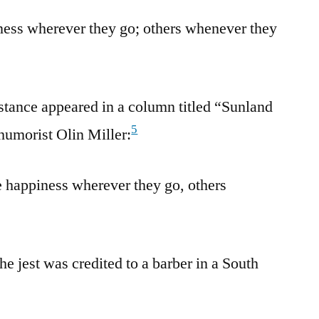
ness wherever they go; others whenever they
stance appeared in a column titled “Sunland
5
humorist Olin Miller:
 happiness wherever they go, others
he jest was credited to a barber in a South