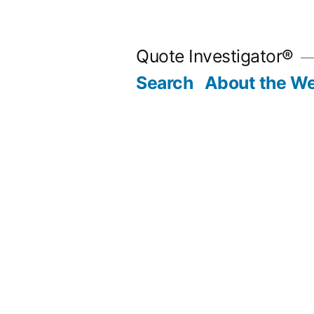
Skip
to
Quote Investigator®
content
Search
About the We