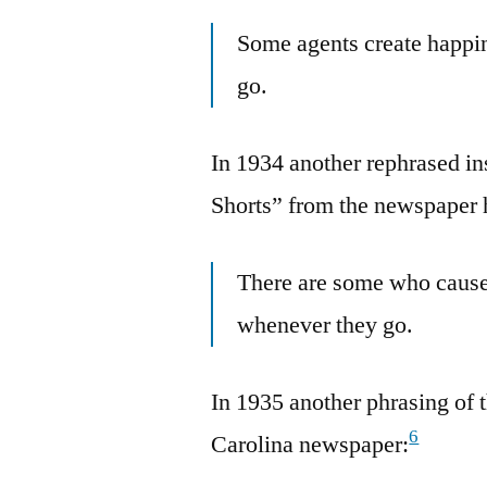
Some agents create happi
go.
In 1934 another rephrased in
Shorts” from the newspaper 
There are some who cause
whenever they go.
In 1935 another phrasing of t
6
Carolina newspaper: