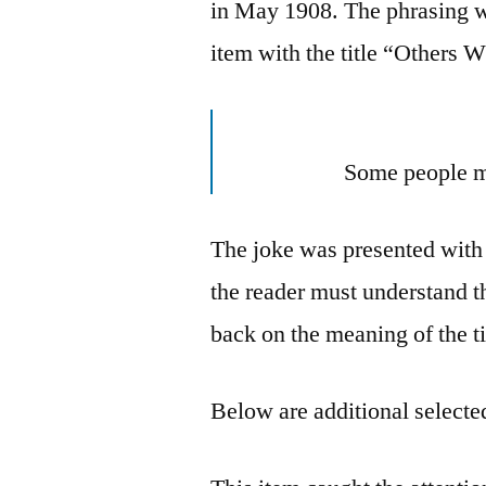
in May 1908. The phrasing w
item with the title “Others 
Some people m
The joke was presented with
the reader must understand the
back on the meaning of the ti
Below are additional selected