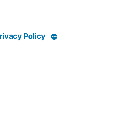
rivacy Policy