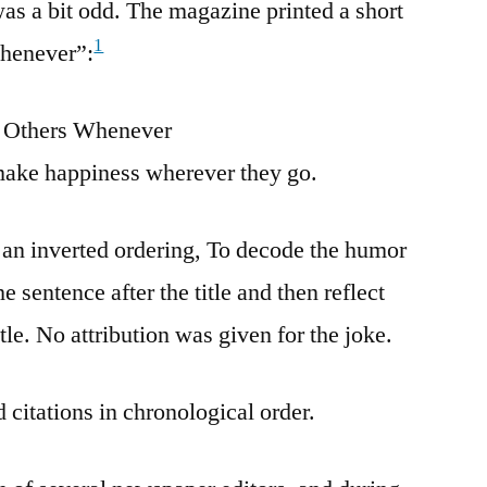
as a bit odd. The magazine printed a short
1
Whenever”:
Others Whenever
ake happiness wherever they go.
 an inverted ordering, To decode the humor
 sentence after the title and then reflect
tle. No attribution was given for the joke.
 citations in chronological order.