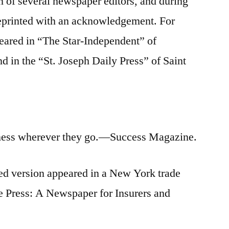
on of several newspaper editors, and during
reprinted with an acknowledgement. For
eared in “The Star-Independent” of
d in the “St. Joseph Daily Press” of Saint
ess wherever they go.—Success Magazine.
ed version appeared in a New York trade
e Press: A Newspaper for Insurers and