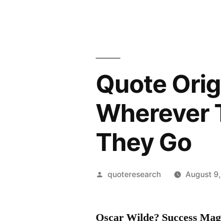
Quote Ori
Wherever 
They Go
Posted
quoteresearch
August 9
by
Oscar Wilde? Success Mag