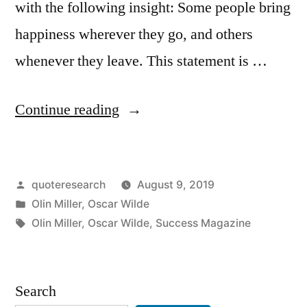
with the following insight: Some people bring
happiness wherever they go, and others
whenever they leave. This statement is …
“Quote
Continue reading
Origin:
Some
Posted
quoteresearch
August 9, 2019
Cause
by
Posted
Olin Miller
,
Oscar Wilde
Happiness
in
Tags:
Olin Miller
,
Oscar Wilde
,
Success Magazine
Wherever
They
Search
Go;