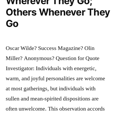
Wherever They Go;
Others Whenever They
Go
Oscar Wilde? Success Magazine? Olin
Miller? Anonymous? Question for Quote
Investigator: Individuals with energetic,
warm, and joyful personalities are welcome
at most gatherings, but individuals with
sullen and mean-spirited dispositions are
often unwelcome. This observation accords