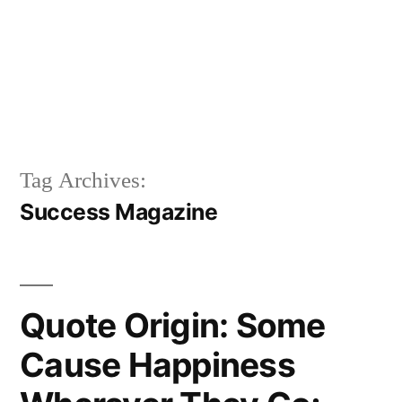
Tag Archives:
Success Magazine
Quote Origin: Some
Cause Happiness