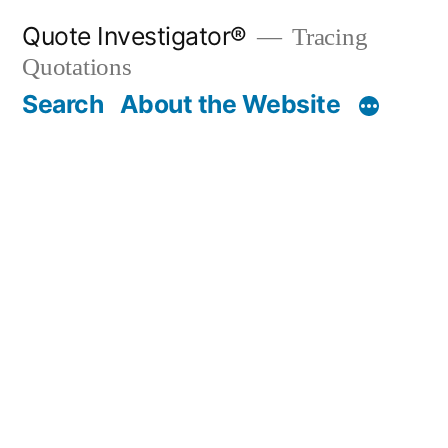
Skip
Quote Investigator®
Tracing
to
Quotations
content
Search
About the Website