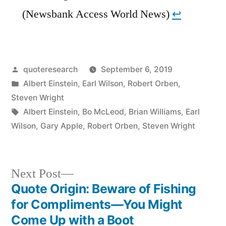
(Newsbank Access World News)
↩︎
Posted
quoteresearch
September 6, 2019
by
Posted
Albert Einstein
,
Earl Wilson
,
Robert Orben
,
in
Steven Wright
Tags:
Albert Einstein
,
Bo McLeod
,
Brian Williams
,
Earl
Wilson
,
Gary Apple
,
Robert Orben
,
Steven Wright
Next
Next Post
post:
Quote Origin: Beware of Fishing
Post
for Compliments—You Might
navigation
Come Up with a Boot