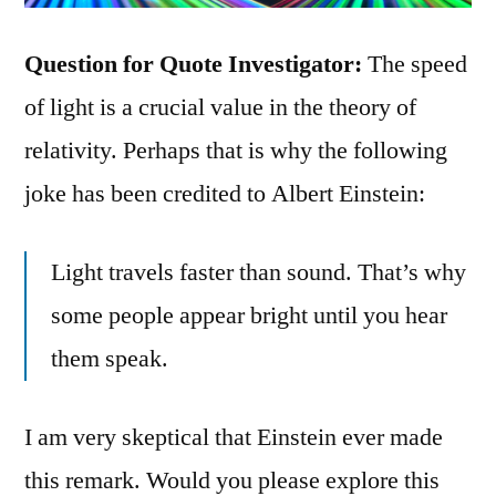
Question for Quote Investigator:
The speed
of light is a crucial value in the theory of
relativity. Perhaps that is why the following
joke has been credited to Albert Einstein:
Light travels faster than sound. That’s why
some people appear bright until you hear
them speak.
I am very skeptical that Einstein ever made
this remark. Would you please explore this