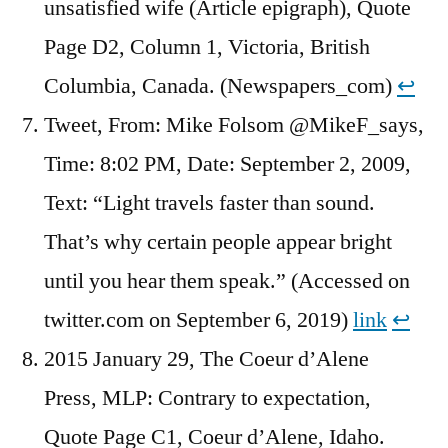
unsatisfied wife (Article epigraph), Quote
Page D2, Column 1, Victoria, British
Columbia, Canada. (Newspapers_com)
↩︎
Tweet, From: Mike Folsom @MikeF_says,
Time: 8:02 PM, Date: September 2, 2009,
Text: “Light travels faster than sound.
That’s why certain people appear bright
until you hear them speak.” (Accessed on
twitter.com on September 6, 2019)
link
↩︎
2015 January 29, The Coeur d’Alene
Press, MLP: Contrary to expectation,
Quote Page C1, Coeur d’Alene, Idaho.