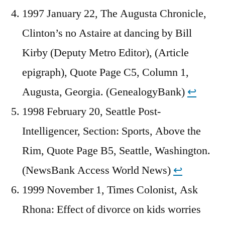
1997 January 22, The Augusta Chronicle,
Clinton’s no Astaire at dancing by Bill
Kirby (Deputy Metro Editor), (Article
epigraph), Quote Page C5, Column 1,
Augusta, Georgia. (GenealogyBank)
↩︎
1998 February 20, Seattle Post-
Intelligencer, Section: Sports, Above the
Rim, Quote Page B5, Seattle, Washington.
(NewsBank Access World News)
↩︎
1999 November 1, Times Colonist, Ask
Rhona: Effect of divorce on kids worries