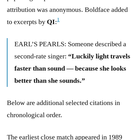
attribution was anonymous. Boldface added
1
to excerpts by
QI
:
EARL’S PEARLS: Someone described a
second-rate singer:
“Luckily light travels
faster than sound — because she looks
better than she sounds.”
Below are additional selected citations in
chronological order.
The earliest close match appeared in 1989