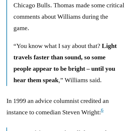
Chicago Bulls. Thomas made some critical
comments about Williams during the
game.
“You know what I say about that?
Light
travels faster than sound, so some
people appear to be bright – until you
hear them speak
,” Williams said.
In 1999 an advice columnist credited an
6
instance to comedian Steven Wright: