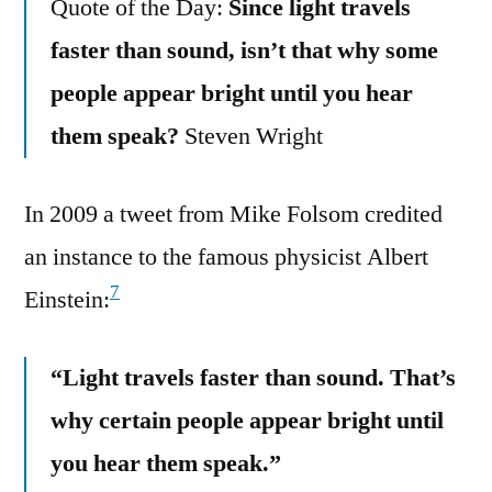
Quote of the Day:
Since light travels
faster than sound, isn’t that why some
people appear bright until you hear
them speak?
Steven Wright
In 2009 a tweet from Mike Folsom credited
an instance to the famous physicist Albert
7
Einstein:
“Light travels faster than sound. That’s
why certain people appear bright until
you hear them speak.”