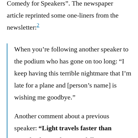
Comedy for Speakers”. The newspaper
article reprinted some one-liners from the
2
newsletter:
When you’re following another speaker to
the podium who has gone on too long: “I
keep having this terrible nightmare that I’m
late for a plane and [person’s name] is
wishing me goodbye.”
Another comment about a previous
speaker:
“Light travels faster than