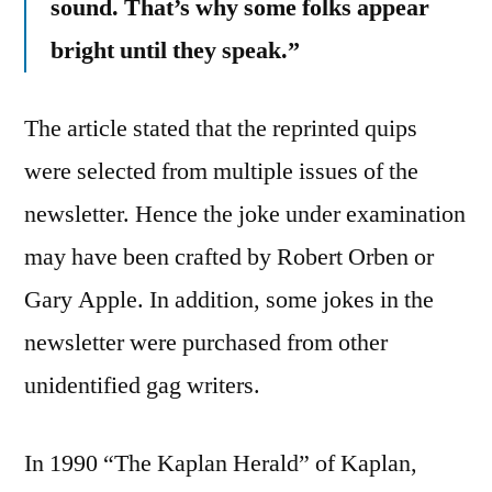
sound. That’s why some folks appear
bright until they speak.”
The article stated that the reprinted quips
were selected from multiple issues of the
newsletter. Hence the joke under examination
may have been crafted by Robert Orben or
Gary Apple. In addition, some jokes in the
newsletter were purchased from other
unidentified gag writers.
In 1990 “The Kaplan Herald” of Kaplan,