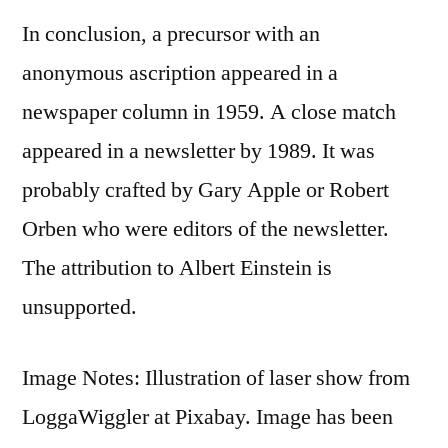
In conclusion, a precursor with an
anonymous ascription appeared in a
newspaper column in 1959. A close match
appeared in a newsletter by 1989. It was
probably crafted by Gary Apple or Robert
Orben who were editors of the newsletter.
The attribution to Albert Einstein is
unsupported.
Image Notes: Illustration of laser show from
LoggaWiggler at Pixabay. Image has been