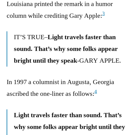
Louisiana printed the remark in a humor
3
column while crediting Gary Apple:
IT’S TRUE–
Light travels faster than
sound. That’s why some folks appear
bright until they speak
-GARY APPLE.
In 1997 a columnist in Augusta, Georgia
4
ascribed the one-liner as follows:
Light travels faster than sound. That’s
why some folks appear bright until they