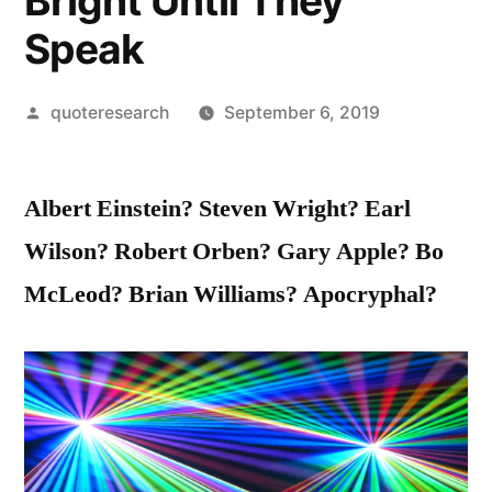
Bright Until They
Speak
Posted
quoteresearch
September 6, 2019
by
Albert Einstein? Steven Wright? Earl
Wilson? Robert Orben? Gary Apple? Bo
McLeod? Brian Williams? Apocryphal?