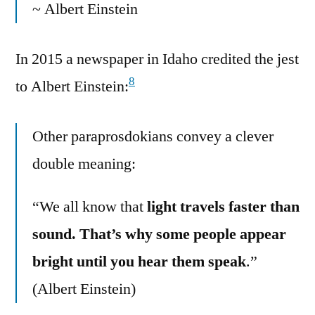
~ Albert Einstein
In 2015 a newspaper in Idaho credited the jest
8
to Albert Einstein:
Other paraprosdokians convey a clever
double meaning:
“We all know that
light travels faster than
sound. That’s why some people appear
bright until you hear them speak
.”
(Albert Einstein)