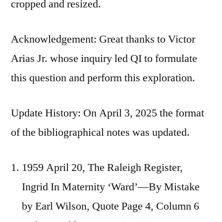
cropped and resized.
Acknowledgement: Great thanks to Victor
Arias Jr. whose inquiry led QI to formulate
this question and perform this exploration.
Update History: On April 3, 2025 the format
of the bibliographical notes was updated.
1959 April 20, The Raleigh Register,
Ingrid In Maternity ‘Ward’—By Mistake
by Earl Wilson, Quote Page 4, Column 6