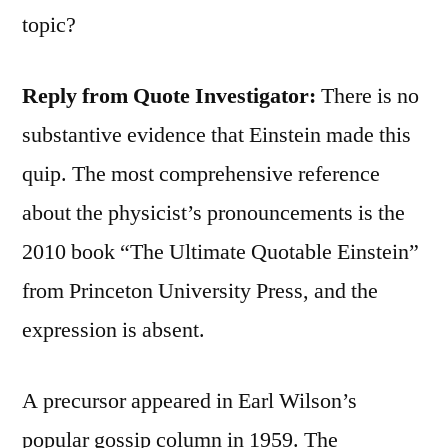
topic?
Reply from Quote Investigator:
There is no
substantive evidence that Einstein made this
quip. The most comprehensive reference
about the physicist’s pronouncements is the
2010 book “The Ultimate Quotable Einstein”
from Princeton University Press, and the
expression is absent.
A precursor appeared in Earl Wilson’s
popular gossip column in 1959. The