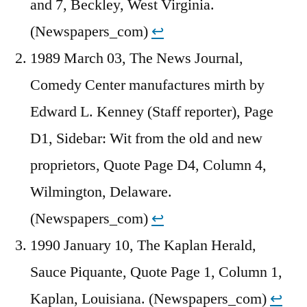
and 7, Beckley, West Virginia.
(Newspapers_com)
↩︎
1989 March 03, The News Journal,
Comedy Center manufactures mirth by
Edward L. Kenney (Staff reporter), Page
D1, Sidebar: Wit from the old and new
proprietors, Quote Page D4, Column 4,
Wilmington, Delaware.
(Newspapers_com)
↩︎
1990 January 10, The Kaplan Herald,
Sauce Piquante, Quote Page 1, Column 1,
Kaplan, Louisiana. (Newspapers_com)
↩︎