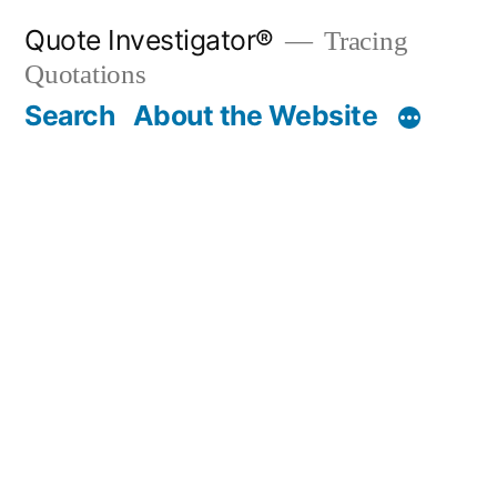
Skip
Quote Investigator®
Tracing
to
Quotations
content
Search
About the Website