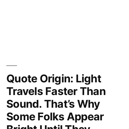
Quote Origin: Light
Travels Faster Than
Sound. That’s Why
Some Folks Appear