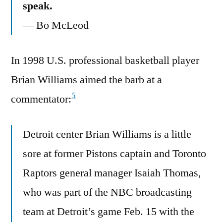
speak.
— Bo McLeod
In 1998 U.S. professional basketball player
Brian Williams aimed the barb at a
5
commentator:
Detroit center Brian Williams is a little
sore at former Pistons captain and Toronto
Raptors general manager Isaiah Thomas,
who was part of the NBC broadcasting
team at Detroit’s game Feb. 15 with the