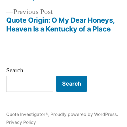
Previous
Previous Post
post:
Quote Origin: O My Dear Honeys,
Heaven Is a Kentucky of a Place
Search
Search
Quote Investigator®
,
Proudly powered by WordPress.
Privacy Policy