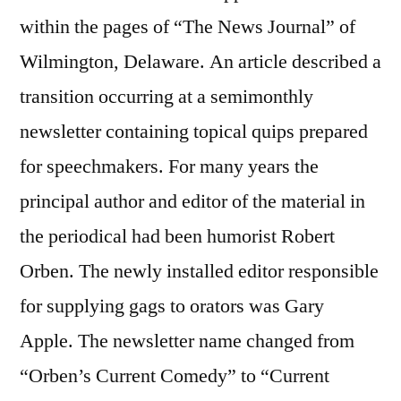
within the pages of “The News Journal” of
Wilmington, Delaware. An article described a
transition occurring at a semimonthly
newsletter containing topical quips prepared
for speechmakers. For many years the
principal author and editor of the material in
the periodical had been humorist Robert
Orben. The newly installed editor responsible
for supplying gags to orators was Gary
Apple. The newsletter name changed from
“Orben’s Current Comedy” to “Current