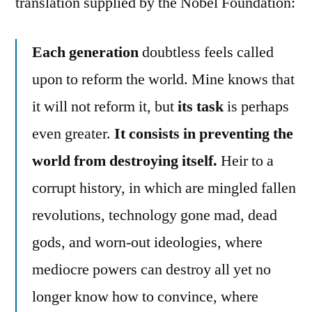
translation supplied by the Nobel Foundation:
Each generation
doubtless feels called
upon to reform the world. Mine knows that
it will not reform it, but
its task
is perhaps
even greater.
It consists in preventing the
world from destroying itself.
Heir to a
corrupt history, in which are mingled fallen
revolutions, technology gone mad, dead
gods, and worn-out ideologies, where
mediocre powers can destroy all yet no
longer know how to convince, where