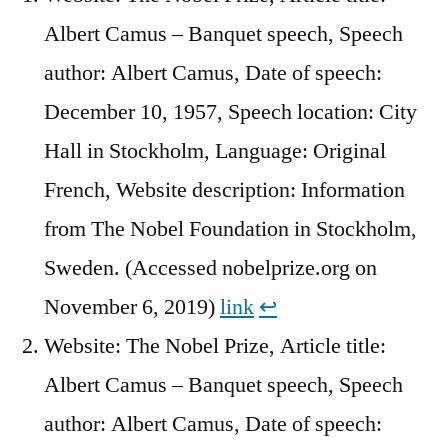
Albert Camus – Banquet speech, Speech
author: Albert Camus, Date of speech:
December 10, 1957, Speech location: City
Hall in Stockholm, Language: Original
French, Website description: Information
from The Nobel Foundation in Stockholm,
Sweden. (Accessed nobelprize.org on
November 6, 2019)
link
↩︎
Website: The Nobel Prize, Article title:
Albert Camus – Banquet speech, Speech
author: Albert Camus, Date of speech: