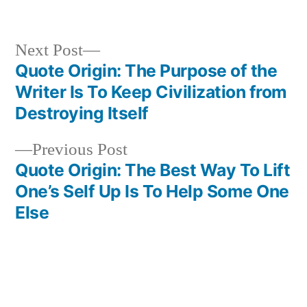
in
Next
Next Post
post:
Quote Origin: The Purpose of the
Post
Writer Is To Keep Civilization from
navigation
Destroying Itself
Previous
Previous Post
post:
Quote Origin: The Best Way To Lift
One’s Self Up Is To Help Some One
Else