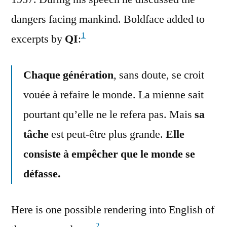
dangers facing mankind. Boldface added to
1
excerpts by
QI
:
Chaque génération
, sans doute, se croit
vouée à refaire le monde. La mienne sait
pourtant qu’elle ne le refera pas. Mais
sa
tâche
est peut-être plus grande.
Elle
consiste à empêcher que le monde se
défasse.
Here is one possible rendering into English of
2