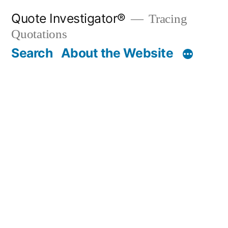
Skip
Quote Investigator®
Tracing
to
Quotations
content
Search
About the Website