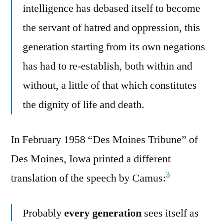
intelligence has debased itself to become
the servant of hatred and oppression, this
generation starting from its own negations
has had to re-establish, both within and
without, a little of that which constitutes
the dignity of life and death.
In February 1958 “Des Moines Tribune” of
Des Moines, Iowa printed a different
3
translation of the speech by Camus:
Probably
every generation
sees itself as