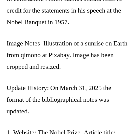
credit for the statements in his speech at the
Nobel Banquet in 1957.
Image Notes: Illustration of a sunrise on Earth
from qimono at Pixabay. Image has been
cropped and resized.
Update History: On March 31, 2025 the
format of the bibliographical notes was
updated.
Website: The Nobel Prize, Article title: