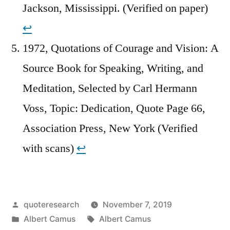
Jackson, Mississippi. (Verified on paper)
↩︎
1972, Quotations of Courage and Vision: A
Source Book for Speaking, Writing, and
Meditation, Selected by Carl Hermann
Voss, Topic: Dedication, Quote Page 66,
Association Press, New York (Verified
with scans)
↩︎
Posted
quoteresearch
November 7, 2019
by
Posted
Tags:
Albert Camus
Albert Camus