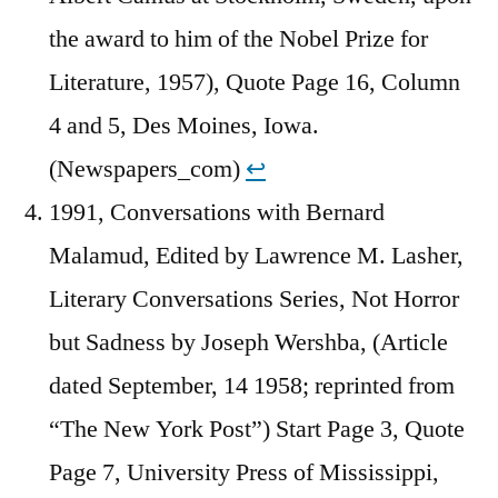
the award to him of the Nobel Prize for
Literature, 1957), Quote Page 16, Column
4 and 5, Des Moines, Iowa.
(Newspapers_com)
↩︎
1991, Conversations with Bernard
Malamud, Edited by Lawrence M. Lasher,
Literary Conversations Series, Not Horror
but Sadness by Joseph Wershba, (Article
dated September, 14 1958; reprinted from
“The New York Post”) Start Page 3, Quote
Page 7, University Press of Mississippi,