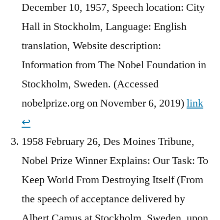
December 10, 1957, Speech location: City
Hall in Stockholm, Language: English
translation, Website description:
Information from The Nobel Foundation in
Stockholm, Sweden. (Accessed
nobelprize.org on November 6, 2019)
link
↩︎
1958 February 26, Des Moines Tribune,
Nobel Prize Winner Explains: Our Task: To
Keep World From Destroying Itself (From
the speech of acceptance delivered by
Albert Camus at Stockholm, Sweden, upon