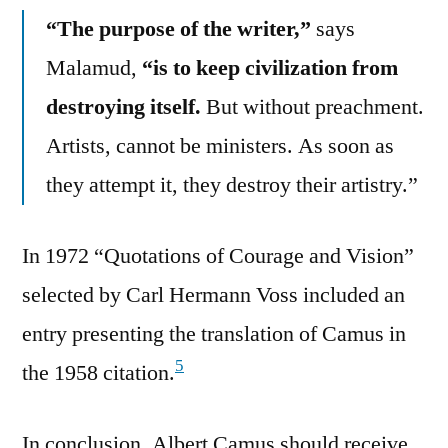
“The purpose of the writer,”
says
Malamud,
“is to keep civilization from
destroying itself.
But without preachment.
Artists, cannot be ministers. As soon as
they attempt it, they destroy their artistry.”
In 1972 “Quotations of Courage and Vision”
selected by Carl Hermann Voss included an
entry presenting the translation of Camus in
5
the 1958 citation.
In conclusion, Albert Camus should receive