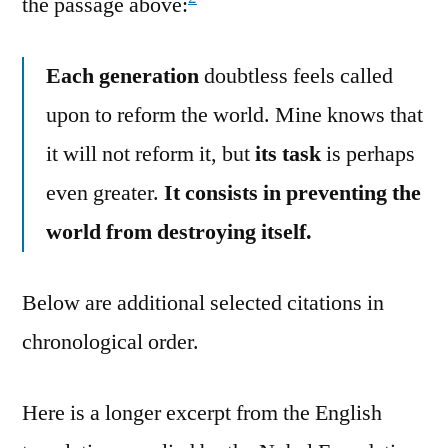
the passage above:
Each generation
doubtless feels called
upon to reform the world. Mine knows that
it will not reform it, but
its task
is perhaps
even greater.
It consists in preventing the
world from destroying itself.
Below are additional selected citations in
chronological order.
Here is a longer excerpt from the English