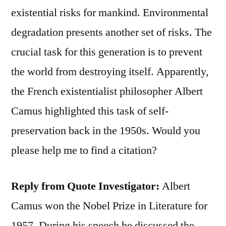
existential risks for mankind. Environmental
degradation presents another set of risks. The
crucial task for this generation is to prevent
the world from destroying itself. Apparently,
the French existentialist philosopher Albert
Camus highlighted this task of self-
preservation back in the 1950s. Would you
please help me to find a citation?
Reply from Quote Investigator:
Albert
Camus won the Nobel Prize in Literature for
1957. During his speech he discussed the