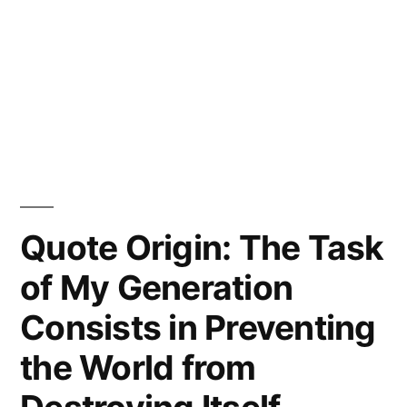
Quote Origin: The Task
of My Generation
Consists in Preventing
the World from