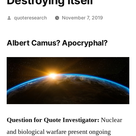
Destroying Itself
Posted
quoteresearch
November 7, 2019
by
Albert Camus? Apocryphal?
Question for Quote Investigator:
Nuclear
and biological warfare present ongoing