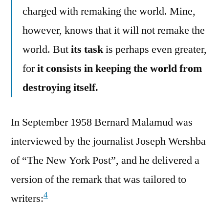
charged with remaking the world. Mine,
however, knows that it will not remake the
world. But
its task
is perhaps even greater,
for
it consists in keeping the world from
destroying itself.
In September 1958 Bernard Malamud was
interviewed by the journalist Joseph Wershba
of “The New York Post”, and he delivered a
version of the remark that was tailored to
4
writers: