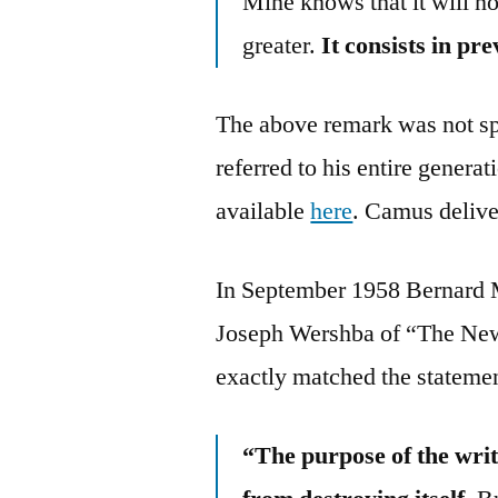
Mine knows that it will no
greater.
It consists in pr
The above remark was not spe
referred to his entire genera
available
here
. Camus delive
In September 1958 Bernard M
Joseph Wershba of “The New 
exactly matched the statemen
“The purpose of the writ