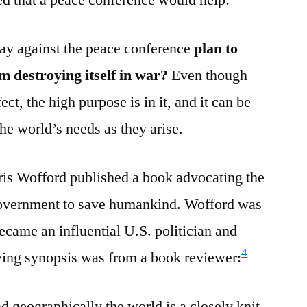
ay against the peace conference
plan to
 destroying itself in war?
Even though
ct, the high purpose is in it, and it can be
the world’s needs as they arise.
arris Wofford published a book advocating the
 government to save humankind. Wofford was
ecame an influential U.S. politician and
4
wing synopsis was from a book reviewer:
d geographically the world is a closely knit