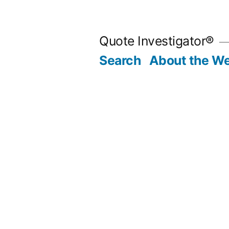
Skip
to
Quote Investigator®
content
Search
About the We