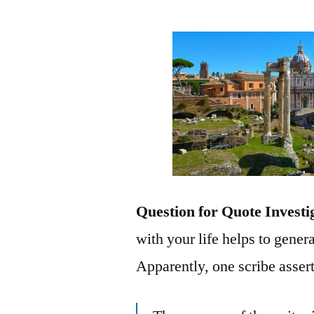
Question for Quote Investi
with your life helps to gener
Apparently, one scribe assert