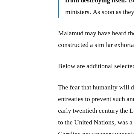
from destroying itself.
Bu
ministers. As soon as they 
Malamud may have heard th
constructed a similar exhorta
Below are additional selected
The fear that humanity will d
entreaties to prevent such an
early twentieth century the 
to the United Nations, was a
Carolina newspaper suggeste