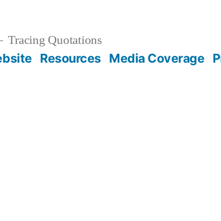
Tracing Quotations
bsite
Resources
Media Coverage
P