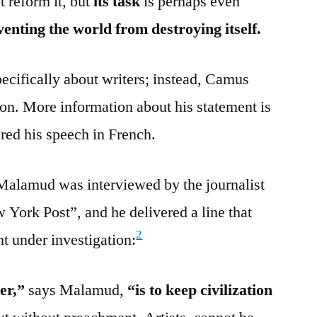
t reform it, but
its task
is perhaps even
eventing the world from destroying itself.
cifically about writers; instead, Camus
tion. More information about his statement is
red his speech in French.
alamud was interviewed by the journalist
York Post”, and he delivered a line that
2
t under investigation:
er,”
says Malamud,
“is to keep civilization