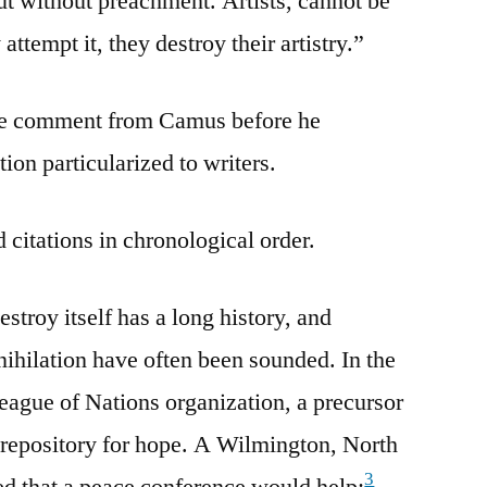
t without preachment. Artists, cannot be
attempt it, they destroy their artistry.”
e comment from Camus before he
tion particularized to writers.
 citations in chronological order.
estroy itself has a long history, and
nihilation have often been sounded. In the
League of Nations organization, a precursor
 repository for hope. A Wilmington, North
3
d that a peace conference would help: