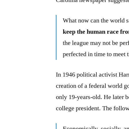
What now can the world s
keep the human race from
the league may not be perfe
perfected in time to meet 
In 1946 political activist H
creation of a federal world
only 19-years-old. He later b
college president. The follo
Economically, socially, an