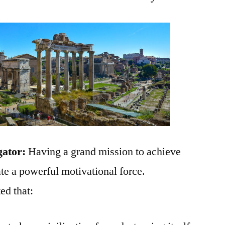
gator:
Having a grand mission to achieve
ate a powerful motivational force.
ed that: