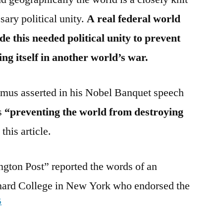
sary political unity.
A real federal world
 this needed political unity to prevent
ing itself in another world’s war.
mus asserted in his Nobel Banquet speech
as
“preventing the world from destroying
this article.
gton Post” reported the words of an
ard College in New York who endorsed the
5