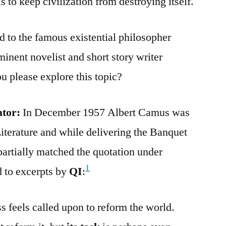
s to keep civilization from destroying itself.
d to the famous existential philosopher
inent novelist and short story writer
please explore this topic?
ator:
In December 1957 Albert Camus was
iterature and while delivering the Banquet
partially matched the quotation under
1
 to excerpts by
QI
:
s feels called upon to reform the world.