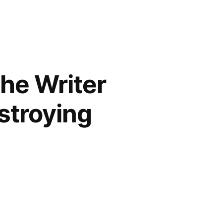
the Writer
estroying