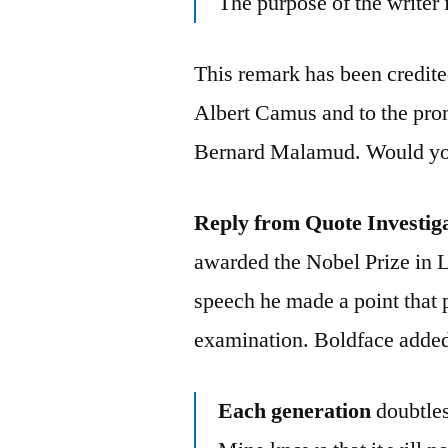
The purpose of the writer i
This remark has been credite
Albert Camus and to the prom
Bernard Malamud. Would you 
Reply from Quote Investig
awarded the Nobel Prize in L
speech he made a point that 
examination. Boldface added
Each generation
doubtles