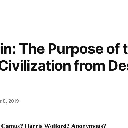
in: The Purpose of 
Civilization from D
 8, 2019
 Camus? Harris Wofford? Anonymous?