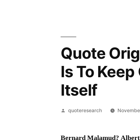
Quote Orig
Is To Keep 
Itself
Posted
quoteresearch
November
by
Bernard Malamud? Albert