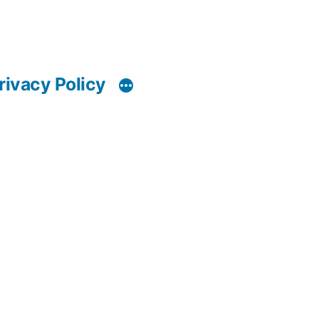
rivacy Policy