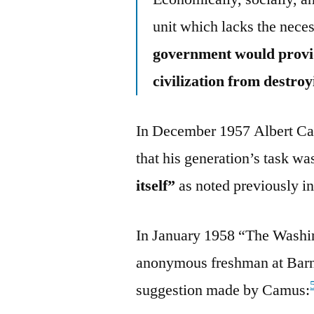
unit which lacks the neces
government would provide
civilization from destroy
In December 1957 Albert Ca
that his generation’s task w
itself”
as noted previously in 
In January 1958 “The Washin
anonymous freshman at Barn
suggestion made by Camus: