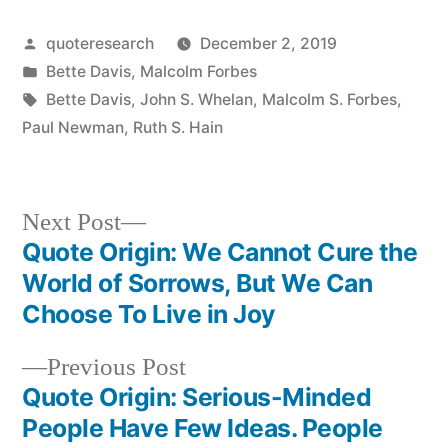
Posted
quoteresearch
December 2, 2019
by
Posted
Bette Davis
,
Malcolm Forbes
in
Tags:
Bette Davis
,
John S. Whelan
,
Malcolm S. Forbes
,
Paul Newman
,
Ruth S. Hain
Next
Next Post
post:
Quote Origin: We Cannot Cure the
Post
World of Sorrows, But We Can
navigation
Choose To Live in Joy
Previous
Previous Post
post:
Quote Origin: Serious-Minded
People Have Few Ideas. People