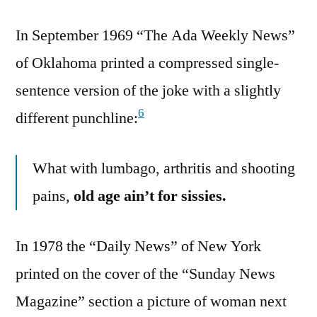
In September 1969 “The Ada Weekly News”
of Oklahoma printed a compressed single-
sentence version of the joke with a slightly
6
different punchline:
What with lumbago, arthritis and shooting
pains,
old age ain’t for sissies.
In 1978 the “Daily News” of New York
printed on the cover of the “Sunday News
Magazine” section a picture of woman next