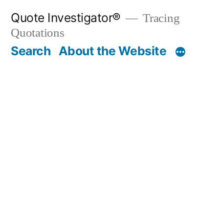
Skip
Quote Investigator®
Tracing
to
Quotations
content
Search
About the Website