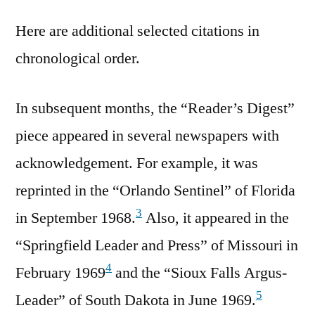
Here are additional selected citations in
chronological order.
In subsequent months, the “Reader’s Digest”
piece appeared in several newspapers with
acknowledgement. For example, it was
reprinted in the “Orlando Sentinel” of Florida
3
in September 1968.
Also, it appeared in the
“Springfield Leader and Press” of Missouri in
4
February 1969
and the “Sioux Falls Argus-
5
Leader” of South Dakota in June 1969.