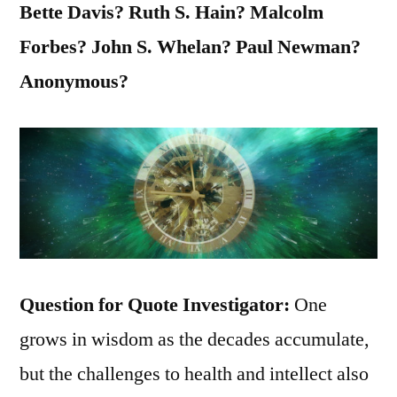
Bette Davis? Ruth S. Hain? Malcolm
Forbes? John S. Whelan? Paul Newman?
Anonymous?
Question for Quote Investigator:
One
grows in wisdom as the decades accumulate,
but the challenges to health and intellect also