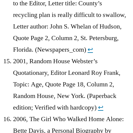
to the Editor, Letter title: County’s
recycling plan is really difficult to swallow,
Letter author: John S. Whelan of Hudson,
Quote Page 2, Column 2, St. Petersburg,
Florida. (Newspapers_com)
↩︎
2001, Random House Webster’s
Quotationary, Editor Leonard Roy Frank,
Topic: Age, Quote Page 18, Column 2,
Random House, New York. (Paperback
edition; Verified with hardcopy)
↩︎
2006, The Girl Who Walked Home Alone:
Bette Davis, a Personal Biography by