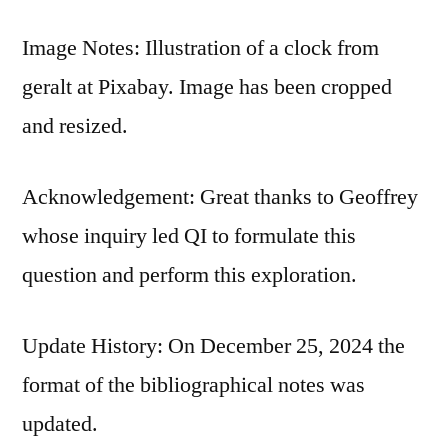
Image Notes: Illustration of a clock from
geralt at Pixabay. Image has been cropped
and resized.
Acknowledgement: Great thanks to Geoffrey
whose inquiry led QI to formulate this
question and perform this exploration.
Update History: On December 25, 2024 the
format of the bibliographical notes was
updated.