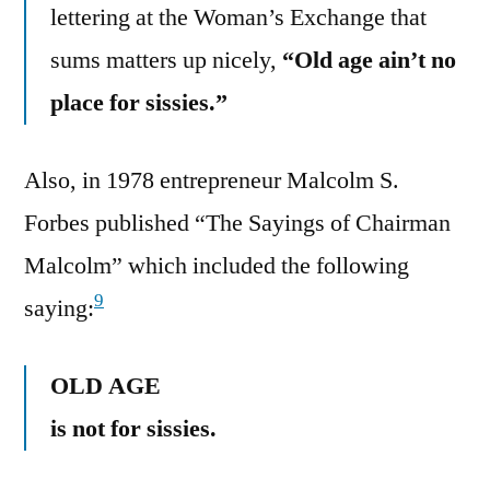
lettering at the Woman’s Exchange that
sums matters up nicely,
“Old age ain’t no
place for sissies.”
Also, in 1978 entrepreneur Malcolm S.
Forbes published “The Sayings of Chairman
Malcolm” which included the following
9
saying:
OLD AGE
is not for sissies.