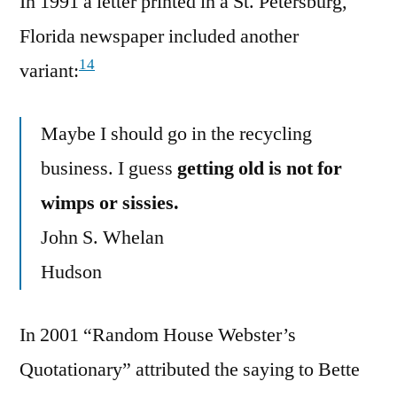
In 1991 a letter printed in a St. Petersburg,
Florida newspaper included another
14
variant:
Maybe I should go in the recycling
business. I guess
getting old is not for
wimps or sissies.
John S. Whelan
Hudson
In 2001 “Random House Webster’s
Quotationary” attributed the saying to Bette