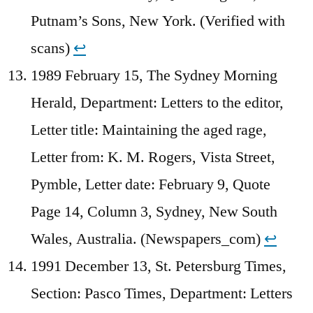
Putnam’s Sons, New York. (Verified with
scans)
↩︎
1989 February 15, The Sydney Morning
Herald, Department: Letters to the editor,
Letter title: Maintaining the aged rage,
Letter from: K. M. Rogers, Vista Street,
Pymble, Letter date: February 9, Quote
Page 14, Column 3, Sydney, New South
Wales, Australia. (Newspapers_com)
↩︎
1991 December 13, St. Petersburg Times,
Section: Pasco Times, Department: Letters