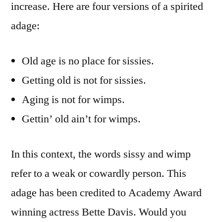
increase. Here are four versions of a spirited
adage:
Old age is no place for sissies.
Getting old is not for sissies.
Aging is not for wimps.
Gettin’ old ain’t for wimps.
In this context, the words sissy and wimp
refer to a weak or cowardly person. This
adage has been credited to Academy Award
winning actress Bette Davis. Would you