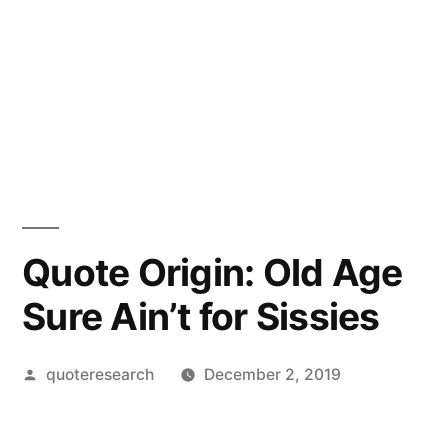
Quote Origin: Old Age
Sure Ain’t for Sissies
Posted
quoteresearch
December 2, 2019
by