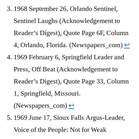
1968 September 26, Orlando Sentinel,
Sentinel Laughs (Acknowledgement to
Reader’s Digest), Quote Page 6F, Column
4, Orlando, Florida. (Newspapers_com)
↩︎
1969 February 6, Springfield Leader and
Press, Off Beat (Acknowledgement to
Reader’s Digest), Quote Page 33, Column
1, Springfield, Missouri.
(Newspapers_com)
↩︎
1969 June 17, Sioux Falls Argus-Leader,
Voice of the People: Not for Weak