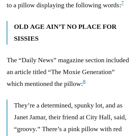
7
to a pillow displaying the following words:
OLD AGE AIN’T NO PLACE FOR
SISSIES
The “Daily News” magazine section included
an article titled “The Moxie Generation”
8
which mentioned the pillow:
They’re a determined, spunky lot, and as
Janet Jamar, their friend at City Hall, said,
“groovy.” There’s a pink pillow with red