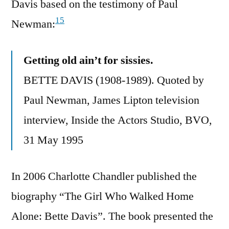
Davis based on the testimony of Paul
15
Newman:
Getting old ain’t for sissies.
BETTE DAVIS (1908-1989). Quoted by
Paul Newman, James Lipton television
interview, Inside the Actors Studio, BVO,
31 May 1995
In 2006 Charlotte Chandler published the
biography “The Girl Who Walked Home
Alone: Bette Davis”. The book presented the