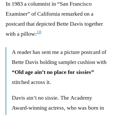
In 1983 a columnist in “San Francisco
Examiner” of California remarked on a
postcard that depicted Bette Davis together
10
with a pillow:
A reader has sent me a picture postcard of
Bette Davis holding sampler cushion with
“Old age ain’t no place for sissies”
stitched across it.
Davis ain’t no sissie. The Academy
Award-winning actress, who was born in