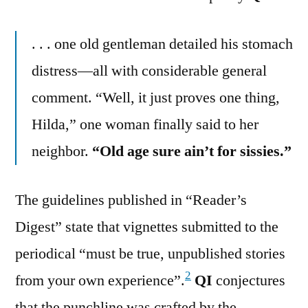
. . . one old gentleman detailed his stomach
distress—all with considerable general
comment. “Well, it just proves one thing,
Hilda,” one woman finally said to her
neighbor.
“Old age sure ain’t for sissies.”
The guidelines published in “Reader’s
Digest” state that vignettes submitted to the
periodical “must be true, unpublished stories
2
from your own experience”.
QI
conjectures
that the punchline was crafted by the