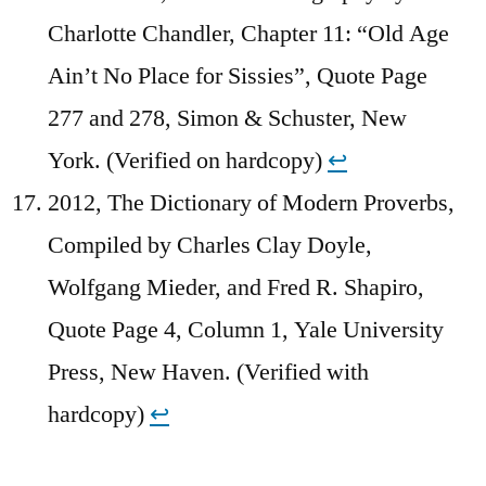
Charlotte Chandler, Chapter 11: “Old Age
Ain’t No Place for Sissies”, Quote Page
277 and 278, Simon & Schuster, New
York. (Verified on hardcopy)
↩︎
2012, The Dictionary of Modern Proverbs,
Compiled by Charles Clay Doyle,
Wolfgang Mieder, and Fred R. Shapiro,
Quote Page 4, Column 1, Yale University
Press, New Haven. (Verified with
hardcopy)
↩︎