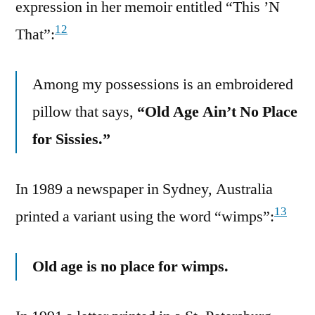
expression in her memoir entitled “This ’N
12
That”:
Among my possessions is an embroidered
pillow that says,
“Old Age Ain’t No Place
for Sissies.”
In 1989 a newspaper in Sydney, Australia
13
printed a variant using the word “wimps”:
Old age is no place for wimps.