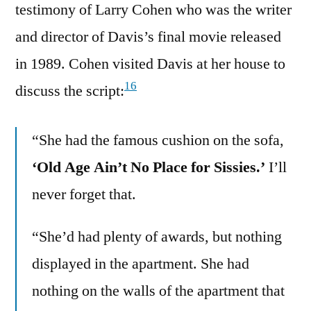
testimony of Larry Cohen who was the writer
and director of Davis’s final movie released
in 1989. Cohen visited Davis at her house to
16
discuss the script:
“She had the famous cushion on the sofa,
‘Old Age Ain’t No Place for Sissies.’
I’ll
never forget that.
“She’d had plenty of awards, but nothing
displayed in the apartment. She had
nothing on the walls of the apartment that