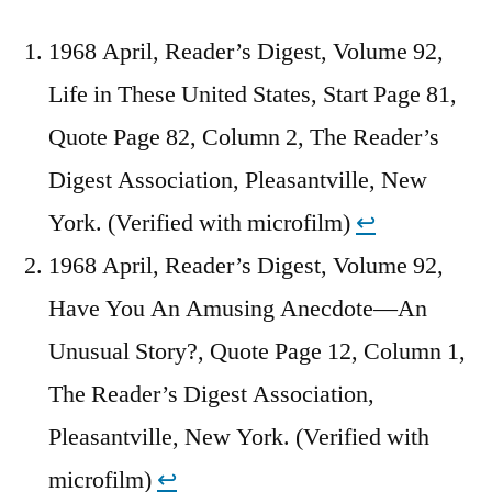
1968 April, Reader’s Digest, Volume 92,
Life in These United States, Start Page 81,
Quote Page 82, Column 2, The Reader’s
Digest Association, Pleasantville, New
York. (Verified with microfilm)
↩︎
1968 April, Reader’s Digest, Volume 92,
Have You An Amusing Anecdote—An
Unusual Story?, Quote Page 12, Column 1,
The Reader’s Digest Association,
Pleasantville, New York. (Verified with
microfilm)
↩︎