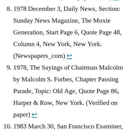
1978 December 3, Daily News, Section:
Sunday News Magazine, The Moxie
Generation, Start Page 6, Quote Page 48,
Column 4, New York, New York.
(Newspapers_com)
↩︎
1978, The Sayings of Chairman Malcolm
by Malcolm S. Forbes, Chapter Passing
Parade, Topic: Old Age, Quote Page 86,
Harper & Row, New York. (Verified on
paper)
↩︎
1983 March 30, San Francisco Examiner,