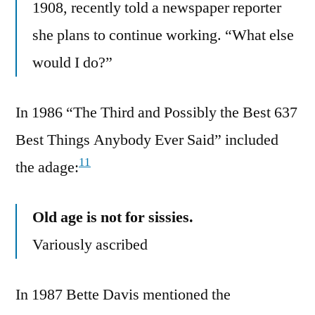
1908, recently told a newspaper reporter
she plans to continue working. “What else
would I do?”
In 1986 “The Third and Possibly the Best 637
Best Things Anybody Ever Said” included
11
the adage:
Old age is not for sissies.
Variously ascribed
In 1987 Bette Davis mentioned the