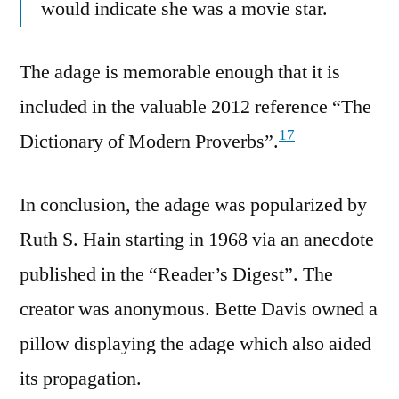
would indicate she was a movie star.
The adage is memorable enough that it is
included in the valuable 2012 reference “The
17
Dictionary of Modern Proverbs”.
In conclusion, the adage was popularized by
Ruth S. Hain starting in 1968 via an anecdote
published in the “Reader’s Digest”. The
creator was anonymous. Bette Davis owned a
pillow displaying the adage which also aided
its propagation.