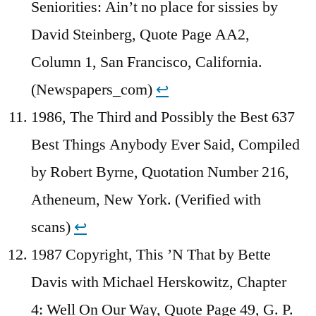
Seniorities: Ain’t no place for sissies by
David Steinberg, Quote Page AA2,
Column 1, San Francisco, California.
(Newspapers_com)
↩︎
1986, The Third and Possibly the Best 637
Best Things Anybody Ever Said, Compiled
by Robert Byrne, Quotation Number 216,
Atheneum, New York. (Verified with
scans)
↩︎
1987 Copyright, This ’N That by Bette
Davis with Michael Herskowitz, Chapter
4: Well On Our Way, Quote Page 49, G. P.