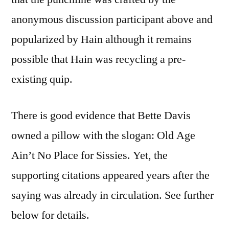
anonymous discussion participant above and
popularized by Hain although it remains
possible that Hain was recycling a pre-
existing quip.
There is good evidence that Bette Davis
owned a pillow with the slogan: Old Age
Ain’t No Place for Sissies. Yet, the
supporting citations appeared years after the
saying was already in circulation. See further
below for details.