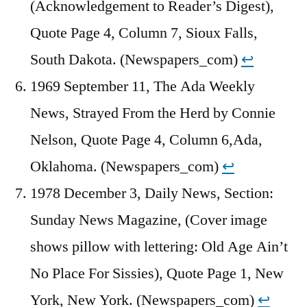
(Acknowledgement to Reader’s Digest),
Quote Page 4, Column 7, Sioux Falls,
South Dakota. (Newspapers_com)
↩︎
1969 September 11, The Ada Weekly
News, Strayed From the Herd by Connie
Nelson, Quote Page 4, Column 6,Ada,
Oklahoma. (Newspapers_com)
↩︎
1978 December 3, Daily News, Section:
Sunday News Magazine, (Cover image
shows pillow with lettering: Old Age Ain’t
No Place For Sissies), Quote Page 1, New
York, New York. (Newspapers_com)
↩︎