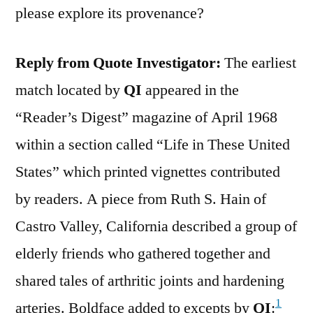
please explore its provenance?
Reply from Quote Investigator:
The earliest
match located by
QI
appeared in the
“Reader’s Digest” magazine of April 1968
within a section called “Life in These United
States” which printed vignettes contributed
by readers. A piece from Ruth S. Hain of
Castro Valley, California described a group of
elderly friends who gathered together and
shared tales of arthritic joints and hardening
1
arteries. Boldface added to excepts by
QI
: