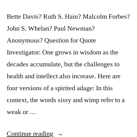
Bette Davis? Ruth S. Hain? Malcolm Forbes?
John S. Whelan? Paul Newman?
Anonymous? Question for Quote
Investigator: One grows in wisdom as the
decades accumulate, but the challenges to
health and intellect also increase. Here are
four versions of a spirited adage: In this
context, the words sissy and wimp refer to a
weak or …
“Quote
Continue reading