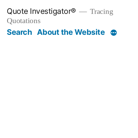
Skip
Quote Investigator®
Tracing
to
Quotations
content
Search
About the Website