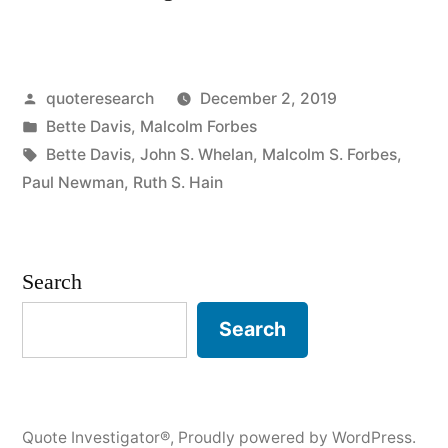
Origin:
Old
Posted
quoteresearch
December 2, 2019
Age
by
Posted
Bette Davis
,
Malcolm Forbes
Sure
in
Tags:
Bette Davis
,
John S. Whelan
,
Malcolm S. Forbes
,
Ain’t
Paul Newman
,
Ruth S. Hain
for
Sissies”
Search
Search
Quote Investigator®
,
Proudly powered by WordPress.