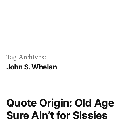
Tag Archives:
John S. Whelan
Quote Origin: Old Age
Sure Ain’t for Sissies