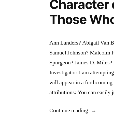
Character 
Those Who
Ann Landers? Abigail Van 
Samuel Johnson? Malcolm F
Spurgeon? James D. Miles? 
Investigator: I am attempting
will appear in a forthcoming
attributions: You can easily
“Quote
Continue reading