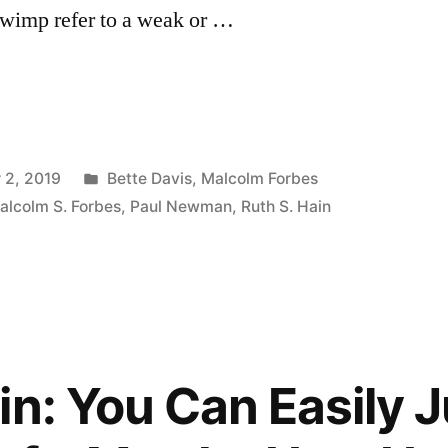
 wimp refer to a weak or …
Posted
 2, 2019
Bette Davis
,
Malcolm Forbes
in
alcolm S. Forbes
,
Paul Newman
,
Ruth S. Hain
in: You Can Easily 