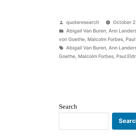
Origin:
You
Posted
quoteresearch
October 2
Can
by
Posted
Abigail Van Buren
,
Ann Lander
in
von Goethe
,
Malcolm Forbes
,
Paul
Easily
Tags:
Abigail Van Buren
,
Ann Lander
Judge
Goethe
,
Malcolm Forbes
,
Paul Eld
the
Character
of
a
Search
Man
Searc
by