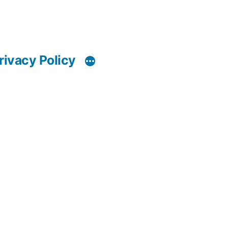
rivacy Policy