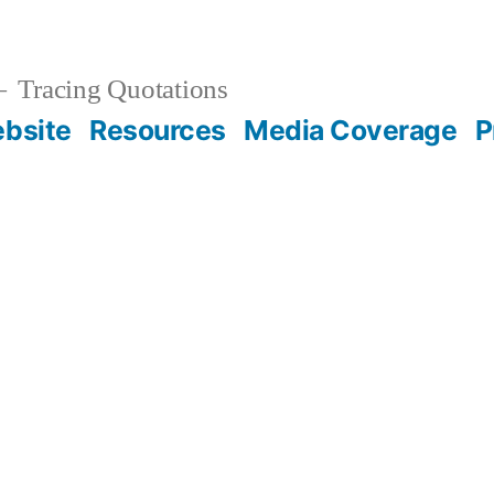
Tracing Quotations
bsite
Resources
Media Coverage
P