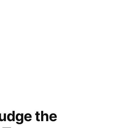
Judge the