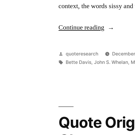
context, the words sissy and
Your
Mouth
“Quote
Continue reading
Shut”
Origin:
Old
Posted
quoteresearch
December
Age
by
Tags:
Bette Davis
,
John S. Whelan
,
M
Sure
Ain’t
for
Sissies”
Quote Orig