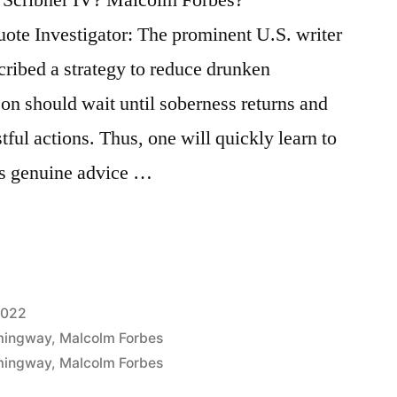
ote Investigator: The prominent U.S. writer
ibed a strategy to reduce drunken
son should wait until soberness returns and
tful actions. Thus, one will quickly learn to
his genuine advice …
2022
mingway
,
Malcolm Forbes
mingway
,
Malcolm Forbes