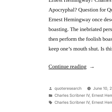
Apocryphal? Question for Qu
Ernest Hemingway once descr
boasting. The inebriated per
then perform the foolish boas
keep one’s mouth shut. Is t
“Quote
Continue reading
Origin:
Always
Posted
quoteresearch
June 10, 
Do
by
Posted
Charles Scribner IV
,
Ernest He
in
Tags:
Charles Scribner IV
,
Ernest He
Sober