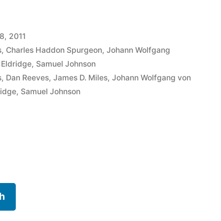
8, 2011
s
,
Charles Haddon Spurgeon
,
Johann Wolfgang
 Eldridge
,
Samuel Johnson
s
,
Dan Reeves
,
James D. Miles
,
Johann Wolfgang von
ridge
,
Samuel Johnson
h