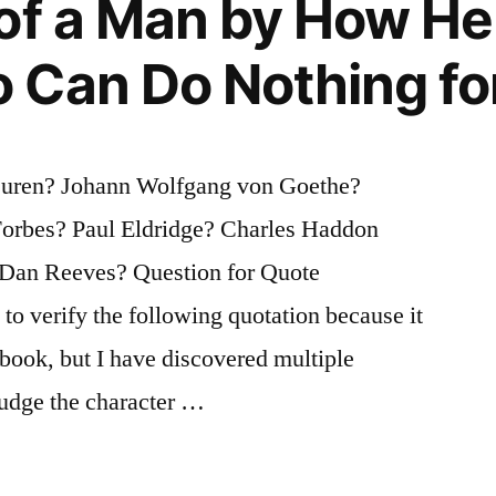
of a Man by How He
 Can Do Nothing fo
Buren? Johann Wolfgang von Goethe?
orbes? Paul Eldridge? Charles Haddon
Dan Reeves? Question for Quote
 to verify the following quotation because it
 book, but I have discovered multiple
 judge the character …