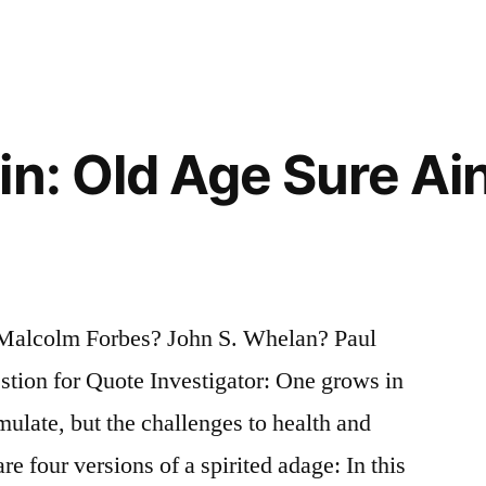
n: Old Age Sure Ain’
 Malcolm Forbes? John S. Whelan? Paul
on for Quote Investigator: One grows in
late, but the challenges to health and
are four versions of a spirited adage: In this