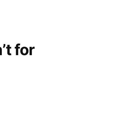
t for