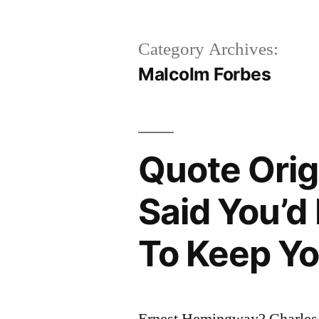
Category Archives:
Malcolm Forbes
Quote Orig
Said You’d
To Keep Y
Ernest Hemingway? Charles