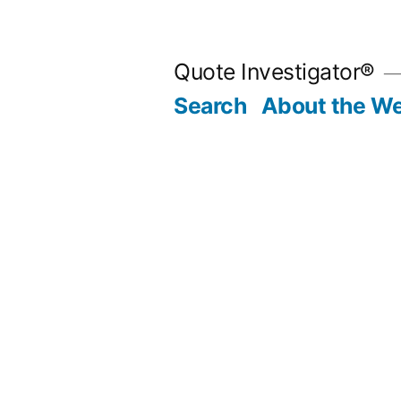
Skip
to
Quote Investigator®
content
Search
About the We