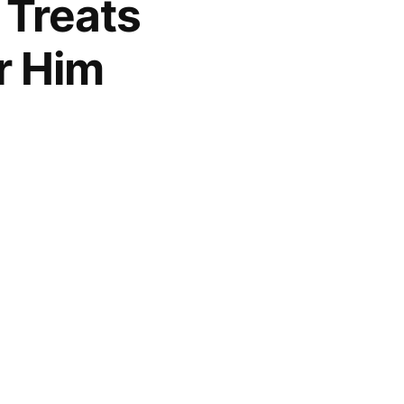
 Treats
r Him