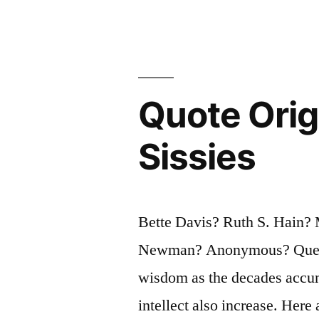
What
You
Said
You’d
Quote Origi
Do
Sissies
Drunk.
That
Will
Bette Davis? Ruth S. Hain?
Teach
Newman? Anonymous? Questi
You
wisdom as the decades accumu
To
intellect also increase. Here 
Keep