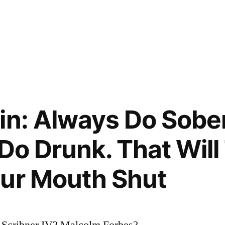
in: Always Do Sobe
 Do Drunk. That Wil
our Mouth Shut
 Scribner IV? Malcolm Forbes?