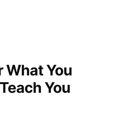
r What You
l Teach You