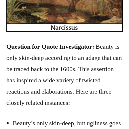
Question for Quote Investigator:
Beauty is
only skin-deep according to an adage that can
be traced back to the 1600s. This assertion
has inspired a wide variety of twisted
reactions and elaborations. Here are three
closely related instances:
Beauty’s only skin-deep, but ugliness goes