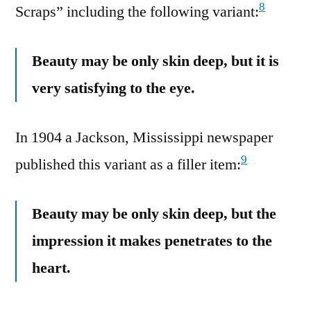
8
Scraps” including the following variant:
Beauty may be only skin deep, but it is
very satisfying to the eye.
In 1904 a Jackson, Mississippi newspaper
9
published this variant as a filler item:
Beauty may be only skin deep, but the
impression it makes penetrates to the
heart.