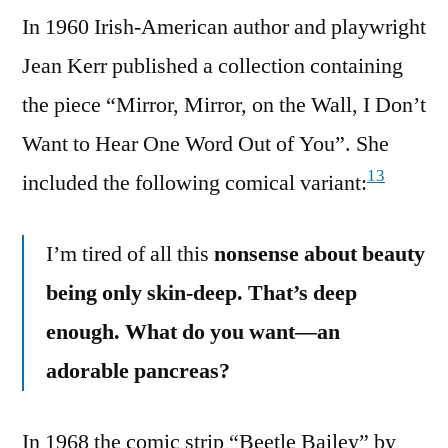
In 1960 Irish-American author and playwright
Jean Kerr published a collection containing
the piece “Mirror, Mirror, on the Wall, I Don’t
Want to Hear One Word Out of You”. She
13
included the following comical variant:
I’m tired of all this
nonsense about beauty
being only skin-deep. That’s deep
enough. What do you want—an
adorable pancreas?
In 1968 the comic strip “Beetle Bailey” by