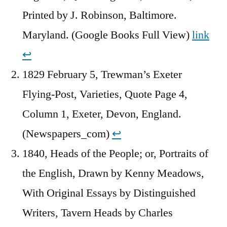
Printed by J. Robinson, Baltimore.
Maryland. (Google Books Full View)
link
↩︎
1829 February 5, Trewman’s Exeter
Flying-Post, Varieties, Quote Page 4,
Column 1, Exeter, Devon, England.
(Newspapers_com)
↩︎
1840, Heads of the People; or, Portraits of
the English, Drawn by Kenny Meadows,
With Original Essays by Distinguished
Writers, Tavern Heads by Charles