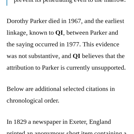
Dorothy Parker died in 1967, and the earliest
linkage, known to
QI
, between Parker and
the saying occurred in 1977. This evidence
was not substantive, and
QI
believes that the
attribution to Parker is currently unsupported.
Below are additional selected citations in
chronological order.
In 1829 a newspaper in Exeter, England
printed an anonymous short item containing a