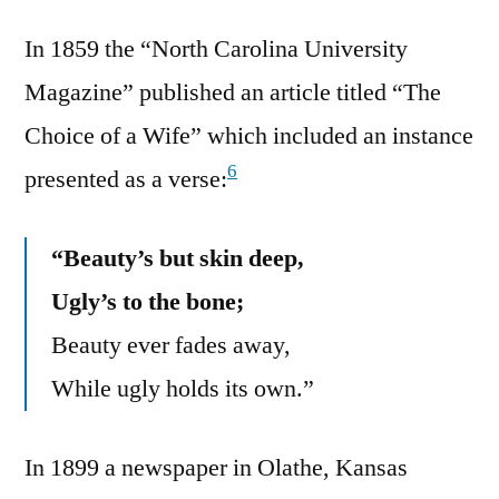
In 1859 the “North Carolina University
Magazine” published an article titled “The
Choice of a Wife” which included an instance
6
presented as a verse:
“Beauty’s but skin deep,
Ugly’s to the bone;
Beauty ever fades away,
While ugly holds its own.”
In 1899 a newspaper in Olathe, Kansas