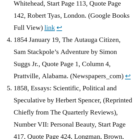
Whitehead, Start Page 113, Quote Page
142, Robert Tyas, London. (Google Books
Full View)
link
↩︎
1854 January 19, The Autauga Citizen,
Sam Stackpole’s Adventure by Simon
Suggs Jr., Quote Page 1, Column 4,
Prattville, Alabama. (Newspapers_com)
↩︎
1858, Essays: Scientific, Political and
Speculative by Herbert Spencer, (Reprinted
Chiefly from The Quarterly Reviews),
Number VII: Personal Beauty, Start Page
417, Quote Page 424, Longman, Brown,