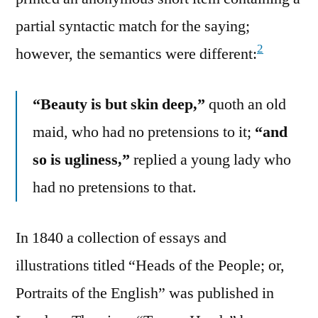
partial syntactic match for the saying;
2
however, the semantics were different:
“Beauty is but skin deep,”
quoth an old
maid, who had no pretensions to it;
“and
so is ugliness,”
replied a young lady who
had no pretensions to that.
In 1840 a collection of essays and
illustrations titled “Heads of the People; or,
Portraits of the English” was published in