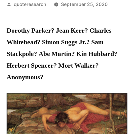
Posted
quoteresearch
September 25, 2020
by
Dorothy Parker? Jean Kerr? Charles
Whitehead? Simon Suggs Jr.? Sam
Stackpole? Abe Martin? Kin Hubbard?
Herbert Spencer? Mort Walker?
Anonymous?