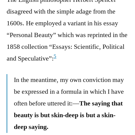
disagreed with the simple adage from the
1600s. He employed a variant in his essay
“Personal Beauty” which was reprinted in the
1858 collection “Essays: Scientific, Political
5
and Speculative”:
In the meantime, my own conviction may
be expressed in a formula in which I have
often before uttered it:—
The saying that
beauty is but skin-deep is but a skin-
deep saying.