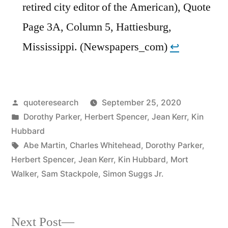
retired city editor of the American), Quote
Page 3A, Column 5, Hattiesburg,
Mississippi. (Newspapers_com)
↩︎
Posted
quoteresearch
September 25, 2020
by
Posted
Dorothy Parker
,
Herbert Spencer
,
Jean Kerr
,
Kin
in
Hubbard
Tags:
Abe Martin
,
Charles Whitehead
,
Dorothy Parker
,
Herbert Spencer
,
Jean Kerr
,
Kin Hubbard
,
Mort
Walker
,
Sam Stackpole
,
Simon Suggs Jr.
Next
Next Post