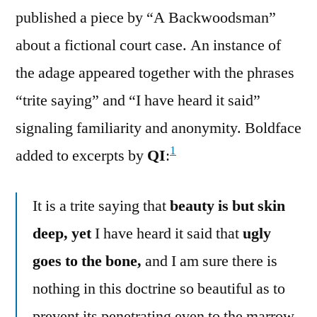
published a piece by “A Backwoodsman”
about a fictional court case. An instance of
the adage appeared together with the phrases
“trite saying” and “I have heard it said”
signaling familiarity and anonymity. Boldface
1
added to excerpts by
QI
:
It is a trite saying that
beauty is but skin
deep, yet
I have heard it said that
ugly
goes to the bone,
and I am sure there is
nothing in this doctrine so beautiful as to
prevent its penetrating even to the marrow.