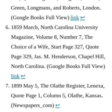
Green, Longmans, and Roberts, London.
(Google Books Full View)
link
↩︎
1859 March, North Carolina University
Magazine, Volume 8, Number 7, The
Choice of a Wife, Start Page 327, Quote
Page 329, Jas. M. Henderson, Chapel Hill,
North Carolina. (Google Books Full View)
link
↩︎
1899 May 5, The Olathe Register, Lenexa,
Quote Page 1, Column 5, Olathe, Kansas.
(Newspapers_com)
↩︎