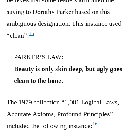
saying to Dorothy Parker based on this
ambiguous designation. This instance used
15
“clean”:
PARKER’S LAW:
Beauty is only skin deep, but ugly goes
clean to the bone.
The 1979 collection “1,001 Logical Laws,
Accurate Axioms, Profound Principles”
16
included the following instance: