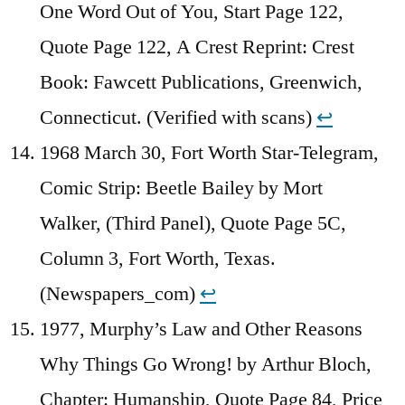
One Word Out of You, Start Page 122,
Quote Page 122, A Crest Reprint: Crest
Book: Fawcett Publications, Greenwich,
Connecticut. (Verified with scans)
↩︎
1968 March 30, Fort Worth Star-Telegram,
Comic Strip: Beetle Bailey by Mort
Walker, (Third Panel), Quote Page 5C,
Column 3, Fort Worth, Texas.
(Newspapers_com)
↩︎
1977, Murphy’s Law and Other Reasons
Why Things Go Wrong! by Arthur Bloch,
Chapter: Humanship, Quote Page 84, Price