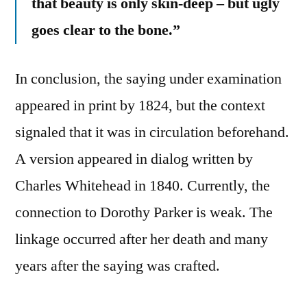
that beauty is only skin-deep – but ugly
goes clear to the bone.”
In conclusion, the saying under examination
appeared in print by 1824, but the context
signaled that it was in circulation beforehand.
A version appeared in dialog written by
Charles Whitehead in 1840. Currently, the
connection to Dorothy Parker is weak. The
linkage occurred after her death and many
years after the saying was crafted.