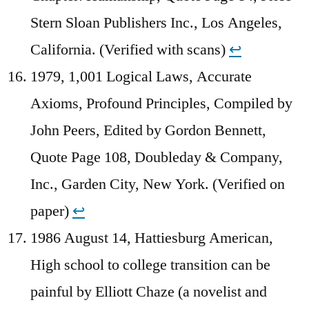
Stern Sloan Publishers Inc., Los Angeles,
California. (Verified with scans)
↩︎
1979, 1,001 Logical Laws, Accurate
Axioms, Profound Principles, Compiled by
John Peers, Edited by Gordon Bennett,
Quote Page 108, Doubleday & Company,
Inc., Garden City, New York. (Verified on
paper)
↩︎
1986 August 14, Hattiesburg American,
High school to college transition can be
painful by Elliott Chaze (a novelist and