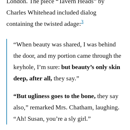
London. The piece “Tavern Heads” by
Charles Whitehead included dialog
3
containing the twisted adage:
“When beauty was shared, I was behind
the door, and my portion came through the
keyhole, I’m sure:
but beauty’s only skin
deep, after all,
they say.”
“But ugliness goes to the bone,
they say
also,” remarked Mrs. Chatham, laughing.
“Ah! Susan, you’re a sly girl.”