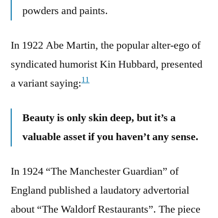
powders and paints.
In 1922 Abe Martin, the popular alter-ego of
syndicated humorist Kin Hubbard, presented
11
a variant saying:
Beauty is only skin deep, but it’s a
valuable asset if you haven’t any sense.
In 1924 “The Manchester Guardian” of
England published a laudatory advertorial
about “The Waldorf Restaurants”. The piece