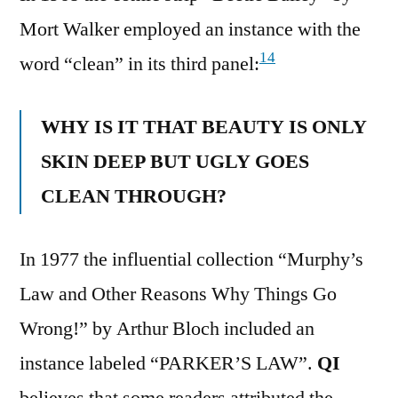
Mort Walker employed an instance with the
14
word “clean” in its third panel:
WHY IS IT THAT BEAUTY IS ONLY
SKIN DEEP BUT UGLY GOES
CLEAN THROUGH?
In 1977 the influential collection “Murphy’s
Law and Other Reasons Why Things Go
Wrong!” by Arthur Bloch included an
instance labeled “PARKER’S LAW”.
QI
believes that some readers attributed the