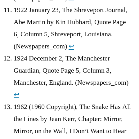
1922 January 23, The Shreveport Journal,
Abe Martin by Kin Hubbard, Quote Page
6, Column 5, Shreveport, Louisiana.
(Newspapers_com)
↩︎
1924 December 2, The Manchester
Guardian, Quote Page 5, Column 3,
Manchester, England. (Newspapers_com)
↩︎
1962 (1960 Copyright), The Snake Has All
the Lines by Jean Kerr, Chapter: Mirror,
Mirror, on the Wall, I Don’t Want to Hear