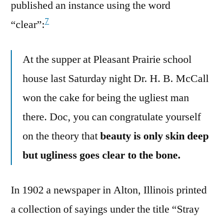
published an instance using the word
7
“clear”:
At the supper at Pleasant Prairie school
house last Saturday night Dr. H. B. McCall
won the cake for being the ugliest man
there. Doc, you can congratulate yourself
on the theory that
beauty is only skin deep
but ugliness goes clear to the bone.
In 1902 a newspaper in Alton, Illinois printed
a collection of sayings under the title “Stray