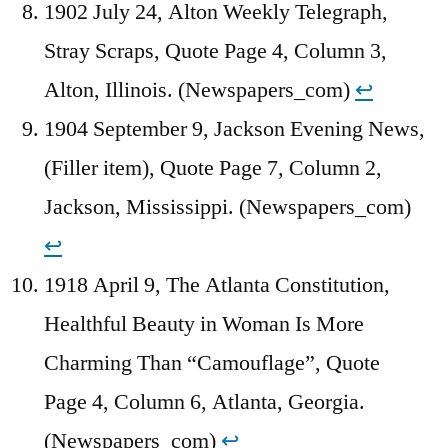
1902 July 24, Alton Weekly Telegraph,
Stray Scraps, Quote Page 4, Column 3,
Alton, Illinois. (Newspapers_com)
↩︎
1904 September 9, Jackson Evening News,
(Filler item), Quote Page 7, Column 2,
Jackson, Mississippi. (Newspapers_com)
↩︎
1918 April 9, The Atlanta Constitution,
Healthful Beauty in Woman Is More
Charming Than “Camouflage”, Quote
Page 4, Column 6, Atlanta, Georgia.
(Newspapers_com)
↩︎