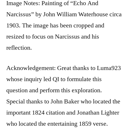
Image Notes: Painting of “Echo And
Narcissus” by John William Waterhouse circa
1903. The image has been cropped and
resized to focus on Narcissus and his
reflection.
Acknowledgement: Great thanks to Luma923
whose inquiry led QI to formulate this
question and perform this exploration.
Special thanks to John Baker who located the
important 1824 citation and Jonathan Lighter
who located the entertaining 1859 verse.