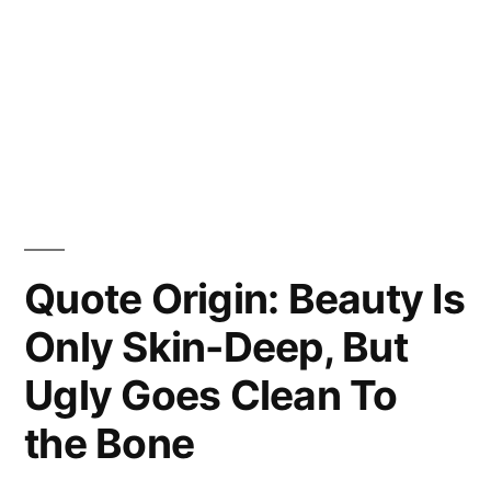
Quote Origin: Beauty Is
Only Skin-Deep, But
Ugly Goes Clean To
the Bone