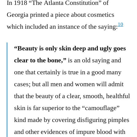
In 1918 “The Atlanta Constitution” of
Georgia printed a piece about cosmetics
10
which included an instance of the saying:
“Beauty is only skin deep and ugly goes
clear to the bone,”
is an old saying and
one that certainly is true in a good many
cases; but all men and women will admit
that the beauty of a clear, smooth, healthful
skin is far superior to the “camouflage”
kind made by covering disfiguring pimples
and other evidences of impure blood with