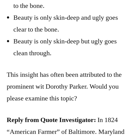
to the bone.
Beauty is only skin-deep and ugly goes
clear to the bone.
Beauty is only skin-deep but ugly goes
clean through.
This insight has often been attributed to the
prominent wit Dorothy Parker. Would you
please examine this topic?
Reply from Quote Investigator:
In 1824
“American Farmer” of Baltimore. Maryland