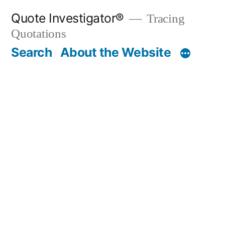
Skip
Quote Investigator®
Tracing
to
Quotations
content
Search
About the Website