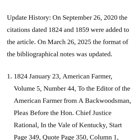
Update History: On September 26, 2020 the
citations dated 1824 and 1859 were added to
the article. On March 26, 2025 the format of
the bibliographical notes was updated.
1824 January 23, American Farmer,
Volume 5, Number 44, To the Editor of the
American Farmer from A Backwoodsman,
Pleas Before the Hon. Chief Justice
Rational, In the Vale of Kentucky, Start
Page 349, Quote Page 350, Column 1,