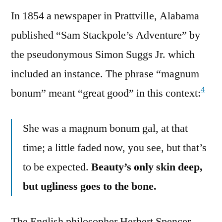
In 1854 a newspaper in Prattville, Alabama
published “Sam Stackpole’s Adventure” by
the pseudonymous Simon Suggs Jr. which
included an instance. The phrase “magnum
4
bonum” meant “great good” in this context:
She was a magnum bonum gal, at that
time; a little faded now, you see, but that’s
to be expected.
Beauty’s only skin deep,
but ugliness goes to the bone.
The English philosopher Herbert Spencer