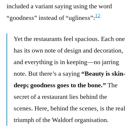
included a variant saying using the word
12
“goodness” instead of “ugliness”:
Yet the restaurants feel spacious. Each one
has its own note of design and decoration,
and everything is in keeping—no jarring
note. But there’s a saying
“Beauty is skin-
deep; goodness goes to the bone.”
The
secret of a restaurant lies behind the
scenes. Here, behind the scenes, is the real
triumph of the Waldorf organisation.