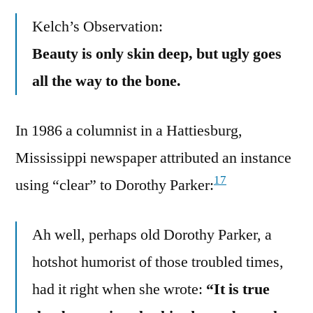
Kelch’s Observation:
Beauty is only skin deep, but ugly goes
all the way to the bone.
In 1986 a columnist in a Hattiesburg,
Mississippi newspaper attributed an instance
17
using “clear” to Dorothy Parker:
Ah well, perhaps old Dorothy Parker, a
hotshot humorist of those troubled times,
had it right when she wrote:
“It is true