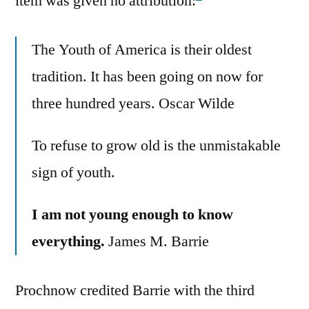
item was given no attribution:
The Youth of America is their oldest
tradition. It has been going on now for
three hundred years. Oscar Wilde
To refuse to grow old is the unmistakable
sign of youth.
I am not young enough to know
everything.
James M. Barrie
Prochnow credited Barrie with the third