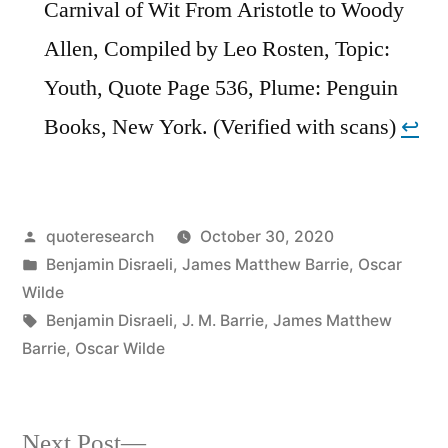
Carnival of Wit From Aristotle to Woody
Allen, Compiled by Leo Rosten, Topic:
Youth, Quote Page 536, Plume: Penguin
Books, New York. (Verified with scans)
↩︎
Posted
quoteresearch
October 30, 2020
by
Posted
Benjamin Disraeli
,
James Matthew Barrie
,
Oscar
in
Wilde
Tags:
Benjamin Disraeli
,
J. M. Barrie
,
James Matthew
Barrie
,
Oscar Wilde
Next
Next Post