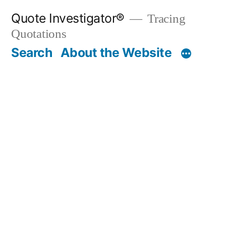
Skip
Quote Investigator®
Tracing
to
Quotations
content
Search
About the Website