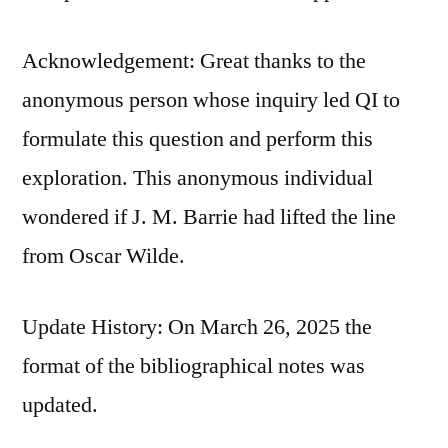
Acknowledgement: Great thanks to the
anonymous person whose inquiry led QI to
formulate this question and perform this
exploration. This anonymous individual
wondered if J. M. Barrie had lifted the line
from Oscar Wilde.
Update History: On March 26, 2025 the
format of the bibliographical notes was
updated.