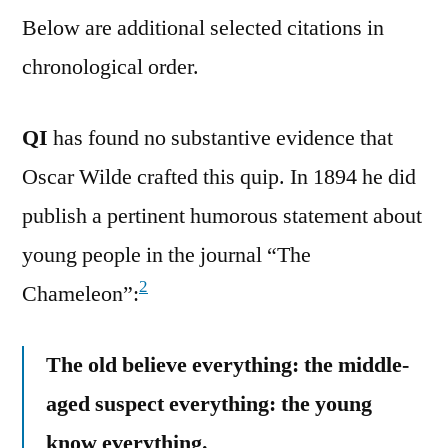
Below are additional selected citations in
chronological order.
QI
has found no substantive evidence that
Oscar Wilde crafted this quip. In 1894 he did
publish a pertinent humorous statement about
young people in the journal “The
2
Chameleon”:
The old believe everything: the middle-
aged suspect everything: the young
know everything.