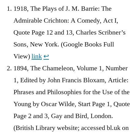
1918, The Plays of J. M. Barrie: The
Admirable Crichton: A Comedy, Act I,
Quote Page 12 and 13, Charles Scribner’s
Sons, New York. (Google Books Full
View)
link
↩︎
1894, The Chameleon, Volume 1, Number
1, Edited by John Francis Bloxam, Article:
Phrases and Philosophies for the Use of the
Young by Oscar Wilde, Start Page 1, Quote
Page 2 and 3, Gay and Bird, London.
(British Library website; accessed bl.uk on