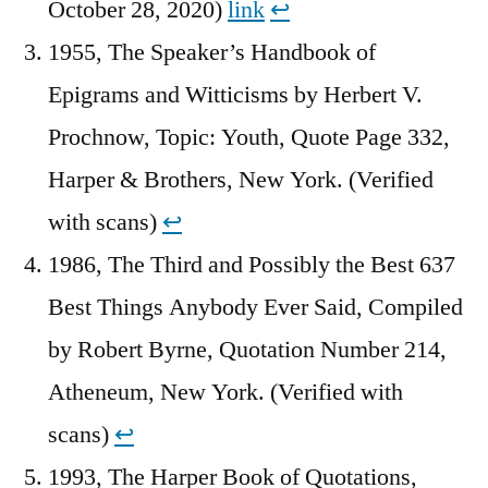
October 28, 2020)
link
↩︎
1955, The Speaker’s Handbook of
Epigrams and Witticisms by Herbert V.
Prochnow, Topic: Youth, Quote Page 332,
Harper & Brothers, New York. (Verified
with scans)
↩︎
1986, The Third and Possibly the Best 637
Best Things Anybody Ever Said, Compiled
by Robert Byrne, Quotation Number 214,
Atheneum, New York. (Verified with
scans)
↩︎
1993, The Harper Book of Quotations,