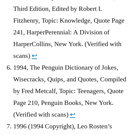
Third Edition, Edited by Robert I.
Fitzhenry, Topic: Knowledge, Quote Page
241, HarperPerennial: A Division of
HarperCollins, New York. (Verified with
scans)
↩︎
1994, The Penguin Dictionary of Jokes,
Wisecracks, Quips, and Quotes, Compiled
by Fred Metcalf, Topic: Teenagers, Quote
Page 210, Penguin Books, New York.
(Verified with scans)
↩︎
1996 (1994 Copyright), Leo Rosten’s