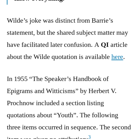
Wilde’s joke was distinct from Barrie’s
statement, but the shared subject matter may
have facilitated later confusion. A
QI
article
about the Wilde quotation is available
here
.
In 1955 “The Speaker’s Handbook of
Epigrams and Witticisms” by Herbert V.
Prochnow included a section listing
quotations about “Youth”. The following
three items occurred in sequence. The second
3