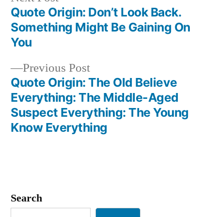
post:
Quote Origin: Don’t Look Back.
Post
Something Might Be Gaining On
navigation
You
Previous
Previous Post
post:
Quote Origin: The Old Believe
Everything: The Middle-Aged
Suspect Everything: The Young
Know Everything
Search