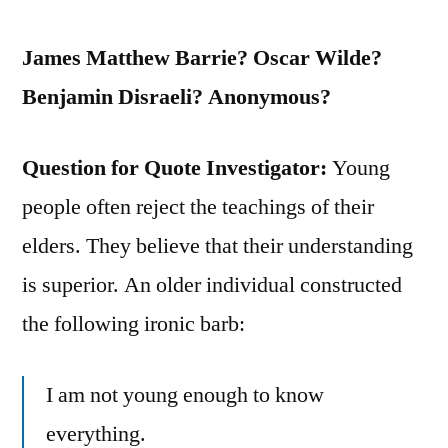
James Matthew Barrie? Oscar Wilde?
Benjamin Disraeli? Anonymous?
Question for Quote Investigator:
Young
people often reject the teachings of their
elders. They believe that their understanding
is superior. An older individual constructed
the following ironic barb:
I am not young enough to know
everything.