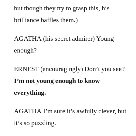
but though they try to grasp this, his
brilliance baffles them.)
AGATHA (his secret admirer) Young
enough?
ERNEST (encouragingly) Don’t you see?
I’m not young enough to know
everything.
AGATHA I’m sure it’s awfully clever, but
it’s so puzzling.