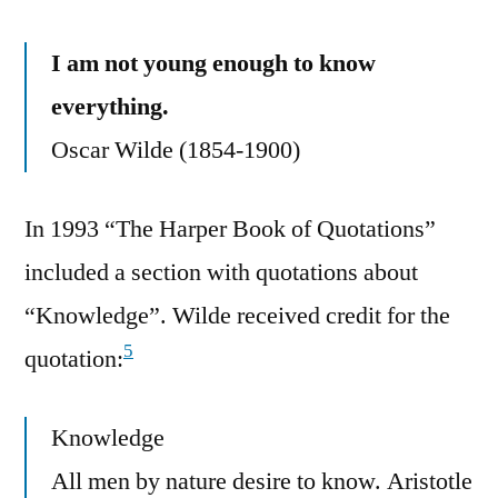
I am not young enough to know
everything.
Oscar Wilde (1854-1900)
In 1993 “The Harper Book of Quotations”
included a section with quotations about
“Knowledge”. Wilde received credit for the
5
quotation:
Knowledge
All men by nature desire to know. Aristotle