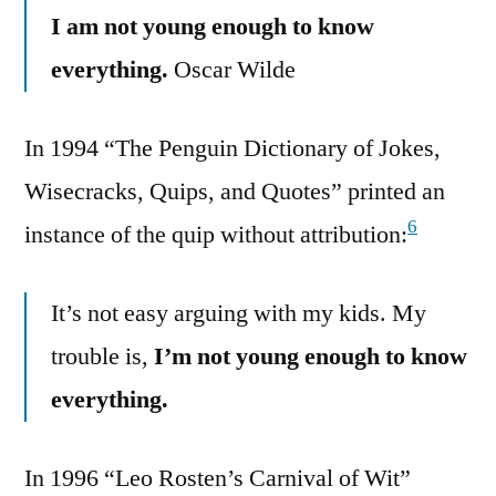
I am not young enough to know
everything.
Oscar Wilde
In 1994 “The Penguin Dictionary of Jokes,
Wisecracks, Quips, and Quotes” printed an
6
instance of the quip without attribution:
It’s not easy arguing with my kids. My
trouble is,
I’m not young enough to know
everything.
In 1996 “Leo Rosten’s Carnival of Wit”