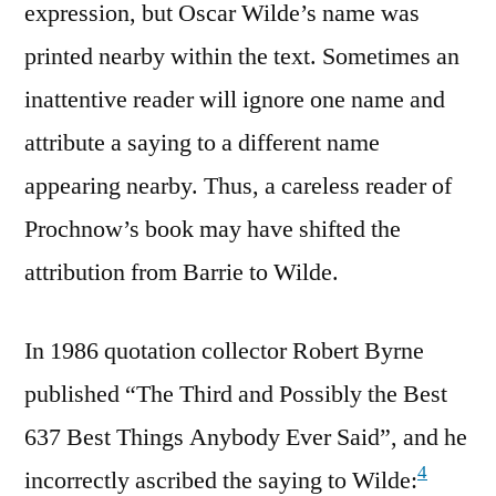
expression, but Oscar Wilde’s name was
printed nearby within the text. Sometimes an
inattentive reader will ignore one name and
attribute a saying to a different name
appearing nearby. Thus, a careless reader of
Prochnow’s book may have shifted the
attribution from Barrie to Wilde.
In 1986 quotation collector Robert Byrne
published “The Third and Possibly the Best
637 Best Things Anybody Ever Said”, and he
4
incorrectly ascribed the saying to Wilde: