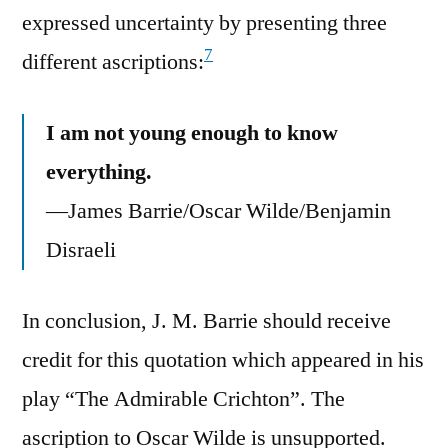
expressed uncertainty by presenting three
7
different ascriptions:
I am not young enough to know
everything.
—James Barrie/Oscar Wilde/Benjamin
Disraeli
In conclusion, J. M. Barrie should receive
credit for this quotation which appeared in his
play “The Admirable Crichton”. The
ascription to Oscar Wilde is unsupported.