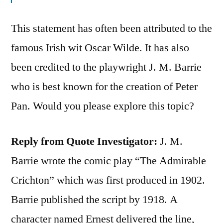
This statement has often been attributed to the
famous Irish wit Oscar Wilde. It has also
been credited to the playwright J. M. Barrie
who is best known for the creation of Peter
Pan. Would you please explore this topic?
Reply from Quote Investigator:
J. M.
Barrie wrote the comic play “The Admirable
Crichton” which was first produced in 1902.
Barrie published the script by 1918. A
character named Ernest delivered the line,