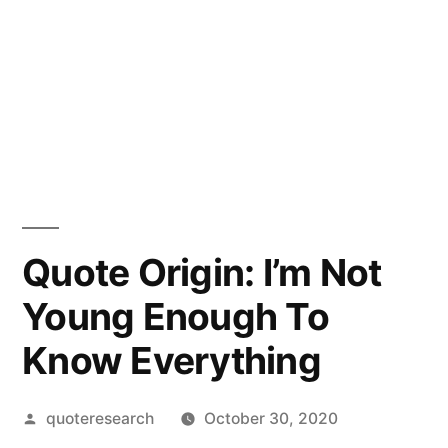
Quote Origin: I’m Not
Young Enough To
Know Everything
Posted
quoteresearch
October 30, 2020
by