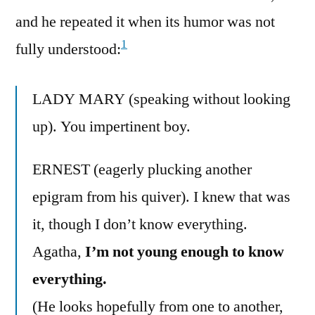
and he repeated it when its humor was not
1
fully understood:
LADY MARY (speaking without looking
up). You impertinent boy.
ERNEST (eagerly plucking another
epigram from his quiver). I knew that was
it, though I don’t know everything.
Agatha,
I’m not young enough to know
everything.
(He looks hopefully from one to another,