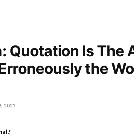
: Quotation Is The 
Erroneously the Wo
6, 2021
hal?