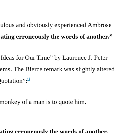
dulous and obviously experienced Ambrose
eating erroneously the words of another.”
 Ideas for Our Time” by Laurence J. Peter
tems. The Bierce remark was slightly altered
6
Quotation”:
monkey of a man is to quote him.
ating erroneously the words of another.