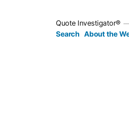
Skip
to
Quote Investigator®
content
Search
About the We