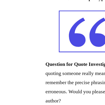
Question for Quote Investi
quoting someone really meant
remember the precise phrasin
erroneous. Would you please 
author?