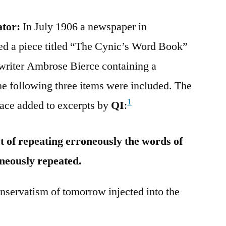
ator:
In July 1906 a newspaper in
ted a piece titled “The Cynic’s Word Book”
y writer Ambrose Bierce containing a
The following three items were included. The
1
face added to excerpts by
QI
:
of repeating erroneously the words of
neously repeated.
ervatism of tomorrow injected into the