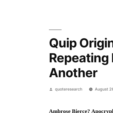
Quip Origin
Repeating 
Another
Posted
quoteresearch
August 2
by
Ambrose Bierce? Apocryp