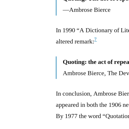
—Ambrose Bierce
In 1990 “A Dictionary of Lite
7
altered remark:
Quoting: the act of repe
Ambrose Bierce, The Devi
In conclusion, Ambrose Bierc
appeared in both the 1906 ne
By 1977 the word “Quotatio