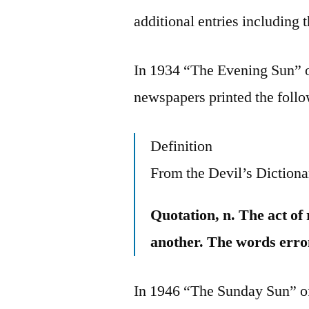
additional entries includin
In 1934 “The Evening Sun” o
newspapers printed the follow
Definition
From the Devil’s Dictiona
Quotation, n. The act of
another. The words erro
In 1946 “The Sunday Sun” of