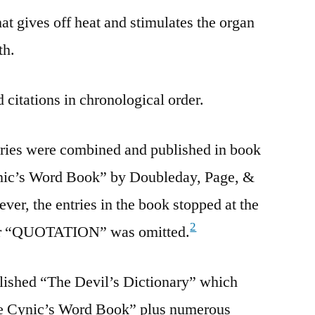
 gives off heat and stimulates the organ
th.
 citations in chronological order.
tries were combined and published in book
ynic’s Word Book” by Doubleday, Page, &
r, the entries in the book stopped at the
2
 for “QUOTATION” was omitted.
lished “The Devil’s Dictionary” which
he Cynic’s Word Book” plus numerous