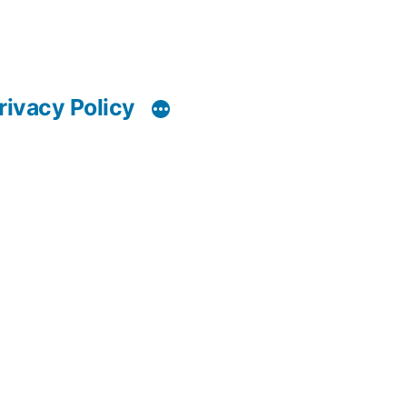
rivacy Policy