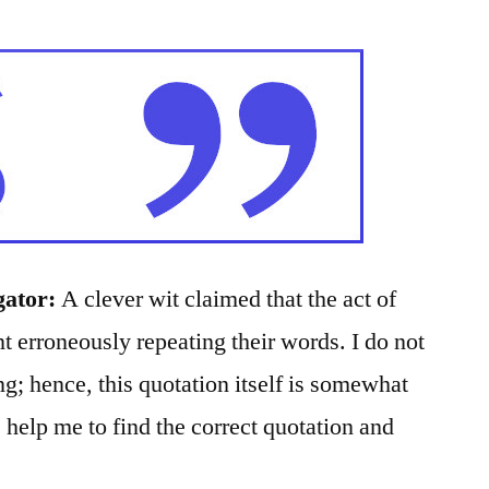
gator:
A clever wit claimed that the act of
 erroneously repeating their words. I do not
g; hence, this quotation itself is somewhat
help me to find the correct quotation and