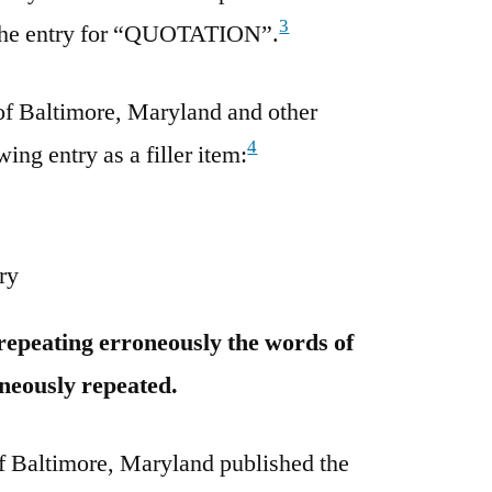
3
g the entry for “QUOTATION”.
f Baltimore, Maryland and other
4
ing entry as a filler item:
ry
 repeating erroneously the words of
neously repeated.
 Baltimore, Maryland published the