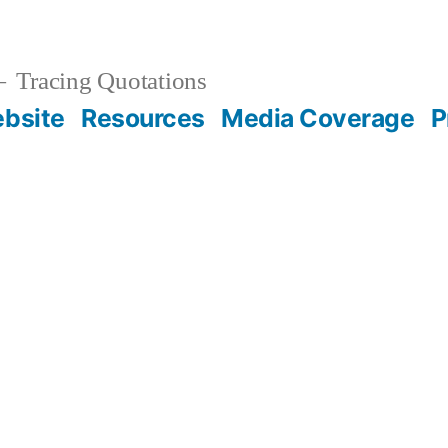
Tracing Quotations
bsite
Resources
Media Coverage
P