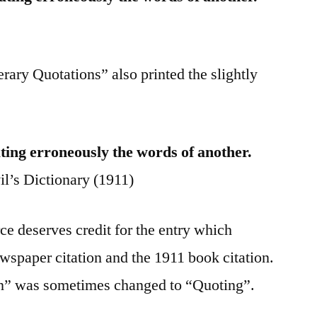
rary Quotations” also printed the slightly
ating erroneously the words of another.
l’s Dictionary (1911)
e deserves credit for the entry which
wspaper citation and the 1911 book citation.
n” was sometimes changed to “Quoting”.