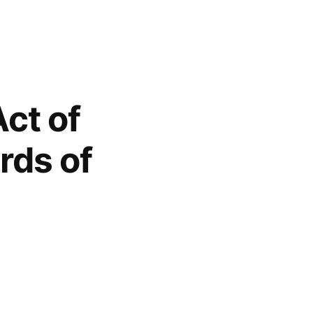
Act of
rds of