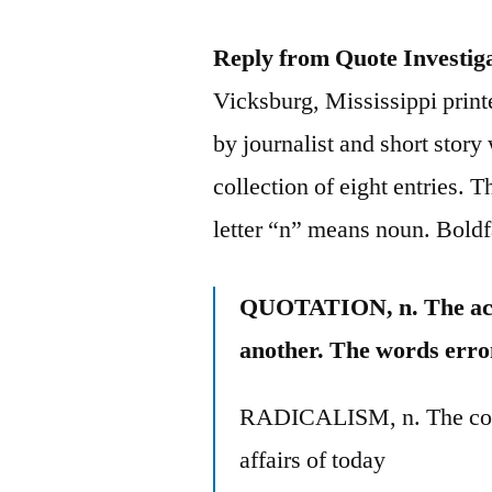
Reply from Quote Investig
Vicksburg, Mississippi prin
by journalist and short stor
collection of eight entries. 
letter “n” means noun. Bold
QUOTATION, n. The act 
another. The words erro
RADICALISM, n. The cons
affairs of today