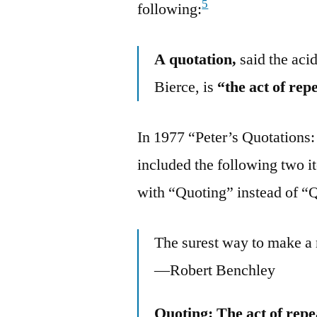
5
following:
A quotation,
said the aci
Bierce, is
“the act of rep
In 1977 “Peter’s Quotations:
included the following two i
with “Quoting” instead of “
The surest way to make a 
—Robert Benchley
Quoting: The act of repe