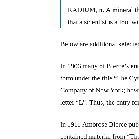
RADIUM, n. A mineral that
that a scientist is a fool wi
Below are additional selected
In 1906 many of Bierce’s en
form under the title “The C
Company of New York; howeve
letter “L”. Thus, the entry
In 1911 Ambrose Bierce pub
contained material from “T