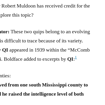
Robert Muldoon has received credit for the
lore this topic?
ator:
These two quips belong to an evolving
 difficult to trace because of its variety.
by
QI
appeared in 1939 within the “McComb
1
i. Boldface added to excerpts by
QI
:
nties:
ed from one south Mississippi county to
he raised the intelligence level of both