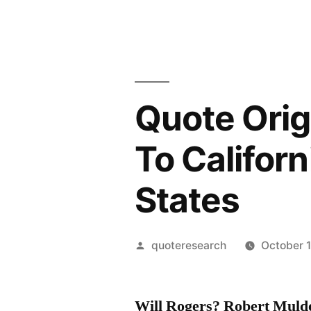
Quote Orig
To Californi
States
Posted
quoteresearch
October 1
by
Will Rogers? Robert Muld