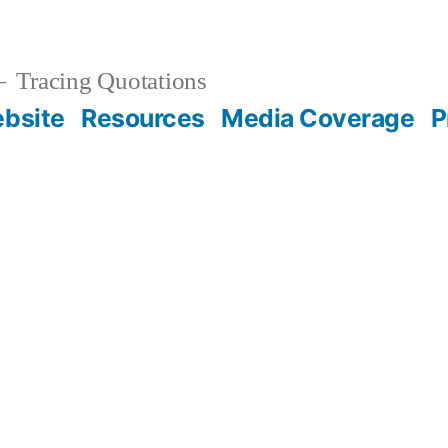
Tracing Quotations
bsite
Resources
Media Coverage
P