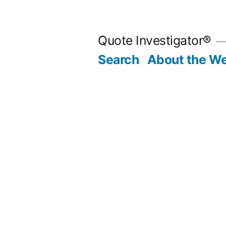
Skip
to
Quote Investigator®
content
Search
About the We