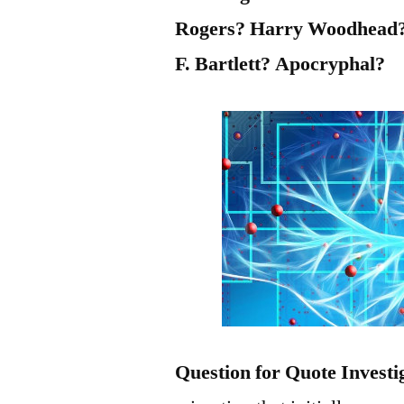
Rogers? Harry Woodhead?
F. Bartlett? Apocryphal?
Question for Quote Investi