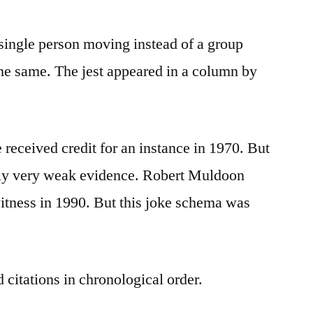
 single person moving instead of a group
the same. The jest appeared in a column by
 received credit for an instance in 1970. But
only very weak evidence. Robert Muldoon
itness in 1990. But this joke schema was
 citations in chronological order.