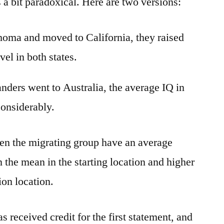
s a bit paradoxical. Here are two versions:
homa and moved to California, they raised
vel in both states.
ders went to Australia, the average IQ in
considerably.
n the migrating group have an average
an the mean in the starting location and higher
ion location.
 received credit for the first statement, and