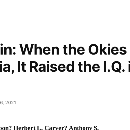
in: When the Okies
a, It Raised the I.Q.
6, 2021
oon? Herbert L. Carver? Anthony S.