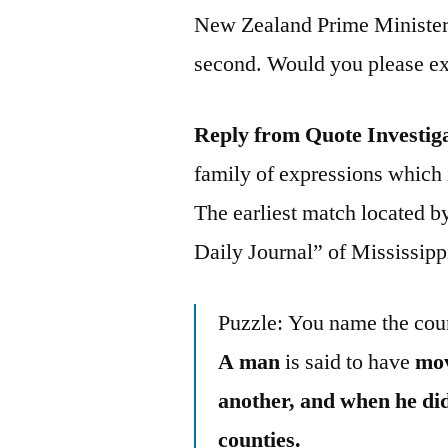
New Zealand Prime Minister 
second. Would you please exp
Reply from Quote Investig
family of expressions which is
The earliest match located 
Daily Journal” of Mississipp
Puzzle: You name the cou
A man
is said to have
mov
another, and when he did 
counties.