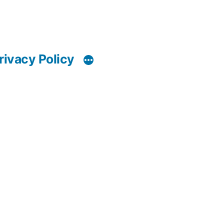
rivacy Policy