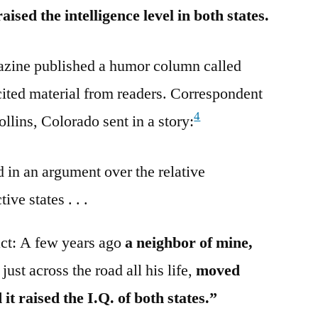
ised the intelligence level in both states.
azine published a humor column called
ited material from readers. Correspondent
4
llins, Colorado sent in a story:
in an argument over the relative
ive states . . .
 fact: A few years ago
a neighbor of mine,
ust across the road all his life,
moved
it raised the I.Q. of both states.”