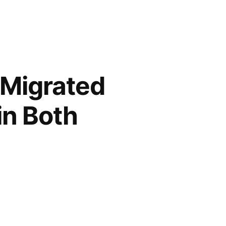
 Migrated
 in Both