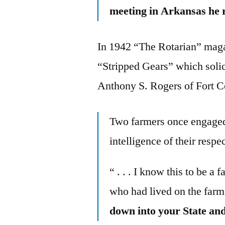
meeting in Arkansas he ra
In 1942 “The Rotarian” mag
“Stripped Gears” which solic
Anthony S. Rogers of Fort Co
Two farmers once engaged 
intelligence of their respect
“ . . . I know this to be a
who had lived on the farm j
down into your State and 