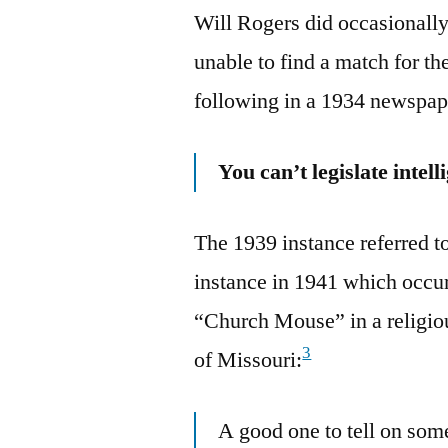
Will Rogers did occasionally
unable to find a match for the
following in a 1934 newspa
You can’t legislate inte
The 1939 instance referred to
instance in 1941 which occu
“Church Mouse” in a religio
3
of Missouri:
A good one to tell on som