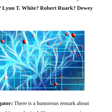
 Lynn T. White? Robert Ruark? Dewey
gator:
There is a humorous remark about