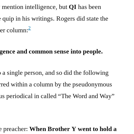
 mention intelligence, but
QI
has been
 quip in his writings. Rogers did state the
2
per column:
lligence and common sense into people.
 a single person, and so did the following
rred within a column by the pseudonymous
us periodical in called “The Word and Way”
e preacher:
When Brother Y went to hold a