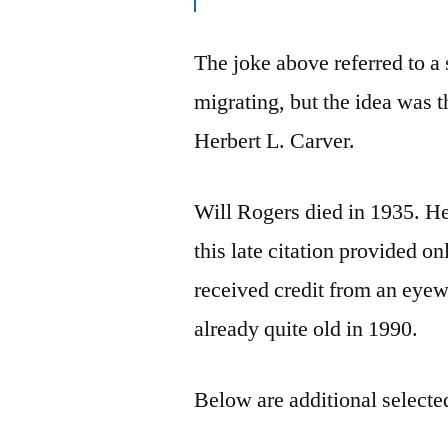
The joke above referred to a
migrating, but the idea was 
Herbert L. Carver.
Will Rogers died in 1935. He
this late citation provided 
received credit from an eyew
already quite old in 1990.
Below are additional selected