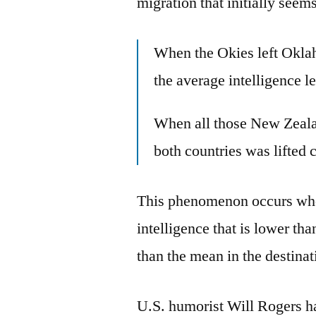
migration that initially seem
When the Okies left Okla
the average intelligence le
When all those New Zealan
both countries was lifted 
This phenomenon occurs whe
intelligence that is lower th
than the mean in the destinat
U.S. humorist Will Rogers has