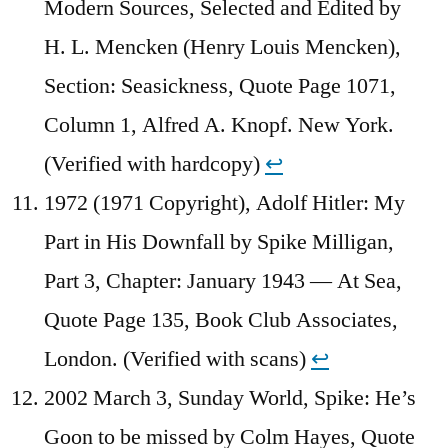
Modern Sources, Selected and Edited by
H. L. Mencken (Henry Louis Mencken),
Section: Seasickness, Quote Page 1071,
Column 1, Alfred A. Knopf. New York.
(Verified with hardcopy)
↩︎
1972 (1971 Copyright), Adolf Hitler: My
Part in His Downfall by Spike Milligan,
Part 3, Chapter: January 1943 — At Sea,
Quote Page 135, Book Club Associates,
London. (Verified with scans)
↩︎
2002 March 3, Sunday World, Spike: He’s
Goon to be missed by Colm Hayes, Quote