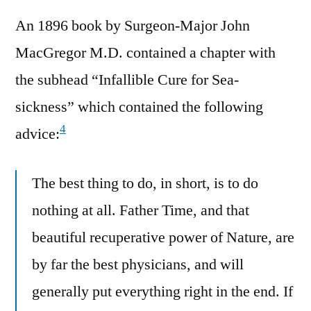
An 1896 book by Surgeon-Major John
MacGregor M.D. contained a chapter with
the subhead “Infallible Cure for Sea-
sickness” which contained the following
4
advice:
The best thing to do, in short, is to do
nothing at all. Father Time, and that
beautiful recuperative power of Nature, are
by far the best physicians, and will
generally put everything right in the end. If