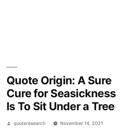
Quote Origin: A Sure
Cure for Seasickness
Is To Sit Under a Tree
Posted
quoteresearch
November 14, 2021
by