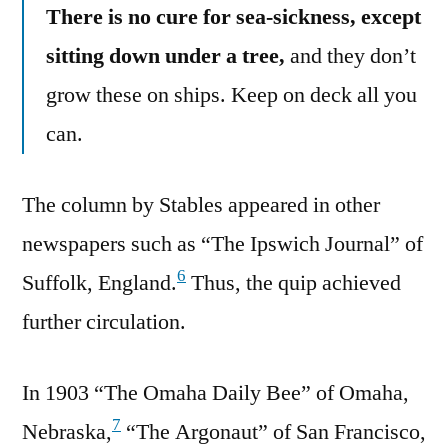
There is no cure for sea-sickness, except
sitting down under a tree,
and they don’t
grow these on ships. Keep on deck all you
can.
The column by Stables appeared in other
newspapers such as “The Ipswich Journal” of
6
Suffolk, England.
Thus, the quip achieved
further circulation.
In 1903 “The Omaha Daily Bee” of Omaha,
7
Nebraska,
“The Argonaut” of San Francisco,