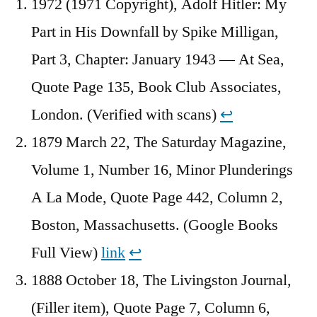
1972 (1971 Copyright), Adolf Hitler: My
Part in His Downfall by Spike Milligan,
Part 3, Chapter: January 1943 — At Sea,
Quote Page 135, Book Club Associates,
London. (Verified with scans)
↩︎
1879 March 22, The Saturday Magazine,
Volume 1, Number 16, Minor Plunderings
A La Mode, Quote Page 442, Column 2,
Boston, Massachusetts. (Google Books
Full View)
link
↩︎
1888 October 18, The Livingston Journal,
(Filler item), Quote Page 7, Column 6,