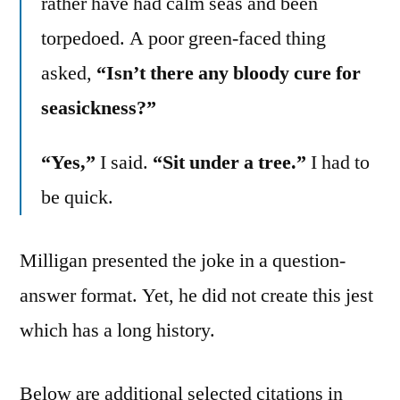
rather have had calm seas and been
torpedoed. A poor green-faced thing
asked,
“Isn’t there any bloody cure for
seasickness?”
“Yes,”
I said.
“Sit under a tree.”
I had to
be quick.
Milligan presented the joke in a question-
answer format. Yet, he did not create this jest
which has a long history.
Below are additional selected citations in