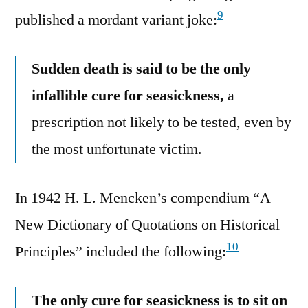
9
published a mordant variant joke:
Sudden death is said to be the only
infallible cure for seasickness,
a
prescription not likely to be tested, even by
the most unfortunate victim.
In 1942 H. L. Mencken’s compendium “A
New Dictionary of Quotations on Historical
10
Principles” included the following:
The only cure for seasickness is to sit on