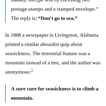
postage-stamps and a stamped envelope.”
The reply is:
“Don’t go to sea.”
In 1888 a newspaper in Livingston, Alabama
printed a similar absurdist quip about
seasickness. The terrestrial feature was a
mountain instead of a tree, and the author was
3
anonymous:
A sure cure for seasickness is to climb a
mountain.