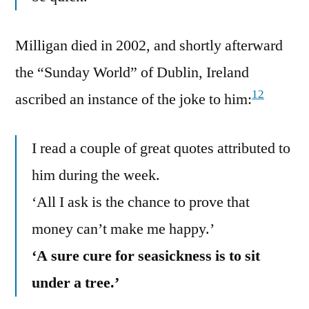
Milligan died in 2002, and shortly afterward
the “Sunday World” of Dublin, Ireland
12
ascribed an instance of the joke to him:
I read a couple of great quotes attributed to
him during the week.
‘All I ask is the chance to prove that
money can’t make me happy.’
‘A sure cure for seasickness is to sit
under a tree.’