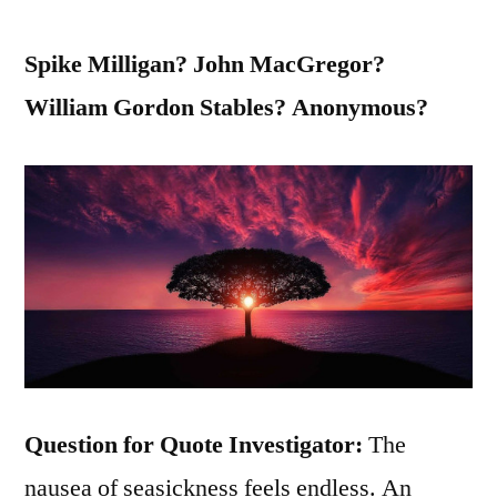
Spike Milligan? John MacGregor?
William Gordon Stables? Anonymous?
Question for Quote Investigator:
The
nausea of seasickness feels endless. An