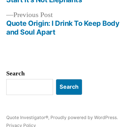
navigation
Previous
Previous Post
post:
Quote Origin: I Drink To Keep Body
and Soul Apart
Search
Search
Quote Investigator®
,
Proudly powered by WordPress.
Privacy Policy