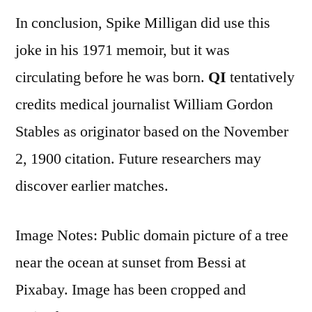
In conclusion, Spike Milligan did use this
joke in his 1971 memoir, but it was
circulating before he was born.
QI
tentatively
credits medical journalist William Gordon
Stables as originator based on the November
2, 1900 citation. Future researchers may
discover earlier matches.
Image Notes: Public domain picture of a tree
near the ocean at sunset from Bessi at
Pixabay. Image has been cropped and