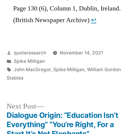
Page 130 (6), Column 1, Dublin, Ireland.
(British Newspaper Archive)
↩︎
Posted
quoteresearch
November 14, 2021
by
Posted
Spike Milligan
in
Tags:
John MacGregor
,
Spike Milligan
,
William Gordon
Stables
Next
Next Post
post:
Dialogue Origin: “Education Isn’t
Post
Everything” “You’re Right, For a
Start It’s Not Elephants”