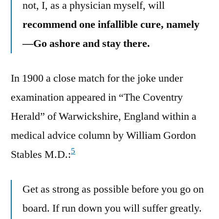
not, I, as a physician myself, will
recommend one infallible cure, namely
—Go ashore and stay there.
In 1900 a close match for the joke under
examination appeared in “The Coventry
Herald” of Warwickshire, England within a
medical advice column by William Gordon
5
Stables M.D.:
Get as strong as possible before you go on
board. If run down you will suffer greatly.