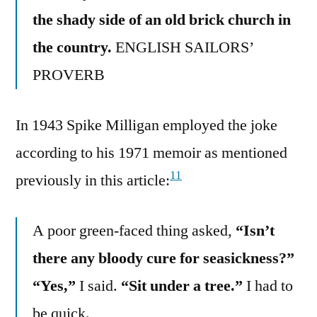
the shady side of an old brick church in
the country.
ENGLISH SAILORS’
PROVERB
In 1943 Spike Milligan employed the joke
according to his 1971 memoir as mentioned
11
previously in this article:
A poor green-faced thing asked,
“Isn’t
there any bloody cure for seasickness?”
“Yes,”
I said.
“Sit under a tree.”
I had to
be quick.