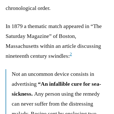
chronological order.
In 1879 a thematic match appeared in “The
Saturday Magazine” of Boston,
Massachusetts within an article discussing
2
nineteenth century swindles:
Not an uncommon device consists in
advertising
“An infallible cure for sea-
sickness.
Any person using the remedy
can never suffer from the distressing
malady. Recipe sent by enclosing two