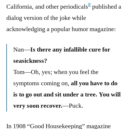
8
California, and other periodicals
published a
dialog version of the joke while
acknowledging a popular humor magazine:
Nan—
Is there any infallible cure for
seasickness?
Tom—Oh, yes; when you feel the
symptoms coming on,
all you have to do
is to go out and sit under a tree. You will
very soon recover.
—Puck.
In 1908 “Good Housekeeping” magazine