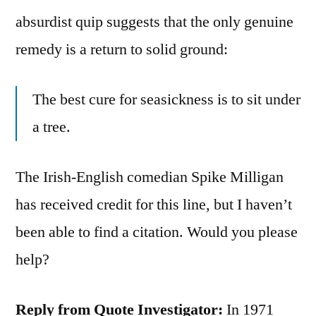
absurdist quip suggests that the only genuine
remedy is a return to solid ground:
The best cure for seasickness is to sit under
a tree.
The Irish-English comedian Spike Milligan
has received credit for this line, but I haven’t
been able to find a citation. Would you please
help?
Reply from Quote Investigator:
In 1971