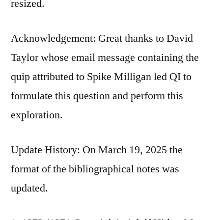
resized.
Acknowledgement: Great thanks to David
Taylor whose email message containing the
quip attributed to Spike Milligan led QI to
formulate this question and perform this
exploration.
Update History: On March 19, 2025 the
format of the bibliographical notes was
updated.