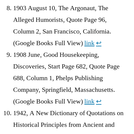
1903 August 10, The Argonaut, The
Alleged Humorists, Quote Page 96,
Column 2, San Francisco, California.
(Google Books Full View)
link
↩︎
1908 June, Good Housekeeping,
Discoveries, Start Page 682, Quote Page
688, Column 1, Phelps Publishing
Company, Springfield, Massachusetts.
(Google Books Full View)
link
↩︎
1942, A New Dictionary of Quotations on
Historical Principles from Ancient and