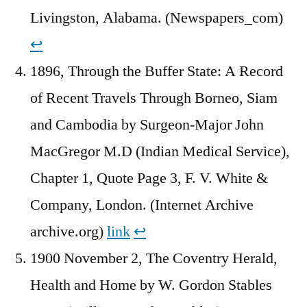
Livingston, Alabama. (Newspapers_com)
↩︎
1896, Through the Buffer State: A Record
of Recent Travels Through Borneo, Siam
and Cambodia by Surgeon-Major John
MacGregor M.D (Indian Medical Service),
Chapter 1, Quote Page 3, F. V. White &
Company, London. (Internet Archive
archive.org)
link
↩︎
1900 November 2, The Coventry Herald,
Health and Home by W. Gordon Stables