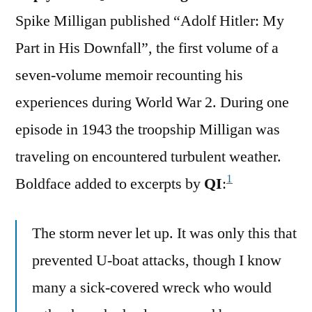
Spike Milligan published “Adolf Hitler: My
Part in His Downfall”, the first volume of a
seven-volume memoir recounting his
experiences during World War 2. During one
episode in 1943 the troopship Milligan was
traveling on encountered turbulent weather.
1
Boldface added to excerpts by
QI
:
The storm never let up. It was only this that
prevented U-boat attacks, though I know
many a sick-covered wreck who would