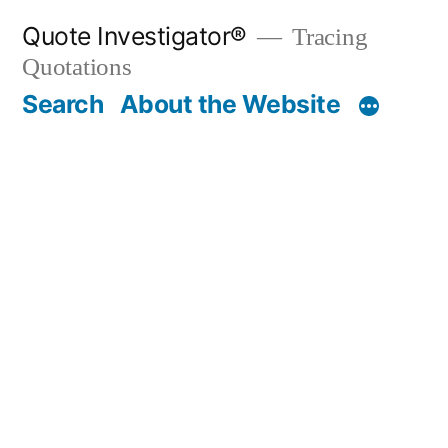
Skip
Quote Investigator®
Tracing
to
Quotations
content
Search
About the Website