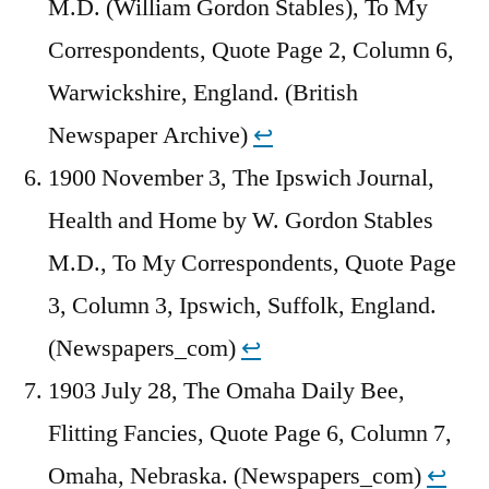
M.D. (William Gordon Stables), To My
Correspondents, Quote Page 2, Column 6,
Warwickshire, England. (British
Newspaper Archive)
↩︎
1900 November 3, The Ipswich Journal,
Health and Home by W. Gordon Stables
M.D., To My Correspondents, Quote Page
3, Column 3, Ipswich, Suffolk, England.
(Newspapers_com)
↩︎
1903 July 28, The Omaha Daily Bee,
Flitting Fancies, Quote Page 6, Column 7,
Omaha, Nebraska. (Newspapers_com)
↩︎