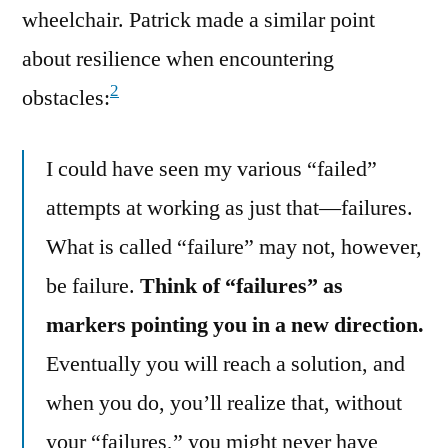
wheelchair. Patrick made a similar point
about resilience when encountering
2
obstacles:
I could have seen my various “failed”
attempts at working as just that—failures.
What is called “failure” may not, however,
be failure.
Think of “failures” as
markers pointing you in a new direction.
Eventually you will reach a solution, and
when you do, you’ll realize that, without
your “failures,” you might never have