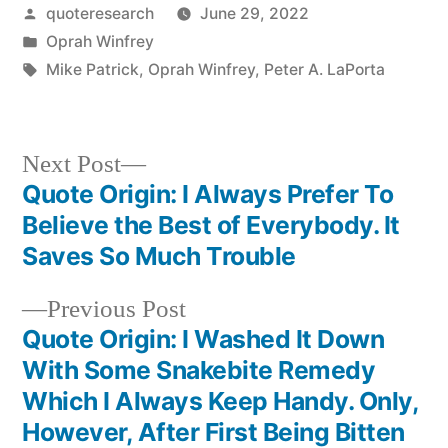
Posted
quoteresearch
June 29, 2022
by
Posted
Oprah Winfrey
in
Tags:
Mike Patrick
,
Oprah Winfrey
,
Peter A. LaPorta
Next
Next Post
post:
Quote Origin: I Always Prefer To
Post
Believe the Best of Everybody. It
navigation
Saves So Much Trouble
Previous
Previous Post
post:
Quote Origin: I Washed It Down
With Some Snakebite Remedy
Which I Always Keep Handy. Only,
However, After First Being Bitten