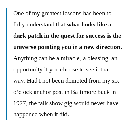
One of my greatest lessons has been to
fully understand that
what looks like a
dark patch in the quest for success is the
universe pointing you in a new direction.
Anything can be a miracle, a blessing, an
opportunity if you choose to see it that
way. Had I not been demoted from my six
o’clock anchor post in Baltimore back in
1977, the talk show gig would never have
happened when it did.