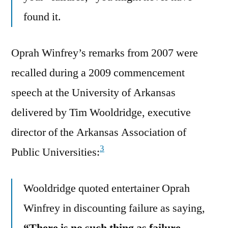
found it.
Oprah Winfrey’s remarks from 2007 were
recalled during a 2009 commencement
speech at the University of Arkansas
delivered by Tim Wooldridge, executive
director of the Arkansas Association of
3
Public Universities:
Wooldridge quoted entertainer Oprah
Winfrey in discounting failure as saying,
“There is no such thing as failure. …