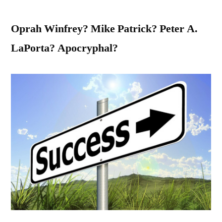
Oprah Winfrey? Mike Patrick? Peter A.
LaPorta? Apocryphal?