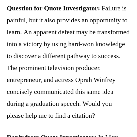
Question for Quote Investigator:
Failure is
painful, but it also provides an opportunity to
learn. An apparent defeat may be transformed
into a victory by using hard-won knowledge
to discover a different pathway to success.
The prominent television producer,
entrepreneur, and actress Oprah Winfrey
concisely communicated this same idea
during a graduation speech. Would you
please help me to find a citation?