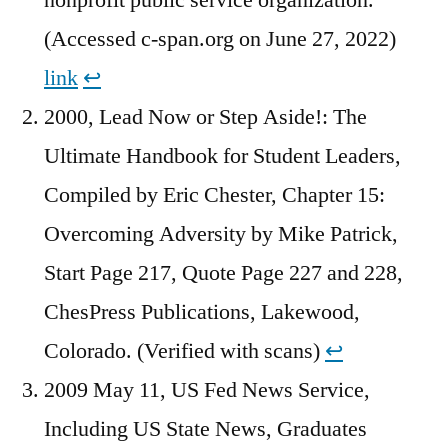
(Accessed c-span.org on June 27, 2022)
link
↩︎
2000, Lead Now or Step Aside!: The
Ultimate Handbook for Student Leaders,
Compiled by Eric Chester, Chapter 15:
Overcoming Adversity by Mike Patrick,
Start Page 217, Quote Page 227 and 228,
ChesPress Publications, Lakewood,
Colorado. (Verified with scans)
↩︎
2009 May 11, US Fed News Service,
Including US State News, Graduates