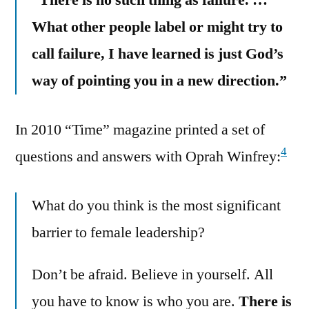
What other people label or might try to
call failure, I have learned is just God’s
way of pointing you in a new direction.”
In 2010 “Time” magazine printed a set of
4
questions and answers with Oprah Winfrey:
What do you think is the most significant
barrier to female leadership?
Don’t be afraid. Believe in yourself. All
you have to know is who you are.
There is