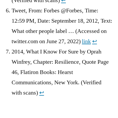
(Verified with scans)
↩︎
Tweet, From: Forbes @Forbes, Time:
12:59 PM, Date: September 18, 2012, Text:
What other people label … (Accessed on
twitter.com on June 27, 2022)
link
↩︎
2014, What I Know For Sure by Oprah
Winfrey, Chapter: Resilience, Quote Page
46, Flatiron Books: Hearst
Communications, New York. (Verified
with scans)
↩︎