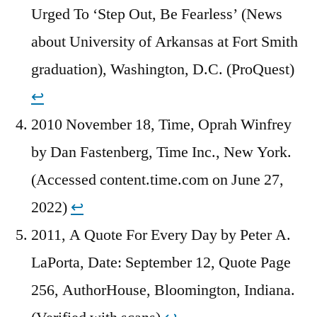
Urged To ‘Step Out, Be Fearless’ (News
about University of Arkansas at Fort Smith
graduation), Washington, D.C. (ProQuest)
↩︎
2010 November 18, Time, Oprah Winfrey
by Dan Fastenberg, Time Inc., New York.
(Accessed content.time.com on June 27,
2022)
↩︎
2011, A Quote For Every Day by Peter A.
LaPorta, Date: September 12, Quote Page
256, AuthorHouse, Bloomington, Indiana.