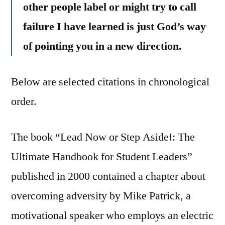
other people label or might try to call
failure I have learned is just God’s way
of pointing you in a new direction.
Below are selected citations in chronological
order.
The book “Lead Now or Step Aside!: The
Ultimate Handbook for Student Leaders”
published in 2000 contained a chapter about
overcoming adversity by Mike Patrick, a
motivational speaker who employs an electric