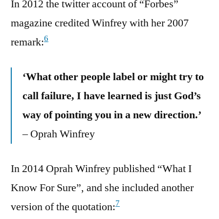
In 2012 the twitter account of “Forbes”
magazine credited Winfrey with her 2007
6
remark:
‘What other people label or might try to
call failure, I have learned is just God’s
way of pointing you in a new direction.’
– Oprah Winfrey
In 2014 Oprah Winfrey published “What I
Know For Sure”, and she included another
7
version of the quotation: