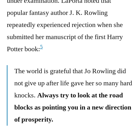
under examination. LaPorta noted that
popular fantasy author J. K. Rowling
repeatedly experienced rejection when she
submitted her manuscript of the first Harry
5
Potter book:
The world is grateful that Jo Rowling did
not give up after life gave her so many hard
knocks.
Always try to look at the road
blocks as pointing you in a new direction
of prosperity.