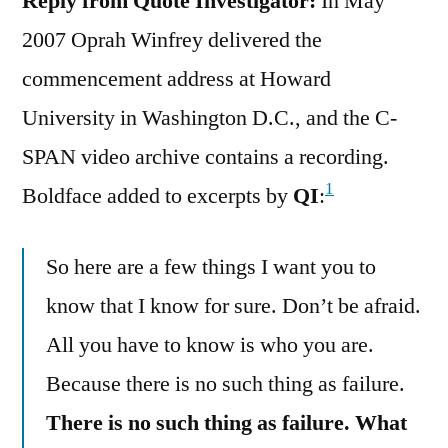
Reply from Quote Investigator:
In May
2007 Oprah Winfrey delivered the
commencement address at Howard
University in Washington D.C., and the C-
SPAN video archive contains a recording.
1
Boldface added to excerpts by
QI
:
So here are a few things I want you to
know that I know for sure. Don’t be afraid.
All you have to know is who you are.
Because there is no such thing as failure.
There is no such thing as failure. What