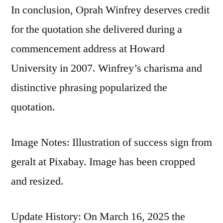
In conclusion, Oprah Winfrey deserves credit
for the quotation she delivered during a
commencement address at Howard
University in 2007. Winfrey’s charisma and
distinctive phrasing popularized the
quotation.
Image Notes: Illustration of success sign from
geralt at Pixabay. Image has been cropped
and resized.
Update History: On March 16, 2025 the