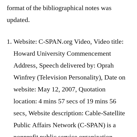
format of the bibliographical notes was
updated.
Website: C-SPAN.org Video, Video title:
Howard University Commencement
Address, Speech delivered by: Oprah
Winfrey (Television Personality), Date on
website: May 12, 2007, Quotation
location: 4 mins 57 secs of 19 mins 56
secs, Website description: Cable-Satellite
Public Affairs Network (C-SPAN) is a
nonprofit public service organization.