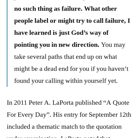
no such thing as failure. What other
people label or might try to call failure, I
have learned is just God’s way of
pointing you in new direction.
You may
take several paths that end up on what
might be a dead end for you if you haven’t
found your calling within yourself yet.
In 2011 Peter A. LaPorta published “A Quote
For Every Day”. His entry for September 12th
included a thematic match to the quotation