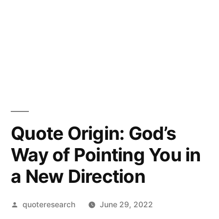
Quote Origin: God’s
Way of Pointing You in
a New Direction
Posted
quoteresearch
June 29, 2022
by