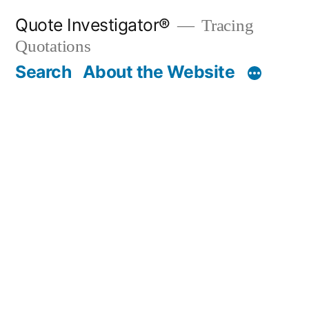
Skip
Quote Investigator®
Tracing
to
Quotations
content
Search
About the Website