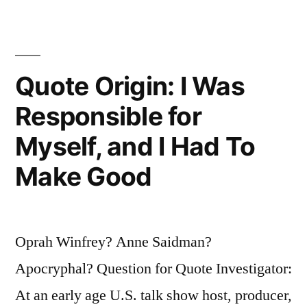
You
in
a
Quote Origin: I Was
New
Direction”
Responsible for
Myself, and I Had To
Make Good
Oprah Winfrey? Anne Saidman?
Apocryphal? Question for Quote Investigator:
At an early age U.S. talk show host, producer,