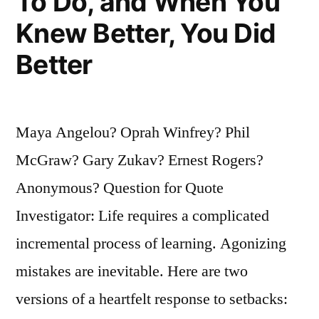
To Do, and When You
Knew Better, You Did
Better
Maya Angelou? Oprah Winfrey? Phil
McGraw? Gary Zukav? Ernest Rogers?
Anonymous? Question for Quote
Investigator: Life requires a complicated
incremental process of learning. Agonizing
mistakes are inevitable. Here are two
versions of a heartfelt response to setbacks: