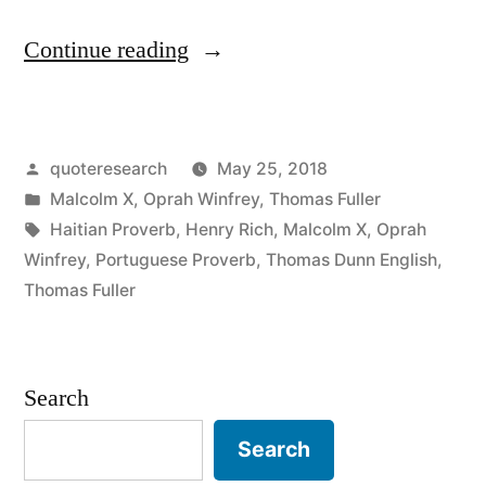
“Quote
Continue reading
Origin:
A
Posted
quoteresearch
May 25, 2018
Stumble
by
Posted
Malcolm X
,
Oprah Winfrey
,
Thomas Fuller
Is
in
Tags:
Haitian Proverb
,
Henry Rich
,
Malcolm X
,
Oprah
Not
Winfrey
,
Portuguese Proverb
,
Thomas Dunn English
,
Thomas Fuller
a
Fall”
Search
Search