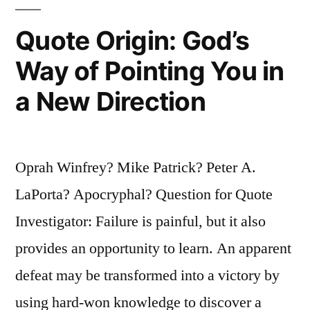
Do,
Quote Origin: God’s
and
Way of Pointing You in
When
a New Direction
You
Knew
Better,
Oprah Winfrey? Mike Patrick? Peter A.
You
LaPorta? Apocryphal? Question for Quote
Did
Investigator: Failure is painful, but it also
Better”
provides an opportunity to learn. An apparent
defeat may be transformed into a victory by
using hard-won knowledge to discover a