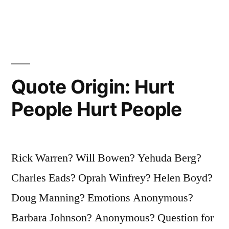
in
for
Myself,
and
I
Quote Origin: Hurt
Had
People Hurt People
To
Make
Good”
Rick Warren? Will Bowen? Yehuda Berg?
Charles Eads? Oprah Winfrey? Helen Boyd?
Doug Manning? Emotions Anonymous?
Barbara Johnson? Anonymous? Question for