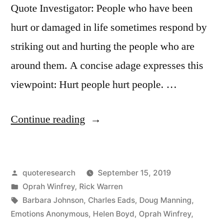
Quote Investigator: People who have been
hurt or damaged in life sometimes respond by
striking out and hurting the people who are
around them. A concise adage expresses this
viewpoint: Hurt people hurt people. …
“Quote
Continue reading
Origin:
Hurt
Posted
quoteresearch
September 15, 2019
People
by
Posted
Oprah Winfrey
,
Rick Warren
Hurt
in
Tags:
Barbara Johnson
,
Charles Eads
,
Doug Manning
,
People”
Emotions Anonymous
,
Helen Boyd
,
Oprah Winfrey
,