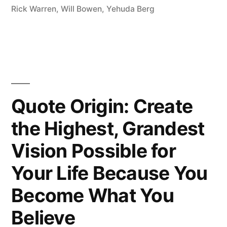
Rick Warren
,
Will Bowen
,
Yehuda Berg
Quote Origin: Create
the Highest, Grandest
Vision Possible for
Your Life Because You
Become What You
Believe