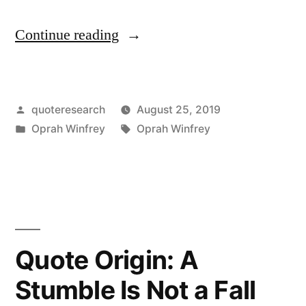
“Quote
Continue reading
Origin:
Create
Posted
quoteresearch
August 25, 2019
the
by
Posted
Tags:
Oprah Winfrey
Oprah Winfrey
Highest,
in
Grandest
Vision
Possible
for
Quote Origin: A
Your
Stumble Is Not a Fall
Life