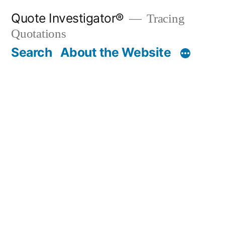
Skip
Quote Investigator®
Tracing
to
Quotations
content
Search
About the Website