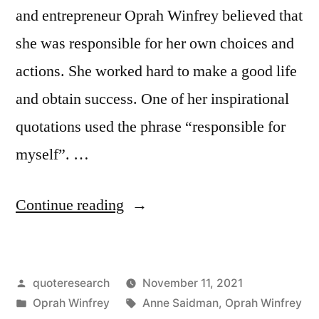
and entrepreneur Oprah Winfrey believed that
she was responsible for her own choices and
actions. She worked hard to make a good life
and obtain success. One of her inspirational
quotations used the phrase “responsible for
myself”. …
“Quote
Continue reading
Origin:
I
Posted
quoteresearch
November 11, 2021
Was
by
Posted
Tags:
Oprah Winfrey
Anne Saidman
,
Oprah Winfrey
Responsible