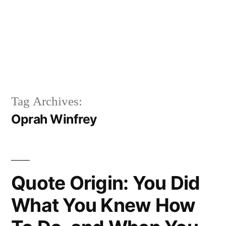
Tag Archives:
Oprah Winfrey
Quote Origin: You Did
What You Knew How