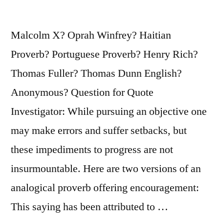
Because
You
Malcolm X? Oprah Winfrey? Haitian
Become
Proverb? Portuguese Proverb? Henry Rich?
What
Thomas Fuller? Thomas Dunn English?
You
Anonymous? Question for Quote
Believe”
Investigator: While pursuing an objective one
may make errors and suffer setbacks, but
these impediments to progress are not
insurmountable. Here are two versions of an
analogical proverb offering encouragement:
This saying has been attributed to …