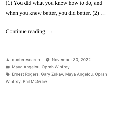
(1) You did what you knew how to do, and
when you knew better, you did better. (2) …
“Quote
Continue reading
Origin:
You
Posted
quoteresearch
November 30, 2022
Did
by
Posted
Maya Angelou
,
Oprah Winfrey
What
in
Tags:
Ernest Rogers
,
Gary Zukav
,
Maya Angelou
,
Oprah
You
Winfrey
,
Phil McGraw
Knew
How
To