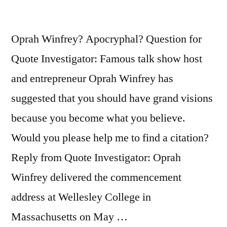
Oprah Winfrey? Apocryphal? Question for
Quote Investigator: Famous talk show host
and entrepreneur Oprah Winfrey has
suggested that you should have grand visions
because you become what you believe.
Would you please help me to find a citation?
Reply from Quote Investigator: Oprah
Winfrey delivered the commencement
address at Wellesley College in
Massachusetts on May …