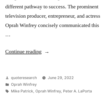
different pathway to success. The prominent
television producer, entrepreneur, and actress
Oprah Winfrey concisely communicated this
…
“Quote
Continue reading
Origin:
God’s
Posted
quoteresearch
June 29, 2022
Way
by
Posted
Oprah Winfrey
of
in
Tags:
Mike Patrick
,
Oprah Winfrey
,
Peter A. LaPorta
Pointing