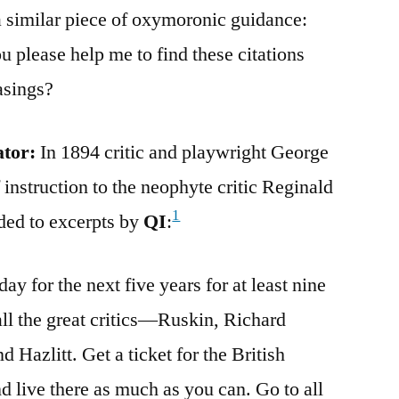
a similar piece of oxymoronic guidance:
 please help me to find these citations
asings?
ator:
In 1894 critic and playwright George
 instruction to the neophyte critic Reginald
1
ded to excerpts by
QI
:
ay for the next five years for at least nine
ll the great critics—Ruskin, Richard
Hazlitt. Get a ticket for the British
live there as much as you can. Go to all