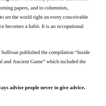
orning papers, and to columnists,
to set the world right on every conceivable
ice becomes a habit. It is an occupational
Sullivan published the compilation “Inside
al and Ancient Game” which included the
ways advise people never to give advice.