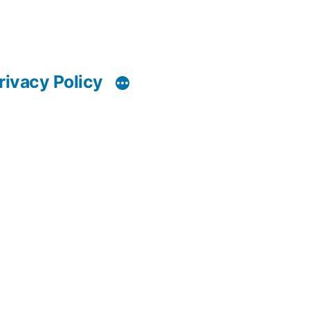
rivacy Policy