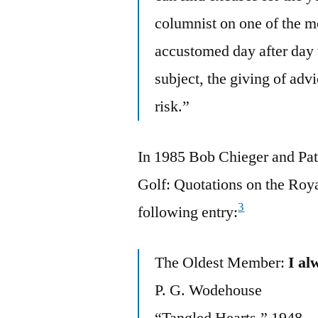
columnist on one of the m
accustomed day after day 
subject, the giving of adv
risk.”
In 1985 Bob Chieger and Pat 
Golf: Quotations on the Roy
3
following entry:
The Oldest Member:
I al
P. G. Wodehouse
“Tangled Hearts,” 1948