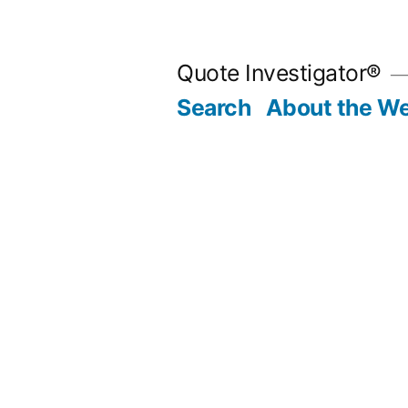
Skip
to
Quote Investigator®
content
Search
About the We