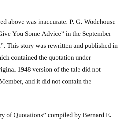
ified above was inaccurate. P. G. Wodehouse
’ll Give You Some Advice” in the September
. This story was rewritten and published in
ich contained the quotation under
ginal 1948 version of the tale did not
 Member, and it did not contain the
ry of Quotations” compiled by Bernard E.