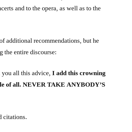
ncerts and to the opera, as well as to the
 of additional recommendations, but he
g the entire discourse:
 you all this advice,
I add this crowning
uable of all. NEVER TAKE ANYBODY’S
 citations.