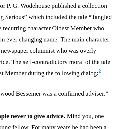
hor P. G. Wodehouse published a collection
ing Serious” which included the tale “Tangled
he recurring character Oldest Member who
 an ever changing name. The main character
 newspaper columnist who was overly
ce. The self-contradictory moral of the tale
2
t Member during the following dialog:
llwood Bessemer was a confirmed adviser.”
ple never to give advice.
Mind you, one
young fellow. For many years he had been a