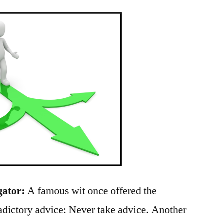
gator:
A famous wit once offered the
radictory advice: Never take advice. Another