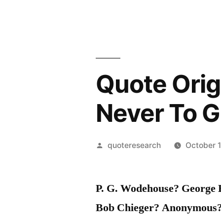
Quote Orig
Never To G
Posted
quoteresearch
October 1
by
P. G. Wodehouse? George
Bob Chieger? Anonymous