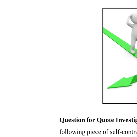
Question for Quote Investi
following piece of self-cont