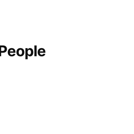
 People