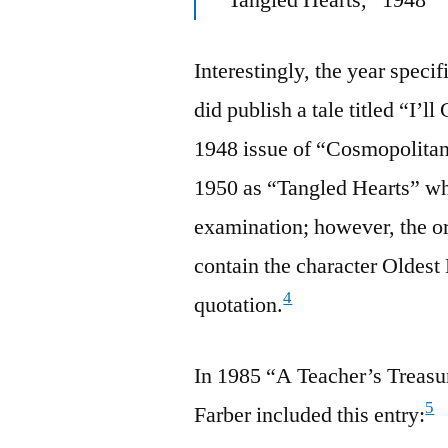
Interestingly, the year spec
did publish a tale titled “I
1948 issue of “Cosmopolitan”
1950 as “Tangled Hearts” wh
examination; however, the ori
contain the character Oldest
4
quotation.
In 1985 “A Teacher’s Treasu
5
Farber included this entry: