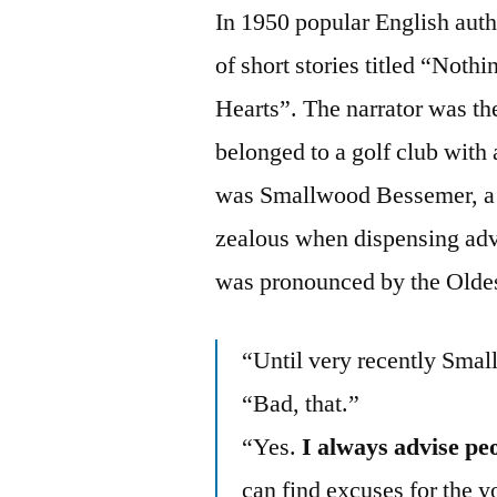
In 1950 popular English aut
of short stories titled “Noth
Hearts”. The narrator was t
belonged to a golf club with
was Smallwood Bessemer, a
zealous when dispensing advi
was pronounced by the Oldes
“Until very recently Sma
“Bad, that.”
“Yes.
I always advise peo
can find excuses for the 