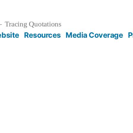
Tracing Quotations
bsite
Resources
Media Coverage
P