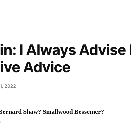
in: I Always Advise
ive Advice
1, 2022
 Bernard Shaw? Smallwood Bessemer?
?