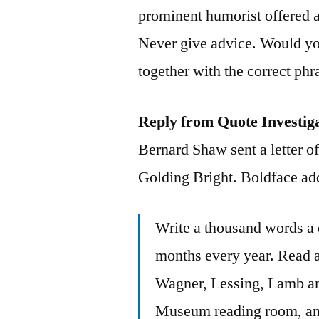
prominent humorist offered 
Never give advice. Would you
together with the correct phr
Reply from Quote Investig
Bernard Shaw sent a letter of
Golding Bright. Boldface ad
Write a thousand words a d
months every year. Read a
Wagner, Lessing, Lamb and 
Museum reading room, and 