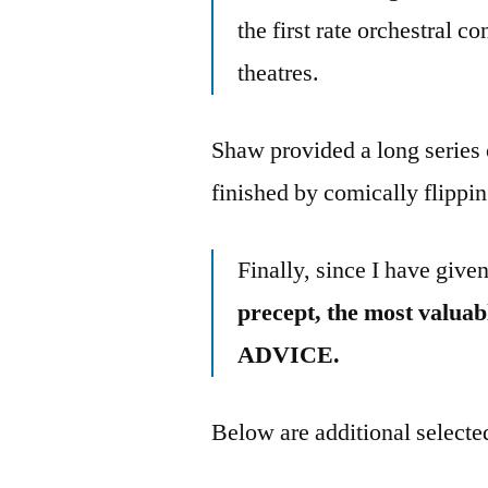
the first rate orchestral co
theatres.
Shaw provided a long series
finished by comically flippin
Finally, since I have given
precept, the most val
ADVICE.
Below are additional selected