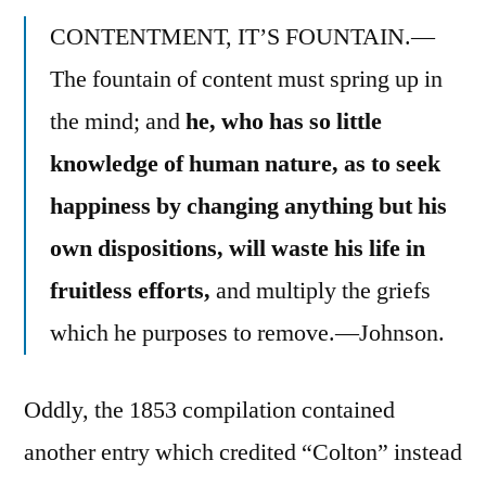
CONTENTMENT, IT’S FOUNTAIN.—
The fountain of content must spring up in
the mind; and
he, who has so little
knowledge of human nature, as to seek
happiness by changing anything but his
own dispositions, will waste his life in
fruitless efforts,
and multiply the griefs
which he purposes to remove.—Johnson.
Oddly, the 1853 compilation contained
another entry which credited “Colton” instead