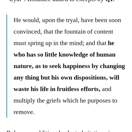
He would, upon the tryal, have been soon
convinced, that the fountain of content
must spring up in the mind; and that
he
who has so little knowledge of human
nature, as to seek happiness by changing
any thing but his own dispositions, will
waste his life in fruitless efforts,
and
multiply the griefs which he purposes to
remove.