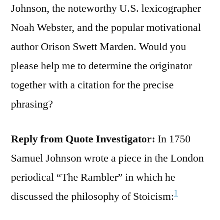
Johnson, the noteworthy U.S. lexicographer
Noah Webster, and the popular motivational
author Orison Swett Marden. Would you
please help me to determine the originator
together with a citation for the precise
phrasing?
Reply from Quote Investigator:
In 1750
Samuel Johnson wrote a piece in the London
periodical “The Rambler” in which he
1
discussed the philosophy of Stoicism: