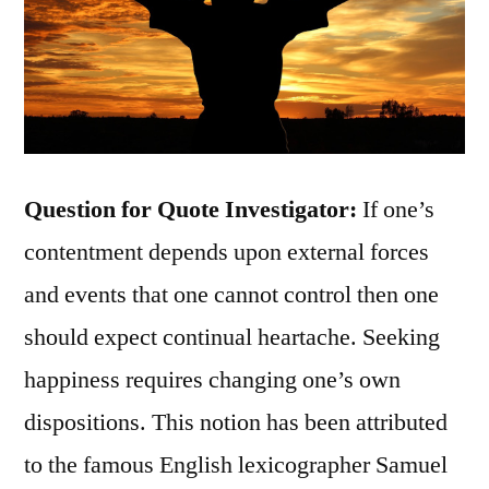
Question for Quote Investigator:
If one’s
contentment depends upon external forces
and events that one cannot control then one
should expect continual heartache. Seeking
happiness requires changing one’s own
dispositions. This notion has been attributed
to the famous English lexicographer Samuel