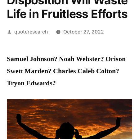
Disposition Will Waste
Life in Fruitless Efforts
Posted
quoteresearch
October 27, 2022
by
Samuel Johnson? Noah Webster? Orison
Swett Marden? Charles Caleb Colton?
Tryon Edwards?