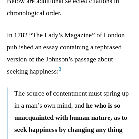
Below are additional selected citations in
chronological order.
In 1782 “The Lady’s Magazine” of London
published an essay containing a rephrased
version of the Johnson’s passage about
3
seeking happiness:
The source of contentment must spring up
in a man’s own mind; and
he who is so
unacquainted with human nature, as to
seek happiness by changing any thing