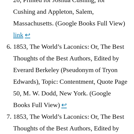
Cushing and Appleton, Salem,
Massachusetts. (Google Books Full View)
link
↩︎
1853, The World’s Laconics: Or, The Best
Thoughts of the Best Authors, Edited by
Everard Berkeley (Pseudonym of Tryon
Edwards), Topic: Contentment, Quote Page
50, M. W. Dodd, New York. (Google
Books Full View)
↩︎
1853, The World’s Laconics: Or, The Best
Thoughts of the Best Authors, Edited by