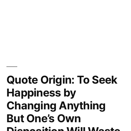
Quote Origin: To Seek
Happiness by
Changing Anything
But One’s Own