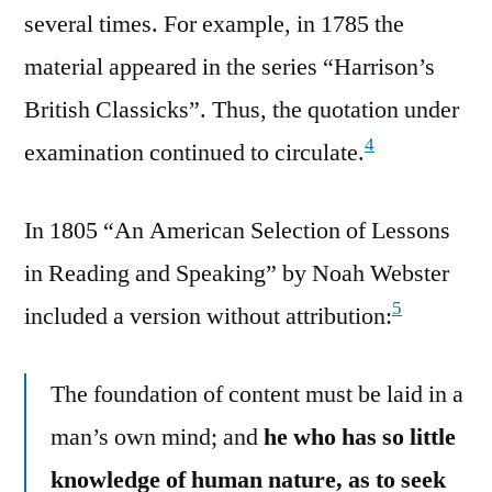
several times. For example, in 1785 the
material appeared in the series “Harrison’s
British Classicks”. Thus, the quotation under
4
examination continued to circulate.
In 1805 “An American Selection of Lessons
in Reading and Speaking” by Noah Webster
5
included a version without attribution:
The foundation of content must be laid in a
man’s own mind; and
he who has so little
knowledge of human nature, as to seek