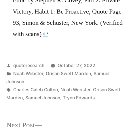
Ethic by Stephen R. Covey, Part 2: Private
Victory, Habit 1: Be Proactive, Quote Page
93, Simon & Schuster, New York. (Verified
with scans)
↩︎
Posted
quoteresearch
October 27, 2022
by
Posted
Noah Webster
,
Orison Swett Marden
,
Samuel
in
Johnson
Tags:
Charles Caleb Colton
,
Noah Webster
,
Orison Swett
Marden
,
Samuel Johnson
,
Tryon Edwards
Next
Next Post