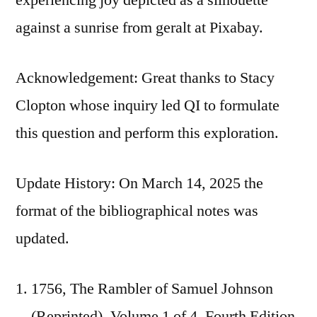
against a sunrise from geralt at Pixabay.
Acknowledgement: Great thanks to Stacy
Clopton whose inquiry led QI to formulate
this question and perform this exploration.
Update History: On March 14, 2025 the
format of the bibliographical notes was
updated.
1756, The Rambler of Samuel Johnson
(Reprinted), Volume 1 of 4, Fourth Edition,