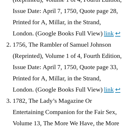
Issue Date: April 7, 1750, Quote page 28,
Printed for A, Millar, in the Strand,
London. (Google Books Full View)
link
↩︎
1756, The Rambler of Samuel Johnson
(Reprinted), Volume 1 of 4, Fourth Edition,
Issue Date: April 7, 1750, Quote page 33,
Printed for A, Millar, in the Strand,
London. (Google Books Full View)
link
↩︎
1782, The Lady’s Magazine Or
Entertaining Companion for the Fair Sex,
Volume 13, The More We Have, the More