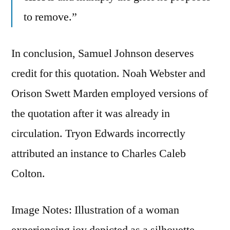
to remove.”
In conclusion, Samuel Johnson deserves
credit for this quotation. Noah Webster and
Orison Swett Marden employed versions of
the quotation after it was already in
circulation. Tryon Edwards incorrectly
attributed an instance to Charles Caleb
Colton.
Image Notes: Illustration of a woman
experiencing joy depicted as a silhouette