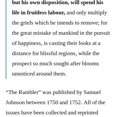
but his own disposition, will spend his
life in fruitless labour,
and only multiply
the griefs which he intends to remove; for
the great mistake of mankind in the pursuit
of happiness, is casting their looks at a
distance for blissful regions, while the
prospect so much sought after blooms
unnoticed around them.
“The Rambler” was published by Samuel
Johnson between 1750 and 1752. All of the
issues have been collected and reprinted