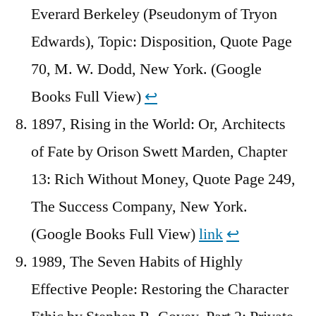
Everard Berkeley (Pseudonym of Tryon
Edwards), Topic: Disposition, Quote Page
70, M. W. Dodd, New York. (Google
Books Full View)
↩︎
1897, Rising in the World: Or, Architects
of Fate by Orison Swett Marden, Chapter
13: Rich Without Money, Quote Page 249,
The Success Company, New York.
(Google Books Full View)
link
↩︎
1989, The Seven Habits of Highly
Effective People: Restoring the Character