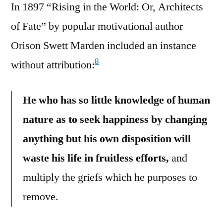
In 1897 “Rising in the World: Or, Architects
of Fate” by popular motivational author
Orison Swett Marden included an instance
8
without attribution:
He who has so little knowledge of human
nature as to seek happiness by changing
anything but his own disposition will
waste his life in fruitless efforts,
and
multiply the griefs which he purposes to
remove.