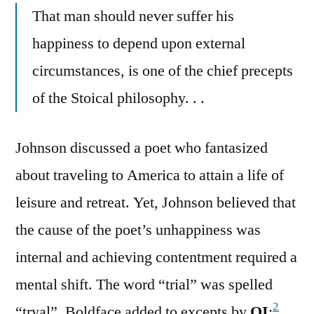
That man should never suffer his
happiness to depend upon external
circumstances, is one of the chief precepts
of the Stoical philosophy. . .
Johnson discussed a poet who fantasized
about traveling to America to attain a life of
leisure and retreat. Yet, Johnson believed that
the cause of the poet’s unhappiness was
internal and achieving contentment required a
mental shift. The word “trial” was spelled
2
“tryal”. Boldface added to excepts by
QI
: