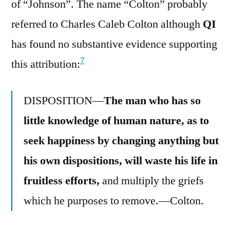
of “Johnson”. The name “Colton” probably
referred to Charles Caleb Colton although
QI
has found no substantive evidence supporting
7
this attribution:
DISPOSITION—
The man who has so
little knowledge of human nature, as to
seek happiness by changing anything but
his own dispositions, will waste his life in
fruitless efforts,
and multiply the griefs
which he purposes to remove.—Colton.