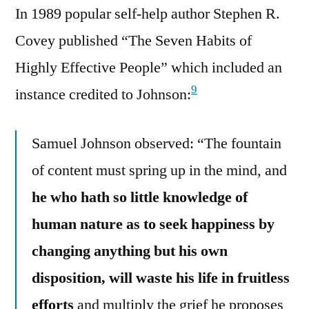
In 1989 popular self-help author Stephen R.
Covey published “The Seven Habits of
Highly Effective People” which included an
9
instance credited to Johnson:
Samuel Johnson observed: “The fountain
of content must spring up in the mind, and
he who hath so little knowledge of
human nature as to seek happiness by
changing anything but his own
disposition, will waste his life in fruitless
efforts
and multiply the grief he proposes