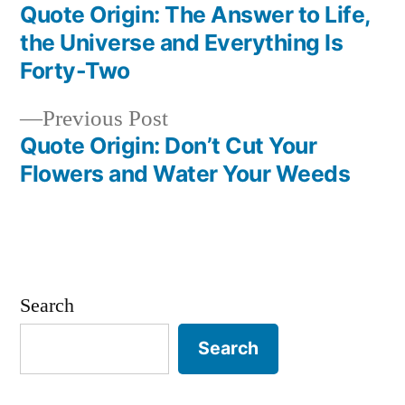
post:
Quote Origin: The Answer to Life,
Post
the Universe and Everything Is
navigation
Forty-Two
Previous
Previous Post
post:
Quote Origin: Don’t Cut Your
Flowers and Water Your Weeds
Search
Search