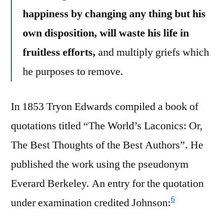
happiness by changing any thing but his
own disposition, will waste his life in
fruitless efforts,
and multiply griefs which
he purposes to remove.
In 1853 Tryon Edwards compiled a book of
quotations titled “The World’s Laconics: Or,
The Best Thoughts of the Best Authors”. He
published the work using the pseudonym
Everard Berkeley. An entry for the quotation
6
under examination credited Johnson: