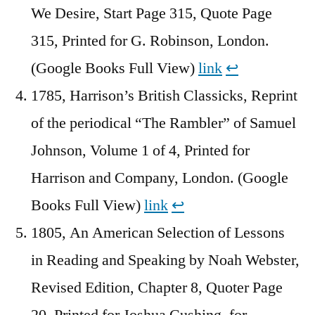
We Desire, Start Page 315, Quote Page
315, Printed for G. Robinson, London.
(Google Books Full View)
link
↩︎
1785, Harrison’s British Classicks, Reprint
of the periodical “The Rambler” of Samuel
Johnson, Volume 1 of 4, Printed for
Harrison and Company, London. (Google
Books Full View)
link
↩︎
1805, An American Selection of Lessons
in Reading and Speaking by Noah Webster,
Revised Edition, Chapter 8, Quoter Page
20, Printed for Joshua Cushing, for