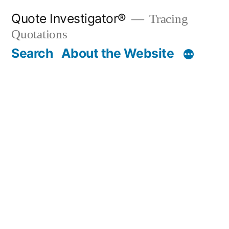
Skip
Quote Investigator®
Tracing
to
Quotations
content
Search
About the Website