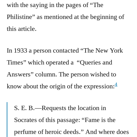
with the saying in the pages of “The
Philistine” as mentioned at the beginning of
this article.
In 1933 a person contacted “The New York
Times” which operated a “Queries and
Answers” column. The person wished to
4
know about the origin of the expression:
S. E. B.—Requests the location in
Socrates of this passage: “Fame is the
perfume of heroic deeds.” And where does