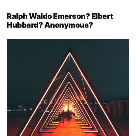
Ralph Waldo Emerson? Elbert
Hubbard? Anonymous?