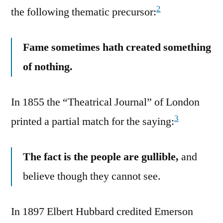
2
the following thematic precursor:
Fame sometimes hath created something
of nothing.
In 1855 the “Theatrical Journal” of London
3
printed a partial match for the saying:
The fact is the people are gullible,
and
believe though they cannot see.
In 1897 Elbert Hubbard credited Emerson