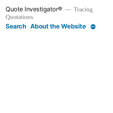
Skip
Quote Investigator®
Tracing
to
Quotations
content
Search
About the Website