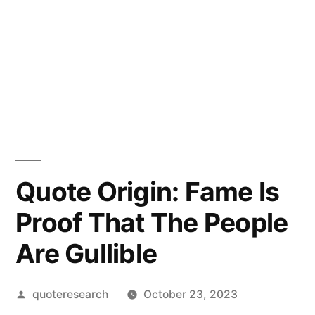
Quote Origin: Fame Is
Proof That The People
Are Gullible
Posted
quoteresearch
October 23, 2023
by