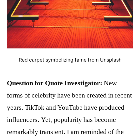
Red carpet symbolizing fame from Unsplash
Question for Quote Investigator:
New
forms of celebrity have been created in recent
years. TikTok and YouTube have produced
influencers. Yet, popularity has become
remarkably transient. I am reminded of the