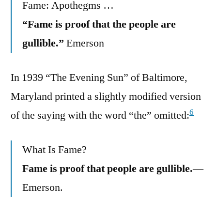
Fame: Apothegms …
“Fame is proof that the people are
gullible.”
Emerson
In 1939 “The Evening Sun” of Baltimore,
Maryland printed a slightly modified version
6
of the saying with the word “the” omitted:
What Is Fame?
Fame is proof that people are gullible.
—
Emerson.