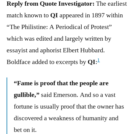
Reply from Quote Investigator:
The earliest
match known to
QI
appeared in 1897 within
“The Philistine: A Periodical of Protest”
which was edited and largely written by
essayist and aphorist Elbert Hubbard.
1
Boldface added to excerpts by
QI
:
“Fame is proof that the people are
gullible,”
said Emerson. And so a vast
fortune is usually proof that the owner has
discovered a weakness of humanity and
bet on it.