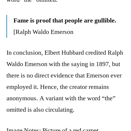
Fame is proof that people are gullible.
[Ralph Waldo Emerson
In conclusion, Elbert Hubbard credited Ralph
Waldo Emerson with the saying in 1897, but
there is no direct evidence that Emerson ever
employed it. Hence, the creator remains
anonymous. A variant with the word “the”
omitted is also circulating.
Image Notes: Picture of a red carpet