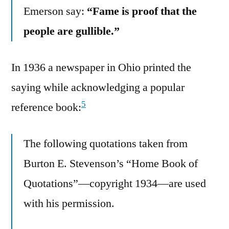
Emerson say:
“Fame is proof that the
people are gullible.”
In 1936 a newspaper in Ohio printed the
saying while acknowledging a popular
5
reference book:
The following quotations taken from
Burton E. Stevenson’s “Home Book of
Quotations”—copyright 1934—are used
with his permission.