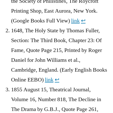
the Society of Philistines, The Roycroft
Printing Shop, East Aurora, New York.
(Google Books Full View)
link
↩︎
1648, The Holy State by Thomas Fuller,
Section: The Third Book, Chapter 23: Of
Fame, Quote Page 215, Printed by Roger
Daniel for John Williams et al.,
Cambridge, England. (Early English Books
Online EEBO)
link
↩︎
1855 August 15, Theatrical Journal,
Volume 16, Number 818, The Decline in
The Drama by G.B.J., Quote Page 261,