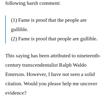
following harsh comment:
(1) Fame is proof that the people are
gullible.
(2) Fame is proof that people are gullible.
This saying has been attributed to nineteenth-
century transcendentalist Ralph Waldo
Emerson. However, I have not seen a solid
citation. Would you please help me uncover
evidence?