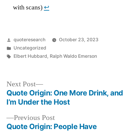
with scans)
↩︎
Posted
quoteresearch
October 23, 2023
by
Posted
Uncategorized
in
Tags:
Elbert Hubbard
,
Ralph Waldo Emerson
Next
Next Post
post:
Quote Origin: One More Drink, and
Post
I’m Under the Host
navigation
Previous
Previous Post
post:
Quote Origin: People Have