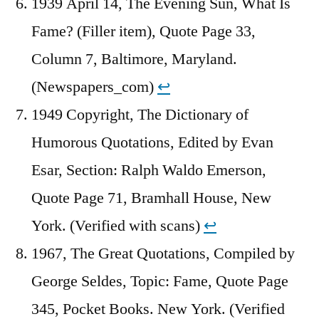
1939 April 14, The Evening Sun, What Is
Fame? (Filler item), Quote Page 33,
Column 7, Baltimore, Maryland.
(Newspapers_com)
↩︎
1949 Copyright, The Dictionary of
Humorous Quotations, Edited by Evan
Esar, Section: Ralph Waldo Emerson,
Quote Page 71, Bramhall House, New
York. (Verified with scans)
↩︎
1967, The Great Quotations, Compiled by
George Seldes, Topic: Fame, Quote Page
345, Pocket Books. New York. (Verified