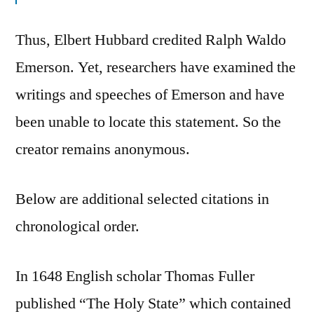
Thus, Elbert Hubbard credited Ralph Waldo
Emerson. Yet, researchers have examined the
writings and speeches of Emerson and have
been unable to locate this statement. So the
creator remains anonymous.
Below are additional selected citations in
chronological order.
In 1648 English scholar Thomas Fuller
published “The Holy State” which contained