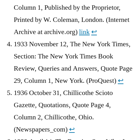
Column 1, Published by the Proprietor,
Printed by W. Coleman, London. (Internet
Archive at archive.org)
link
↩︎
1933 November 12, The New York Times,
Section: The New York Times Book
Review, Queries and Answers, Quote Page
29, Column 1, New York. (ProQuest)
↩︎
1936 October 31, Chillicothe Scioto
Gazette, Quotations, Quote Page 4,
Column 2, Chillicothe, Ohio.
(Newspapers_com)
↩︎