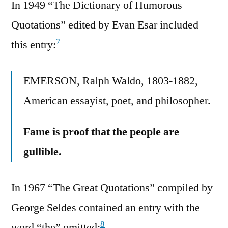
In 1949 “The Dictionary of Humorous
Quotations” edited by Evan Esar included
7
this entry:
EMERSON, Ralph Waldo, 1803-1882,
American essayist, poet, and philosopher.
Fame is proof that the people are
gullible.
In 1967 “The Great Quotations” compiled by
George Seldes contained an entry with the
8
word “the” omitted: