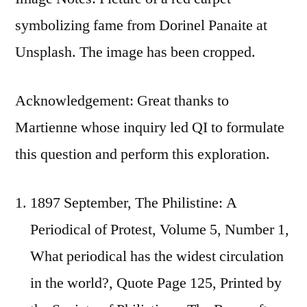
symbolizing fame from Dorinel Panaite at
Unsplash. The image has been cropped.
Acknowledgement: Great thanks to
Martienne whose inquiry led QI to formulate
this question and perform this exploration.
1897 September, The Philistine: A
Periodical of Protest, Volume 5, Number 1,
What periodical has the widest circulation
in the world?, Quote Page 125, Printed by