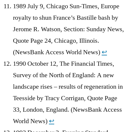
1989 July 9, Chicago Sun-Times, Europe
royalty to shun France’s Bastille bash by
Jerome R. Watson, Section: Sunday News,
Quote Page 24, Chicago, Illinois.
(NewsBank Access World News)
↩︎
1990 October 12, The Financial Times,
Survey of the North of England: A new
landscape rises – results of regeneration in
Teesside by Tracy Corrigan, Quote Page
33, London, England. (NewsBank Access
World News)
↩︎