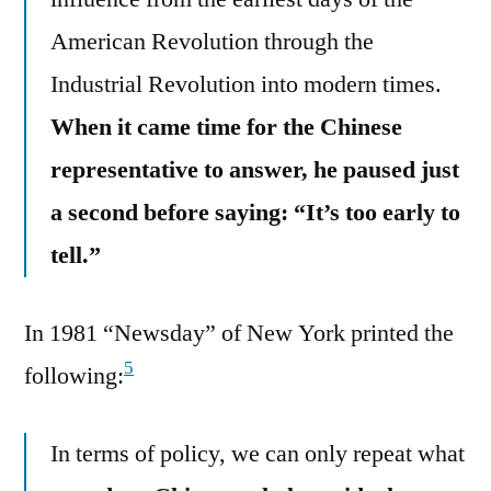
American Revolution through the
Industrial Revolution into modern times.
When it came time for the Chinese
representative to answer, he paused just
a second before saying: “It’s too early to
tell.”
In 1981 “Newsday” of New York printed the
5
following:
In terms of policy, we can only repeat what