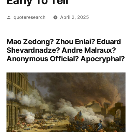
Early To Tell”
Posted
quoteresearch
April 2, 2025
by
Mao Zedong? Zhou Enlai? Eduard
Shevardnadze? Andre Malraux?
Anonymous Official? Apocryphal?