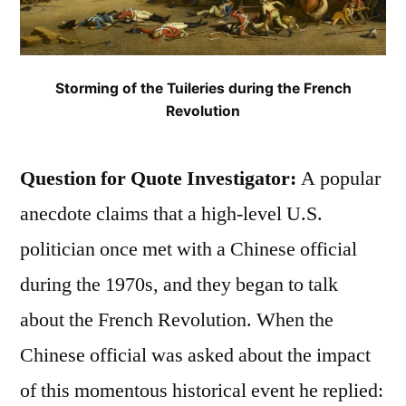
Storming of the Tuileries during the French
Revolution
Question for Quote Investigator:
A popular
anecdote claims that a high-level U.S.
politician once met with a Chinese official
during the 1970s, and they began to talk
about the French Revolution. When the
Chinese official was asked about the impact
of this momentous historical event he replied: