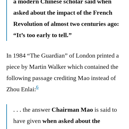
a modern Chinese scholar said when
asked about the impact of the French
Revolution of almost two centuries ago:
“It’s too early to tell.”
In 1984 “The Guardian” of London printed a
piece by Martin Walker which contained the
following passage crediting Mao instead of
6
Zhou Enlai:
. . . the answer
Chairman Mao
is said to
have given
when asked about the