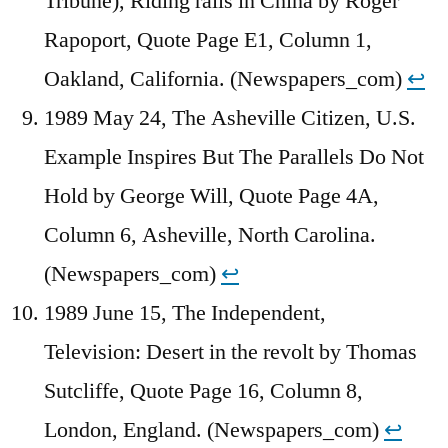
Tribune), Riding rails in China by Roger
Rapoport, Quote Page E1, Column 1,
Oakland, California. (Newspapers_com)
↩︎
1989 May 24, The Asheville Citizen, U.S.
Example Inspires But The Parallels Do Not
Hold by George Will, Quote Page 4A,
Column 6, Asheville, North Carolina.
(Newspapers_com)
↩︎
1989 June 15, The Independent,
Television: Desert in the revolt by Thomas
Sutcliffe, Quote Page 16, Column 8,
London, England. (Newspapers_com)
↩︎