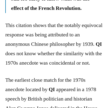
effect of the French Revolution.
This citation shows that the notably equivocal
response was being attributed to an
anonymous Chinese philosopher by 1939.
QI
does not know whether the similarity with the
1970s anecdote was coincidental or not.
The earliest close match for the 1970s
anecdote located by
QI
appeared in a 1978
speech by British politician and historian