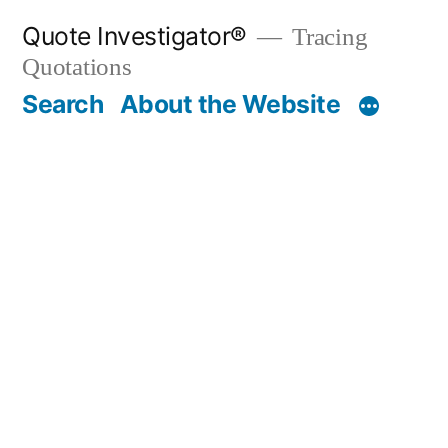
Skip
Quote Investigator®
Tracing
to
Quotations
content
Search
About the Website