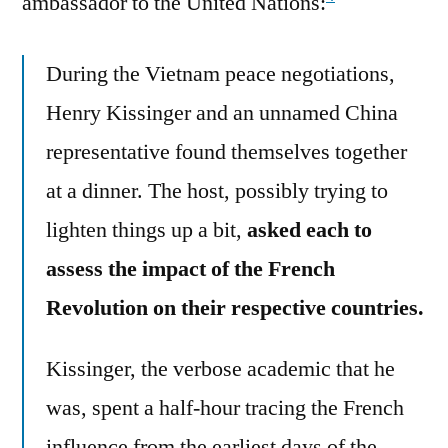
ambassador to the United Nations:
During the Vietnam peace negotiations,
Henry Kissinger and an unnamed China
representative found themselves together
at a dinner. The host, possibly trying to
lighten things up a bit,
asked each to
assess the impact of the French
Revolution on their respective countries.
Kissinger, the verbose academic that he
was, spent a half-hour tracing the French
influence from the earliest days of the