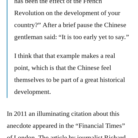
has been the effect of the French
Revolution on the development of your
country?” After a brief pause the Chinese
gentleman said: “It is too early yet to say.”
I think that that example makes a real
point, which is that the Chinese feel
themselves to be part of a great historical
development.
In 2011 an illuminating citation about this
anecdote appeared in the “Financial Times”
of London. The article by journalist Richard