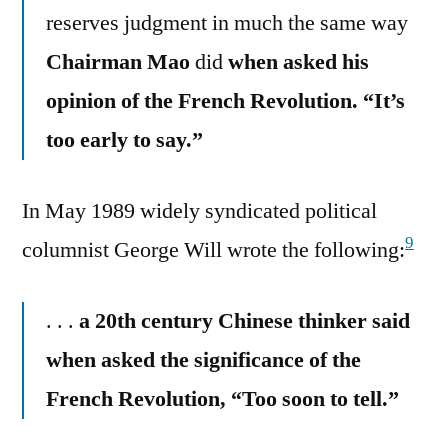
reserves judgment in much the same way
Chairman Mao
did
when asked his
opinion of the French Revolution. “It’s
too early to say.”
In May 1989 widely syndicated political
9
columnist George Will wrote the following:
. . .
a 20th century Chinese thinker said
when asked the significance of the
French Revolution, “Too soon to tell.”