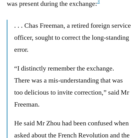
3
was present during the exchange:
. . . Chas Freeman, a retired foreign service
officer, sought to correct the long-standing
error.
“I distinctly remember the exchange.
There was a mis-understanding that was
too delicious to invite correction,” said Mr
Freeman.
He said Mr Zhou had been confused when
asked about the French Revolution and the