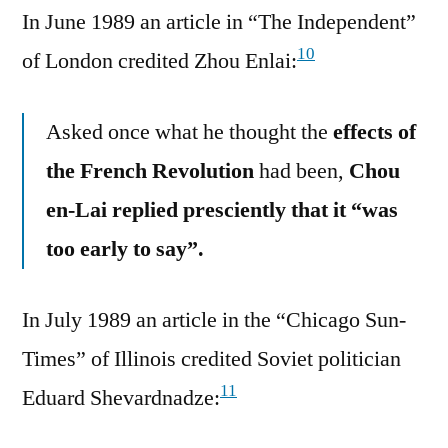
In June 1989 an article in “The Independent”
10
of London credited Zhou Enlai:
Asked once what he thought the
effects of
the French Revolution
had been,
Chou
en-Lai replied presciently that it “was
too early to say”.
In July 1989 an article in the “Chicago Sun-
Times” of Illinois credited Soviet politician
11
Eduard Shevardnadze: