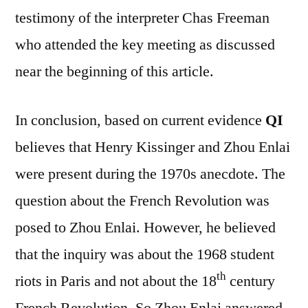
testimony of the interpreter Chas Freeman
who attended the key meeting as discussed
near the beginning of this article.
In conclusion, based on current evidence
QI
believes that Henry Kissinger and Zhou Enlai
were present during the 1970s anecdote. The
question about the French Revolution was
posed to Zhou Enlai. However, he believed
that the inquiry was about the 1968 student
th
riots in Paris and not about the 18
century
French Revolution. So Zhou Enlai answered,