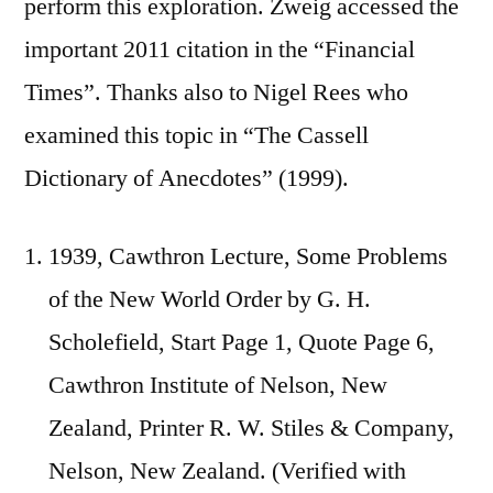
perform this exploration. Zweig accessed the
important 2011 citation in the “Financial
Times”. Thanks also to Nigel Rees who
examined this topic in “The Cassell
Dictionary of Anecdotes” (1999).
1939, Cawthron Lecture, Some Problems
of the New World Order by G. H.
Scholefield, Start Page 1, Quote Page 6,
Cawthron Institute of Nelson, New
Zealand, Printer R. W. Stiles & Company,
Nelson, New Zealand. (Verified with