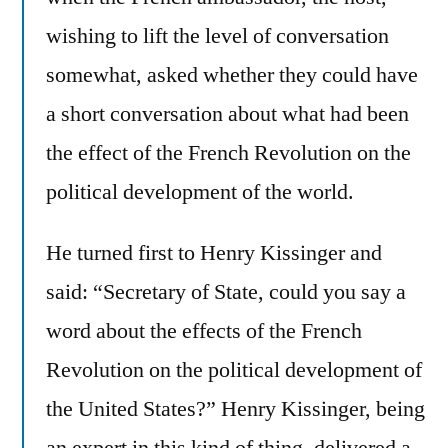
wishing to lift the level of conversation
somewhat, asked whether they could have
a short conversation about what had been
the effect of the French Revolution on the
political development of the world.
He turned first to Henry Kissinger and
said: “Secretary of State, could you say a
word about the effects of the French
Revolution on the political development of
the United States?” Henry Kissinger, being
an expert in this kind of thing, delivered a