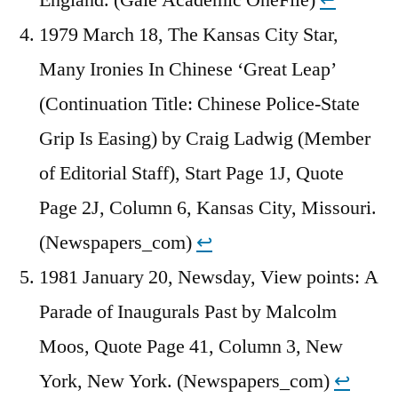
1979 March 18, The Kansas City Star,
Many Ironies In Chinese ‘Great Leap’
(Continuation Title: Chinese Police-State
Grip Is Easing) by Craig Ladwig (Member
of Editorial Staff), Start Page 1J, Quote
Page 2J, Column 6, Kansas City, Missouri.
(Newspapers_com)
↩︎
1981 January 20, Newsday, View points: A
Parade of Inaugurals Past by Malcolm
Moos, Quote Page 41, Column 3, New
York, New York. (Newspapers_com)
↩︎