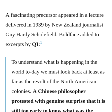
A fascinating precursor appeared in a lecture
delivered in 1939 by New Zealand journalist
Guy Hardy Scholefield. Boldface added to
1
excerpts by
QI
:
To understand what is happening in the
world to-day we must look back at least as
far as the revolt of the North American
colonies.
A Chinese philosopher
protested with genuine surprise that it is
still too early to know what was the