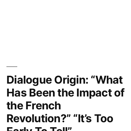
Dialogue Origin: “What
Has Been the Impact of
the French
Revolution?” “It’s Too