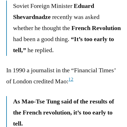
Soviet Foreign Minister
Eduard
Shevardnadze
recently was asked
whether he thought the
French Revolution
had been a good thing.
“It’s too early to
tell,”
he replied.
In 1990 a journalist in the “Financial Times’
12
of London credited Mao:
As Mao-Tse Tung said of the results of
the French revolution, it’s too early to
tell.