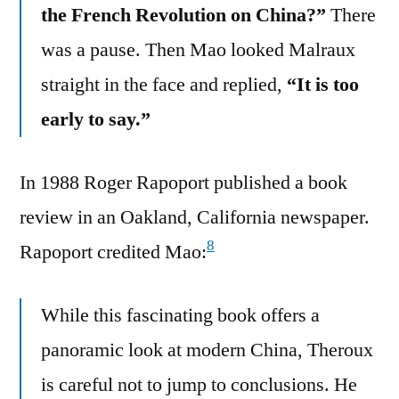
the French Revolution on China?”
There
was a pause. Then Mao looked Malraux
straight in the face and replied,
“It is too
early to say.”
In 1988 Roger Rapoport published a book
review in an Oakland, California newspaper.
8
Rapoport credited Mao:
While this fascinating book offers a
panoramic look at modern China, Theroux
is careful not to jump to conclusions. He