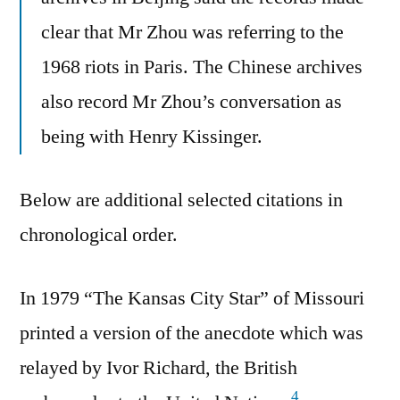
clear that Mr Zhou was referring to the
1968 riots in Paris. The Chinese archives
also record Mr Zhou’s conversation as
being with Henry Kissinger.
Below are additional selected citations in
chronological order.
In 1979 “The Kansas City Star” of Missouri
printed a version of the anecdote which was
relayed by Ivor Richard, the British
4