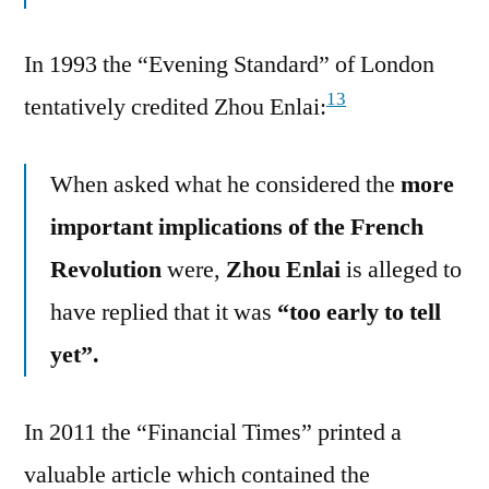
In 1993 the “Evening Standard” of London
13
tentatively credited Zhou Enlai:
When asked what he considered the
more
important implications of the French
Revolution
were,
Zhou Enlai
is alleged to
have replied that it was
“too early to tell
yet”.
In 2011 the “Financial Times” printed a
valuable article which contained the