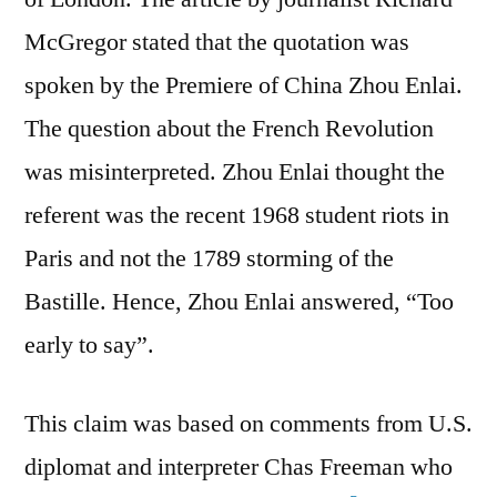
McGregor stated that the quotation was
spoken by the Premiere of China Zhou Enlai.
The question about the French Revolution
was misinterpreted. Zhou Enlai thought the
referent was the recent 1968 student riots in
Paris and not the 1789 storming of the
Bastille. Hence, Zhou Enlai answered, “Too
early to say”.
This claim was based on comments from U.S.
diplomat and interpreter Chas Freeman who