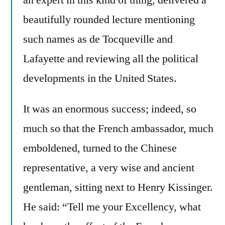
beautifully rounded lecture mentioning
such names as de Tocqueville and
Lafayette and reviewing all the political
developments in the United States.
It was an enormous success; indeed, so
much so that the French ambassador, much
emboldened, turned to the Chinese
representative, a very wise and ancient
gentleman, sitting next to Henry Kissinger.
He said: “Tell me your Excellency, what