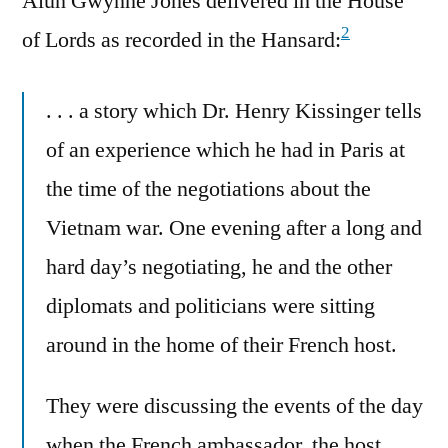
Alun Gwynne Jones delivered in the House
2
of Lords as recorded in the Hansard:
. . . a story which Dr. Henry Kissinger tells
of an experience which he had in Paris at
the time of the negotiations about the
Vietnam war. One evening after a long and
hard day’s negotiating, he and the other
diplomats and politicians were sitting
around in the home of their French host.
They were discussing the events of the day
when the French ambassador, the host,