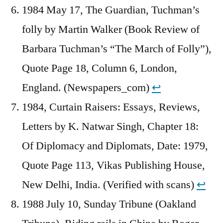
1984 May 17, The Guardian, Tuchman’s
folly by Martin Walker (Book Review of
Barbara Tuchman’s “The March of Folly”),
Quote Page 18, Column 6, London,
England. (Newspapers_com)
↩︎
1984, Curtain Raisers: Essays, Reviews,
Letters by K. Natwar Singh, Chapter 18:
Of Diplomacy and Diplomats, Date: 1979,
Quote Page 113, Vikas Publishing House,
New Delhi, India. (Verified with scans)
↩︎
1988 July 10, Sunday Tribune (Oakland