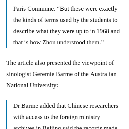
Paris Commune. “But these were exactly
the kinds of terms used by the students to
describe what they were up to in 1968 and
that is how Zhou understood them.”
The article also presented the viewpoint of
sinologist Geremie Barme of the Australian
National University:
Dr Barme added that Chinese researchers
with access to the foreign ministry
archives in Beijing said the records made