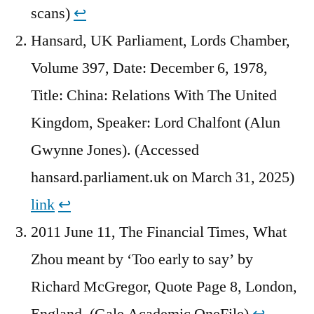
scans)
↩︎
Hansard, UK Parliament, Lords Chamber,
Volume 397, Date: December 6, 1978,
Title: China: Relations With The United
Kingdom, Speaker: Lord Chalfont (Alun
Gwynne Jones). (Accessed
hansard.parliament.uk on March 31, 2025)
link
↩︎
2011 June 11, The Financial Times, What
Zhou meant by ‘Too early to say’ by
Richard McGregor, Quote Page 8, London,
England. (Gale Academic OneFile)
↩︎