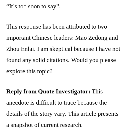
“It’s too soon to say”.
This response has been attributed to two
important Chinese leaders: Mao Zedong and
Zhou Enlai. I am skeptical because I have not
found any solid citations. Would you please
explore this topic?
Reply from Quote Investigator:
This
anecdote is difficult to trace because the
details of the story vary. This article presents
a snapshot of current research.