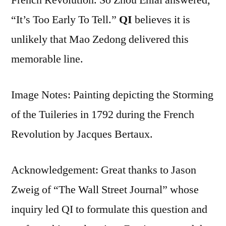
“It’s Too Early To Tell.”
QI
believes it is
unlikely that Mao Zedong delivered this
memorable line.
Image Notes: Painting depicting the Storming
of the Tuileries in 1792 during the French
Revolution by Jacques Bertaux.
Acknowledgement: Great thanks to Jason
Zweig of “The Wall Street Journal” whose
inquiry led QI to formulate this question and