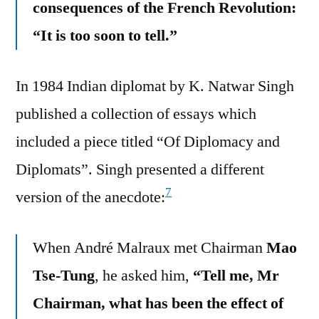
consequences of the French Revolution:
“It is too soon to tell.”
In 1984 Indian diplomat by K. Natwar Singh
published a collection of essays which
included a piece titled “Of Diplomacy and
Diplomats”. Singh presented a different
7
version of the anecdote:
When André Malraux met Chairman
Mao
Tse-Tung
, he asked him,
“Tell me, Mr
Chairman, what has been the effect of