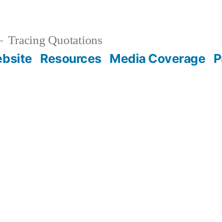
Tracing Quotations
bsite
Resources
Media Coverage
P