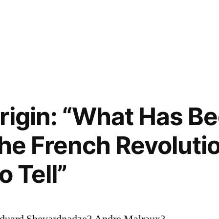
rigin: “What Has Be
he French Revolution
o Tell”
duard Shevardnadze? Andre Malraux?