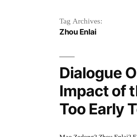
Tag Archives:
Zhou Enlai
Dialogue O
Impact of t
Too Early T
Mao Zedong? Zhou Enlai? E