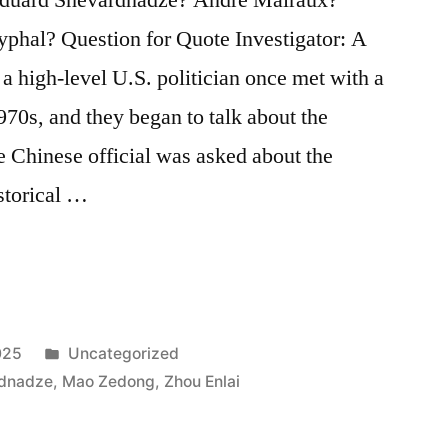
phal? Question for Quote Investigator: A
a high-level U.S. politician once met with a
970s, and they began to talk about the
 Chinese official was asked about the
storical …
Posted
025
Uncategorized
in
rdnadze
,
Mao Zedong
,
Zhou Enlai