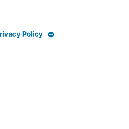
rivacy Policy