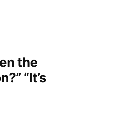
en the
?” “It’s