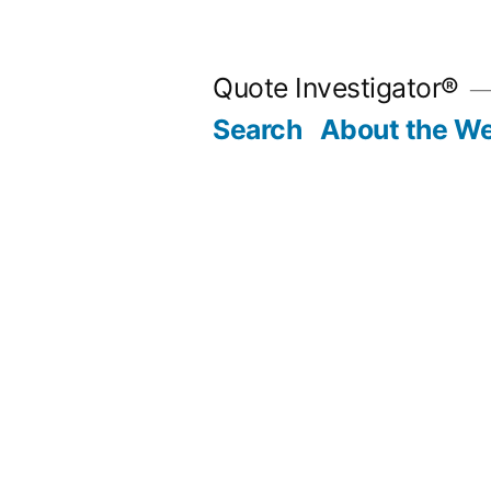
Skip
to
Quote Investigator®
content
Search
About the We