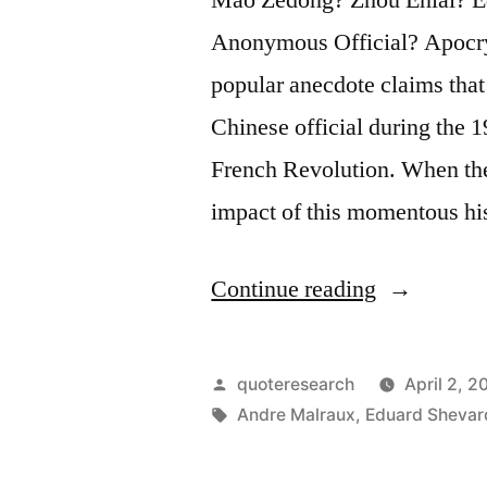
Anonymous Official? Apocry
popular anecdote claims that 
Chinese official during the 1
French Revolution. When the
impact of this momentous hi
“Dialogue
Continue reading
Origin:
“What
Posted
quoteresearch
April 2, 2
Has
by
Tags:
Andre Malraux
,
Eduard Sheva
Been