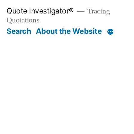
Skip
Quote Investigator®
Tracing
to
Quotations
content
Search
About the Website