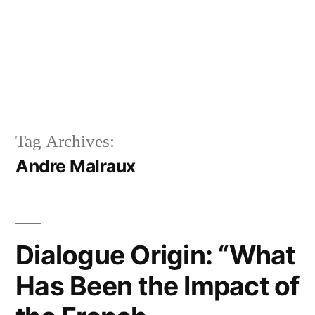
Tag Archives:
Andre Malraux
Dialogue Origin: “What
Has Been the Impact of