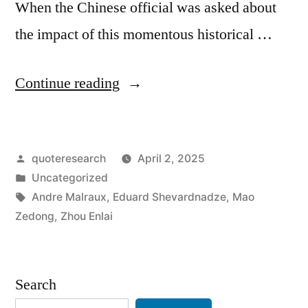
When the Chinese official was asked about
the impact of this momentous historical …
“Dialogue
Continue reading
Origin:
“What
Posted
quoteresearch
April 2, 2025
Has
by
Posted
Uncategorized
Been
in
Tags:
Andre Malraux
,
Eduard Shevardnadze
,
Mao
the
Zedong
,
Zhou Enlai
Impact
of
Search
the