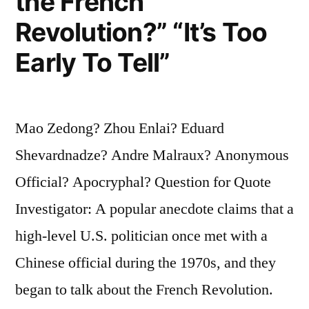
the French
Revolution?” “It’s Too
Early To Tell”
Mao Zedong? Zhou Enlai? Eduard
Shevardnadze? Andre Malraux? Anonymous
Official? Apocryphal? Question for Quote
Investigator: A popular anecdote claims that a
high-level U.S. politician once met with a
Chinese official during the 1970s, and they
began to talk about the French Revolution.