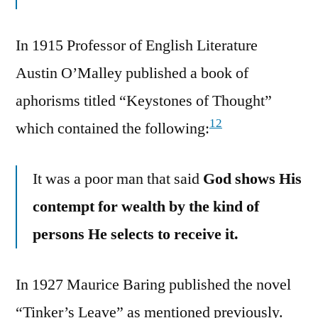
In 1915 Professor of English Literature
Austin O’Malley published a book of
aphorisms titled “Keystones of Thought”
12
which contained the following:
It was a poor man that said
God shows His
contempt for wealth by the kind of
persons He selects to receive it.
In 1927 Maurice Baring published the novel
“Tinker’s Leave” as mentioned previously.