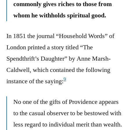
commonly gives riches to those from
whom he withholds spiritual good.
In 1851 the journal “Household Words” of
London printed a story titled “The
Spendthrift’s Daughter” by Anne Marsh-
Caldwell, which contained the following
9
instance of the saying:
No one of the gifts of Providence appears
to the casual observer to be bestowed with
less regard to individual merit than wealth.