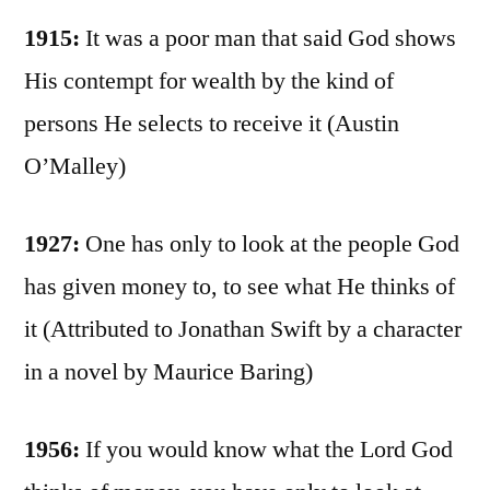
1915:
It was a poor man that said God shows
His contempt for wealth by the kind of
persons He selects to receive it (Austin
O’Malley)
1927:
One has only to look at the people God
has given money to, to see what He thinks of
it (Attributed to Jonathan Swift by a character
in a novel by Maurice Baring)
1956:
If you would know what the Lord God