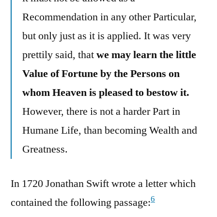
Recommendation in any other Particular,
but only just as it is applied. It was very
prettily said, that
we may learn the little
Value of Fortune by the Persons on
whom Heaven is pleased to bestow it.
However, there is not a harder Part in
Humane Life, than becoming Wealth and
Greatness.
In 1720 Jonathan Swift wrote a letter which
6
contained the following passage: