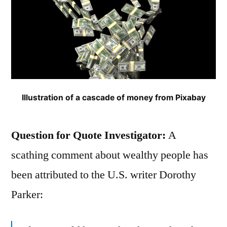
Illustration of a cascade of money from Pixabay
Question for Quote Investigator:
A
scathing comment about wealthy people has
been attributed to the U.S. writer Dorothy
Parker: