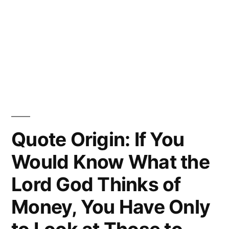
Quote Origin: If You
Would Know What the
Lord God Thinks of
Money, You Have Only