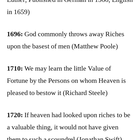
in 1659)
1696:
God commonly throws away Riches
upon the basest of men (Matthew Poole)
1710:
We may learn the little Value of
Fortune by the Persons on whom Heaven is
pleased to bestow it (Richard Steele)
1720:
If heaven had looked upon riches to be
a valuable thing, it would not have given
them to such a scoundrel (Jonathan Swift)