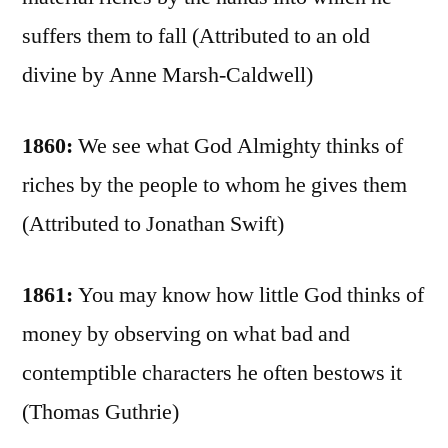
suffers them to fall (Attributed to an old
divine by Anne Marsh-Caldwell)
1860:
We see what God Almighty thinks of
riches by the people to whom he gives them
(Attributed to Jonathan Swift)
1861:
You may know how little God thinks of
money by observing on what bad and
contemptible characters he often bestows it
(Thomas Guthrie)