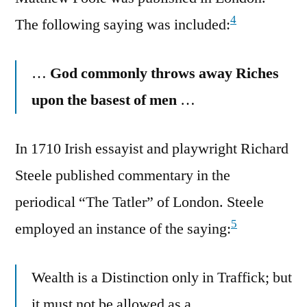
4
The following saying was included:
…
God commonly throws away Riches
upon the basest of men
…
In 1710 Irish essayist and playwright Richard
Steele published commentary in the
periodical “The Tatler” of London. Steele
5
employed an instance of the saying:
Wealth is a Distinction only in Traffick; but
it must not be allowed as a