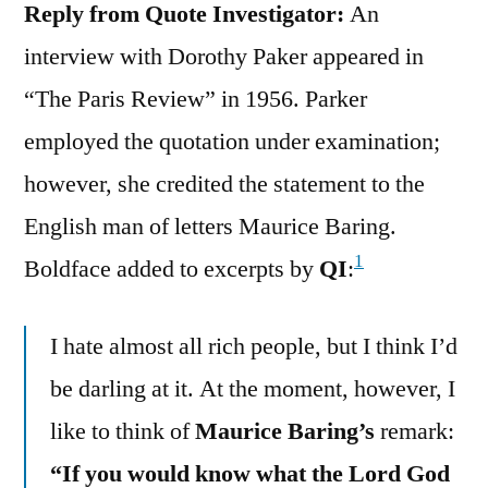
Reply from Quote Investigator:
An
interview with Dorothy Paker appeared in
“The Paris Review” in 1956. Parker
employed the quotation under examination;
however, she credited the statement to the
English man of letters Maurice Baring.
1
Boldface added to excerpts by
QI
:
I hate almost all rich people, but I think I’d
be darling at it. At the moment, however, I
like to think of
Maurice Baring’s
remark:
“If you would know what the Lord God