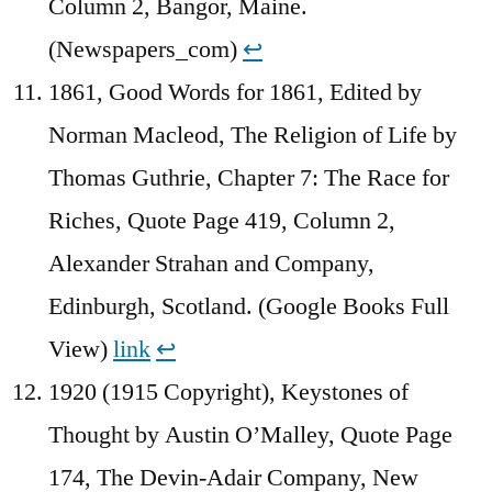
Column 2, Bangor, Maine.
(Newspapers_com)
↩︎
1861, Good Words for 1861, Edited by
Norman Macleod, The Religion of Life by
Thomas Guthrie, Chapter 7: The Race for
Riches, Quote Page 419, Column 2,
Alexander Strahan and Company,
Edinburgh, Scotland. (Google Books Full
View)
link
↩︎
1920 (1915 Copyright), Keystones of
Thought by Austin O’Malley, Quote Page
174, The Devin-Adair Company, New