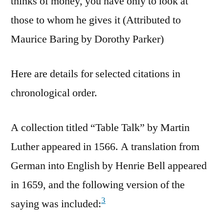
thinks of money, you have only to look at
those to whom he gives it (Attributed to
Maurice Baring by Dorothy Parker)
Here are details for selected citations in
chronological order.
A collection titled “Table Talk” by Martin
Luther appeared in 1566. A translation from
German into English by Henrie Bell appeared
in 1659, and the following version of the
3
saying was included: