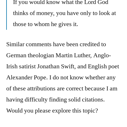
If you would know what the Lord God
thinks of money, you have only to look at
those to whom he gives it.
Similar comments have been credited to
German theologian Martin Luther, Anglo-
Irish satirist Jonathan Swift, and English poet
Alexander Pope. I do not know whether any
of these attributions are correct because I am
having difficulty finding solid citations.
Would you please explore this topic?