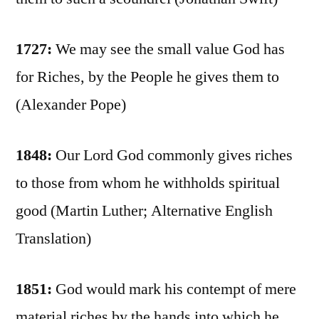
1727:
We may see the small value God has
for Riches, by the People he gives them to
(Alexander Pope)
1848:
Our Lord God commonly gives riches
to those from whom he withholds spiritual
good (Martin Luther; Alternative English
Translation)
1851:
God would mark his contempt of mere
material riches by the hands into which he