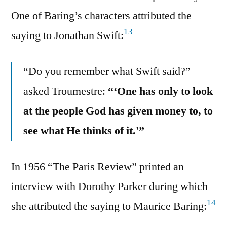
One of Baring’s characters attributed the
13
saying to Jonathan Swift:
“Do you remember what Swift said?”
asked Troumestre:
“‘One has only to look
at the people God has given money to, to
see what He thinks of it.'”
In 1956 “The Paris Review” printed an
interview with Dorothy Parker during which
14
she attributed the saying to Maurice Baring: