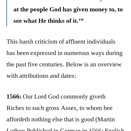
at the people God has given money to, to
see what He thinks of it.’”
This harsh criticism of affluent individuals
has been expressed in numerous ways during
the past five centuries. Below is an overview
with attributions and dates:
1566:
Our Lord God commonly giveth
Riches to such gross Asses, to whom hee
affordeth nothing else that is good (Martin
Luther; Published in German in 1566; English