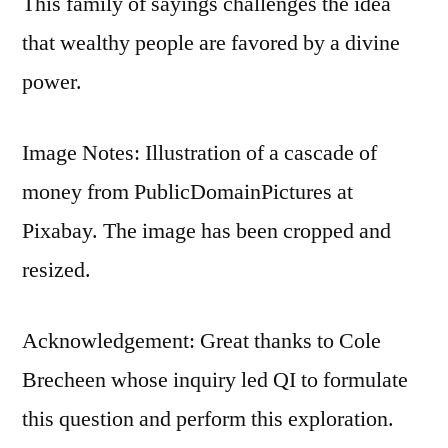
This family of sayings challenges the idea
that wealthy people are favored by a divine
power.
Image Notes: Illustration of a cascade of
money from PublicDomainPictures at
Pixabay. The image has been cropped and
resized.
Acknowledgement: Great thanks to Cole
Brecheen whose inquiry led QI to formulate
this question and perform this exploration.