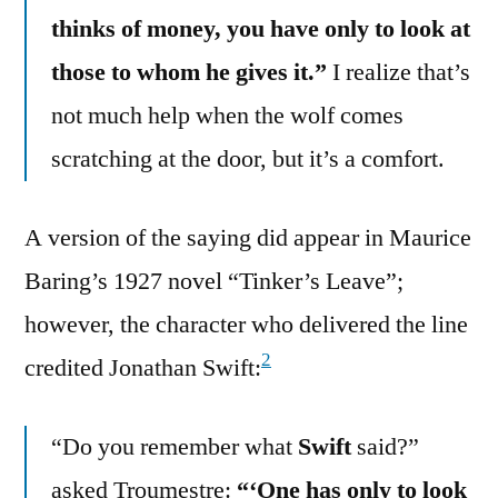
thinks of money, you have only to look at
those to whom he gives it.”
I realize that’s
not much help when the wolf comes
scratching at the door, but it’s a comfort.
A version of the saying did appear in Maurice
Baring’s 1927 novel “Tinker’s Leave”;
however, the character who delivered the line
2
credited Jonathan Swift:
“Do you remember what
Swift
said?”
asked Troumestre:
“‘One has only to look