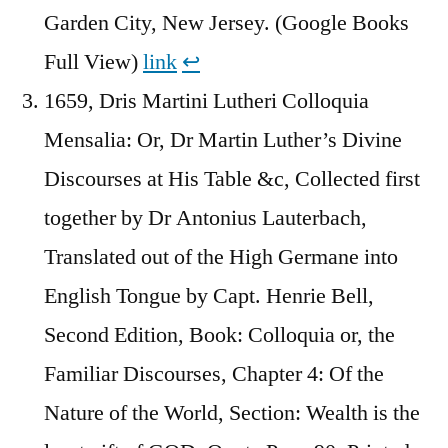
Garden City, New Jersey. (Google Books
Full View)
link
↩︎
1659, Dris Martini Lutheri Colloquia
Mensalia: Or, Dr Martin Luther’s Divine
Discourses at His Table &c, Collected first
together by Dr Antonius Lauterbach,
Translated out of the High Germane into
English Tongue by Capt. Henrie Bell,
Second Edition, Book: Colloquia or, the
Familiar Discourses, Chapter 4: Of the
Nature of the World, Section: Wealth is the