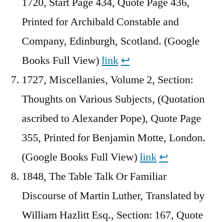
1720, Start Page 434, Quote Page 436,
Printed for Archibald Constable and
Company, Edinburgh, Scotland. (Google
Books Full View)
link
↩︎
1727, Miscellanies, Volume 2, Section:
Thoughts on Various Subjects, (Quotation
ascribed to Alexander Pope), Quote Page
355, Printed for Benjamin Motte, London.
(Google Books Full View)
link
↩︎
1848, The Table Talk Or Familiar
Discourse of Martin Luther, Translated by
William Hazlitt Esq., Section: 167, Quote