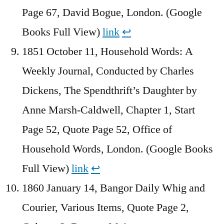
Page 67, David Bogue, London. (Google
Books Full View)
link
↩︎
1851 October 11, Household Words: A
Weekly Journal, Conducted by Charles
Dickens, The Spendthrift’s Daughter by
Anne Marsh-Caldwell, Chapter 1, Start
Page 52, Quote Page 52, Office of
Household Words, London. (Google Books
Full View)
link
↩︎
1860 January 14, Bangor Daily Whig and
Courier, Various Items, Quote Page 2,