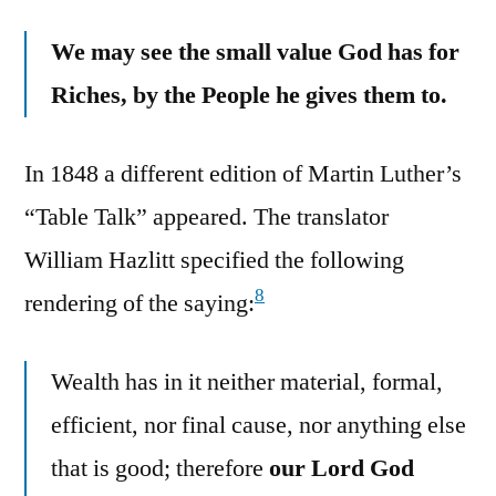
We may see the small value God has for
Riches, by the People he gives them to.
In 1848 a different edition of Martin Luther’s
“Table Talk” appeared. The translator
William Hazlitt specified the following
8
rendering of the saying:
Wealth has in it neither material, formal,
efficient, nor final cause, nor anything else
that is good; therefore
our Lord God