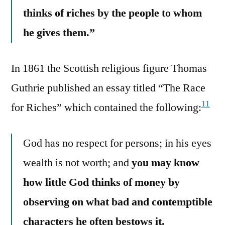
thinks of riches by the people to whom
he gives them.”
In 1861 the Scottish religious figure Thomas
Guthrie published an essay titled “The Race
11
for Riches” which contained the following:
God has no respect for persons; in his eyes
wealth is not worth; and
you may know
how little God thinks of money by
observing on what bad and contemptible
characters he often bestows it.