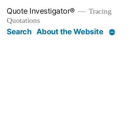
Skip
Quote Investigator®
Tracing
to
Quotations
content
Search
About the Website