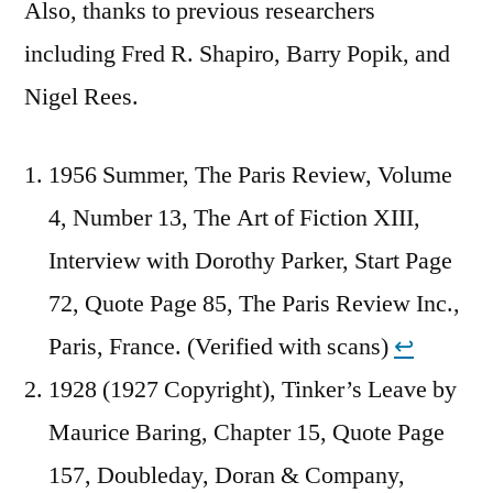
Also, thanks to previous researchers
including Fred R. Shapiro, Barry Popik, and
Nigel Rees.
1956 Summer, The Paris Review, Volume
4, Number 13, The Art of Fiction XIII,
Interview with Dorothy Parker, Start Page
72, Quote Page 85, The Paris Review Inc.,
Paris, France. (Verified with scans)
↩︎
1928 (1927 Copyright), Tinker’s Leave by
Maurice Baring, Chapter 15, Quote Page
157, Doubleday, Doran & Company,