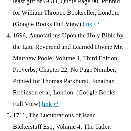
least gift of GOD, Quote Page 90, Printed
for William Throppe Bookseller, London.
(Google Books Full View)
link
↩︎
1696, Annotations Upon the Holy Bible by
the Late Reverend and Learned Divine Mr.
Matthew Poole, Volume 1, Third Edition,
Proverbs, Chapter 22, No Page Number,
Printed for Thomas Parkhurst, Jonathan
Robinson et al, London. (Google Books
Full View)
link
↩︎
1711, The Lucubrations of Isaac
Bickerstaff Esq, Volume 4, The Tatler,