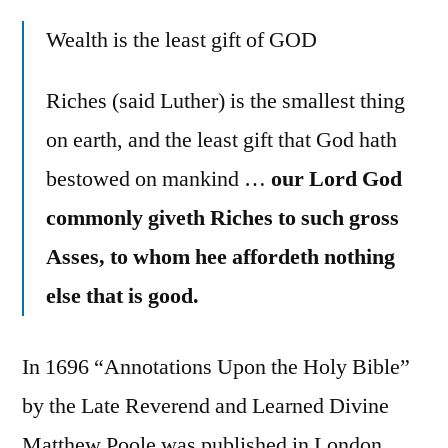
Wealth is the least gift of GOD
Riches (said Luther) is the smallest thing
on earth, and the least gift that God hath
bestowed on mankind …
our Lord God
commonly giveth Riches to such gross
Asses, to whom hee affordeth nothing
else that is good.
In 1696 “Annotations Upon the Holy Bible”
by the Late Reverend and Learned Divine
Matthew Poole was published in London.