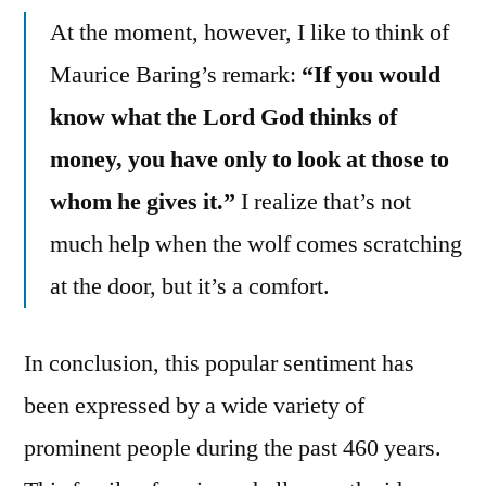
At the moment, however, I like to think of
Maurice Baring’s remark:
“If you would
know what the Lord God thinks of
money, you have only to look at those to
whom he gives it.”
I realize that’s not
much help when the wolf comes scratching
at the door, but it’s a comfort.
In conclusion, this popular sentiment has
been expressed by a wide variety of
prominent people during the past 460 years.