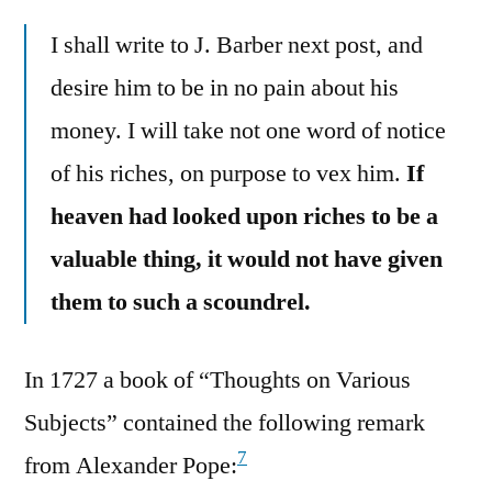
I shall write to J. Barber next post, and
desire him to be in no pain about his
money. I will take not one word of notice
of his riches, on purpose to vex him.
If
heaven had looked upon riches to be a
valuable thing, it would not have given
them to such a scoundrel.
In 1727 a book of “Thoughts on Various
Subjects” contained the following remark
7
from Alexander Pope: