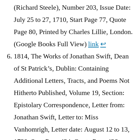
(Richard Steele), Number 203, Issue Date:
July 25 to 27, 1710, Start Page 77, Quote
Page 80, Printed by Charles Lillie, London.
(Google Books Full View)
link
↩︎
1814, The Works of Jonathan Swift, Dean
of St Patrick’s, Dublin: Containing
Additional Letters, Tracts, and Poems Not
Hitherto Published, Volume 19, Section:
Epistolary Correspondence, Letter from:
Jonathan Swift, Letter to: Miss
Vanhomrigh, Letter date: August 12 to 13,