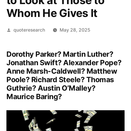
to Look at Those to
Whom He Gives It
Posted
quoteresearch
May 28, 2025
by
Dorothy Parker? Martin Luther?
Jonathan Swift? Alexander Pope?
Anne Marsh-Caldwell? Matthew
Poole? Richard Steele? Thomas
Guthrie? Austin O’Malley?
Maurice Baring?