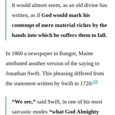
It would almost seem, as an old divine has
written, as if
God would mark his
contempt of mere material riches by the
hands into which he suffers them to fall.
In 1860 a newspaper in Bangor, Maine
attributed another version of the saying to
Jonathan Swift. This phrasing differed from
10
the statement written by Swift in 1720:
“We see,”
said Swift, in one of his most
sarcastic modes
“what God Almighty