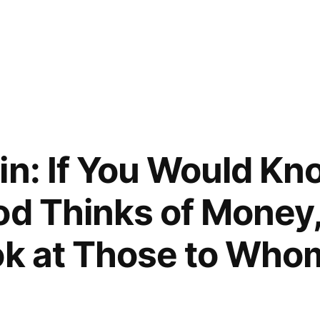
l
in: If You Would K
od Thinks of Money
ok at Those to Who