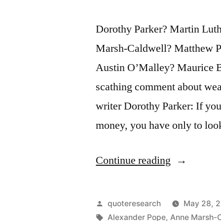
Dorothy Parker? Martin Lut
Marsh-Caldwell? Matthew P
Austin O’Malley? Maurice Ba
scathing comment about wealt
writer Dorothy Parker: If y
money, you have only to lo
“Quote
Continue reading
Origin:
If
Posted
quoteresearch
May 28, 
You
by
Tags:
Alexander Pope
,
Anne Marsh-C