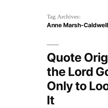
Tag Archives:
Anne Marsh-Caldwel
Quote Orig
the Lord G
Only to Lo
It