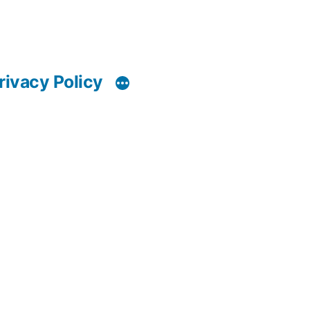
rivacy Policy