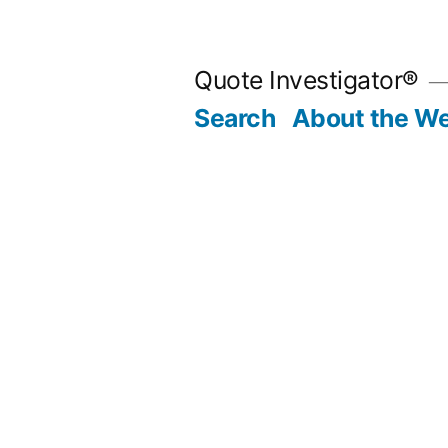
Skip
to
Quote Investigator®
content
Search
About the We