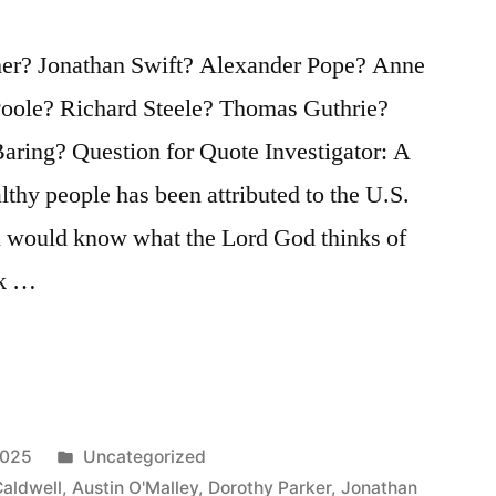
her? Jonathan Swift? Alexander Pope? Anne
oole? Richard Steele? Thomas Guthrie?
ring? Question for Quote Investigator: A
hy people has been attributed to the U.S.
ou would know what the Lord God thinks of
ok …
Posted
2025
Uncategorized
in
aldwell
,
Austin O'Malley
,
Dorothy Parker
,
Jonathan