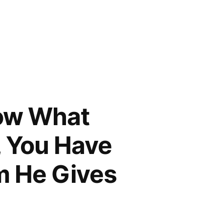
now What
, You Have
m He Gives