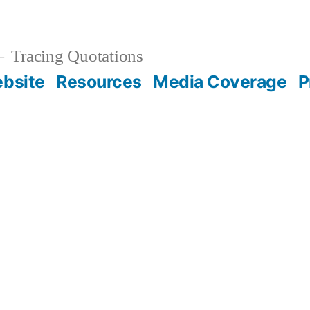
Tracing Quotations
bsite
Resources
Media Coverage
P