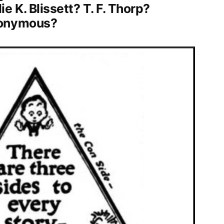
 K. Blissett? T. F. Thorp?
nonymous?