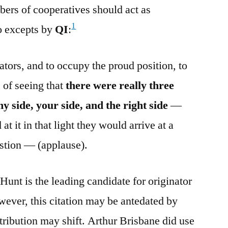
ers of cooperatives should act as
1
o excepts by
QI
:
tors, and to occupy the proud position, to
 of seeing that
there were really three
y side, your side, and the right side
—
 at it in that light they would arrive at a
estion — (applause).
Hunt is the leading candidate for originator
wever, this citation may be antedated by
ttribution may shift. Arthur Brisbane did use