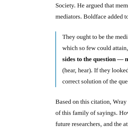
Society. He argued that memb
mediators. Boldface added t
They ought to be the media
which so few could attain,
sides to the question — m
(hear, hear). If they looked
correct solution of the qu
Based on this citation, Wray 
of this family of sayings. Ho
future researchers, and the a