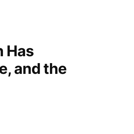
n Has
e, and the