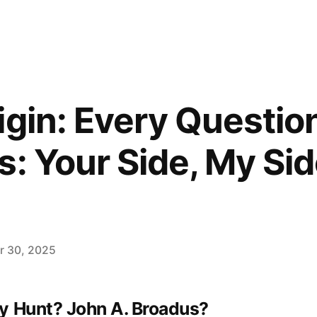
igin: Every Questio
s: Your Side, My Sid
 30, 2025
y Hunt? John A. Broadus?