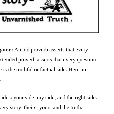
gator:
An old proverb asserts that every
xtended proverb asserts that every question
e is the truthful or factual side. Here are
:
sides: your side, my side, and the right side.
very story: theirs, yours and the truth.