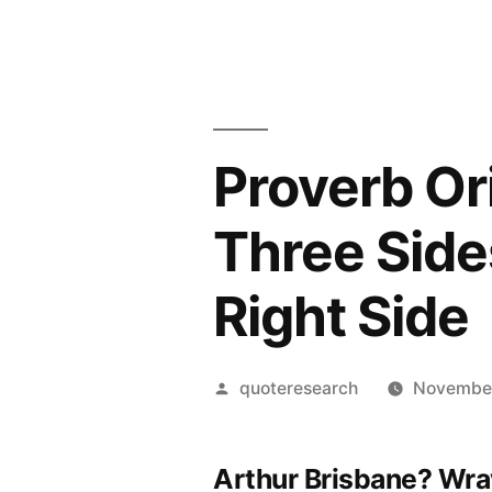
Proverb Or
Three Side
Right Side
Posted
quoteresearch
November
by
Arthur Brisbane? Wra