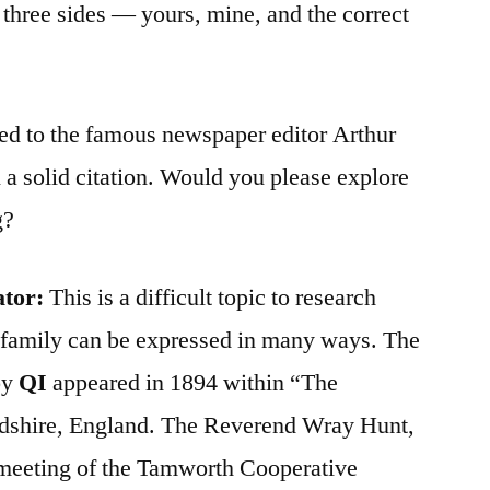
e three sides — yours, mine, and the correct
ted to the famous newspaper editor Arthur
 a solid citation. Would you please explore
g?
ator:
This is a difficult topic to research
 family can be expressed in many ways. The
by
QI
appeared in 1894 within “The
rdshire, England. The Reverend Wray Hunt,
a meeting of the Tamworth Cooperative