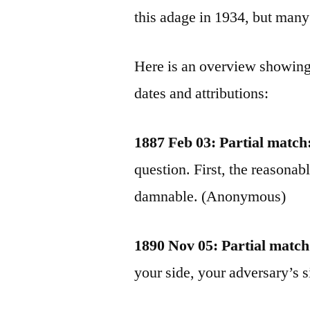
this adage in 1934, but many 
Here is an overview showing
dates and attributions:
1887 Feb 03: Partial match
question. First, the reasonab
damnable. (Anonymous)
1890 Nov 05: Partial match
your side, your adversary’s s