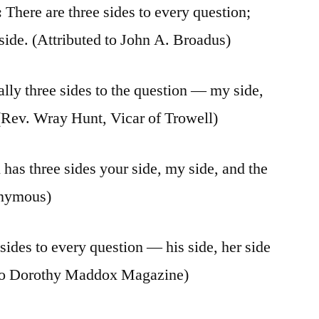
:
There are three sides to every question;
nside. (Attributed to John A. Broadus)
lly three sides to the question — my side,
e (Rev. Wray Hunt, Vicar of Trowell)
has three sides your side, my side, and the
onymous)
sides to every question — his side, her side
ed to Dorothy Maddox Magazine)