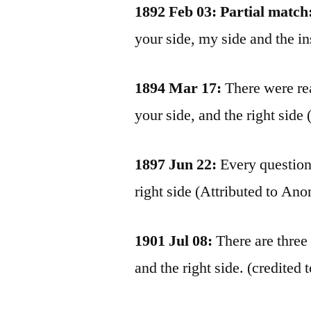
1892 Feb 03: Partial match
your side, my side and the i
1894 Mar 17:
There were rea
your side, and the right sid
1897 Jun 22:
Every question 
right side (Attributed to An
1901 Jul 08:
There are three 
and the right side. (credit