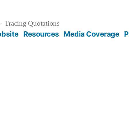
Tracing Quotations
bsite
Resources
Media Coverage
P