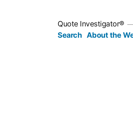
Skip
to
Quote Investigator®
content
Search
About the We