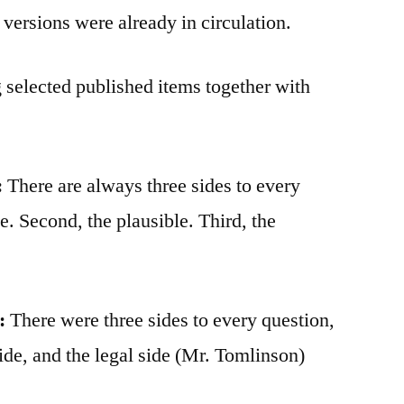
versions were already in circulation.
 selected published items together with
:
There are always three sides to every
le. Second, the plausible. Third, the
:
There were three sides to every question,
ide, and the legal side (Mr. Tomlinson)