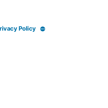
rivacy Policy