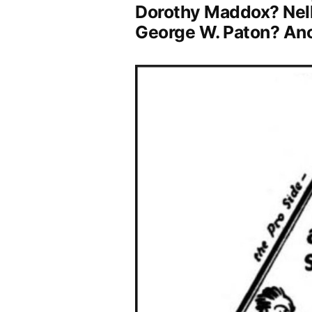
Dorothy Maddox? Nellie
George W. Paton? A