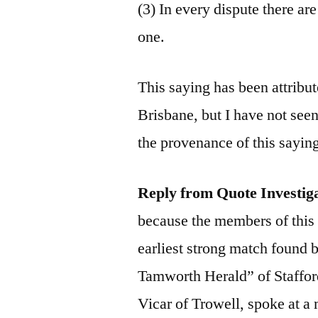
(3) In every dispute there ar
one.
This saying has been attribu
Brisbane, but I have not seen
the provenance of this sayin
Reply from Quote Investig
because the members of this
earliest strong match found 
Tamworth Herald” of Staffo
Vicar of Trowell, spoke at 