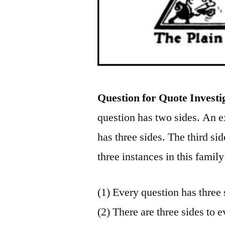
Question for Quote Investi
question has two sides. An e
has three sides. The third sid
three instances in this family
(1) Every question has three 
(2) There are three sides to e