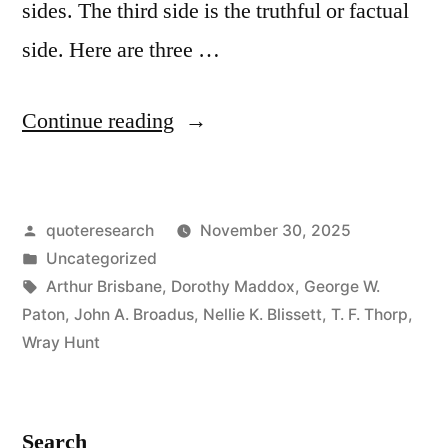
sides. The third side is the truthful or factual
side. Here are three …
“Proverb
Continue reading
Origin:
Every
Posted
quoteresearch
November 30, 2025
Question
by
Posted
Uncategorized
Has
in
Tags:
Arthur Brisbane
,
Dorothy Maddox
,
George W.
Three
Paton
,
John A. Broadus
,
Nellie K. Blissett
,
T. F. Thorp
,
Wray Hunt
Sides:
Your
Side,
Search