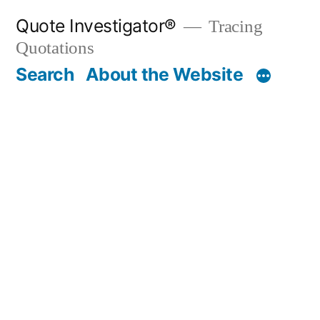
Skip
Quote Investigator®
Tracing
to
Quotations
content
Search
About the Website