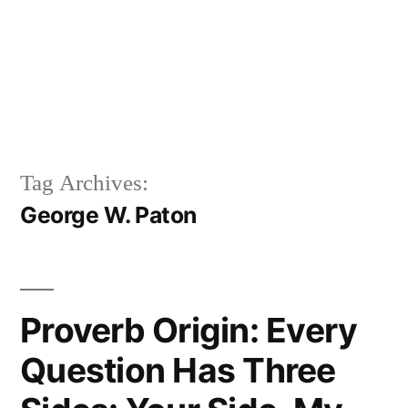
Tag Archives:
George W. Paton
Proverb Origin: Every
Question Has Three