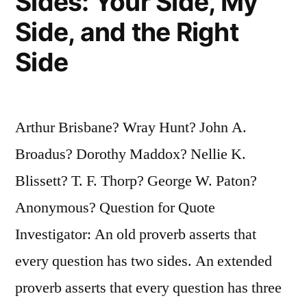
Sides: Your Side, My
Side, and the Right
Side
Arthur Brisbane? Wray Hunt? John A.
Broadus? Dorothy Maddox? Nellie K.
Blissett? T. F. Thorp? George W. Paton?
Anonymous? Question for Quote
Investigator: An old proverb asserts that
every question has two sides. An extended
proverb asserts that every question has three