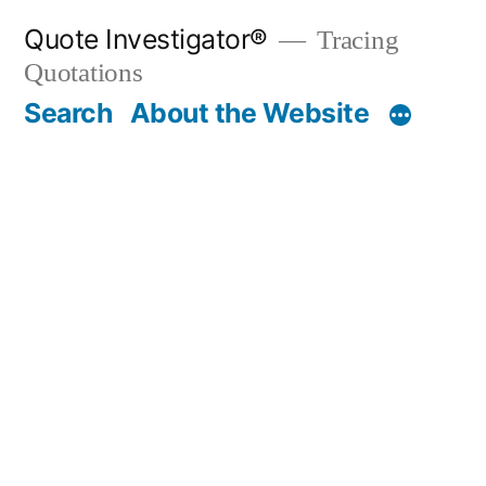
Skip
Quote Investigator®
Tracing
to
Quotations
content
Search
About the Website