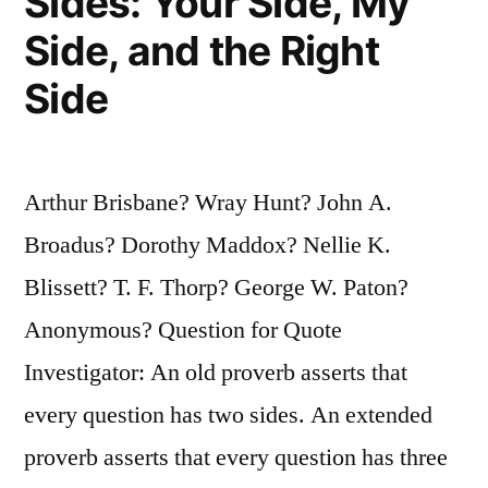
Sides: Your Side, My
Side, and the Right
Side
Arthur Brisbane? Wray Hunt? John A.
Broadus? Dorothy Maddox? Nellie K.
Blissett? T. F. Thorp? George W. Paton?
Anonymous? Question for Quote
Investigator: An old proverb asserts that
every question has two sides. An extended
proverb asserts that every question has three