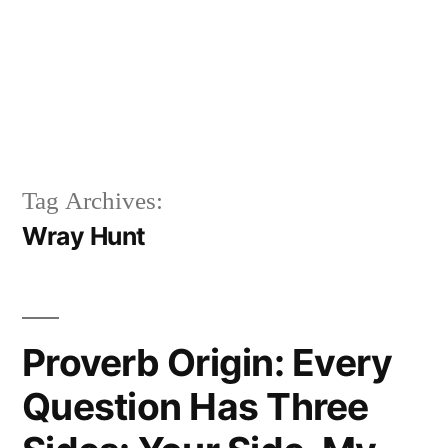
Tag Archives:
Wray Hunt
Proverb Origin: Every
Question Has Three