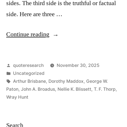
sides. The third side is the truthful or factual
side. Here are three …
“Proverb
Continue reading
Origin:
Every
Posted
quoteresearch
November 30, 2025
Question
by
Posted
Uncategorized
Has
in
Tags:
Arthur Brisbane
,
Dorothy Maddox
,
George W.
Three
Paton
,
John A. Broadus
,
Nellie K. Blissett
,
T. F. Thorp
,
Wray Hunt
Sides:
Your
Side,
Search