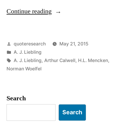
“Quote
Continue reading
Origin:
Freedom
Posted
quoteresearch
May 21, 2015
of
by
Posted
A. J. Liebling
the
in
Tags:
A. J. Liebling
,
Arthur Calwell
,
H.L. Mencken
,
Press
Norman Woelfel
Is
Guaranteed
Search
Only
Search
to
Those