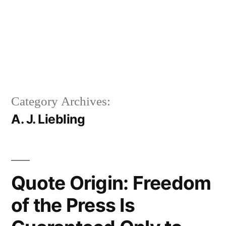
Category Archives:
A. J. Liebling
Quote Origin: Freedom
of the Press Is