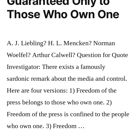
Guaranteed Only to
Those Who Own One
A. J. Liebling? H. L. Mencken? Norman
Woelfel? Arthur Calwell? Question for Quote
Investigator: There exists a famously
sardonic remark about the media and control.
Here are four versions: 1) Freedom of the
press belongs to those who own one. 2)
Freedom of the press is confined to the people
who own one. 3) Freedom …