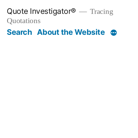
Skip
Quote Investigator®
Tracing
to
Quotations
content
Search
About the Website