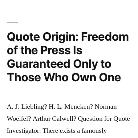
Anyone
Who
Quote Origin: Freedom
Can
Write
of the Press Is
Better,
Guaranteed Only to
and
Those Who Own One
I
Can
Write
A. J. Liebling? H. L. Mencken? Norman
Better
Woelfel? Arthur Calwell? Question for Quote
than
Investigator: There exists a famously