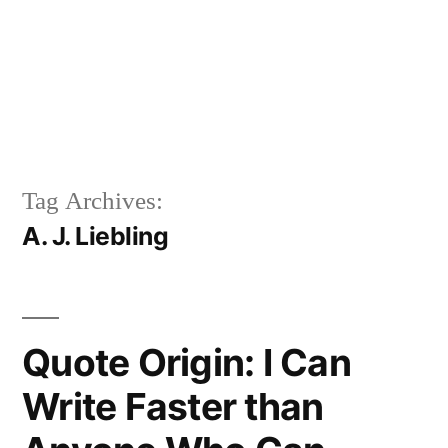
Tag Archives:
A. J. Liebling
Quote Origin: I Can
Write Faster than