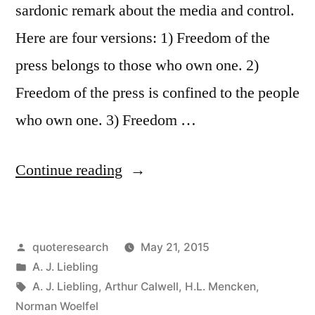
Anyone
sardonic remark about the media and control.
Who
Here are four versions: 1) Freedom of the
Can
press belongs to those who own one. 2)
Write
Freedom of the press is confined to the people
Faster”
who own one. 3) Freedom …
“Quote
Continue reading
Origin:
Freedom
Posted
quoteresearch
May 21, 2015
of
by
Posted
A. J. Liebling
the
in
Tags:
A. J. Liebling
,
Arthur Calwell
,
H.L. Mencken
,
Press
Norman Woelfel