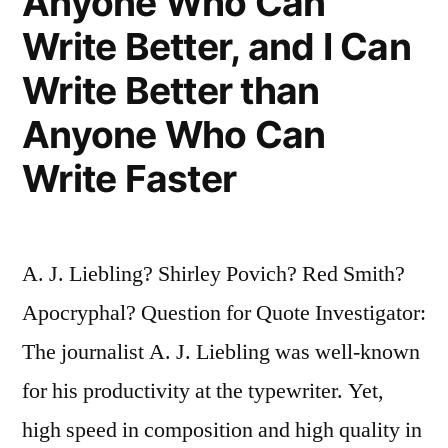
Anyone Who Can
Write Better, and I Can
Write Better than
Anyone Who Can
Write Faster
A. J. Liebling? Shirley Povich? Red Smith?
Apocryphal? Question for Quote Investigator:
The journalist A. J. Liebling was well-known
for his productivity at the typewriter. Yet,
high speed in composition and high quality in