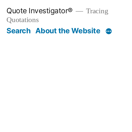
Skip
Quote Investigator®
Tracing
to
Quotations
content
Search
About the Website