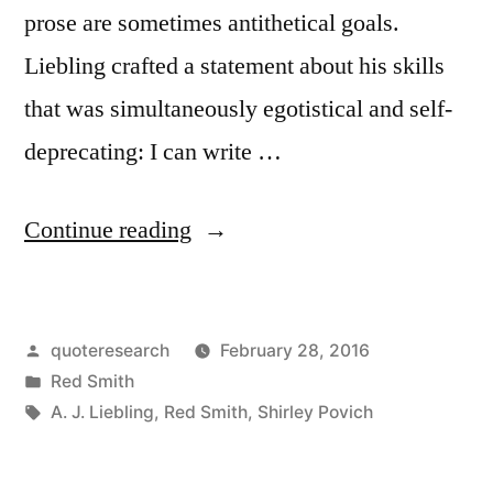
prose are sometimes antithetical goals.
Liebling crafted a statement about his skills
that was simultaneously egotistical and self-
deprecating: I can write …
“Quote
Continue reading
Origin:
I
Posted
quoteresearch
February 28, 2016
Can
by
Posted
Red Smith
Write
in
Tags:
A. J. Liebling
,
Red Smith
,
Shirley Povich
Faster
than