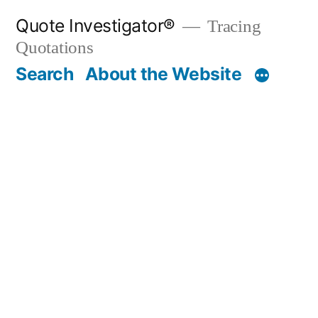
Skip
Quote Investigator®
Tracing
to
Quotations
content
Search
About the Website