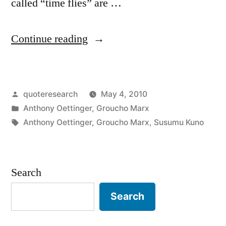
called “time flies” are …
“Quote
Continue reading
Origin:
Time
Posted
quoteresearch
May 4, 2010
Flies
by
Posted
Anthony Oettinger
,
Groucho Marx
Like
in
Tags:
Anthony Oettinger
,
Groucho Marx
,
Susumu Kuno
an
Arrow;
Search
Fruit
Flies
Search
Like