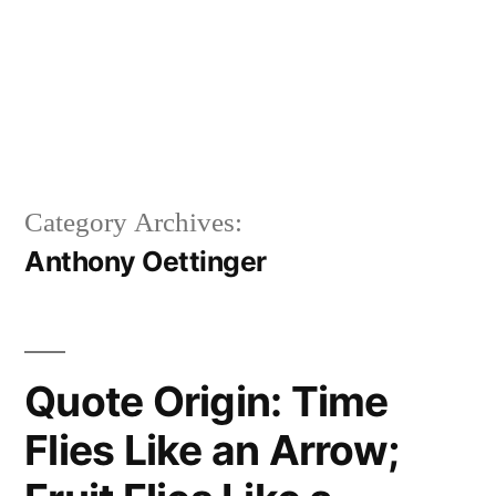
Category Archives:
Anthony Oettinger
Quote Origin: Time
Flies Like an Arrow;