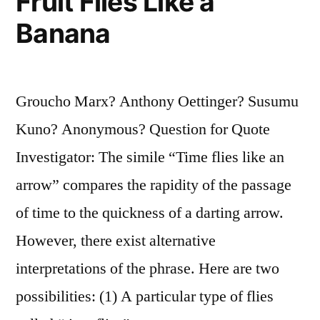
Fruit Flies Like a
Banana
Groucho Marx? Anthony Oettinger? Susumu
Kuno? Anonymous? Question for Quote
Investigator: The simile “Time flies like an
arrow” compares the rapidity of the passage
of time to the quickness of a darting arrow.
However, there exist alternative
interpretations of the phrase. Here are two
possibilities: (1) A particular type of flies