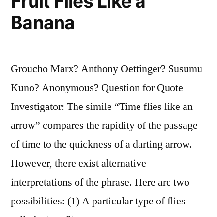
Fruit Flies Like a
Banana
Groucho Marx? Anthony Oettinger? Susumu
Kuno? Anonymous? Question for Quote
Investigator: The simile “Time flies like an
arrow” compares the rapidity of the passage
of time to the quickness of a darting arrow.
However, there exist alternative
interpretations of the phrase. Here are two
possibilities: (1) A particular type of flies