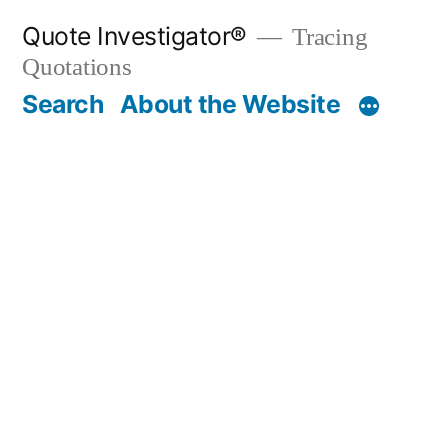
Skip
Quote Investigator®
Tracing
to
Quotations
content
Search
About the Website