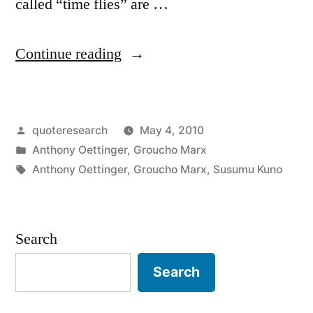
called “time flies” are …
“Quote
Continue reading
Origin:
Time
Posted
quoteresearch
May 4, 2010
Flies
by
Posted
Anthony Oettinger
,
Groucho Marx
Like
in
Tags:
Anthony Oettinger
,
Groucho Marx
,
Susumu Kuno
an
Arrow;
Search
Fruit
Flies
Search
Like