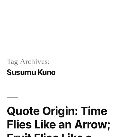
Tag Archives:
Susumu Kuno
Quote Origin: Time
Flies Like an Arrow;