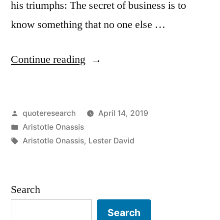
his triumphs: The secret of business is to
know something that no one else …
“Quote
Continue reading
Origin:
The
Posted
quoteresearch
April 14, 2019
Secret
by
Posted
Aristotle Onassis
of
in
Tags:
Aristotle Onassis
,
Lester David
Business
Is
Search
To
Know
Search