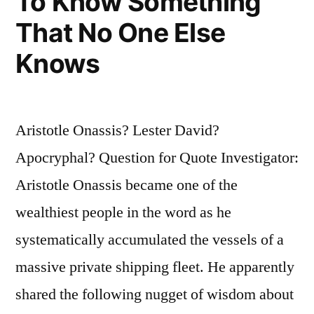
To Know Something
That No One Else
Knows
Aristotle Onassis? Lester David?
Apocryphal? Question for Quote Investigator:
Aristotle Onassis became one of the
wealthiest people in the word as he
systematically accumulated the vessels of a
massive private shipping fleet. He apparently
shared the following nugget of wisdom about