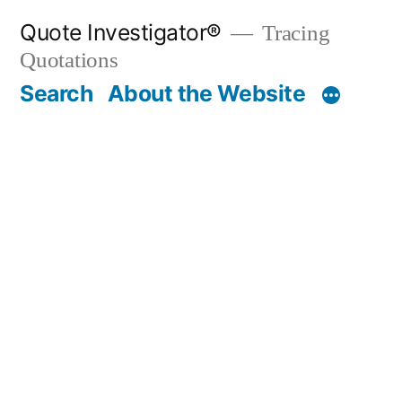
Skip
Quote Investigator®
Tracing
to
Quotations
content
Search
About the Website