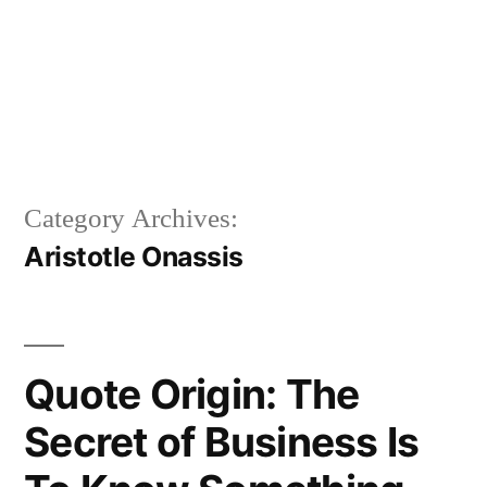
Category Archives:
Aristotle Onassis
Quote Origin: The
Secret of Business Is