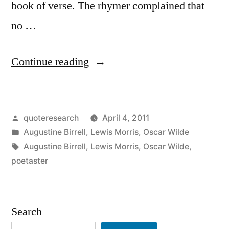
book of verse. The rhymer complained that
no …
“Dialogue
Continue reading
Origin:
“There
Posted
quoteresearch
April 4, 2011
is
by
Posted
Augustine Birrell
,
Lewis Morris
,
Oscar Wilde
a
in
Tags:
Augustine Birrell
,
Lewis Morris
,
Oscar Wilde
,
Conspiracy
poetaster
of
Silence
Search
Against