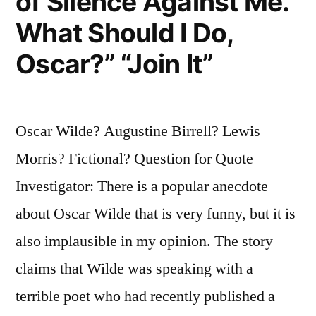
of Silence Against Me.
What Should I Do,
Oscar?” “Join It”
Oscar Wilde? Augustine Birrell? Lewis
Morris? Fictional? Question for Quote
Investigator: There is a popular anecdote
about Oscar Wilde that is very funny, but it is
also implausible in my opinion. The story
claims that Wilde was speaking with a
terrible poet who had recently published a