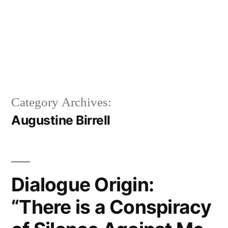
Category Archives:
Augustine Birrell
Dialogue Origin:
“There is a Conspiracy