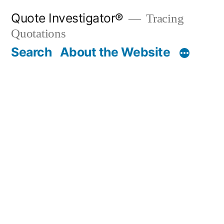
Skip
Quote Investigator®
Tracing
to
Quotations
content
Search
About the Website