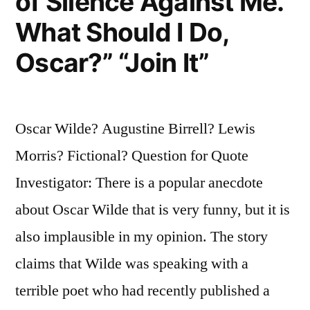
of Silence Against Me.
What Should I Do,
Oscar?” “Join It”
Oscar Wilde? Augustine Birrell? Lewis
Morris? Fictional? Question for Quote
Investigator: There is a popular anecdote
about Oscar Wilde that is very funny, but it is
also implausible in my opinion. The story
claims that Wilde was speaking with a
terrible poet who had recently published a