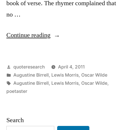
book of verse. The rhymer complained that
no …
“Dialogue
Continue reading
Origin:
“There
Posted
quoteresearch
April 4, 2011
is
by
Posted
Augustine Birrell
,
Lewis Morris
,
Oscar Wilde
a
in
Tags:
Augustine Birrell
,
Lewis Morris
,
Oscar Wilde
,
Conspiracy
poetaster
of
Silence
Search
Against