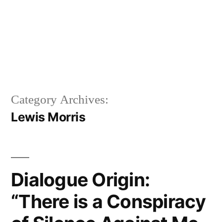
Category Archives:
Lewis Morris
Dialogue Origin:
“There is a Conspiracy