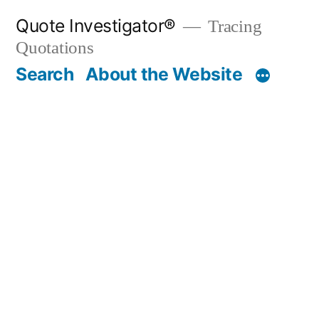
Skip
Quote Investigator®
Tracing
to
Quotations
content
Search
About the Website