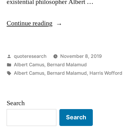
existential philosopher Albert …
“Quote
Continue reading
Origin:
The
Posted
quoteresearch
November 8, 2019
Purpose
by
Posted
Albert Camus
,
Bernard Malamud
of
in
Tags:
Albert Camus
,
Bernard Malamud
,
Harris Wofford
the
Writer
Search
Is
To
Search
Keep