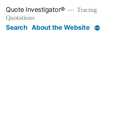
Skip
Quote Investigator®
Tracing
to
Quotations
content
Search
About the Website