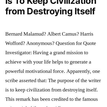
Is To Keep Civilization
from Destroying Itself
Bernard Malamud? Albert Camus? Harris
Wofford? Anonymous? Question for Quote
Investigator: Having a grand mission to
achieve with your life helps to generate a
powerful motivational force. Apparently, one
scribe asserted that: The purpose of the writer
is to keep civilization from destroying itself.
This remark has been credited to the famous