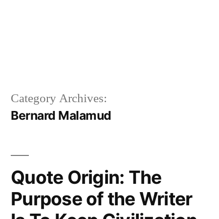
Category Archives:
Bernard Malamud
Quote Origin: The
Purpose of the Writer