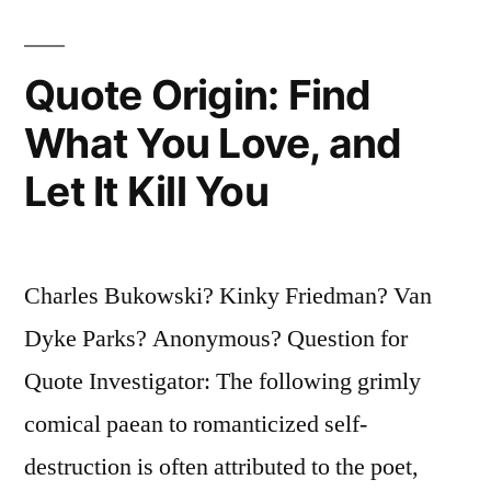
Worst
Are
Quote Origin: Find
Full
What You Love, and
of
Let It Kill You
Passionate
Intensity”
Charles Bukowski? Kinky Friedman? Van
Dyke Parks? Anonymous? Question for
Quote Investigator: The following grimly
comical paean to romanticized self-
destruction is often attributed to the poet,