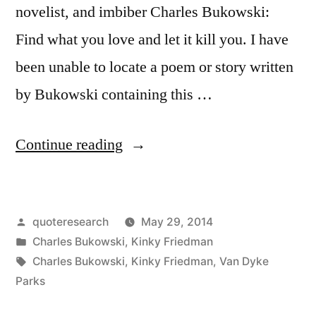
novelist, and imbiber Charles Bukowski:
Find what you love and let it kill you. I have
been unable to locate a poem or story written
by Bukowski containing this …
“Quote
Continue reading
Origin:
Find
Posted
quoteresearch
May 29, 2014
What
by
Posted
Charles Bukowski
,
Kinky Friedman
You
in
Tags:
Charles Bukowski
,
Kinky Friedman
,
Van Dyke
Love,
Parks
and