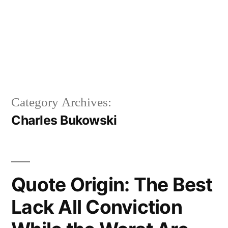
Category Archives:
Charles Bukowski
Quote Origin: The Best
Lack All Conviction