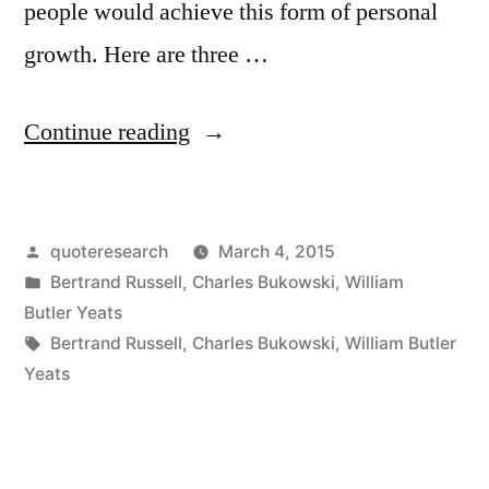
people would achieve this form of personal
growth. Here are three …
“Quote
Continue reading
Origin:
The
Posted
quoteresearch
March 4, 2015
Best
by
Posted
Bertrand Russell
,
Charles Bukowski
,
William
Lack
in
Butler Yeats
All
Tags:
Bertrand Russell
,
Charles Bukowski
,
William Butler
Yeats
Conviction
While
the