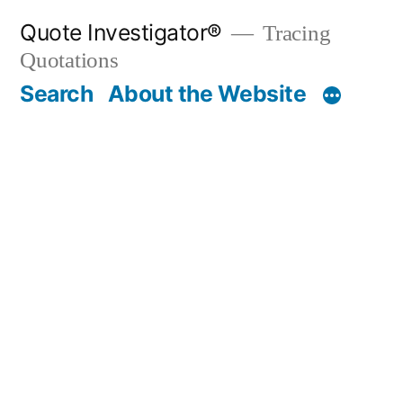
Skip
Quote Investigator®
Tracing
to
Quotations
content
Search
About the Website