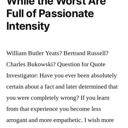
While the Worst Are
Full of Passionate
Intensity
William Butler Yeats? Bertrand Russell?
Charles Bukowski? Question for Quote
Investigator: Have you ever been absolutely
certain about a fact and later determined that
you were completely wrong? If you learn
from that experience you become less
arrogant and more empathetic. I wish more