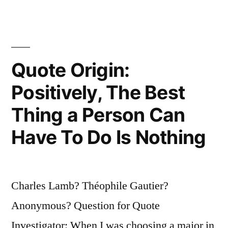
Iron
Is
Hot;
Quote Origin:
But
Positively, The Best
Make
It
Thing a Person Can
Hot
Have To Do Is Nothing
By
Striking”
Charles Lamb? Théophile Gautier?
Anonymous? Question for Quote
Investigator: When I was choosing a major in