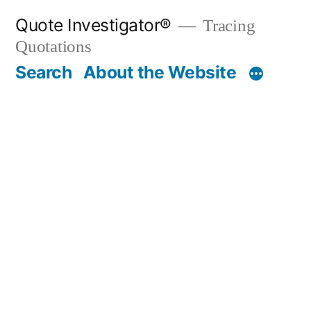
Skip
Quote Investigator®
Tracing
to
Quotations
content
Search
About the Website