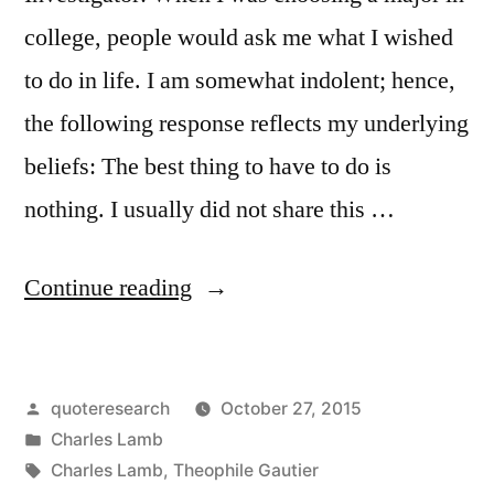
college, people would ask me what I wished
to do in life. I am somewhat indolent; hence,
the following response reflects my underlying
beliefs: The best thing to have to do is
nothing. I usually did not share this …
“Quote
Continue reading
Origin:
Positively,
Posted
quoteresearch
October 27, 2015
The
by
Posted
Charles Lamb
Best
in
Tags:
Charles Lamb
,
Theophile Gautier