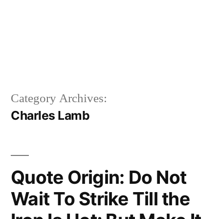
Category Archives:
Charles Lamb
Quote Origin: Do Not
Wait To Strike Till the