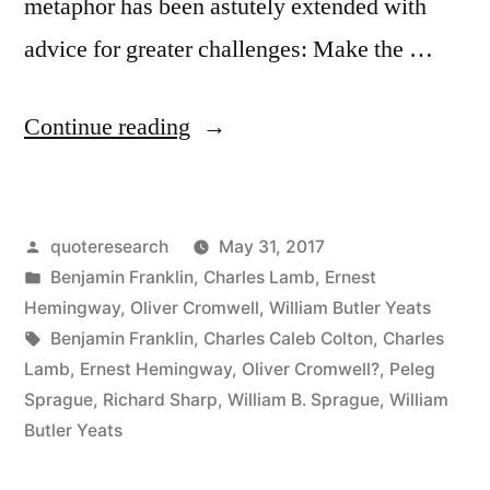
metaphor has been astutely extended with
advice for greater challenges: Make the …
“Quote
Continue reading
Origin:
Do
Posted
quoteresearch
May 31, 2017
Not
by
Posted
Benjamin Franklin
,
Charles Lamb
,
Ernest
Wait
in
Hemingway
,
Oliver Cromwell
,
William Butler Yeats
To
Tags:
Benjamin Franklin
,
Charles Caleb Colton
,
Charles
Lamb
,
Ernest Hemingway
,
Oliver Cromwell?
,
Peleg
Strike
Sprague
,
Richard Sharp
,
William B. Sprague
,
William
Till
Butler Yeats
the