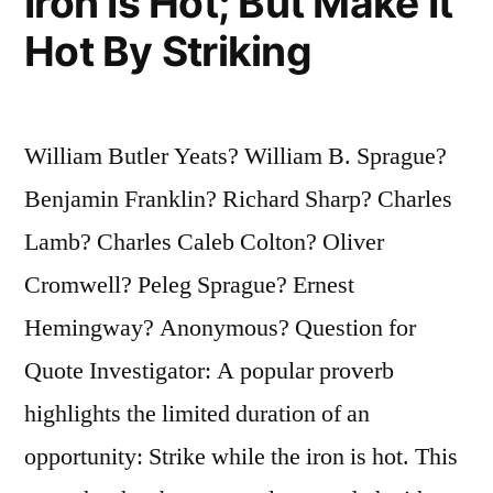
Iron Is Hot; But Make It
Hot By Striking
William Butler Yeats? William B. Sprague?
Benjamin Franklin? Richard Sharp? Charles
Lamb? Charles Caleb Colton? Oliver
Cromwell? Peleg Sprague? Ernest
Hemingway? Anonymous? Question for
Quote Investigator: A popular proverb
highlights the limited duration of an
opportunity: Strike while the iron is hot. This