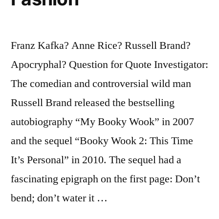
Franz Kafka? Anne Rice? Russell Brand?
Apocryphal? Question for Quote Investigator:
The comedian and controversial wild man
Russell Brand released the bestselling
autobiography “My Booky Wook” in 2007
and the sequel “Booky Wook 2: This Time
It’s Personal” in 2010. The sequel had a
fascinating epigraph on the first page: Don’t
bend; don’t water it …