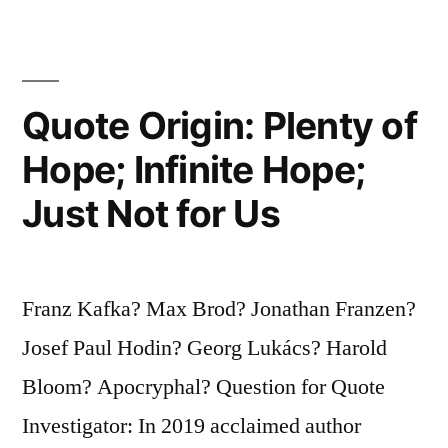
Idiots
Are
Two
Quote Origin: Plenty of
Idiots.
Hope; Infinite Hope;
Ten
Just Not for Us
Thousand
Idiots
Are
Franz Kafka? Max Brod? Jonathan Franzen?
a
Josef Paul Hodin? Georg Lukács? Harold
Political
Bloom? Apocryphal? Question for Quote
Party”
Investigator: In 2019 acclaimed author