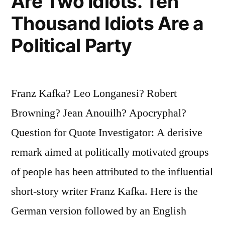
Are Two Idiots. Ten
Thousand Idiots Are a
Political Party
Franz Kafka? Leo Longanesi? Robert
Browning? Jean Anouilh? Apocryphal?
Question for Quote Investigator: A derisive
remark aimed at politically motivated groups
of people has been attributed to the influential
short-story writer Franz Kafka. Here is the
German version followed by an English