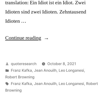
translation: Ein Idiot ist ein Idiot. Zwei
Idioten sind zwei Idioten. Zehntausend
Idioten …
“Quote
Continue reading
Origin:
One
Posted
quoteresearch
October 8, 2021
Idiot
by
Posted
Franz Kafka
,
Jean Anouilh
,
Leo Longanesi
,
Is
in
Robert Browning
One
Tags:
Franz Kafka
,
Jean Anouilh
,
Leo Longanesi
,
Robert
Browning
Idiot.
Two