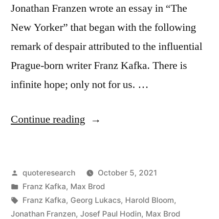
Jonathan Franzen wrote an essay in “The
New Yorker” that began with the following
remark of despair attributed to the influential
Prague-born writer Franz Kafka. There is
infinite hope; only not for us. …
“Quote
Continue reading
Origin:
Plenty
Posted
quoteresearch
October 5, 2021
of
by
Posted
Franz Kafka
,
Max Brod
Hope;
in
Tags:
Franz Kafka
,
Georg Lukacs
,
Harold Bloom
,
Infinite
Jonathan Franzen
,
Josef Paul Hodin
,
Max Brod