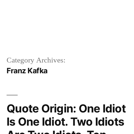
Category Archives:
Franz Kafka
Quote Origin: One Idiot
Is One Idiot. Two Idiots