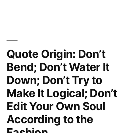
Hope;
Just
Not
for
Quote Origin: Don’t
Us”
Bend; Don’t Water It
Down; Don’t Try to
Make It Logical; Don’t
Edit Your Own Soul
According to the
Fashion