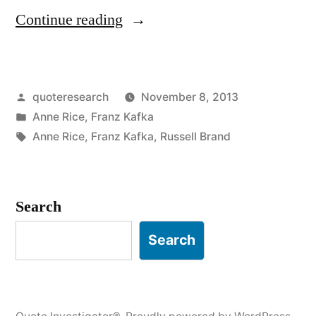
“Quote
Continue reading
Origin:
Don’t
Posted
quoteresearch
November 8, 2013
Bend;
by
Posted
Anne Rice
,
Franz Kafka
Don’t
in
Tags:
Anne Rice
,
Franz Kafka
,
Russell Brand
Water
It
Search
Down;
Don’t
Search
Try
to