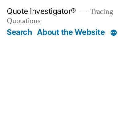
Skip
Quote Investigator®
Tracing
to
Quotations
content
Search
About the Website